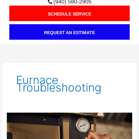
(940) 580-2905
SCHEDULE SERVICE
REQUEST AN ESTIMATE
Furnace
Troubleshooting
Is
Your
Pilot
Light