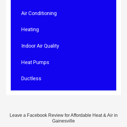
Air Conditioning
Heating
Indoor Air Quality
Heat Pumps
Ductless
Leave a Facebook Review for Affordable Heat & Air in
Gainesville