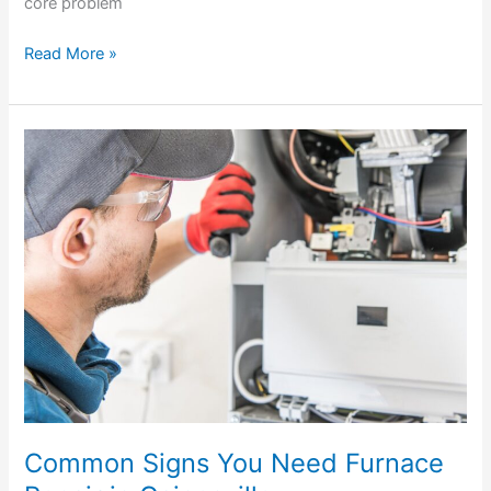
core problem
Read More »
Common
Signs
You
Need
Furnace
Repair
in
Gainesville
Common Signs You Need Furnace