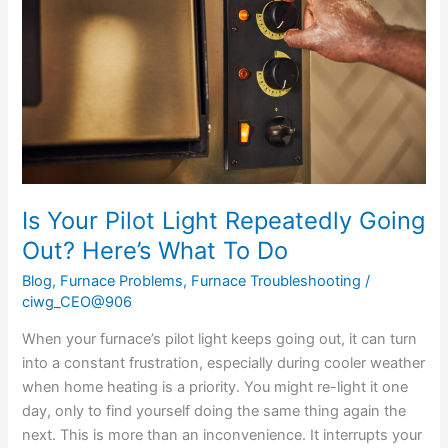
Repeatedly
Going
Out?
Here’s
What
To
Do
Is Your Pilot Light Repeatedly Going
Out? Here’s What To Do
Blog
,
Furnace Problems
,
Furnace Troubleshooting
/
ciwg_CEO@906
When your furnace’s pilot light keeps going out, it can turn
into a constant frustration, especially during cooler weather
when home heating is a priority. You might re-light it one
day, only to find yourself doing the same thing again the
next. This is more than an inconvenience. It interrupts your