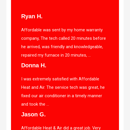
Ryan H.
Affordable was sent by my home warranty
company, The tech called 20 minutes before
he arrived, was friendly and knowledgeable,
repaired my furnace in 20 minutes, ...
Donna H.
I was extremely satisfied with Affordable
Heat and Air. The service tech was great, he
fixed our air conditioner in a timely manner
and took the ...
Jason G.
Affordable Heat & Air did a great job. Very