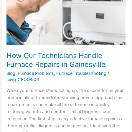
Repairs
in
Gainesville
How Our Technicians Handle
Furnace Repairs in Gainesville
Blog
,
Furnace Problems
,
Furnace Troubleshooting
/
ciwg_CEO@906
When your furnace starts acting up, the discomfort in your
home is almost immediate. Knowing how to approach the
repair process can make all the difference in quickly
restoring warmth and comfort. Initial Diagnosis and
Inspection The first step in any effective furnace repair is a
thorough initial diagnosis and inspection. Identifying the