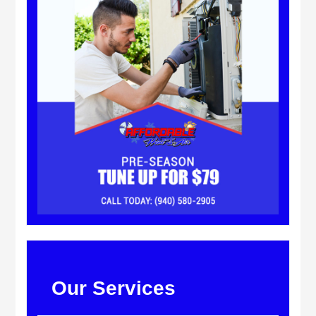
Our Services