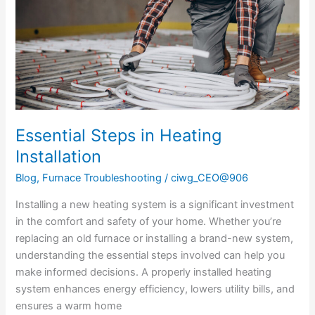
Essential Steps in Heating
Installation
Blog
,
Furnace Troubleshooting
/
ciwg_CEO@906
Installing a new heating system is a significant investment
in the comfort and safety of your home. Whether you’re
replacing an old furnace or installing a brand-new system,
understanding the essential steps involved can help you
make informed decisions. A properly installed heating
system enhances energy efficiency, lowers utility bills, and
ensures a warm home