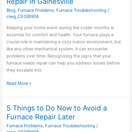
Repair in Gainesville
Blog
,
Furnace Problems
,
Furnace Troubleshooting
/
ciwg_CEO@906
Keeping your home warm during the colder months is
essential for comfort and health. Your furnace plays a
crucial role in maintaining a cozy indoor environment, but
like any other mechanical system, it can encounter
problems over time. Recognizing the signs that your
furnace needs repair can help you address issues before
they escalate into
Read More »
5 Things to Do Now to Avoid a
5
Things
Furnace Repair Later
to
Furnace Problems
,
Furnace Troubleshooting
/
Do
ciwg_CEO@906