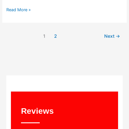
Read More »
1
2
Next
→
Reviews