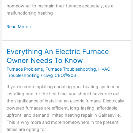
homeowner to maintain their furnace accurately, as a
malfunctioning heating
Read More »
Everything An Electric Furnace
Everything
An
Owner Needs To Know
Electric
Furnace Problems
,
Furnace Troubleshooting
,
HVAC
Furnace
Troubleshooting
/
ciwg_CEO@906
Owner
Needs
If you’re contemplating updating your heating system or
To
installing one for the first time, you should never rule out
Know
the significance of installing an electric furnace. Electrically
powered furnaces are efficient, long-lasting, affordable
upfront, and demand limited heating repair in Gainesville.
This is why more and more homeowners in the present
times are opting for