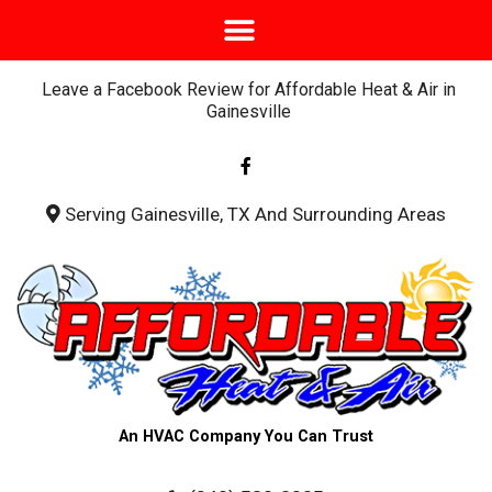
Leave a Facebook Review for Affordable Heat & Air in
Gainesville
F
a
c
e
b
Serving Gainesville, TX And Surrounding Areas
o
o
k
-
f
An HVAC Company You Can Trust