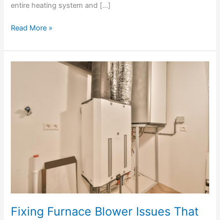
entire heating system and […]
Read More »
Fixing
Furnace
Blower
Issues
That
Prevent
Proper
Airflow
Fixing Furnace Blower Issues That