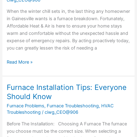
Now
to
When the winter chill sets in, the last thing any homeowner
Avoid
in Gainesville wants is a furnace breakdown. Fortunately,
a
Affordable Heat & Air is here to ensure your home stays
Furnace
warm and comfortable without the unexpected hassle and
Repair
expense of emergency repairs. By acting proactively today,
Later
you can greatly lessen the risk of needing a
Read More »
Furnace Installation Tips: Everyone
Furnace
Installation
Should Know
Tips:
Furnace Problems
,
Furnace Troubleshooting
,
HVAC
Everyone
Troubleshooting
/
ciwg_CEO@906
Should
Know
Before The Installation: Choosing A Furnace The furnace
you choose must be the correct size. When selecting a