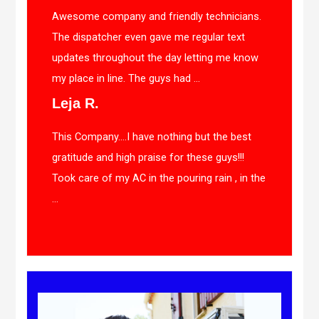
Awesome company and friendly technicians.
The dispatcher even gave me regular text
updates throughout the day letting me know
my place in line. The guys had ...
Leja R.
This Company….I have nothing but the best
gratitude and high praise for these guys!!!
Took care of my AC in the pouring rain , in the
...