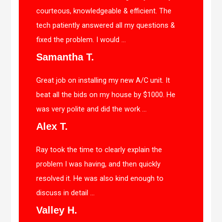
courteous, knowledgeable & efficient. The
tech patiently answered all my questions &
fixed the problem. I would ...
Samantha T.
Great job on installing my new A/C unit. It
beat all the bids on my house by $1000. He
was very polite and did the work ...
Alex T.
Ray took the time to clearly explain the
problem I was having, and then quickly
resolved it. He was also kind enough to
discuss in detail ...
Valley H.