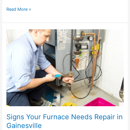
Read More »
Signs
Your
Furnace
Needs
Repair
in
Gainesville
Signs Your Furnace Needs Repair in
Gainesville