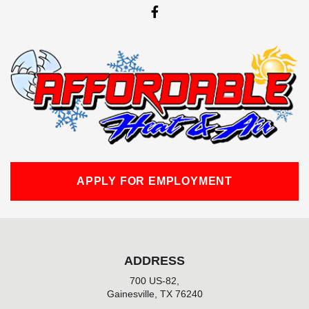
F
a
c
e
b
o
o
k
-
f
APPLY FOR EMPLOYMENT
ADDRESS
700 US-82,
Gainesville, TX 76240