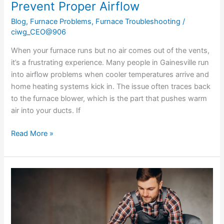
Prevent Proper Airflow
Blog
,
Furnace Problems
,
Furnace Troubleshooting
/
ciwg_CEO@906
When your furnace runs but no air comes out of the vents,
it’s a frustrating experience. Many people in Gainesville run
into airflow problems when cooler temperatures arrive and
home heating systems kick in. The issue often traces back
to the furnace blower, which is the part that pushes warm
air into your ducts. If
Read More »
Essential
Steps
in
Heating
Installation