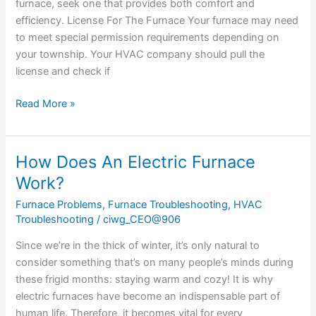
furnace, seek one that provides both comfort and
efficiency. License For The Furnace Your furnace may need
to meet special permission requirements depending on
your township. Your HVAC company should pull the
license and check if
Read More »
How Does An Electric Furnace
How
Does
Work?
An
Furnace Problems
,
Furnace Troubleshooting
,
HVAC
Electric
Troubleshooting
/
ciwg_CEO@906
Furnace
Work?
Since we’re in the thick of winter, it’s only natural to
consider something that’s on many people’s minds during
these frigid months: staying warm and cozy! It is why
electric furnaces have become an indispensable part of
human life. Therefore, it becomes vital for every