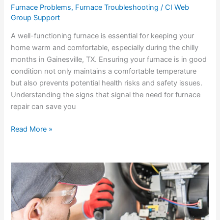
Furnace Problems
,
Furnace Troubleshooting
/
CI Web
Group Support
A well-functioning furnace is essential for keeping your
home warm and comfortable, especially during the chilly
months in Gainesville, TX. Ensuring your furnace is in good
condition not only maintains a comfortable temperature
but also prevents potential health risks and safety issues.
Understanding the signs that signal the need for furnace
repair can save you
Read More »
How
Our
Technicians
Handle
Furnace