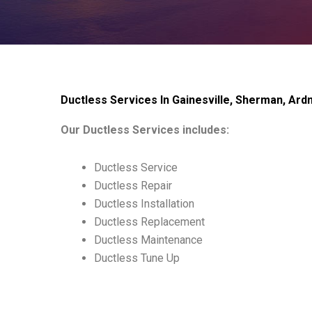
Ductless Services In Gainesville, Sherman, Ar
Our Ductless Services includes:
Ductless Service
Ductless Repair
Ductless Installation
Ductless Replacement
Ductless Maintenance
Ductless Tune Up