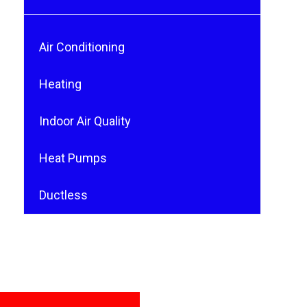
Air Conditioning
Heating
Indoor Air Quality
Heat Pumps
Ductless