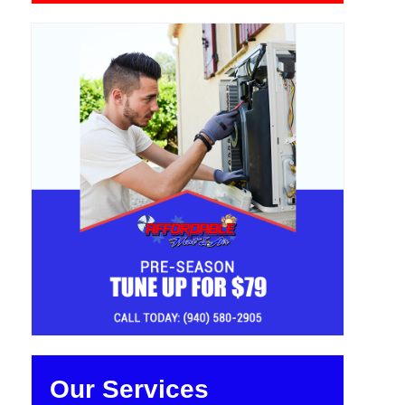
Our Services