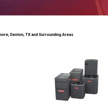
dmore, Denton, TX and Surrounding Areas