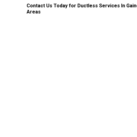
Contact Us
Today for Ductless Services In Gai
Areas