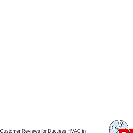
Customer Reviews for Ductless HVAC in