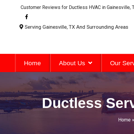
Customer Reviews for Ductless HVAC in Gainesville, 
F
a
c
Serving Gainesville, TX And Surrounding Areas
e
b
o
o
k
-
f
Home
About Us
Our Ser
Ductless Serv
Home