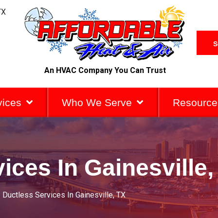
TX
S
An HVAC Company You Can Trust
vices
Who We Serve
Resource
ices In Gainesville,
»
Ductless Services In Gainesville, TX