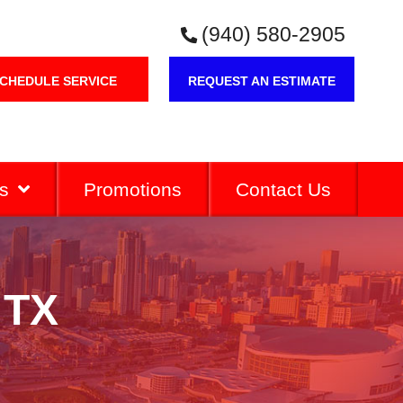
(940) 580-2905
CHEDULE SERVICE
REQUEST AN ESTIMATE
s
Promotions
Contact Us
 TX