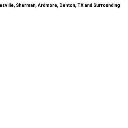
nesville, Sherman, Ardmore, Denton, TX and Surrounding