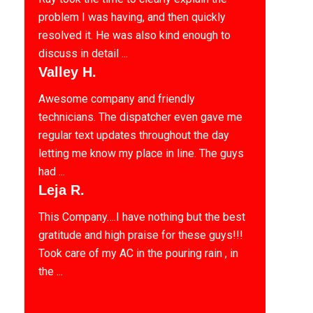
problem I was having, and then quickly
resolved it. He was also kind enough to
discuss in detail ...
Valley H.
Awesome company and friendly
technicians. The dispatcher even gave me
regular text updates throughout the day
letting me know my place in line. The guys
had ...
Leja R.
This Company….I have nothing but the best
gratitude and high praise for these guys!!!
Took care of my AC in the pouring rain , in
the ...