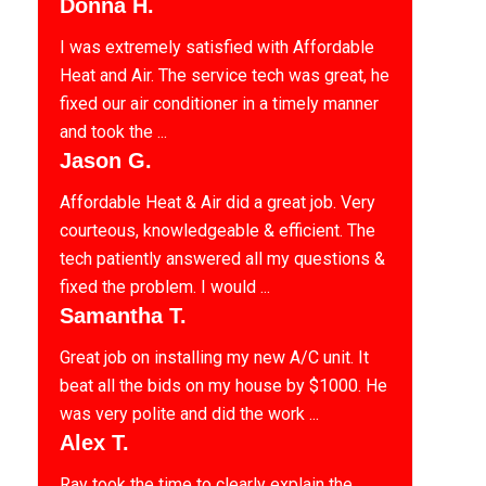
Donna H.
I was extremely satisfied with Affordable
Heat and Air. The service tech was great, he
fixed our air conditioner in a timely manner
and took the ...
Jason G.
Affordable Heat & Air did a great job. Very
courteous, knowledgeable & efficient. The
tech patiently answered all my questions &
fixed the problem. I would ...
Samantha T.
Great job on installing my new A/C unit. It
beat all the bids on my house by $1000. He
was very polite and did the work ...
Alex T.
Ray took the time to clearly explain the