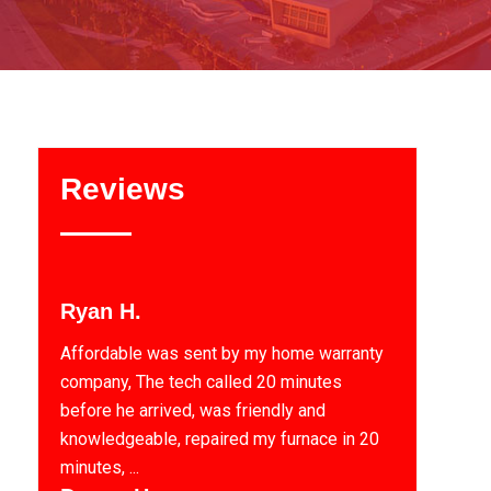
Reviews
Ryan H.
Affordable was sent by my home warranty
company, The tech called 20 minutes
before he arrived, was friendly and
knowledgeable, repaired my furnace in 20
minutes, ...