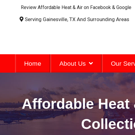
Review Affordable Heat & Air on Facebook & Google
Serving Gainesville, TX And Surrounding Areas
Home
About Us
Our Ser
Affordable Heat 
Collect