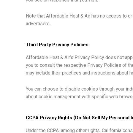
Note that Affordable Heat & Air has no access to or 
advertisers.
Third Party Privacy Policies
Affordable Heat & Air’s Privacy Policy does not app
you to consult the respective Privacy Policies of th
may include their practices and instructions about h
You can choose to disable cookies through your ind
about cookie management with specific web browser
CCPA Privacy Rights (Do Not Sell My Personal 
Under the CCPA, among other rights, California cons