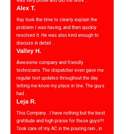
was very polite and did the work ...
Alex T.
Ray took the time to clearly explain the
problem I was having, and then quickly
resolved it. He was also kind enough to
discuss in detail ...
Valley H.
Awesome company and friendly
technicians. The dispatcher even gave me
regular text updates throughout the day
letting me know my place in line. The guys
had ...
Leja R.
This Company….I have nothing but the best
gratitude and high praise for these guys!!!
Took care of my AC in the pouring rain , in