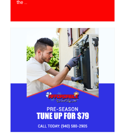
the ...