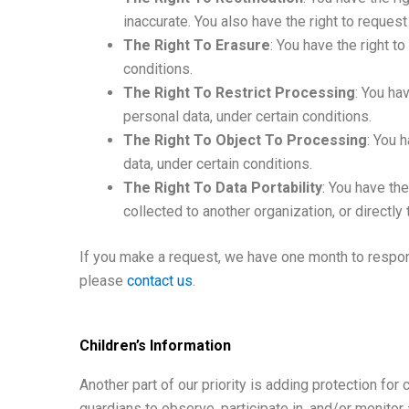
inaccurate. You also have the right to reques
The Right To Erasure
: You have the right t
conditions.
The Right To Restrict Processing
: You ha
personal data, under certain conditions.
The Right To Object To Processing
: You 
data, under certain conditions.
The Right To Data Portability
: You have the
collected to another organization, or directly 
If you make a request, we have one month to respond
please
contact us
.
Children’s Information
Another part of our priority is adding protection for
guardians to observe, participate in, and/or monitor a