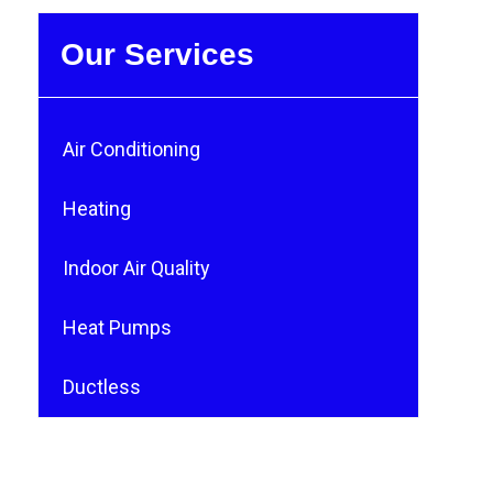
Our Services
Air Conditioning
Heating
Indoor Air Quality
Heat Pumps
Ductless