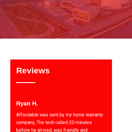
Reviews
Ryan H.
Affordable was sent by my home warranty
company, The tech called 20 minutes
before he arrived, was friendly and