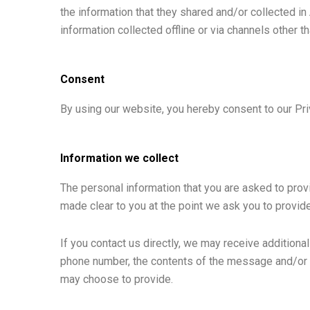
the information that they shared and/or collected in 
information collected offline or via channels other t
Consent
By using our website, you hereby consent to our Pri
Information we collect
The personal information that you are asked to provi
made clear to you at the point we ask you to provid
If you contact us directly, we may receive addition
phone number, the contents of the message and/or 
may choose to provide.