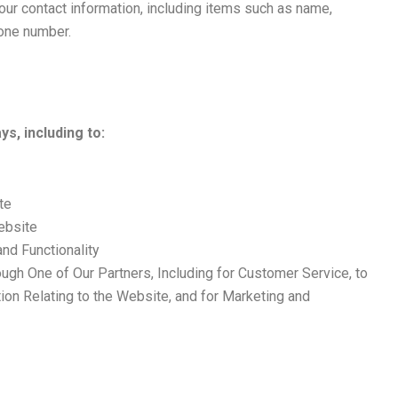
our contact information, including items such as name,
one number.
s, including to:
te
ebsite
nd Functionality
ough One of Our Partners, Including for Customer Service, to
ion Relating to the Website, and for Marketing and