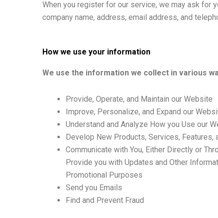
When you register for our service, we may ask for y
company name, address, email address, and teleph
How we use your information
We use the information we collect in various way
Provide, Operate, and Maintain our Website
Improve, Personalize, and Expand our Websi
Understand and Analyze How you Use our W
Develop New Products, Services, Features, a
Communicate with You, Either Directly or Thr
Provide you with Updates and Other Informat
Promotional Purposes
Send you Emails
Find and Prevent Fraud