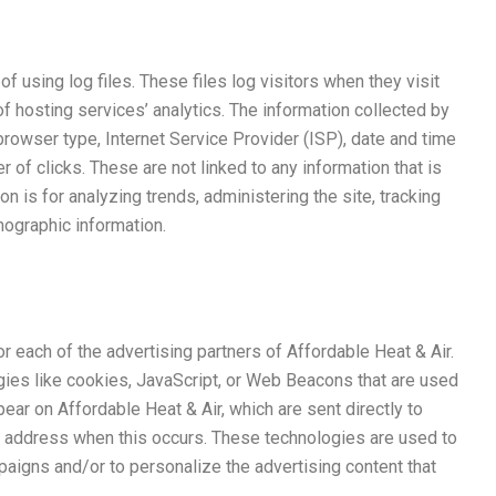
f using log files. These files log visitors when they visit
f hosting services’ analytics. The information collected by
 browser type, Internet Service Provider (ISP), date and time
 of clicks. These are not linked to any information that is
on is for analyzing trends, administering the site, tracking
ographic information.
for each of the advertising partners of Affordable Heat & Air.
gies like cookies, JavaScript, or Web Beacons that are used
pear on Affordable Heat & Air, which are sent directly to
P address when this occurs. These technologies are used to
aigns and/or to personalize the advertising content that