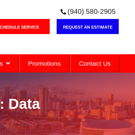
(940) 580-2905
CHEDULE SERVICE
REQUEST AN ESTIMATE
s
Promotions
Contact Us
: Data