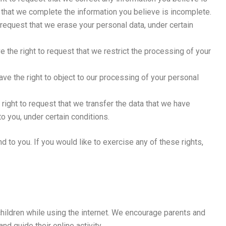
t that we complete the information you believe is incomplete.
o request that we erase your personal data, under certain
ve the right to request that we restrict the processing of your
have the right to object to our processing of your personal
 right to request that we transfer the data that we have
to you, under certain conditions.
 to you. If you would like to exercise any of these rights,
 children while using the internet. We encourage parents and
nd guide their online activity.