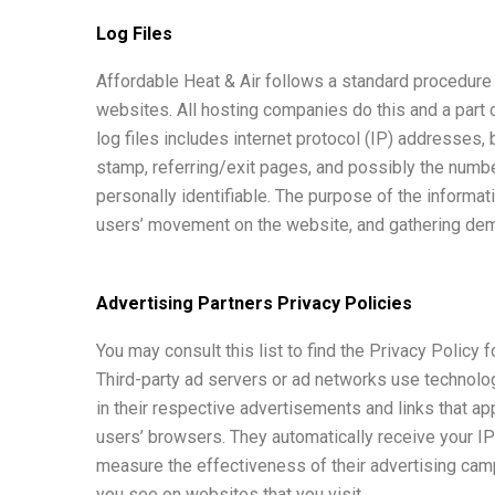
Log Files
Affordable Heat & Air follows a standard procedure o
websites. All hosting companies do this and a part o
log files includes internet protocol (IP) addresses,
stamp, referring/exit pages, and possibly the number
personally identifiable. The purpose of the informati
users’ movement on the website, and gathering dem
Advertising Partners Privacy Policies
You may consult this list to find the Privacy Policy 
Third-party ad servers or ad networks use technolo
in their respective advertisements and links that ap
users’ browsers. They automatically receive your I
measure the effectiveness of their advertising camp
you see on websites that you visit.