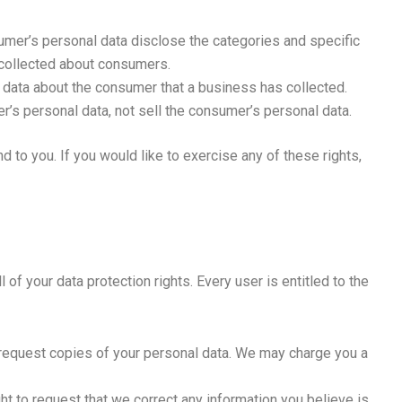
umer’s personal data disclose the categories and specific
 collected about consumers.
 data about the consumer that a business has collected.
r’s personal data, not sell the consumer’s personal data.
 to you. If you would like to exercise any of these rights,
 of your data protection rights. Every user is entitled to the
o request copies of your personal data. We may charge you a
ght to request that we correct any information you believe is