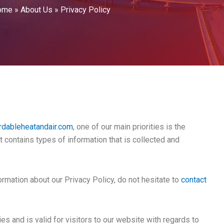
ome
»
About Us
»
Privacy Policy
rdableheatandair.com
, one of our main priorities is the
t contains types of information that is collected and
ormation about our Privacy Policy, do not hesitate to
contact
ies and is valid for visitors to our website with regards to