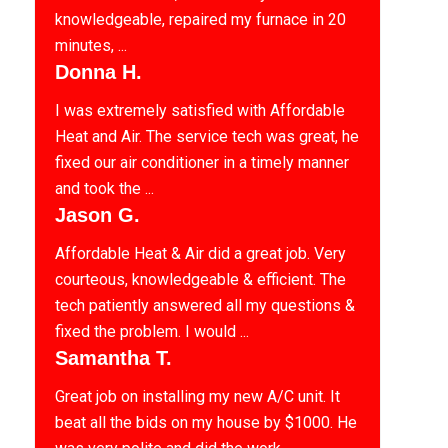
knowledgeable, repaired my furnace in 20
minutes, ...
Donna H.
I was extremely satisfied with Affordable
Heat and Air. The service tech was great, he
fixed our air conditioner in a timely manner
and took the ...
Jason G.
Affordable Heat & Air did a great job. Very
courteous, knowledgeable & efficient. The
tech patiently answered all my questions &
fixed the problem. I would ...
Samantha T.
Great job on installing my new A/C unit. It
beat all the bids on my house by $1000. He