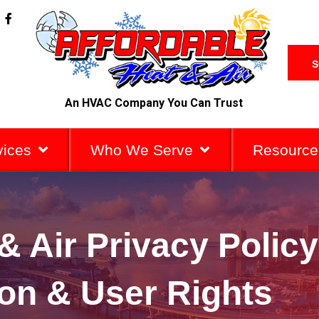
F
a
c
e
b
S
o
o
k
An HVAC Company You Can Trust
-
f
vices
Who We Serve
Resource
& Air Privacy Policy
ion & User Rights