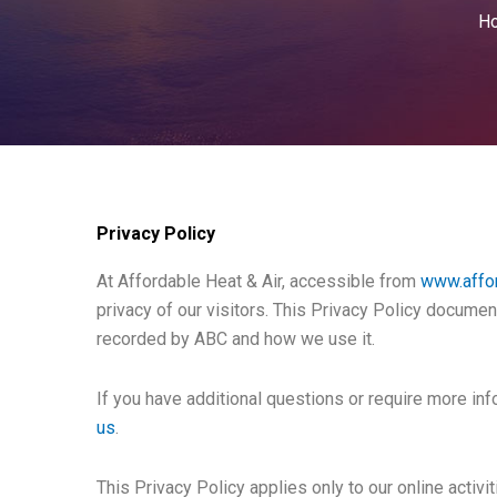
H
Privacy Policy
At Affordable Heat & Air, accessible from
www.affo
privacy of our visitors. This Privacy Policy documen
recorded by ABC and how we use it.
If you have additional questions or require more inf
us
.
This Privacy Policy applies only to our online activit