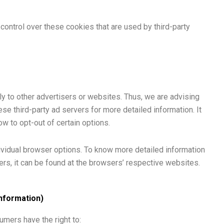
control over these cookies that are used by third-party
ly to other advertisers or websites. Thus, we are advising
ese third-party ad servers for more detailed information. It
ow to opt-out of certain options.
ividual browser options. To know more detailed information
s, it can be found at the browsers’ respective websites.
Information)
umers have the right to: