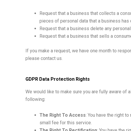
Request that a business that collects a cons
pieces of personal data that a business has
Request that a business delete any personal
Request that a business that sells a consume
If you make a request, we have one month to respond
please contact us.
GDPR Data Protection Rights
We would like to make sure you are fully aware of all
following:
The Right To Access
: You have the right t
small fee for this service.
The Right To Rectification
: You have the ri