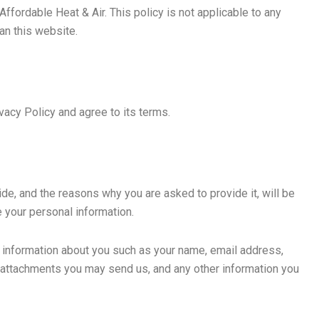
Affordable Heat & Air. This policy is not applicable to any
han this website.
vacy Policy and agree to its terms.
de, and the reasons why you are asked to provide it, will be
e your personal information.
al information about you such as your name, email address,
attachments you may send us, and any other information you