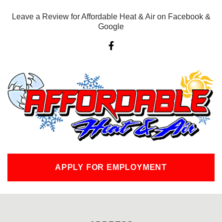
Leave a Review for Affordable Heat & Air on Facebook &
Google
F
a
c
e
b
o
o
k
-
f
APPLY FOR EMPLOYMENT