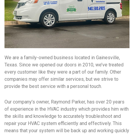
We are a family-owned business located in Gainesville,
Texas. Since we opened our doors in 2010, we’ve treated
every customer like they were a part of our family. Other
companies may offer similar services, but we strive to
provide the best service with a personal touch.
Our company’s owner, Raymond Parker, has over 20 years
of experience in the HVAC industry which provides him with
the skills and knowledge to accurately troubleshoot and
repair your HVAC system efficiently and effectively. This
means that your system will be back up and working quickly