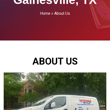
Home
»
About Us
ABOUT US