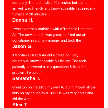
company, The tech called 20 minutes before he
arrived, was friendly and knowledgeable, repaired my
furnace in 20 minutes, ...
Donna H.
I was extremely satisfied with Affordable Heat and
Air. The service tech was great, he fixed our air
conditioner in a timely manner and took the ...
Jason G.
Affordable Heat & Air did a great job. Very
courteous, knowledgeable & efficient. The tech
patiently answered all my questions & fixed the
problem. I would ...
Samantha T.
Great job on installing my new A/C unit. It beat all the
bids on my house by $1000. He was very polite and
did the work ...
Alex T.