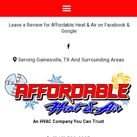
Leave a Review for Affordable Heat & Air on Facebook &
Google
F
a
c
e
b
Serving Gainesville, TX And Surrounding Areas
o
o
k
-
f
An HVAC Company You Can Trust