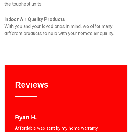
the toughest units.
Indoor Air Quality Products
With you and your loved ones in mind, we offer many
different products to help with your home’s air quality.
Reviews
Ryan H.
Affordable was sent by my home warranty