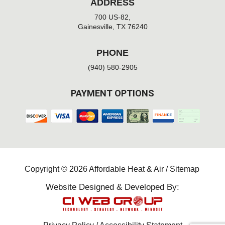
ADDRESS
700 US-82,
Gainesville, TX 76240
PHONE
(940) 580-2905
PAYMENT OPTIONS
Copyright © 2026 Affordable Heat & Air /
Sitemap
Website Designed & Developed By: