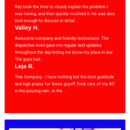
Ray took the time to clearly explain the problem I
was having, and then quickly resolved it. He was also
kind enough to discuss in detail ...
Valley H.
Awesome company and friendly technicians. The
dispatcher even gave me regular text updates
throughout the day letting me know my place in line.
The guys had ...
Leja R.
This Company….I have nothing but the best gratitude
and high praise for these guys!!! Took care of my AC
in the pouring rain , in the ...