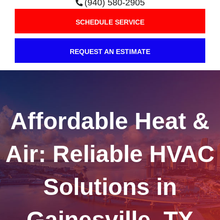
(940) 580-2905
SCHEDULE SERVICE
REQUEST AN ESTIMATE
Affordable Heat &
Air: Reliable HVAC
Solutions in
Gainesville, TX