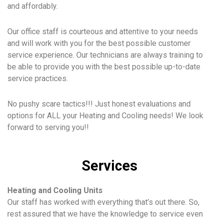
and affordably.
Our office staff is courteous and attentive to your needs
and will work with you for the best possible customer
service experience. Our technicians are always training to
be able to provide you with the best possible up-to-date
service practices.
No pushy scare tactics!!! Just honest evaluations and
options for ALL your Heating and Cooling needs! We look
forward to serving you!!
Services
Heating and Cooling Units
Our staff has worked with everything that’s out there. So,
rest assured that we have the knowledge to service even