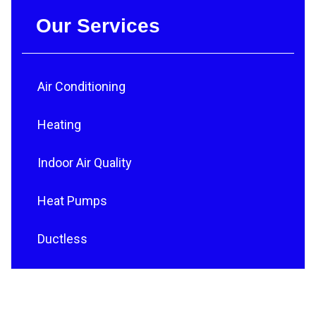
Our Services
Air Conditioning
Heating
Indoor Air Quality
Heat Pumps
Ductless