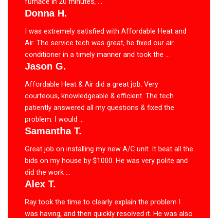
furnace in 20 minutes, ...
Donna H.
I was extremely satisfied with Affordable Heat and
Air. The service tech was great, he fixed our air
conditioner in a timely manner and took the ...
Jason G.
Affordable Heat & Air did a great job. Very
courteous, knowledgeable & efficient. The tech
patiently answered all my questions & fixed the
problem. I would ...
Samantha T.
Great job on installing my new A/C unit. It beat all the
bids on my house by $1000. He was very polite and
did the work ...
Alex T.
Ray took the time to clearly explain the problem I
was having, and then quickly resolved it. He was also