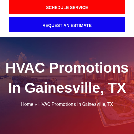
SCHEDULE SERVICE
REQUEST AN ESTIMATE
HVAC Promotions
In Gainesville, TX
Home
»
HVAC Promotions In Gainesville, TX