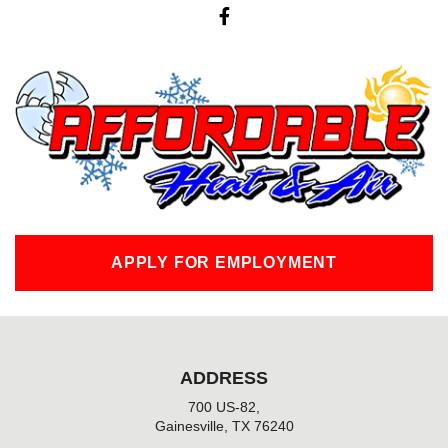
F
a
c
e
b
o
o
k
-
f
APPLY FOR EMPLOYMENT
ADDRESS
700 US-82,
Gainesville, TX 76240