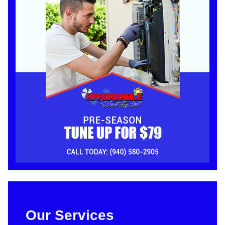
Our Services