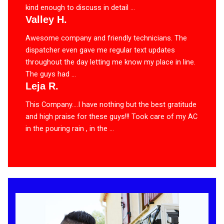
kind enough to discuss in detail ...
Valley H.
Awesome company and friendly technicians. The
dispatcher even gave me regular text updates
throughout the day letting me know my place in line.
The guys had ...
Leja R.
This Company….I have nothing but the best gratitude
and high praise for these guys!!! Took care of my AC
in the pouring rain , in the ...