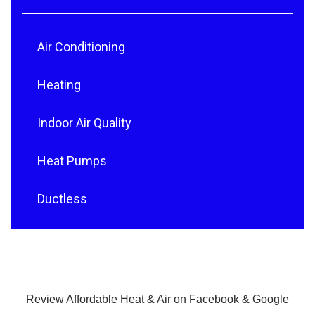
Air Conditioning
Heating
Indoor Air Quality
Heat Pumps
Ductless
Review Affordable Heat & Air on Facebook & Google