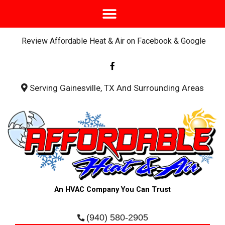
Review Affordable Heat & Air on Facebook & Google
F
a
c
e
b
Serving Gainesville, TX And Surrounding Areas
o
o
k
-
f
An HVAC Company You Can Trust
(940) 580-2905