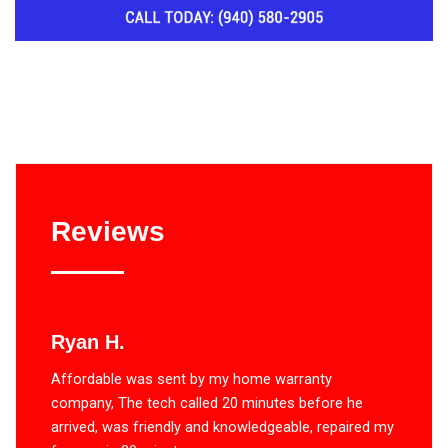
Reviews
Ryan H.
Affordable was sent by my home warranty
company, The tech called 20 minutes before he
arrived, was friendly and knowledgeable, repaired my