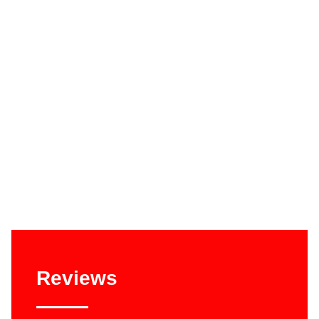
Reviews