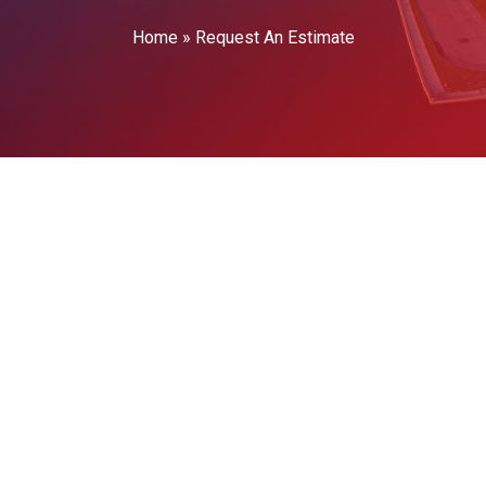
Home
»
Request An Estimate