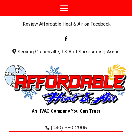
Review Affordable Heat & Air on Facebook
F
a
c
e
b
Serving Gainesville, TX And Surrounding Areas
o
o
k
-
f
An HVAC Company You Can Trust
(940) 580-2905