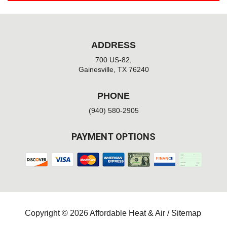
ADDRESS
700 US-82,
Gainesville, TX 76240
PHONE
(940) 580-2905
PAYMENT OPTIONS
Copyright © 2026 Affordable Heat & Air /
Sitemap