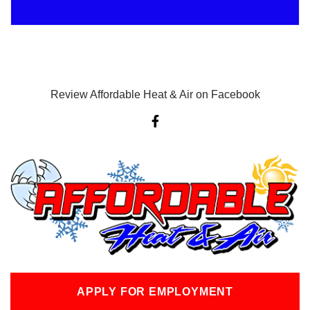
Review Affordable Heat & Air on Facebook
F
a
c
e
b
o
o
k
-
f
APPLY FOR EMPLOYMENT