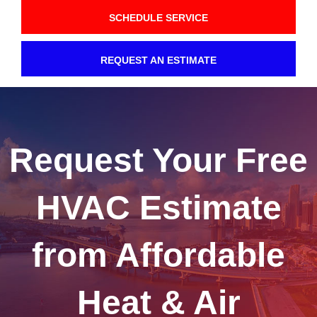
SCHEDULE SERVICE
REQUEST AN ESTIMATE
Request Your Free
HVAC Estimate
from Affordable
Heat & Air