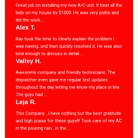
Great job on installing my new A/C unit. It beat all the
bids on my house by $1000. He was very polite and
did the work ...
Alex T.
Ray took the time to clearly explain the problem I
was having, and then quickly resolved it. He was also
kind enough to discuss in detail ...
Valley H.
Awesome company and friendly technicians. The
dispatcher even gave me regular text updates
throughout the day letting me know my place in line.
The guys had ...
Leja R.
This Company….I have nothing but the best gratitude
and high praise for these guys!!! Took care of my AC
in the pouring rain , in the ...