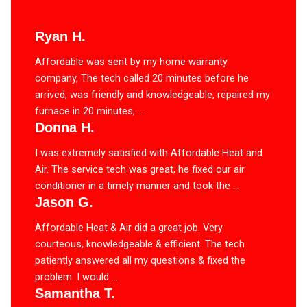
Ryan H.
Affordable was sent by my home warranty
company, The tech called 20 minutes before he
arrived, was friendly and knowledgeable, repaired my
furnace in 20 minutes, ...
Donna H.
I was extremely satisfied with Affordable Heat and
Air. The service tech was great, he fixed our air
conditioner in a timely manner and took the ...
Jason G.
Affordable Heat & Air did a great job. Very
courteous, knowledgeable & efficient. The tech
patiently answered all my questions & fixed the
problem. I would ...
Samantha T.