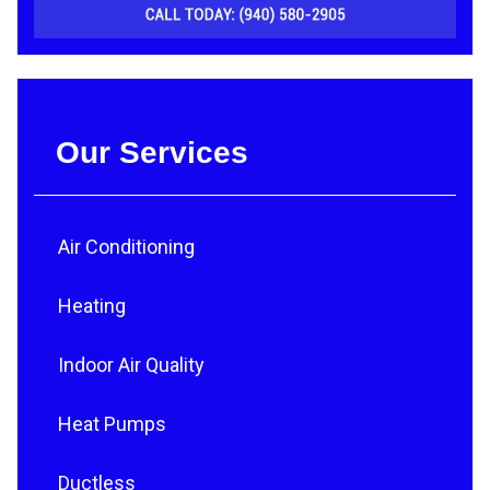
Our Services
Air Conditioning
Heating
Indoor Air Quality
Heat Pumps
Ductless