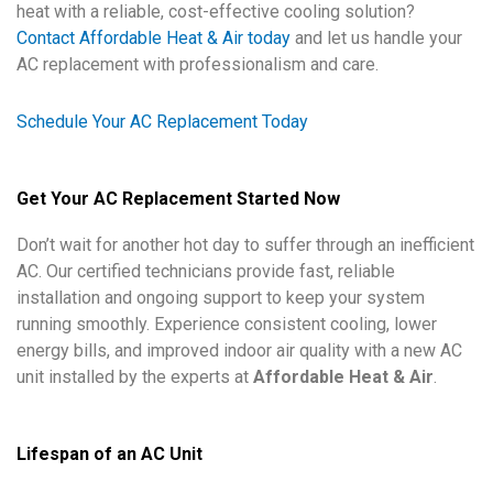
heat with a reliable, cost-effective cooling solution?
Contact Affordable Heat & Air today
and let us handle your
AC replacement with professionalism and care.
Schedule Your AC Replacement Today
Get Your AC Replacement Started Now
Don’t wait for another hot day to suffer through an inefficient
AC. Our certified technicians provide fast, reliable
installation and ongoing support to keep your system
running smoothly. Experience consistent cooling, lower
energy bills, and improved indoor air quality with a new AC
unit installed by the experts at
Affordable Heat & Air
.
Lifespan of an AC Unit