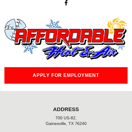
a
c
e
b
o
o
k
-
f
APPLY FOR EMPLOYMENT
ADDRESS
700 US-82,
Gainesville, TX 76240