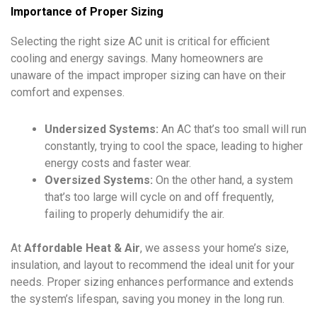
Importance of Proper Sizing
Selecting the right size AC unit is critical for efficient
cooling and energy savings. Many homeowners are
unaware of the impact improper sizing can have on their
comfort and expenses.
Undersized Systems:
An AC that’s too small will run
constantly, trying to cool the space, leading to higher
energy costs and faster wear.
Oversized Systems:
On the other hand, a system
that’s too large will cycle on and off frequently,
failing to properly dehumidify the air.
At
Affordable Heat & Air
, we assess your home’s size,
insulation, and layout to recommend the ideal unit for your
needs. Proper sizing enhances performance and extends
the system’s lifespan, saving you money in the long run.