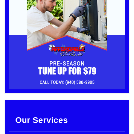
Our Services