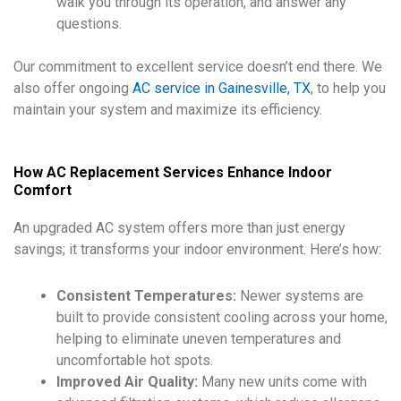
walk you through its operation, and answer any
questions.
Our commitment to excellent service doesn’t end there. We
also offer ongoing
AC service in Gainesville, TX
, to help you
maintain your system and maximize its efficiency.
How AC Replacement Services Enhance Indoor
Comfort
An upgraded AC system offers more than just energy
savings; it transforms your indoor environment. Here’s how:
Consistent Temperatures:
Newer systems are
built to provide consistent cooling across your home,
helping to eliminate uneven temperatures and
uncomfortable hot spots.
Improved Air Quality:
Many new units come with