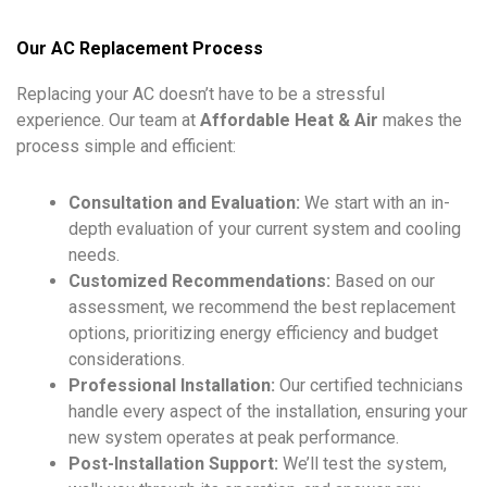
Our AC Replacement Process
Replacing your AC doesn’t have to be a stressful
experience. Our team at
Affordable Heat & Air
makes the
process simple and efficient:
Consultation and Evaluation:
We start with an in-
depth evaluation of your current system and cooling
needs.
Customized Recommendations:
Based on our
assessment, we recommend the best replacement
options, prioritizing energy efficiency and budget
considerations.
Professional Installation:
Our certified technicians
handle every aspect of the installation, ensuring your
new system operates at peak performance.
Post-Installation Support:
We’ll test the system,