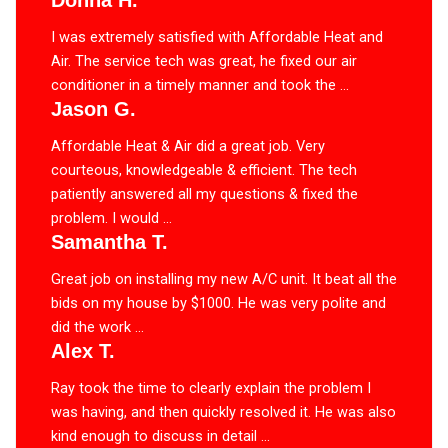
Donna H.
I was extremely satisfied with Affordable Heat and
Air. The service tech was great, he fixed our air
conditioner in a timely manner and took the ...
Jason G.
Affordable Heat & Air did a great job. Very
courteous, knowledgeable & efficient. The tech
patiently answered all my questions & fixed the
problem. I would ...
Samantha T.
Great job on installing my new A/C unit. It beat all the
bids on my house by $1000. He was very polite and
did the work ...
Alex T.
Ray took the time to clearly explain the problem I
was having, and then quickly resolved it. He was also
kind enough to discuss in detail ...