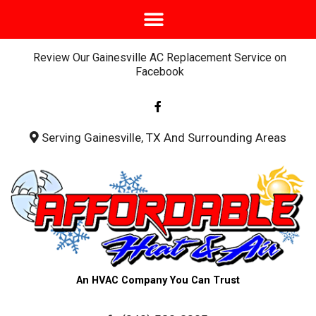
Review Our Gainesville AC Replacement Service on
Facebook
F
a
c
e
b
Serving Gainesville, TX And Surrounding Areas
o
o
k
-
f
An HVAC Company You Can Trust