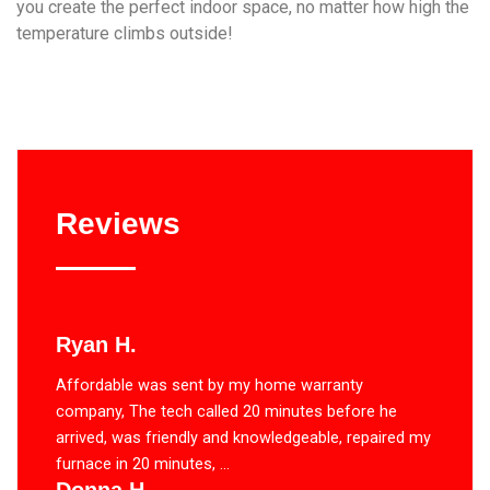
you create the perfect indoor space, no matter how high the
temperature climbs outside!
Reviews
Ryan H.
Affordable was sent by my home warranty
company, The tech called 20 minutes before he
arrived, was friendly and knowledgeable, repaired my
furnace in 20 minutes, ...