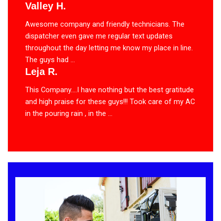
Valley H.
Awesome company and friendly technicians. The
dispatcher even gave me regular text updates
throughout the day letting me know my place in line.
The guys had ...
Leja R.
This Company….I have nothing but the best gratitude
and high praise for these guys!!! Took care of my AC
in the pouring rain , in the ...