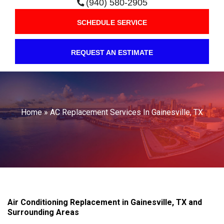
(940) 580-2905
SCHEDULE SERVICE
REQUEST AN ESTIMATE
Home
»
AC Replacement Services In Gainesville, TX
Air Conditioning Replacement in Gainesville, TX and
Surrounding Areas