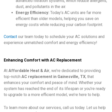
advanced filtration systems, which reduce allergens,
dust, and pollutants in the air.
Energy Efficiency:
Today’s AC units are far more
efficient than older models, helping you save on
energy costs while reducing your carbon footprint.
Contact
our team today to schedule your AC solutions and
experience unmatched comfort and energy efficiency!
Enhancing Comfort with AC Replacement
At
Affordable Heat & Air
, we’re dedicated to providing
top-notch
AC replacement in Gainesville, TX
, that
enhances your comfort and peace of mind. Whether your
system has reached the end of its lifespan or you’re ready
to upgrade to a more efficient model, we’re here to help.
To learn more about our services, call us today. Let us help