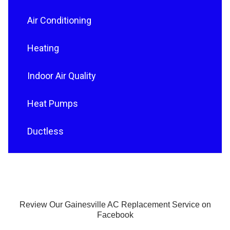
Air Conditioning
Heating
Indoor Air Quality
Heat Pumps
Ductless
Review Our Gainesville AC Replacement Service on
Facebook
F