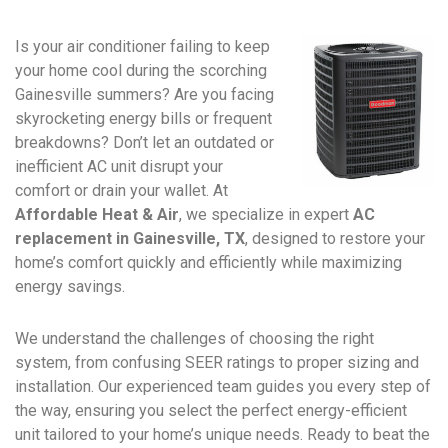
Is your air conditioner failing to keep
your home cool during the scorching
Gainesville summers? Are you facing
skyrocketing energy bills or frequent
breakdowns? Don’t let an outdated or
inefficient AC unit disrupt your
comfort or drain your wallet. At
Affordable Heat & Air
, we specialize in expert
AC
replacement in Gainesville, TX
, designed to restore your
home’s comfort quickly and efficiently while maximizing
energy savings.
We understand the challenges of choosing the right
system, from confusing SEER ratings to proper sizing and
installation. Our experienced team guides you every step of
the way, ensuring you select the perfect energy-efficient
unit tailored to your home’s unique needs. Ready to beat the