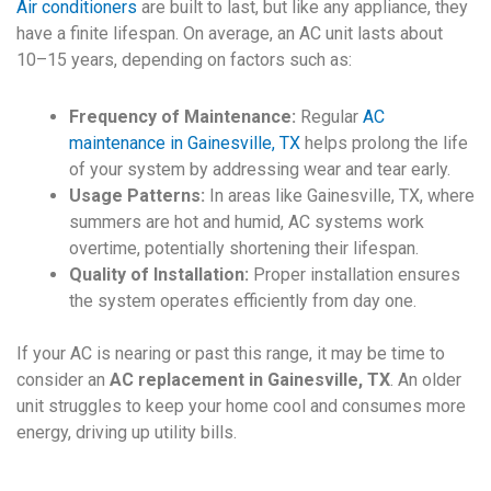
Air conditioners
are built to last, but like any appliance, they
have a finite lifespan. On average, an AC unit lasts about
10–15 years, depending on factors such as:
Frequency of Maintenance:
Regular
AC
maintenance in Gainesville, TX
helps prolong the life
of your system by addressing wear and tear early.
Usage Patterns:
In areas like Gainesville, TX, where
summers are hot and humid, AC systems work
overtime, potentially shortening their lifespan.
Quality of Installation:
Proper installation ensures
the system operates efficiently from day one.
If your AC is nearing or past this range, it may be time to
consider an
AC replacement in Gainesville, TX
. An older
unit struggles to keep your home cool and consumes more
energy, driving up utility bills.