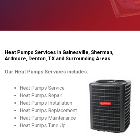
Heat Pumps Services in Gainesville, Sherman,
Ardmore, Denton, TX and Surrounding Areas
Our Heat Pumps Services includes:
Heat Pumps Service
Heat Pumps Repair
Heat Pumps Installation
Heat Pumps Replacement
Heat Pumps Maintenance
Heat Pumps Tune Up