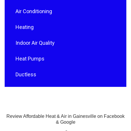
Air Conditioning
Heating
Indoor Air Quality
Heat Pumps
Ductless
Review Affordable Heat & Air in Gainesville on Facebook
& Google
F