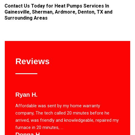
Contact Us
Today for Heat Pumps Services In
Gainesville, Sherman, Ardmore, Denton, TX and
Surrounding Areas
Reviews
Ryan H.
Affordable was sent by my home warranty
company, The tech called 20 minutes before he
arrived, was friendly and knowledgeable, repaired my
furnace in 20 minutes, ...
Donna H.