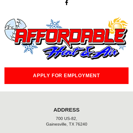
a
c
e
b
o
o
k
-
f
APPLY FOR EMPLOYMENT
ADDRESS
700 US-82,
Gainesville, TX 76240