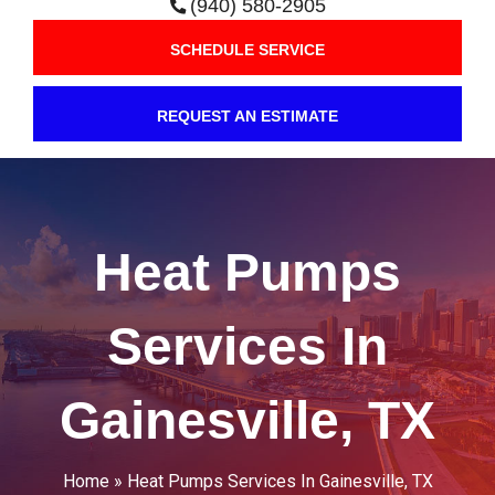
(940) 580-2905
SCHEDULE SERVICE
REQUEST AN ESTIMATE
Heat Pumps
Services In
Gainesville, TX
Home
»
Heat Pumps Services In Gainesville, TX