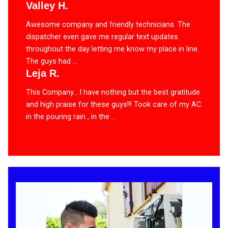
Valley H.
Awesome company and friendly technicians. The
dispatcher even gave me regular text updates
throughout the day letting me know my place in line.
The guys had ...
Leja R.
This Company….I have nothing but the best gratitude
and high praise for these guys!!! Took care of my AC
in the pouring rain , in the ...