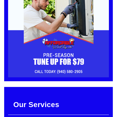
Our Services