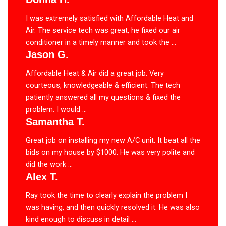
I was extremely satisfied with Affordable Heat and
Air. The service tech was great, he fixed our air
conditioner in a timely manner and took the ...
Jason G.
Affordable Heat & Air did a great job. Very
courteous, knowledgeable & efficient. The tech
patiently answered all my questions & fixed the
problem. I would ...
Samantha T.
Great job on installing my new A/C unit. It beat all the
bids on my house by $1000. He was very polite and
did the work ...
Alex T.
Ray took the time to clearly explain the problem I
was having, and then quickly resolved it. He was also
kind enough to discuss in detail ...