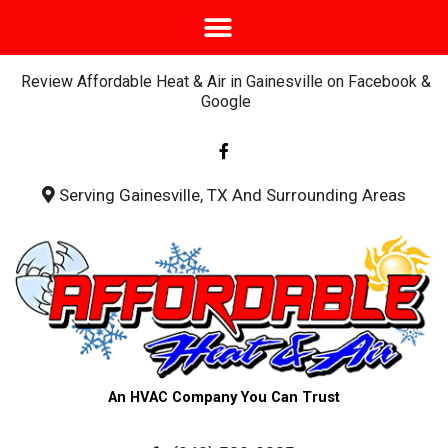
Review Affordable Heat & Air in Gainesville on Facebook &
Google
F
a
c
e
b
Serving Gainesville, TX And Surrounding Areas
o
o
k
-
f
An HVAC Company You Can Trust