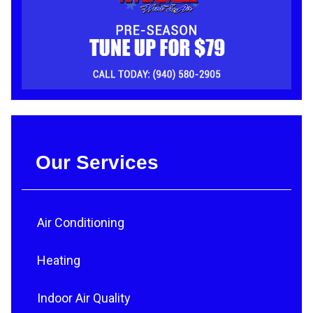
Our Services
Air Conditioning
Heating
Indoor Air Quality