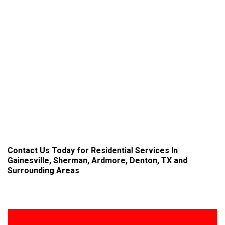
Contact Us
Today for Residential Services In
Gainesville, Sherman, Ardmore, Denton, TX and
Surrounding Areas