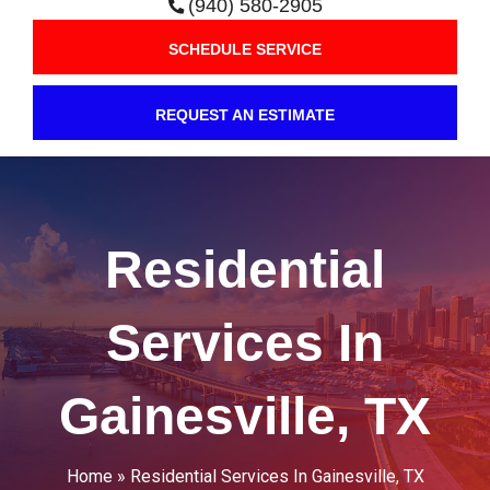
(940) 580-2905
SCHEDULE SERVICE
REQUEST AN ESTIMATE
Residential
Services In
Gainesville, TX
Home
»
Residential Services In Gainesville, TX