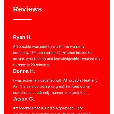
Reviews
Ryan H.
Affordable was sent by my home warranty
company, The tech called 20 minutes before he
arrived, was friendly and knowledgeable, repaired my
furnace in 20 minutes, ...
Donna H.
I was extremely satisfied with Affordable Heat and
Air. The service tech was great, he fixed our air
conditioner in a timely manner and took the ...
Jason G.
Affordable Heat & Air did a great job. Very