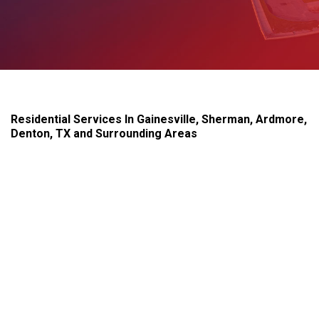
Residential Services In Gainesville, Sherman, Ardmore,
Denton, TX and Surrounding Areas