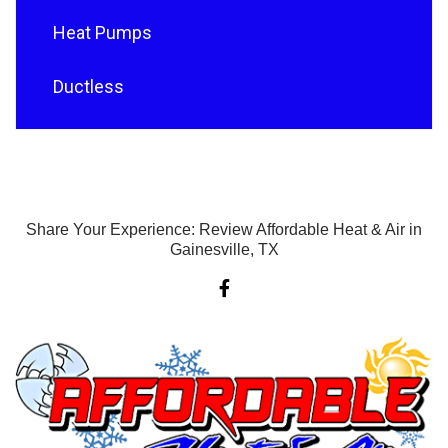
Heat Pumps
Ductless
Share Your Experience: Review Affordable Heat & Air in
Gainesville, TX
F
a
c
e
b
o
o
k
-
f