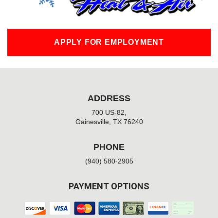
APPLY FOR EMPLOYMENT
ADDRESS
700 US-82,
Gainesville, TX 76240
PHONE
(940) 580-2905
PAYMENT OPTIONS