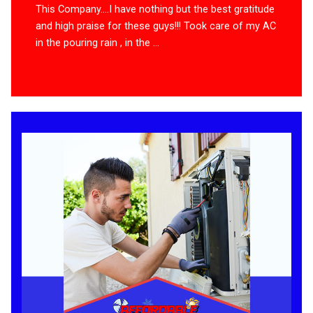
This Company….I have nothing but the best gratitude
and high praise for these guys!!! Took care of my AC
in the pouring rain , in the ...