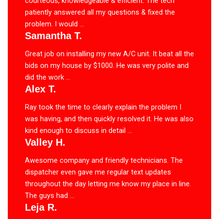
courteous, knowledgeable & efficient. The tech
patiently answered all my questions & fixed the
problem. I would ...
Samantha T.
Great job on installing my new A/C unit. It beat all the
bids on my house by $1000. He was very polite and
did the work ...
Alex T.
Ray took the time to clearly explain the problem I
was having, and then quickly resolved it. He was also
kind enough to discuss in detail ...
Valley H.
Awesome company and friendly technicians. The
dispatcher even gave me regular text updates
throughout the day letting me know my place in line.
The guys had ...
Leja R.