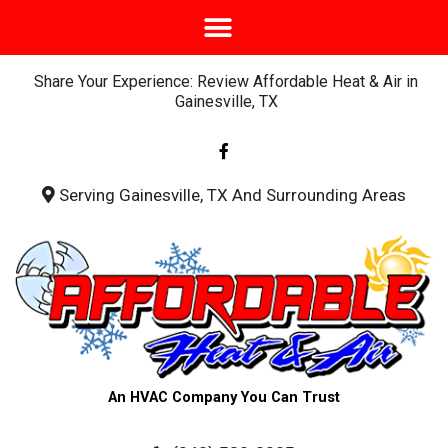
Share Your Experience: Review Affordable Heat & Air in
Gainesville, TX
F
a
c
e
b
Serving Gainesville, TX And Surrounding Areas
o
o
k
-
f
An HVAC Company You Can Trust