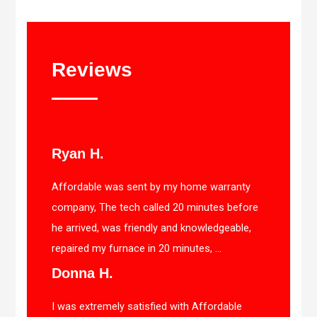
Reviews
Ryan H.
Affordable was sent by my home warranty
company, The tech called 20 minutes before
he arrived, was friendly and knowledgeable,
repaired my furnace in 20 minutes, ...
Donna H.
I was extremely satisfied with Affordable