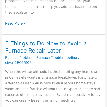
problems over time. Recognizing the signs that your
furnace needs repair can help you address issues before
they escalate into
Read More »
5 Things to Do Now to Avoid a
5
Things
Furnace Repair Later
to
Furnace Problems
,
Furnace Troubleshooting
/
Do
ciwg_CEO@906
Now
to
When the winter chill sets in, the last thing any homeowner
Avoid
in Gainesville wants is a furnace breakdown. Fortunately,
a
Affordable Heat & Air is here to ensure your home stays
Furnace
warm and comfortable without the unexpected hassle and
Repair
expense of emergency repairs. By acting proactively today,
Later
you can greatly lessen the risk of needing a