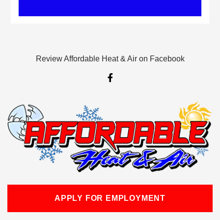
Review Affordable Heat & Air on Facebook
F
a
c
e
b
o
o
k
-
f
APPLY FOR EMPLOYMENT