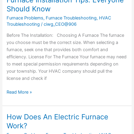
Installation
Should Know
Tips:
Furnace Problems
,
Furnace Troubleshooting
,
HVAC
Everyone
Troubleshooting
/
ciwg_CEO@906
Should
Know
Before The Installation: Choosing A Furnace The furnace
you choose must be the correct size. When selecting a
furnace, seek one that provides both comfort and
efficiency. License For The Furnace Your furnace may need
to meet special permission requirements depending on
your township. Your HVAC company should pull the
license and check if
Read More »
How Does An Electric Furnace
How
Does
Work?
An