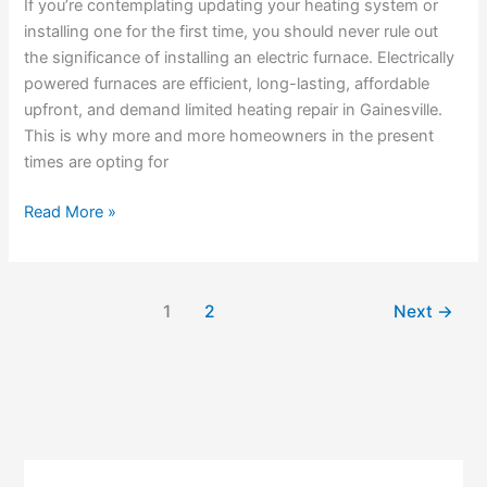
Needs
If you’re contemplating updating your heating system or
To
installing one for the first time, you should never rule out
Know
the significance of installing an electric furnace. Electrically
powered furnaces are efficient, long-lasting, affordable
upfront, and demand limited heating repair in Gainesville.
This is why more and more homeowners in the present
times are opting for
Read More »
1
2
Next
→