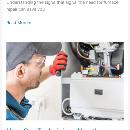
Understanding the signs that signal the need for furnace
repair can save you
Read More »
How
Our
Technicians
Handle
Furnace
Repairs
in
Gainesville