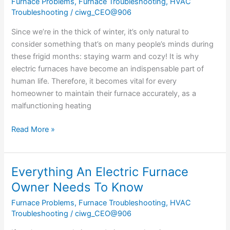
Furnace Problems
,
Furnace Troubleshooting
,
HVAC
Electric
Troubleshooting
/
ciwg_CEO@906
Furnace
Work?
Since we’re in the thick of winter, it’s only natural to
consider something that’s on many people’s minds during
these frigid months: staying warm and cozy! It is why
electric furnaces have become an indispensable part of
human life. Therefore, it becomes vital for every
homeowner to maintain their furnace accurately, as a
malfunctioning heating
Read More »
Everything An Electric Furnace
Everything
An
Owner Needs To Know
Electric
Furnace Problems
,
Furnace Troubleshooting
,
HVAC
Furnace
Troubleshooting
/
ciwg_CEO@906
Owner