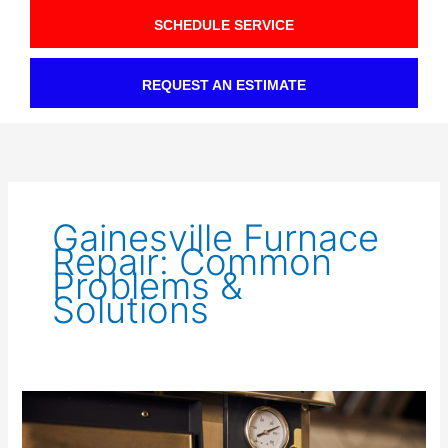
SCHEDULE SERVICE
REQUEST AN ESTIMATE
Gainesville Furnace
Repair: Common
Problems &
Solutions
Is
Your