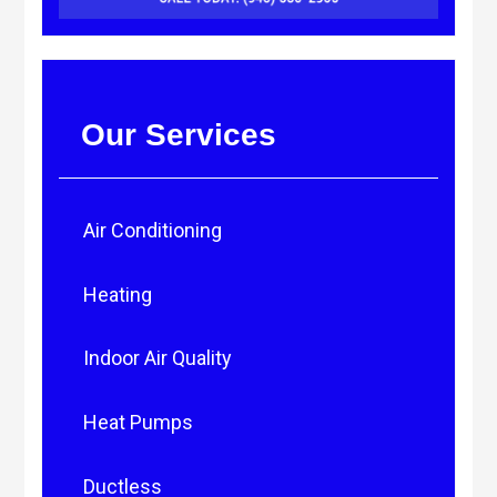
Our Services
Air Conditioning
Heating
Indoor Air Quality
Heat Pumps
Ductless