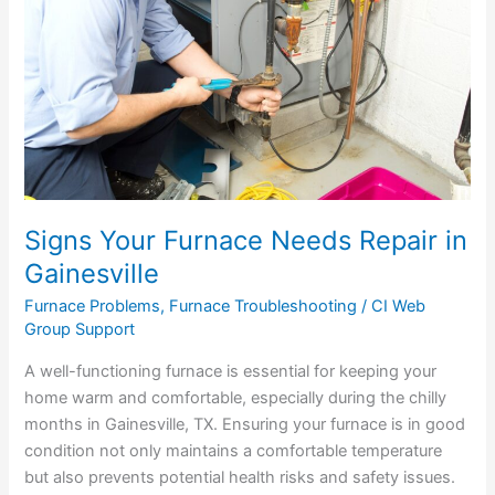
Repair
in
Gainesville
Signs Your Furnace Needs Repair in
Gainesville
Furnace Problems
,
Furnace Troubleshooting
/
CI Web
Group Support
A well-functioning furnace is essential for keeping your
home warm and comfortable, especially during the chilly
months in Gainesville, TX. Ensuring your furnace is in good
condition not only maintains a comfortable temperature
but also prevents potential health risks and safety issues.