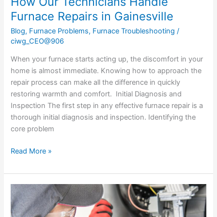
How Our Technicians Handle
Furnace Repairs in Gainesville
Blog
,
Furnace Problems
,
Furnace Troubleshooting
/
ciwg_CEO@906
When your furnace starts acting up, the discomfort in your
home is almost immediate. Knowing how to approach the
repair process can make all the difference in quickly
restoring warmth and comfort. Initial Diagnosis and
Inspection The first step in any effective furnace repair is a
thorough initial diagnosis and inspection. Identifying the
core problem
Read More »
Common
Signs
You