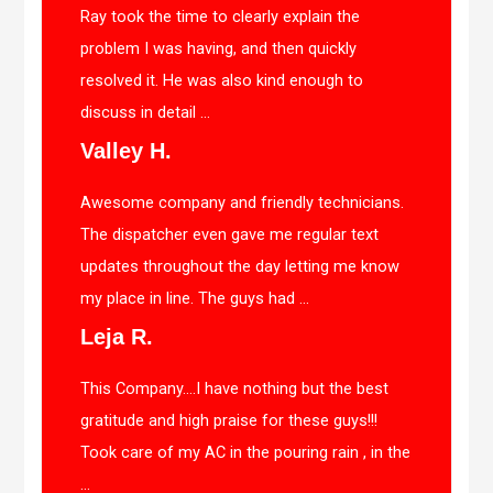
Ray took the time to clearly explain the
problem I was having, and then quickly
resolved it. He was also kind enough to
discuss in detail ...
Valley H.
Awesome company and friendly technicians.
The dispatcher even gave me regular text
updates throughout the day letting me know
my place in line. The guys had ...
Leja R.
This Company….I have nothing but the best
gratitude and high praise for these guys!!!
Took care of my AC in the pouring rain , in the
...