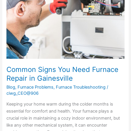
Need
Furnace
Repair
in
Gainesville
Common Signs You Need Furnace
Repair in Gainesville
Blog
,
Furnace Problems
,
Furnace Troubleshooting
/
ciwg_CEO@906
Keeping your home warm during the colder months is
essential for comfort and health. Your furnace plays a
crucial role in maintaining a cozy indoor environment, but
like any other mechanical system, it can encounter