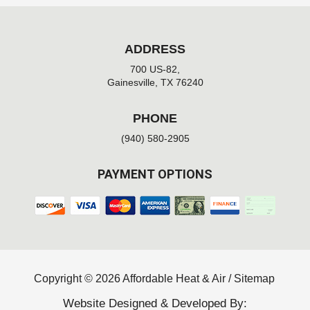
ADDRESS
700 US-82,
Gainesville, TX 76240
PHONE
(940) 580-2905
PAYMENT OPTIONS
Copyright © 2026 Affordable Heat & Air /
Sitemap
Website Designed & Developed By: