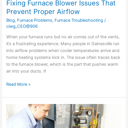
Fixing Furnace Blower Issues That
Prevent Proper Airflow
Blog
,
Furnace Problems
,
Furnace Troubleshooting
/
ciwg_CEO@906
When your furnace runs but no air comes out of the vents,
it’s a frustrating experience. Many people in Gainesville run
into airflow problems when cooler temperatures arrive and
home heating systems kick in. The issue often traces back
to the furnace blower, which is the part that pushes warm
air into your ducts. If
Read More »
Signs
Your
Furnace
Needs