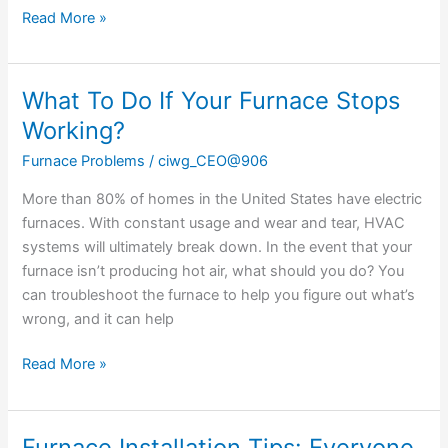
Read More »
What To Do If Your Furnace Stops
What
To
Working?
Do
Furnace Problems
/
ciwg_CEO@906
If
Your
More than 80% of homes in the United States have electric
Furnace
furnaces. With constant usage and wear and tear, HVAC
Stops
systems will ultimately break down. In the event that your
Working?
furnace isn’t producing hot air, what should you do? You
can troubleshoot the furnace to help you figure out what’s
wrong, and it can help
Read More »
Furnace Installation Tips: Everyone
Furnace