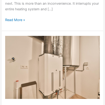
next. This is more than an inconvenience. It interrupts your
entire heating system and […]
Read More »
Fixing
Furnace
Blower
Issues
That
Prevent
Proper
Airflow