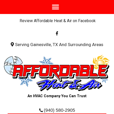
Review Affordable Heat & Air on Facebook
F
a
c
e
b
Serving Gainesville, TX And Surrounding Areas
o
o
k
-
f
An HVAC Company You Can Trust
(940) 580-2905