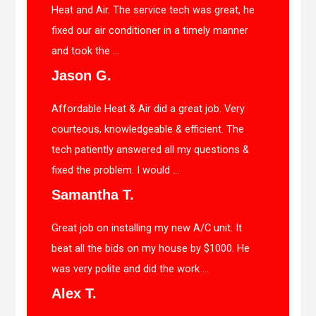
Heat and Air. The service tech was great, he
fixed our air conditioner in a timely manner
and took the ...
Jason G.
Affordable Heat & Air did a great job. Very
courteous, knowledgeable & efficient. The
tech patiently answered all my questions &
fixed the problem. I would ...
Samantha T.
Great job on installing my new A/C unit. It
beat all the bids on my house by $1000. He
was very polite and did the work ...
Alex T.