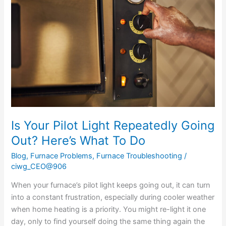
Pilot
Light
Repeatedly
Going
Out?
Here’s
What
To
Do
Is Your Pilot Light Repeatedly Going
Out? Here’s What To Do
Blog
,
Furnace Problems
,
Furnace Troubleshooting
/
ciwg_CEO@906
When your furnace’s pilot light keeps going out, it can turn
into a constant frustration, especially during cooler weather
when home heating is a priority. You might re-light it one
day, only to find yourself doing the same thing again the