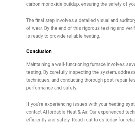
carbon monoxide buildup, ensuring the safety of yo
The final step involves a detailed visual and audito
of wear. By the end of this rigorous testing and ver
is ready to provide reliable heating.
Conclusion
Maintaining a well-functioning furnace involves sever
testing. By carefully inspecting the system, addr
techniques, and conducting thorough post-repair te
performance and safety.
If you’re experiencing issues with your heating syst
contact Affordable Heat & Air. Our experienced techn
efficiently and safely. Reach out to us today for reli