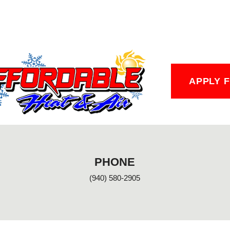
APPLY 
PHONE
(940) 580-2905