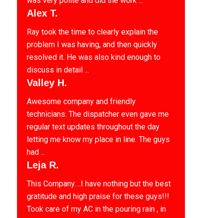
was very polite and did the work ...
Alex T.
Ray took the time to clearly explain the
problem I was having, and then quickly
resolved it. He was also kind enough to
discuss in detail ...
Valley H.
Awesome company and friendly
technicians. The dispatcher even gave me
regular text updates throughout the day
letting me know my place in line. The guys
had ...
Leja R.
This Company….I have nothing but the best
gratitude and high praise for these guys!!!
Took care of my AC in the pouring rain , in