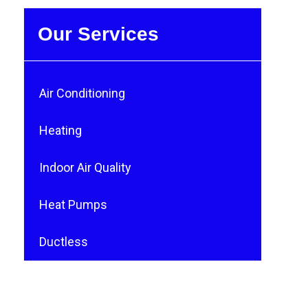
Our Services
Air Conditioning
Heating
Indoor Air Quality
Heat Pumps
Ductless