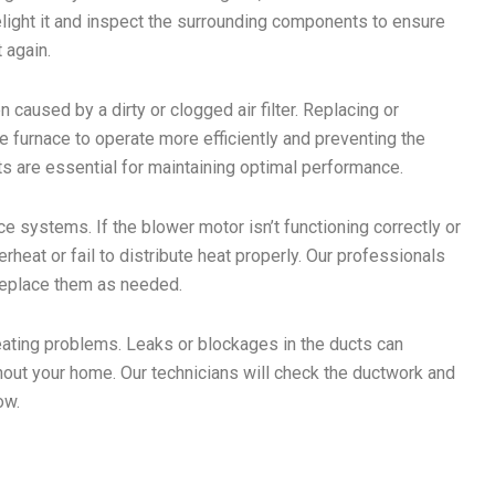
n relight it and inspect the surrounding components to ensure
t again.
n caused by a dirty or clogged air filter. Replacing or
the furnace to operate more efficiently and preventing the
s are essential for maintaining optimal performance.
 systems. If the blower motor isn’t functioning correctly or
erheat or fail to distribute heat properly. Our professionals
 replace them as needed.
ating problems. Leaks or blockages in the ducts can
ghout your home. Our technicians will check the ductwork and
ow.