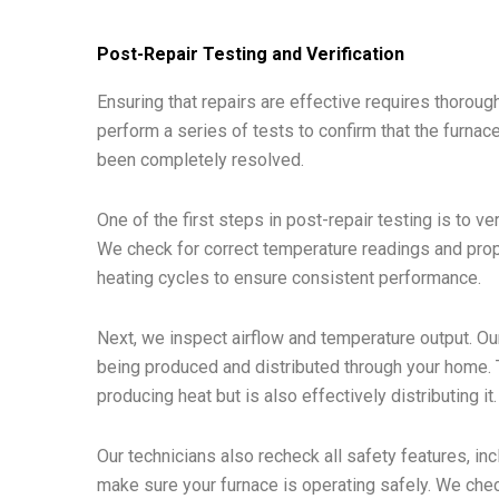
Post-Repair Testing and Verification
Ensuring that repairs are effective requires thorough
perform a series of tests to confirm that the furnace
been completely resolved.
One of the first steps in post-repair testing is to ve
We check for correct temperature readings and prop
heating cycles to ensure consistent performance.
Next, we inspect airflow and temperature output. O
being produced and distributed through your home. Th
producing heat but is also effectively distributing it.
Our technicians also recheck all safety features, in
make sure your furnace is operating safely. We check