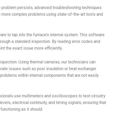
problem persists, advanced troubleshooting techniques
le more complex problems using state-of-the-art tools and
re to tap into the furnace’s internal system. This software
through a standard inspection. By reading error codes and
nt the exact issue more efficiently.
spection. Using thermal cameras, our technicians can
locate issues such as poor insulation or heat exchanger
g problems within internal components that are not easily
ssionals use multimeters and oscilloscopes to test circuitry
vels, electrical continuity, and timing signals, ensuring that
unctioning as it should.