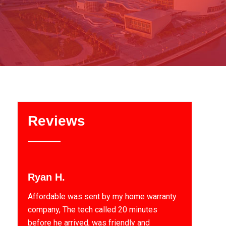
Reviews
Ryan H.
Affordable was sent by my home warranty
company, The tech called 20 minutes
before he arrived, was friendly and