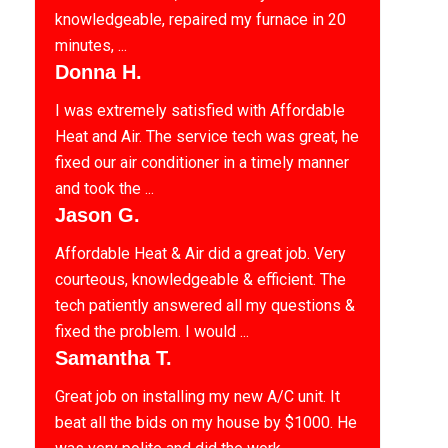
knowledgeable, repaired my furnace in 20
minutes, ...
Donna H.
I was extremely satisfied with Affordable
Heat and Air. The service tech was great, he
fixed our air conditioner in a timely manner
and took the ...
Jason G.
Affordable Heat & Air did a great job. Very
courteous, knowledgeable & efficient. The
tech patiently answered all my questions &
fixed the problem. I would ...
Samantha T.
Great job on installing my new A/C unit. It
beat all the bids on my house by $1000. He