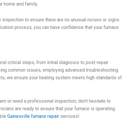
ur home and family.
ry inspection to ensure there are no unusual noises or signs
ification process, you can have confidence that your furnace
al critical steps, from initial diagnosis to post-repair
essing common issues, employing advanced troubleshooting
sts, we ensure your heating system meets high standards of
em or need a professional inspection, don’t hesitate to
icians are ready to ensure that your furnace is operating
able
Gainesville furnace repair
services!