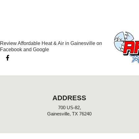
Review Affordable Heat & Air in Gainesville on
Facebook and Google
F
a
c
e
b
o
o
k
ADDRESS
-
f
700 US-82,
Gainesville, TX 76240