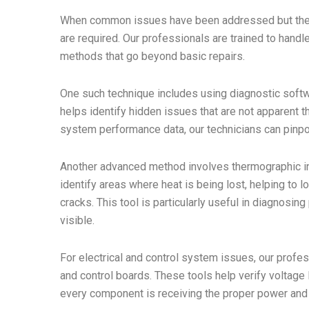
When common issues have been addressed but the 
are required. Our professionals are trained to hand
methods that go beyond basic repairs.
One such technique includes using diagnostic softwa
helps identify hidden issues that are not apparent 
system performance data, our technicians can pinpoi
Another advanced method involves thermographic in
identify areas where heat is being lost, helping to 
cracks. This tool is particularly useful in diagnosin
visible.
For electrical and control system issues, our profe
and control boards. These tools help verify voltage le
every component is receiving the proper power and f