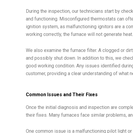
During the inspection, our technicians start by chec
and functioning. Misconfigured thermostats can ofte
ignition system, as malfunctioning ignitors are a c
working correctly, the furnace will not generate heat
We also examine the furnace filter. A clogged or dirty
and possibly shut down. In addition to this, we che
good working condition. Any issues identified duri
customer, providing a clear understanding of what n
Common Issues and Their Fixes
Once the initial diagnosis and inspection are comp
their fixes. Many furnaces face similar problems, a
One common issue is a malfunctioning pilot light or ig