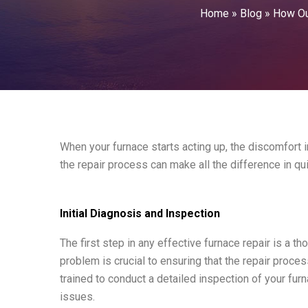
Home
»
Blog
»
How Our
When your furnace starts acting up, the discomfort
the repair process can make all the difference in q
Initial Diagnosis and Inspection
The first step in any effective furnace repair is a th
problem is crucial to ensuring that the repair proces
trained to conduct a detailed inspection of your fu
issues.