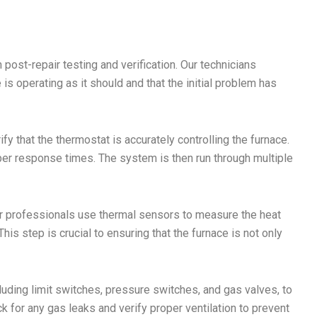
 post-repair testing and verification. Our technicians
 is operating as it should and that the initial problem has
rify that the thermostat is accurately controlling the furnace.
er response times. The system is then run through multiple
ur professionals use thermal sensors to measure the heat
is step is crucial to ensuring that the furnace is not only
cluding limit switches, pressure switches, and gas valves, to
 for any gas leaks and verify proper ventilation to prevent