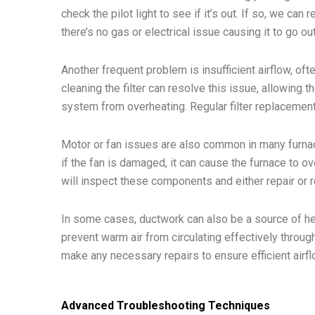
check the pilot light to see if it’s out. If so, we ca
there’s no gas or electrical issue causing it to go ou
Another frequent problem is insufficient airflow, ofte
cleaning the filter can resolve this issue, allowing 
system from overheating. Regular filter replacement
Motor or fan issues are also common in many furnace
if the fan is damaged, it can cause the furnace to ov
will inspect these components and either repair or
In some cases, ductwork can also be a source of he
prevent warm air from circulating effectively throu
make any necessary repairs to ensure efficient airfl
Advanced Troubleshooting Techniques