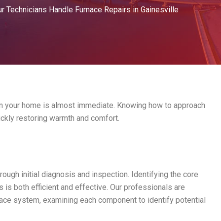
 Technicians Handle Furnace Repairs in Gainesville
 in your home is almost immediate. Knowing how to approach
uickly restoring warmth and comfort.
orough initial diagnosis and inspection. Identifying the core
s is both efficient and effective. Our professionals are
rnace system, examining each component to identify potential