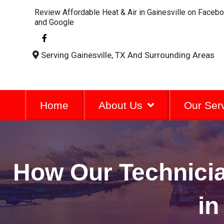
Review Affordable Heat & Air in Gainesville on Faceb
and Google
F
a
c
Serving Gainesville, TX And Surrounding Areas
e
b
o
o
k
-
Home
About Us
Our Ser
f
How Our Technici
in