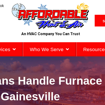
ook
S
An HVAC Company You Can Trust
vices
Who We Serve
Resource
ans Handle Furnace
 Gainesville