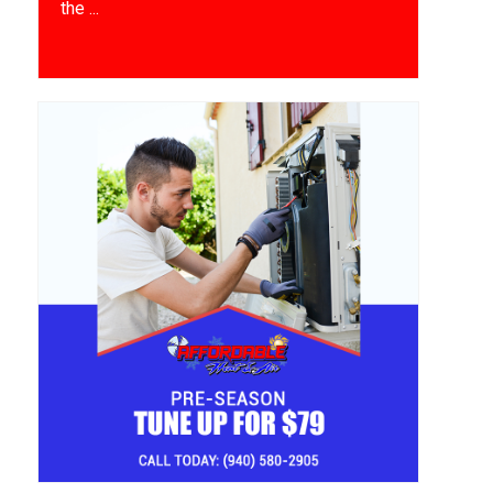
the ...