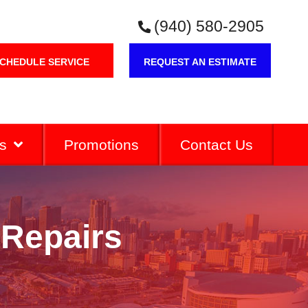
(940) 580-2905
CHEDULE SERVICE
REQUEST AN ESTIMATE
s
Promotions
Contact Us
 Repairs