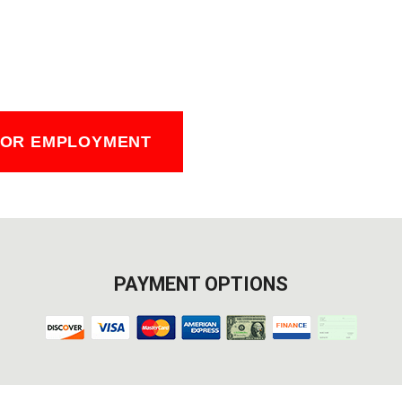
FOR EMPLOYMENT
PAYMENT OPTIONS