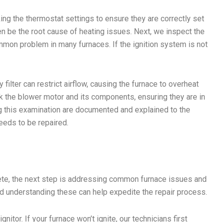
king the thermostat settings to ensure they are correctly set
n be the root cause of heating issues. Next, we inspect the
ommon problem in many furnaces. If the ignition system is not
.
 filter can restrict airflow, causing the furnace to overheat
ck the blower motor and its components, ensuring they are in
ng this examination are documented and explained to the
eeds to be repaired.
lete, the next step is addressing common furnace issues and
nd understanding these can help expedite the repair process.
nitor. If your furnace won’t ignite, our technicians first