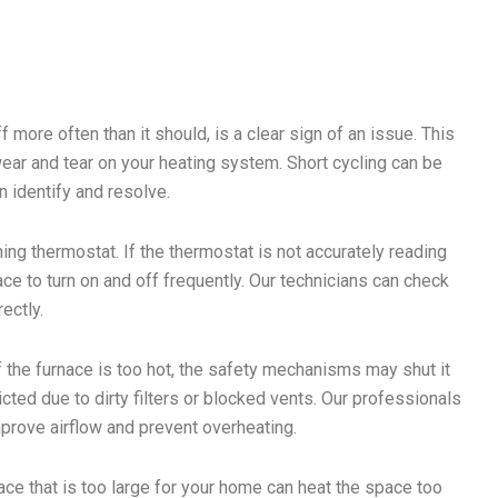
 more often than it should, is a clear sign of an issue. This
ear and tear on your heating system. Short cycling can be
n identify and resolve.
ng thermostat. If the thermostat is not accurately reading
ace to turn on and off frequently. Our technicians can check
ectly.
f the furnace is too hot, the safety mechanisms may shut it
icted due to dirty filters or blocked vents. Our professionals
prove airflow and prevent overheating.
nace that is too large for your home can heat the space too