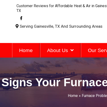
Customer Reviews for Affordable Heat & Air in Gainesv
TX
F
a
c
Serving Gainesville, TX And Surrounding Areas
e
b
o
o
k
-
Home
About Us
Our Ser
f
Signs Your Furnace
Home
»
Furnace Probl