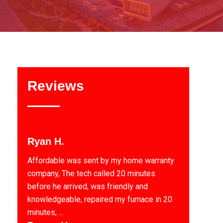
Reviews
Ryan H.
Affordable was sent by my home warranty
company, The tech called 20 minutes
before he arrived, was friendly and
knowledgeable, repaired my furnace in 20
minutes, ...