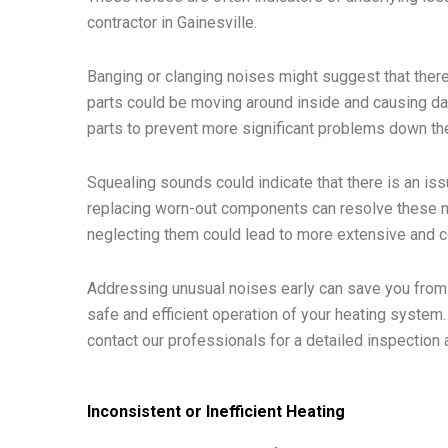
contractor in Gainesville.
Banging or clanging noises might suggest that ther
parts could be moving around inside and causing da
parts to prevent more significant problems down the
Squealing sounds could indicate that there is an iss
replacing worn-out components can resolve these no
neglecting them could lead to more extensive and co
Addressing unusual noises early can save you from m
safe and efficient operation of your heating system.
contact our professionals for a detailed inspection 
Inconsistent or Inefficient Heating