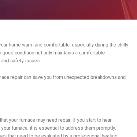
 your home warm and comfortable, especially during the chilly
in good condition not only maintains a comfortable
s and safety issues.
urnace repair can save you from unexpected breakdowns and
at your furnace may need repair. If you start to hear
your furnace, it is essential to address them promptly.
ues that need to be evaluated by a professional heating