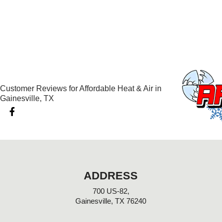
Customer Reviews for Affordable Heat & Air in
Gainesville, TX
F
a
c
e
b
o
o
k
ADDRESS
-
f
700 US-82,
Gainesville, TX 76240