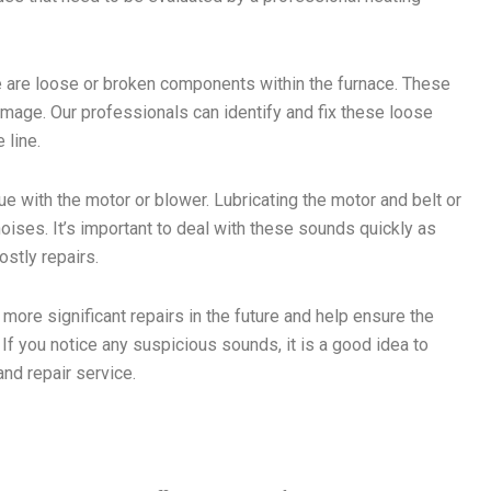
e are loose or broken components within the furnace. These
mage. Our professionals can identify and fix these loose
 line.
ue with the motor or blower. Lubricating the motor and belt or
ises. It’s important to deal with these sounds quickly as
stly repairs.
ore significant repairs in the future and help ensure the
 If you notice any suspicious sounds, it is a good idea to
and repair service.