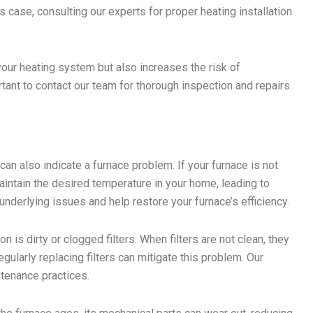
his case, consulting our experts for proper heating installation
your heating system but also increases the risk of
ortant to contact our team for thorough inspection and repairs.
can also indicate a furnace problem. If your furnace is not
aintain the desired temperature in your home, leading to
 underlying issues and help restore your furnace’s efficiency.
s dirty or clogged filters. When filters are not clean, they
Regularly replacing filters can mitigate this problem. Our
ntenance practices.