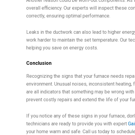
Another reason could be worn-out components. As th
overall efficiency. Our experts will inspect these c
correctly, ensuring optimal performance.
Leaks in the ductwork can also lead to higher energy
work harder to maintain the set temperature. Our te
helping you save on energy costs.
Conclusion
Recognizing the signs that your furnace needs repai
environment. Unusual noises, inconsistent heating, f
are all indicators that something may be wrong wit
prevent costly repairs and extend the life of your fu
If you notice any of these signs in your furnace, don
technicians are ready to provide you with expert
Gai
your home warm and safe. Call us today to schedule