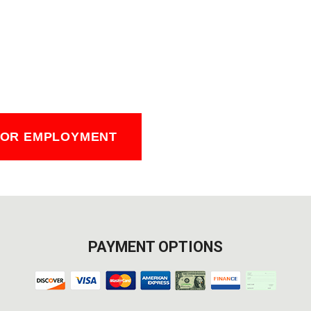
FOR EMPLOYMENT
PAYMENT OPTIONS