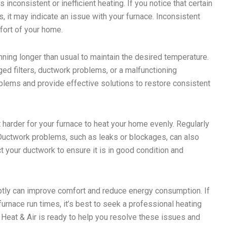
inconsistent or inefficient heating. If you notice that certain
 it may indicate an issue with your furnace. Inconsistent
fort of your home.
unning longer than usual to maintain the desired temperature.
ged filters, ductwork problems, or a malfunctioning
blems and provide effective solutions to restore consistent
 it harder for your furnace to heat your home evenly. Regularly
. Ductwork problems, such as leaks or blockages, can also
 your ductwork to ensure it is in good condition and
mptly can improve comfort and reduce energy consumption. If
rnace run times, it’s best to seek a professional heating
e Heat & Air is ready to help you resolve these issues and