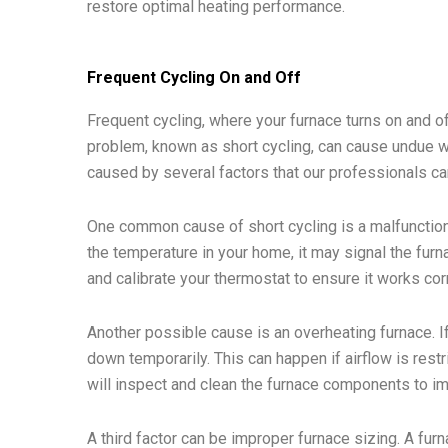
restore optimal heating performance.
Frequent Cycling On and Off
Frequent cycling, where your furnace turns on and off
problem, known as short cycling, can cause undue w
caused by several factors that our professionals ca
One common cause of short cycling is a malfunctioni
the temperature in your home, it may signal the furn
and calibrate your thermostat to ensure it works corr
Another possible cause is an overheating furnace. I
down temporarily. This can happen if airflow is restr
will inspect and clean the furnace components to im
A third factor can be improper furnace sizing. A fur