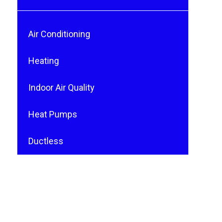
Air Conditioning
Heating
Indoor Air Quality
Heat Pumps
Ductless