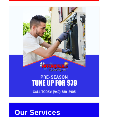
Our Services