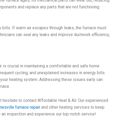
e furnace ages, its mechanical parts can wear out, reducing
omponents and replace any parts that are not functioning
 bills. If warm air escapes through leaks, the furnace must
chnicians can seal any leaks and improve ductwork efficiency,
r is crucial in maintaining a comfortable and safe home
requent cycling, and unexplained increases in energy bills
h your heating system. Addressing these issues early can
rnace.
’t hesitate to contact Affordable Heat & Air. Our experienced
nesville furnace repair
and other heating services to keep
 an inspection and experience our top-notch service!