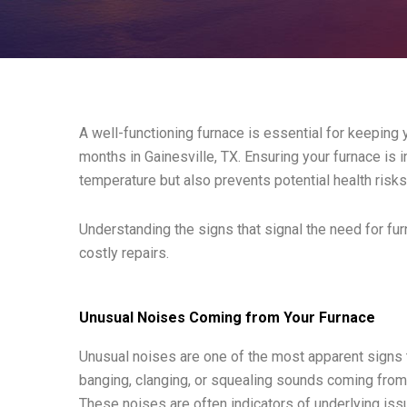
A well-functioning furnace is essential for keeping
months in Gainesville, TX. Ensuring your furnace is 
temperature but also prevents potential health risk
Understanding the signs that signal the need for f
costly repairs.
Unusual Noises Coming from Your Furnace
Unusual noises are one of the most apparent signs th
banging, clanging, or squealing sounds coming from 
These noises are often indicators of underlying iss