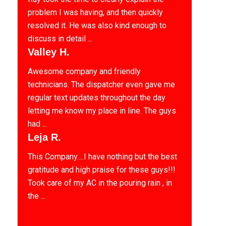
problem I was having, and then quickly
resolved it. He was also kind enough to
discuss in detail ...
Valley H.
Awesome company and friendly
technicians. The dispatcher even gave me
regular text updates throughout the day
letting me know my place in line. The guys
had ...
Leja R.
This Company….I have nothing but the best
gratitude and high praise for these guys!!!
Took care of my AC in the pouring rain , in
the ...