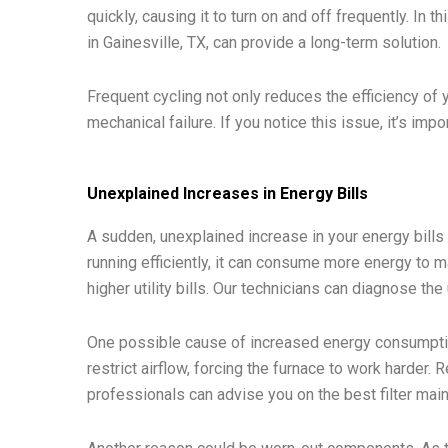
quickly, causing it to turn on and off frequently. In t
in Gainesville, TX, can provide a long-term solution.
Frequent cycling not only reduces the efficiency of 
mechanical failure. If you notice this issue, it’s imp
Unexplained Increases in Energy Bills
A sudden, unexplained increase in your energy bills 
running efficiently, it can consume more energy to m
higher utility bills. Our technicians can diagnose the
One possible cause of increased energy consumption i
restrict airflow, forcing the furnace to work harder. 
professionals can advise you on the best filter mai