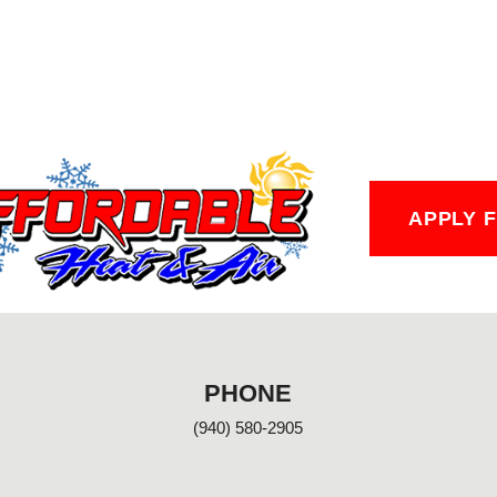
APPLY 
PHONE
(940) 580-2905