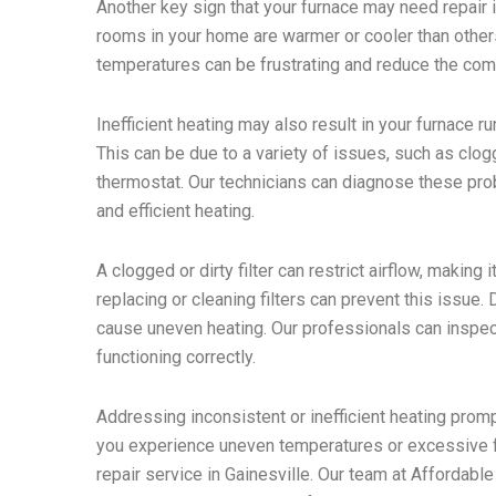
Another key sign that your furnace may need repair is 
rooms in your home are warmer or cooler than others,
temperatures can be frustrating and reduce the com
Inefficient heating may also result in your furnace r
This can be due to a variety of issues, such as clog
thermostat. Our technicians can diagnose these pro
and efficient heating.
A clogged or dirty filter can restrict airflow, making
replacing or cleaning filters can prevent this issue
cause uneven heating. Our professionals can inspect
functioning correctly.
Addressing inconsistent or inefficient heating pro
you experience uneven temperatures or excessive fu
repair service in Gainesville. Our team at Affordabl