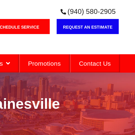
(940) 580-2905
CHEDULE SERVICE
REQUEST AN ESTIMATE
s
Promotions
Contact Us
inesville