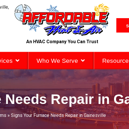
ille,
S
An HVAC Company You Can Trust
vices
Who We Serve
Resource
 Needs Repair in Ga
ems
»
Signs Your Furnace Needs Repair in Gainesville