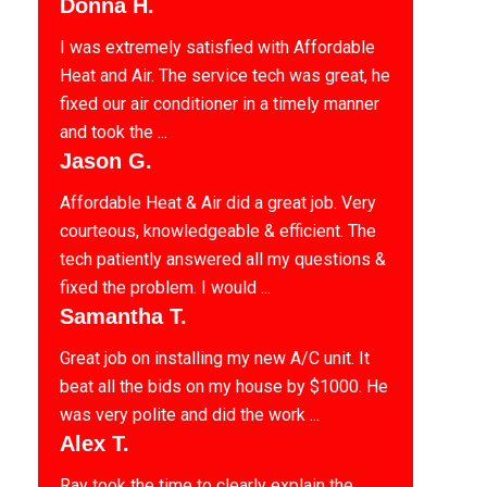
Donna H.
I was extremely satisfied with Affordable
Heat and Air. The service tech was great, he
fixed our air conditioner in a timely manner
and took the ...
Jason G.
Affordable Heat & Air did a great job. Very
courteous, knowledgeable & efficient. The
tech patiently answered all my questions &
fixed the problem. I would ...
Samantha T.
Great job on installing my new A/C unit. It
beat all the bids on my house by $1000. He
was very polite and did the work ...
Alex T.
Ray took the time to clearly explain the