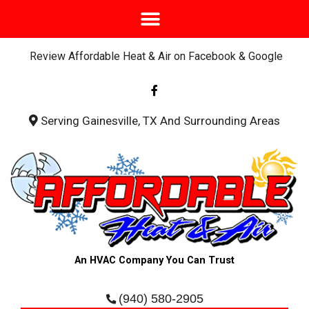
Review Affordable Heat & Air on Facebook & Google
F
a
c
e
b
Serving Gainesville, TX And Surrounding Areas
o
o
k
-
f
An HVAC Company You Can Trust
(940) 580-2905