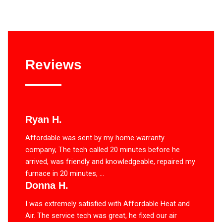
Reviews
Ryan H.
Affordable was sent by my home warranty
company, The tech called 20 minutes before he
arrived, was friendly and knowledgeable, repaired my
furnace in 20 minutes, ...
Donna H.
I was extremely satisfied with Affordable Heat and
Air. The service tech was great, he fixed our air