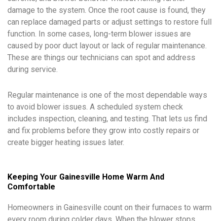
damage to the system. Once the root cause is found, they
can replace damaged parts or adjust settings to restore full
function. In some cases, long-term blower issues are
caused by poor duct layout or lack of regular maintenance.
These are things our technicians can spot and address
during service.
Regular maintenance is one of the most dependable ways
to avoid blower issues. A scheduled system check
includes inspection, cleaning, and testing. That lets us find
and fix problems before they grow into costly repairs or
create bigger heating issues later.
Keeping Your Gainesville Home Warm And
Comfortable
Homeowners in Gainesville count on their furnaces to warm
every room during colder days. When the blower stops