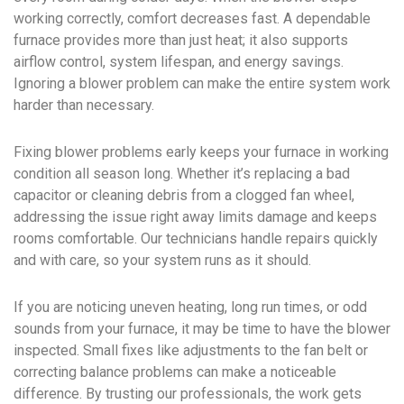
working correctly, comfort decreases fast. A dependable
furnace provides more than just heat; it also supports
airflow control, system lifespan, and energy savings.
Ignoring a blower problem can make the entire system work
harder than necessary.
Fixing blower problems early keeps your furnace in working
condition all season long. Whether it’s replacing a bad
capacitor or cleaning debris from a clogged fan wheel,
addressing the issue right away limits damage and keeps
rooms comfortable. Our technicians handle repairs quickly
and with care, so your system runs as it should.
If you are noticing uneven heating, long run times, or odd
sounds from your furnace, it may be time to have the blower
inspected. Small fixes like adjustments to the fan belt or
correcting balance problems can make a noticeable
difference. By trusting our professionals, the work gets