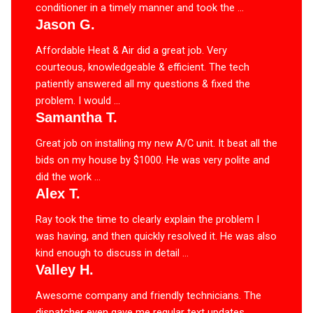
conditioner in a timely manner and took the ...
Jason G.
Affordable Heat & Air did a great job. Very
courteous, knowledgeable & efficient. The tech
patiently answered all my questions & fixed the
problem. I would ...
Samantha T.
Great job on installing my new A/C unit. It beat all the
bids on my house by $1000. He was very polite and
did the work ...
Alex T.
Ray took the time to clearly explain the problem I
was having, and then quickly resolved it. He was also
kind enough to discuss in detail ...
Valley H.
Awesome company and friendly technicians. The
dispatcher even gave me regular text updates