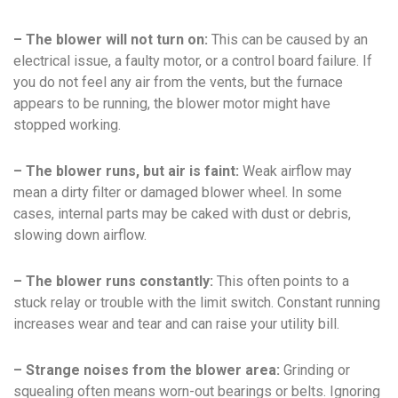
– The blower will not turn on:
This can be caused by an
electrical issue, a faulty motor, or a control board failure. If
you do not feel any air from the vents, but the furnace
appears to be running, the blower motor might have
stopped working.
– The blower runs, but air is faint:
Weak airflow may
mean a dirty filter or damaged blower wheel. In some
cases, internal parts may be caked with dust or debris,
slowing down airflow.
– The blower runs constantly:
This often points to a
stuck relay or trouble with the limit switch. Constant running
increases wear and tear and can raise your utility bill.
– Strange noises from the blower area:
Grinding or
squealing often means worn-out bearings or belts. Ignoring