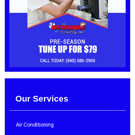
Our Services
Air Conditioning