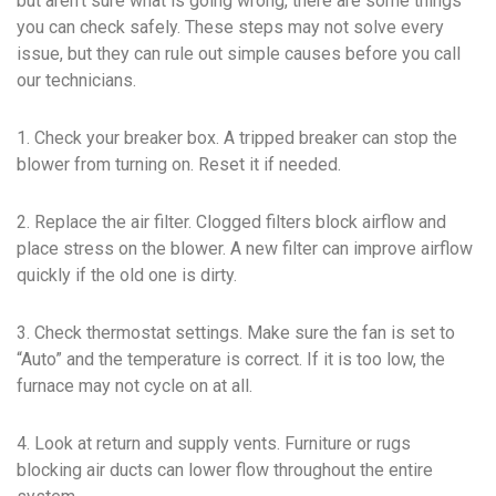
but aren’t sure what is going wrong, there are some things
you can check safely. These steps may not solve every
issue, but they can rule out simple causes before you call
our technicians.
1. Check your breaker box. A tripped breaker can stop the
blower from turning on. Reset it if needed.
2. Replace the air filter. Clogged filters block airflow and
place stress on the blower. A new filter can improve airflow
quickly if the old one is dirty.
3. Check thermostat settings. Make sure the fan is set to
“Auto” and the temperature is correct. If it is too low, the
furnace may not cycle on at all.
4. Look at return and supply vents. Furniture or rugs
blocking air ducts can lower flow throughout the entire