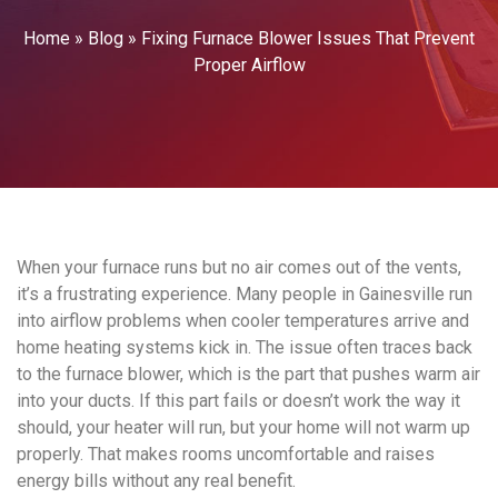
Home
»
Blog
»
Fixing Furnace Blower Issues That Prevent
Proper Airflow
When your furnace runs but no air comes out of the vents,
it’s a frustrating experience. Many people in Gainesville run
into airflow problems when cooler temperatures arrive and
home heating systems kick in. The issue often traces back
to the furnace blower, which is the part that pushes warm air
into your ducts. If this part fails or doesn’t work the way it
should, your heater will run, but your home will not warm up
properly. That makes rooms uncomfortable and raises
energy bills without any real benefit.