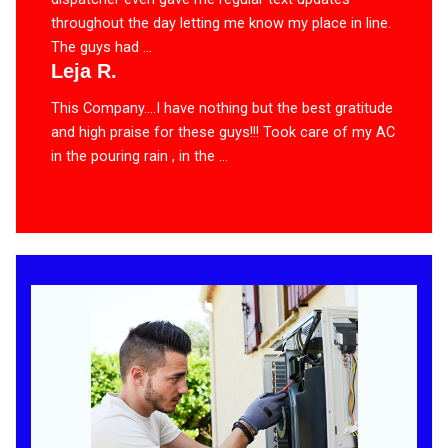
throughout the day letting me know my place in line.
The guys had ...
Leja R.
This Company….I have nothing but the best gratitude
and high praise for these guys!!! Took care of my AC
in the pouring rain , in the ...