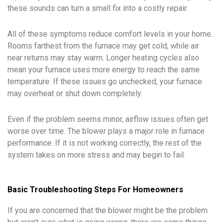
these sounds can turn a small fix into a costly repair.
All of these symptoms reduce comfort levels in your home.
Rooms farthest from the furnace may get cold, while air
near returns may stay warm. Longer heating cycles also
mean your furnace uses more energy to reach the same
temperature. If these issues go unchecked, your furnace
may overheat or shut down completely.
Even if the problem seems minor, airflow issues often get
worse over time. The blower plays a major role in furnace
performance. If it is not working correctly, the rest of the
system takes on more stress and may begin to fail.
Basic Troubleshooting Steps For Homeowners
If you are concerned that the blower might be the problem