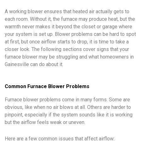
A working blower ensures that heated air actually gets to
each room. Without it, the furnace may produce heat, but the
warmth never makes it beyond the closet or garage where
your system is set up. Blower problems can be hard to spot
at first, but once airflow starts to drop, it is time to take a
closer look. The following sections cover signs that your
furnace blower may be struggling and what homeowners in
Gainesville can do about it.
Common Furnace Blower Problems
Furnace blower problems come in many forms. Some are
obvious, like when no air blows at all. Others are harder to
pinpoint, especially if the system sounds like it is working
but the airflow feels weak or uneven.
Here are a few common issues that affect airflow: