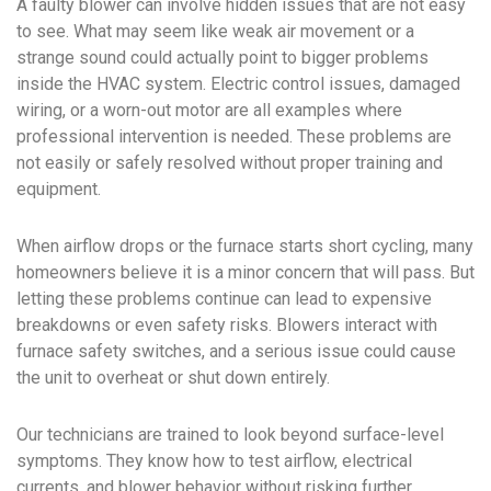
A faulty blower can involve hidden issues that are not easy
to see. What may seem like weak air movement or a
strange sound could actually point to bigger problems
inside the HVAC system. Electric control issues, damaged
wiring, or a worn-out motor are all examples where
professional intervention is needed. These problems are
not easily or safely resolved without proper training and
equipment.
When airflow drops or the furnace starts short cycling, many
homeowners believe it is a minor concern that will pass. But
letting these problems continue can lead to expensive
breakdowns or even safety risks. Blowers interact with
furnace safety switches, and a serious issue could cause
the unit to overheat or shut down entirely.
Our technicians are trained to look beyond surface-level
symptoms. They know how to test airflow, electrical
currents, and blower behavior without risking further