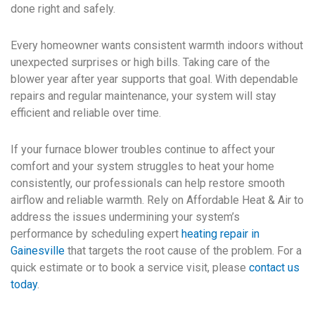
done right and safely.
Every homeowner wants consistent warmth indoors without
unexpected surprises or high bills. Taking care of the
blower year after year supports that goal. With dependable
repairs and regular maintenance, your system will stay
efficient and reliable over time.
If your furnace blower troubles continue to affect your
comfort and your system struggles to heat your home
consistently, our professionals can help restore smooth
airflow and reliable warmth. Rely on Affordable Heat & Air to
address the issues undermining your system’s
performance by scheduling expert
heating repair in
Gainesville
that targets the root cause of the problem. For a
quick estimate or to book a service visit, please
contact us
today
.