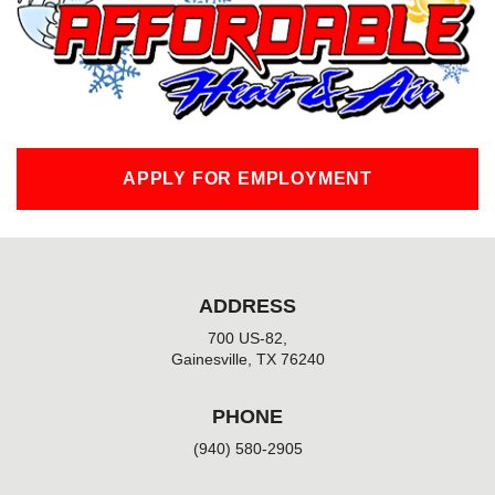
o
k
-
f
APPLY FOR EMPLOYMENT
ADDRESS
700 US-82,
Gainesville, TX 76240
PHONE
(940) 580-2905