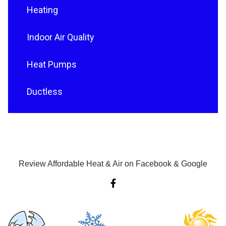
Heating
Indoor Air Quality
Heat Pumps
Ductless
Review Affordable Heat & Air on Facebook & Google
F
a
c
e
b
o