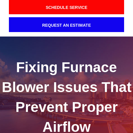
SCHEDULE SERVICE
REQUEST AN ESTIMATE
Fixing Furnace
Blower Issues That
Prevent Proper
Airflow