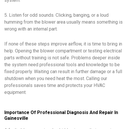
system.
5. Listen for odd sounds. Clicking, banging, or a loud
humming from the blower area usually means something is
wrong with an internal part.
If none of these steps improve airflow, it is time to bring in
help. Opening the blower compartment or testing electrical
parts without training is not safe. Problems deeper inside
the system need professional tools and knowledge to be
fixed properly. Waiting can result in further damage or a full
shutdown when you need heat the most. Calling our
professionals saves time and protects your HVAC
equipment.
Importance Of Professional Diagnosis And Repair In
Gainesville