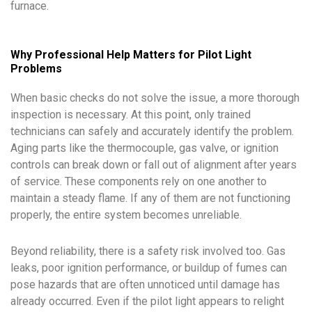
furnace.
Why Professional Help Matters for Pilot Light
Problems
When basic checks do not solve the issue, a more thorough
inspection is necessary. At this point, only trained
technicians can safely and accurately identify the problem.
Aging parts like the thermocouple, gas valve, or ignition
controls can break down or fall out of alignment after years
of service. These components rely on one another to
maintain a steady flame. If any of them are not functioning
properly, the entire system becomes unreliable.
Beyond reliability, there is a safety risk involved too. Gas
leaks, poor ignition performance, or buildup of fumes can
pose hazards that are often unnoticed until damage has
already occurred. Even if the pilot light appears to relight