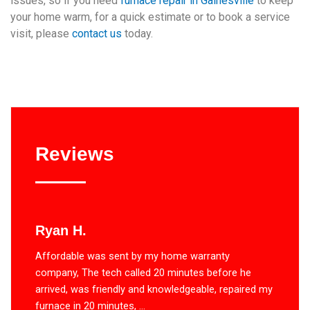
issues, so if you need
furnace repair in Gainesville
to keep
your home warm, for a quick estimate or to book a service
visit, please
contact us
today.
Reviews
Ryan H.
Affordable was sent by my home warranty
company, The tech called 20 minutes before he
arrived, was friendly and knowledgeable, repaired my
furnace in 20 minutes, ...