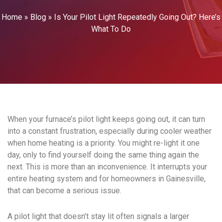
Home
»
Blog
»
Is Your Pilot Light Repeatedly Going Out? Here’s
What To Do
When your furnace’s pilot light keeps going out, it can turn
into a constant frustration, especially during cooler weather
when home heating is a priority. You might re-light it one
day, only to find yourself doing the same thing again the
next. This is more than an inconvenience. It interrupts your
entire heating system and for homeowners in Gainesville,
that can become a serious issue.
A pilot light that doesn’t stay lit often signals a larger