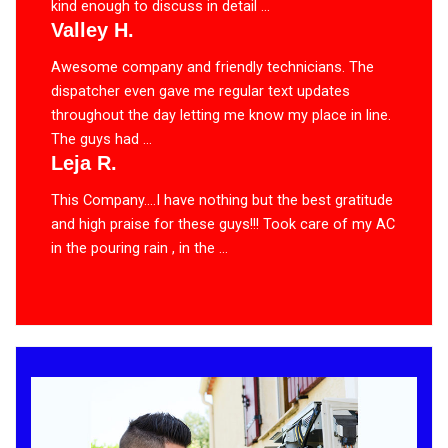
kind enough to discuss in detail ...
Valley H.
Awesome company and friendly technicians. The
dispatcher even gave me regular text updates
throughout the day letting me know my place in line.
The guys had ...
Leja R.
This Company….I have nothing but the best gratitude
and high praise for these guys!!! Took care of my AC
in the pouring rain , in the ...