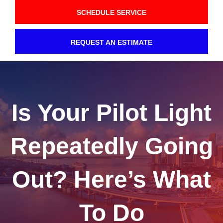
SCHEDULE SERVICE
REQUEST AN ESTIMATE
Is Your Pilot Light
Repeatedly Going
Out? Here’s What
To Do