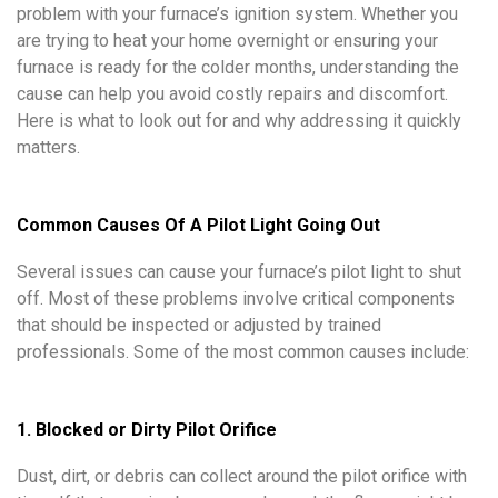
problem with your furnace’s ignition system. Whether you
are trying to heat your home overnight or ensuring your
furnace is ready for the colder months, understanding the
cause can help you avoid costly repairs and discomfort.
Here is what to look out for and why addressing it quickly
matters.
Common Causes Of A Pilot Light Going Out
Several issues can cause your furnace’s pilot light to shut
off. Most of these problems involve critical components
that should be inspected or adjusted by trained
professionals. Some of the most common causes include:
1. Blocked or Dirty Pilot Orifice
Dust, dirt, or debris can collect around the pilot orifice with