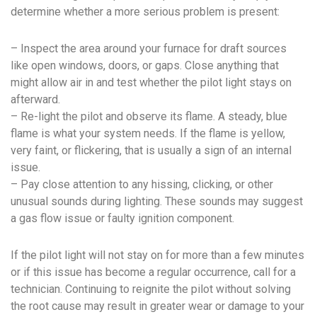
determine whether a more serious problem is present:
– Inspect the area around your furnace for draft sources
like open windows, doors, or gaps. Close anything that
might allow air in and test whether the pilot light stays on
afterward.
– Re-light the pilot and observe its flame. A steady, blue
flame is what your system needs. If the flame is yellow,
very faint, or flickering, that is usually a sign of an internal
issue.
– Pay close attention to any hissing, clicking, or other
unusual sounds during lighting. These sounds may suggest
a gas flow issue or faulty ignition component.
If the pilot light will not stay on for more than a few minutes
or if this issue has become a regular occurrence, call for a
technician. Continuing to reignite the pilot without solving
the root cause may result in greater wear or damage to your