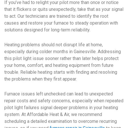
If you’ve had to relight your pilot more than once or notice
that it flickers or quits unexpectedly, take that as your signal
to act. Our technicians are trained to identify the root
causes and restore your furnace to steady operation with
solutions designed for long-term reliability.
Heating problems should not disrupt life at home,
especially during colder months in Gainesville. Addressing
this pilot light issue sooner rather than later helps protect
your home, comfort, and heating equipment from future
trouble. Reliable heating starts with finding and resolving
the problems when they first appear.
Furnace issues left unchecked can lead to unexpected
repair costs and safety concerns, especially when repeated
pilot light failures signal deeper problems in your heating
system. At Affordable Heat & Air, we recommend
scheduling a detailed examination to overcome recurring