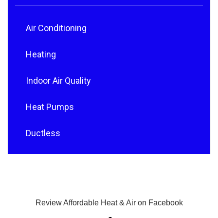
Air Conditioning
Heating
Indoor Air Quality
Heat Pumps
Ductless
Review Affordable Heat & Air on Facebook
F