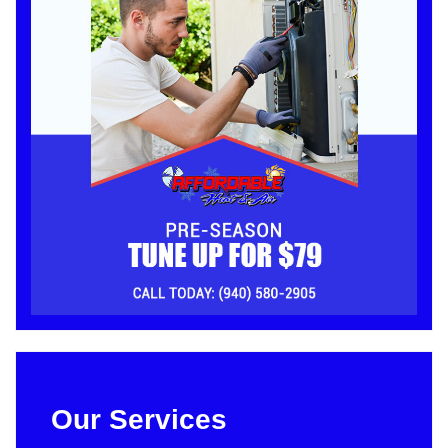
Our Services