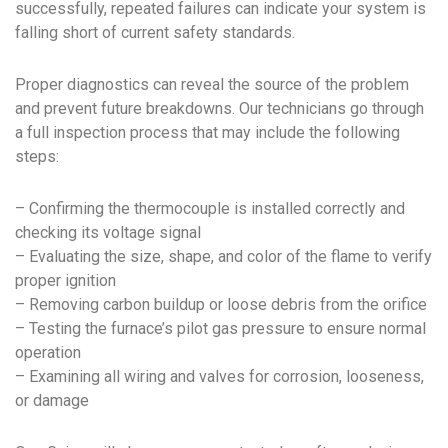
successfully, repeated failures can indicate your system is
falling short of current safety standards.
Proper diagnostics can reveal the source of the problem
and prevent future breakdowns. Our technicians go through
a full inspection process that may include the following
steps:
– Confirming the thermocouple is installed correctly and
checking its voltage signal
– Evaluating the size, shape, and color of the flame to verify
proper ignition
– Removing carbon buildup or loose debris from the orifice
– Testing the furnace’s pilot gas pressure to ensure normal
operation
– Examining all wiring and valves for corrosion, looseness,
or damage