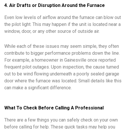
4. Air Drafts or Disruption Around the Furnace
Even low levels of airflow around the furnace can blow out
the pilot light. This may happen if the unit is located near a
window, door, or any other source of outside air.
While each of these issues may seem simple, they often
contribute to bigger performance problems down the line.
For example, a homeowner in Gainesville once reported
frequent pilot outages. Upon inspection, the cause turned
out to be wind flowing underneath a poorly sealed garage
door where the furnace was located. Small details like this
can make a significant difference.
What To Check Before Calling A Professional
There are a few things you can safely check on your own
before calling for help. These quick tasks may help you