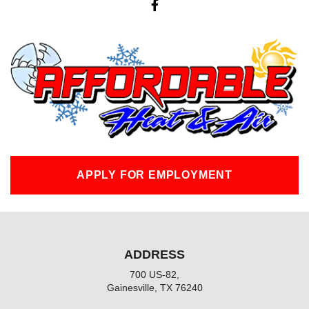
a
c
e
b
o
o
k
-
f
APPLY FOR EMPLOYMENT
ADDRESS
700 US-82,
Gainesville, TX 76240