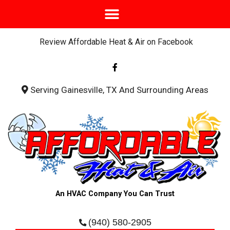
Review Affordable Heat & Air on Facebook
F
a
c
e
b
Serving Gainesville, TX And Surrounding Areas
o
o
k
-
f
An HVAC Company You Can Trust
(940) 580-2905