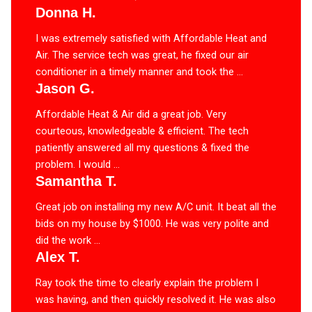
Donna H.
I was extremely satisfied with Affordable Heat and
Air. The service tech was great, he fixed our air
conditioner in a timely manner and took the ...
Jason G.
Affordable Heat & Air did a great job. Very
courteous, knowledgeable & efficient. The tech
patiently answered all my questions & fixed the
problem. I would ...
Samantha T.
Great job on installing my new A/C unit. It beat all the
bids on my house by $1000. He was very polite and
did the work ...
Alex T.
Ray took the time to clearly explain the problem I
was having, and then quickly resolved it. He was also