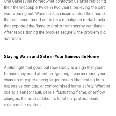
One Gainesville homeowner contacted us after replacing
their thermocouple twice in two years, believing the part
was wearing out. When our technician visited their home,
the real issue turned out to be a misaligned metal bracket
that exposed the flame to drafts from nearby ventilation.
After repositioning the bracket securely, the problem did
not return.
Staying Warm and Safe in Your Gainesville Home
A pilot light that goes out repeatedly is a sign that your
furnace may need attention. Ignoring it can increase your
chances of experiencing larger issues like heating loss,
expensive damage, or compromised home safety. Whether
due to a sensor fault, debris, fluctuating flame, or airflow
changes, the best solution is to let our professionals
examine the system.