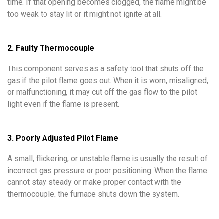
time. If that opening becomes clogged, the flame might be
too weak to stay lit or it might not ignite at all.
2. Faulty Thermocouple
This component serves as a safety tool that shuts off the
gas if the pilot flame goes out. When it is worn, misaligned,
or malfunctioning, it may cut off the gas flow to the pilot
light even if the flame is present.
3. Poorly Adjusted Pilot Flame
A small, flickering, or unstable flame is usually the result of
incorrect gas pressure or poor positioning. When the flame
cannot stay steady or make proper contact with the
thermocouple, the furnace shuts down the system.