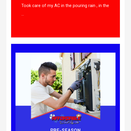
Took care of my AC in the pouring rain , in the
...