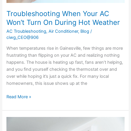
Troubleshooting When Your AC
Won’t Turn On During Hot Weather
AC Troubleshooting
,
Air Conditioner
,
Blog
/
ciwg_CEO@906
When temperatures rise in Gainesville, few things are more
frustrating than flipping on your AC and realizing nothing
happens. The house is heating up fast, fans aren’t helping,
and you find yourself checking the thermostat over and
over while hoping it’s just a quick fix. For many local
homeowners, this issue shows up at the
Read More »
Why
Your