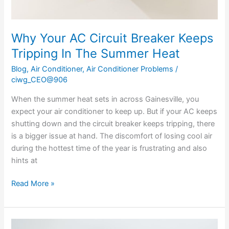
Heat
Why Your AC Circuit Breaker Keeps
Tripping In The Summer Heat
Blog
,
Air Conditioner
,
Air Conditioner Problems
/
ciwg_CEO@906
When the summer heat sets in across Gainesville, you
expect your air conditioner to keep up. But if your AC keeps
shutting down and the circuit breaker keeps tripping, there
is a bigger issue at hand. The discomfort of losing cool air
during the hottest time of the year is frustrating and also
hints at
Read More »
Why