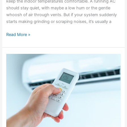
keep the indoor temperatures comfortable. A running AC
should stay quiet, with maybe a low hum or the gentle
whoosh of air through vents. But if your system suddenly
starts making grinding or scraping noises, it’s usually a
Read More »
Troubleshooting
When
Your
AC
Won’t
Turn
On
During
Hot
Weather