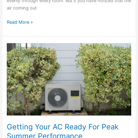
evenly through every room. But if you have noticed that the
air coming out
Read More »
Getting
Your
AC
Ready
For
Peak
Summer
Performance
Getting Your AC Ready For Peak
Summer Performance