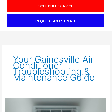
SCHEDULE SERVICE
REQUEST AN ESTIMATE
Your Gainesville Air
Conditioner
Troubleshooting &
Maintenance Guide
Fixing
AC