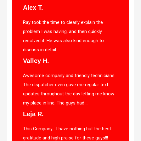
Alex T.
Ray took the time to clearly explain the
problem I was having, and then quickly
resolved it. He was also kind enough to
discuss in detail ...
Valley H.
Awesome company and friendly technicians.
The dispatcher even gave me regular text
updates throughout the day letting me know
my place in line. The guys had ...
Leja R.
This Company….I have nothing but the best
gratitude and high praise for these guys!!!