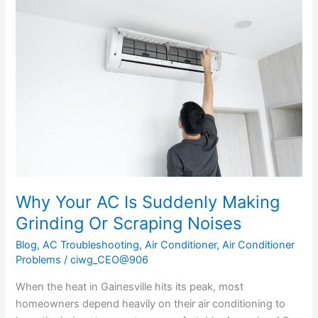
Your
AC
Is
Suddenly
Making
Grinding
Or
Scraping
Noises
Why Your AC Is Suddenly Making
Grinding Or Scraping Noises
Blog
,
AC Troubleshooting
,
Air Conditioner
,
Air Conditioner
Problems
/
ciwg_CEO@906
When the heat in Gainesville hits its peak, most
homeowners depend heavily on their air conditioning to