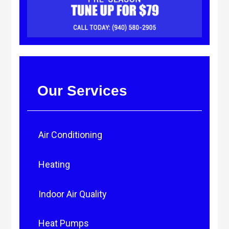
Our Services
Air Conditioning
Heating
Indoor Air Quality
Heat Pumps