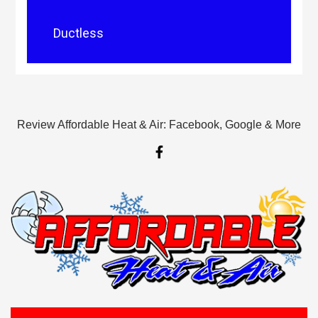
Ductless
Review Affordable Heat & Air: Facebook, Google & More
F
a
c
e
b
o
o
k
-
f