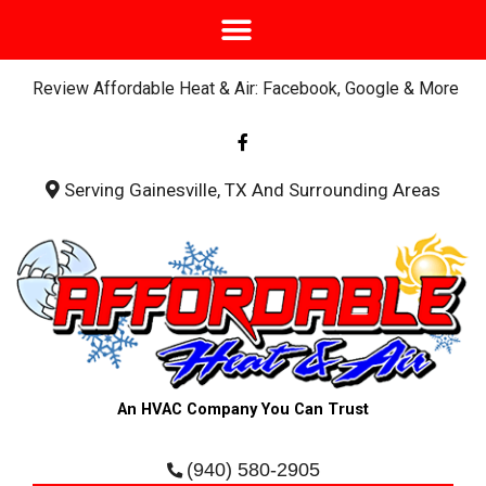
Review Affordable Heat & Air: Facebook, Google & More
F
a
c
e
b
Serving Gainesville, TX And Surrounding Areas
o
o
k
-
f
An HVAC Company You Can Trust
(940) 580-2905