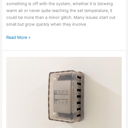
something is off with the system, whether it is blowing
warm air or never quite reaching the set temperature, it
could be more than a minor glitch. Many issues start out
small but grow quickly when they involve
Read More »
Why
Your
AC
Circuit
Breaker
Keeps
Tripping
In
The
Summer