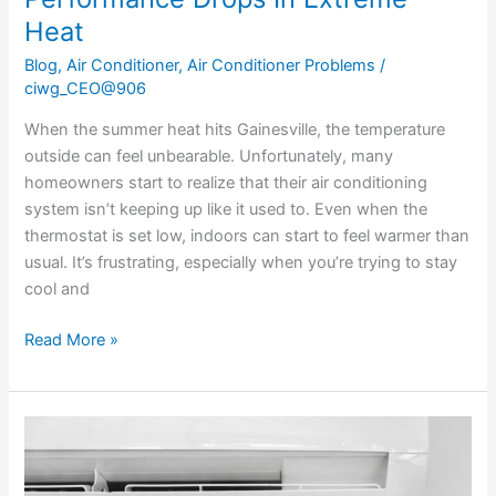
Heat
Blog
,
Air Conditioner
,
Air Conditioner Problems
/
ciwg_CEO@906
When the summer heat hits Gainesville, the temperature
outside can feel unbearable. Unfortunately, many
homeowners start to realize that their air conditioning
system isn’t keeping up like it used to. Even when the
thermostat is set low, indoors can start to feel warmer than
usual. It’s frustrating, especially when you’re trying to stay
cool and
Read More »
Managing
Excessive
Humidity