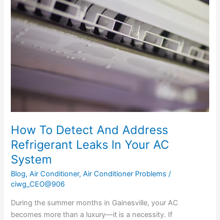
Detect
And
Address
Refrigerant
Leaks
In
Your
AC
System
How To Detect And Address
Refrigerant Leaks In Your AC
System
Blog
,
Air Conditioner
,
Air Conditioner Problems
/
ciwg_CEO@906
During the summer months in Gainesville, your AC
becomes more than a luxury—it is a necessity. If