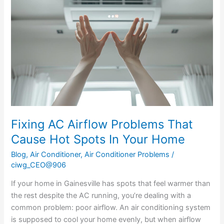
Airflow
Problems
That
Cause
Hot
Spots
In
Your
Home
Fixing AC Airflow Problems That
Cause Hot Spots In Your Home
Blog
,
Air Conditioner
,
Air Conditioner Problems
/
ciwg_CEO@906
If your home in Gainesville has spots that feel warmer than
the rest despite the AC running, you’re dealing with a
common problem: poor airflow. An air conditioning system
is supposed to cool your home evenly, but when airflow