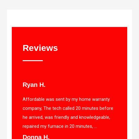
Reviews
Ryan H.
Affordable was sent by my home warranty
company, The tech called 20 minutes before
he arrived, was friendly and knowledgeable,
repaired my furnace in 20 minutes, ...
Donna H.