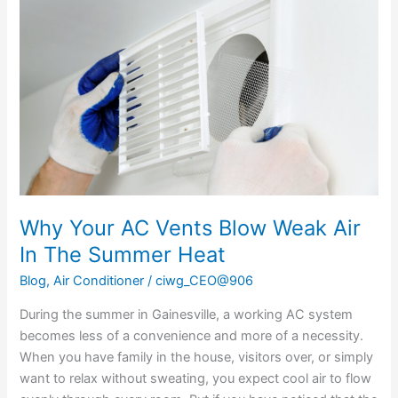
AC
Vents
Blow
Weak
Air
In
The
Summer
Heat
Why Your AC Vents Blow Weak Air
In The Summer Heat
Blog
,
Air Conditioner
/
ciwg_CEO@906
During the summer in Gainesville, a working AC system
becomes less of a convenience and more of a necessity.
When you have family in the house, visitors over, or simply
want to relax without sweating, you expect cool air to flow