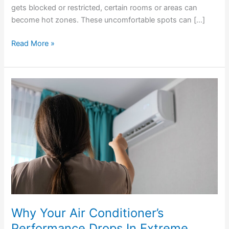
gets blocked or restricted, certain rooms or areas can
become hot zones. These uncomfortable spots can […]
Read More »
Why
Your
Air
Conditioner’s
Performance
Drops
In
Extreme
Heat
Why Your Air Conditioner’s
Performance Drops In Extreme