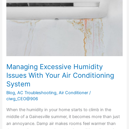
Issues
With
Your
Air
Conditioning
System
Managing Excessive Humidity
Issues With Your Air Conditioning
System
Blog
,
AC Troubleshooting
,
Air Conditioner
/
ciwg_CEO@906
When the humidity in your home starts to climb in the
middle of a Gainesville summer, it becomes more than just
an annoyance. Damp air makes rooms feel warmer than