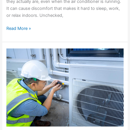
they actually are, even when the air conditioner is running.
It can cause discomfort that makes it hard to sleep, work,
or relax indoors. Unchecked,
Read More »
Solutions
For
AC
Units
That
Run
Constantly
Without
Cooling
Properly