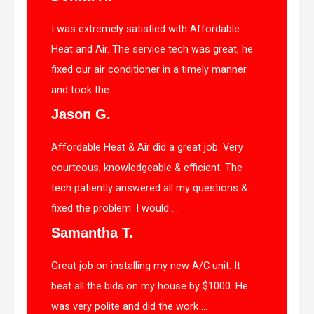
I was extremely satisfied with Affordable
Heat and Air. The service tech was great, he
fixed our air conditioner in a timely manner
and took the ...
Jason G.
Affordable Heat & Air did a great job. Very
courteous, knowledgeable & efficient. The
tech patiently answered all my questions &
fixed the problem. I would ...
Samantha T.
Great job on installing my new A/C unit. It
beat all the bids on my house by $1000. He
was very polite and did the work ...