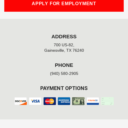
APPLY FOR EMPLOYMENT
ADDRESS
700 US-82,
Gainesville, TX 76240
PHONE
(940) 580-2905
PAYMENT OPTIONS