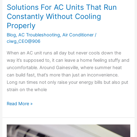
Solutions For AC Units That Run
Constantly Without Cooling
Properly
Blog
,
AC Troubleshooting
,
Air Conditioner
/
ciwg_CEO@906
When an AC unit runs all day but never cools down the
way it’s supposed to, it can leave a home feeling stuffy and
uncomfortable. Around Gainesville, where summer heat
can build fast, that’s more than just an inconvenience.
Long run times not only raise your energy bills but also put
strain on the whole
Read More »
How
To