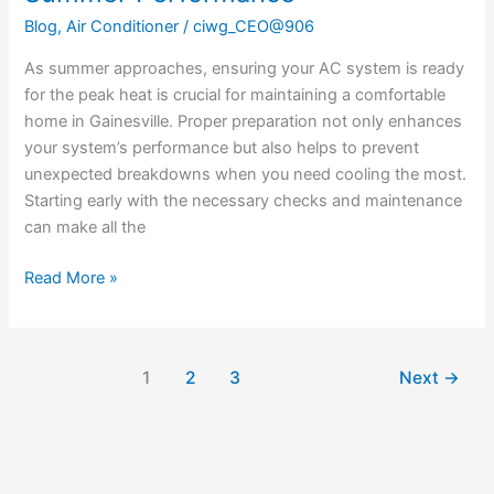
Blog
,
Air Conditioner
/
ciwg_CEO@906
As summer approaches, ensuring your AC system is ready
for the peak heat is crucial for maintaining a comfortable
home in Gainesville. Proper preparation not only enhances
your system’s performance but also helps to prevent
unexpected breakdowns when you need cooling the most.
Starting early with the necessary checks and maintenance
can make all the
Read More »
1
2
3
Next
→