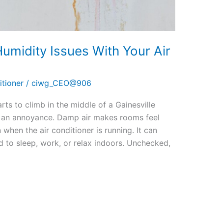
umidity Issues With Your Air
itioner
/
ciwg_CEO@906
ts to climb in the middle of a Gainesville
 an annoyance. Damp air makes rooms feel
when the air conditioner is running. It can
d to sleep, work, or relax indoors. Unchecked,