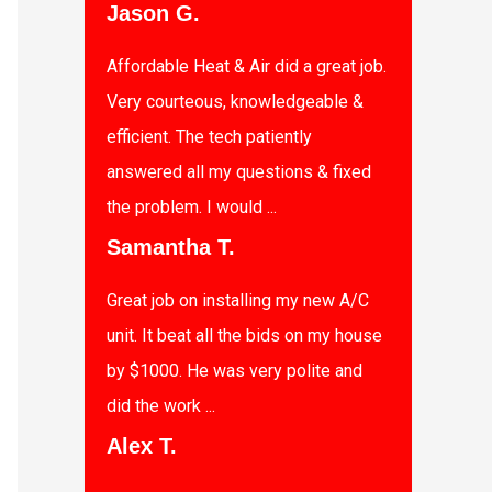
Jason G.
Affordable Heat & Air did a great job.
Very courteous, knowledgeable &
efficient. The tech patiently
answered all my questions & fixed
the problem. I would ...
Samantha T.
Great job on installing my new A/C
unit. It beat all the bids on my house
by $1000. He was very polite and
did the work ...
Alex T.