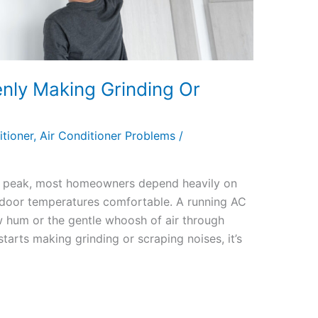
nly Making Grinding Or
itioner
,
Air Conditioner Problems
/
its peak, most homeowners depend heavily on
 indoor temperatures comfortable. A running AC
w hum or the gentle whoosh of air through
tarts making grinding or scraping noises, it’s