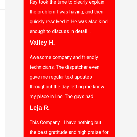
Ray took the time to clearly explain
the problem I was having, and then
quickly resolved it. He was also kind
enough to discuss in detail ...
Valley H.
Awesome company and friendly
technicians. The dispatcher even
gave me regular text updates
throughout the day letting me know
my place in line. The guys had ...
Leja R.
This Company….I have nothing but
the best gratitude and high praise for