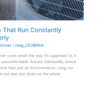
s That Run Constantly
rly
itioner
/
ciwg_CEO@906
ver cools down the way it’s supposed to, it
d uncomfortable. Around Gainesville, where
more than just an inconvenience. Long run
ls but also put strain on the whole