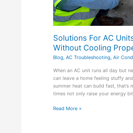
Solutions For AC Unit
Without Cooling Prope
Blog
,
AC Troubleshooting
,
Air Cond
When an AC unit runs all day but ne
can leave a home feeling stuffy an
summer heat can build fast, that’s 
times not only raise your energy bil
Read More »