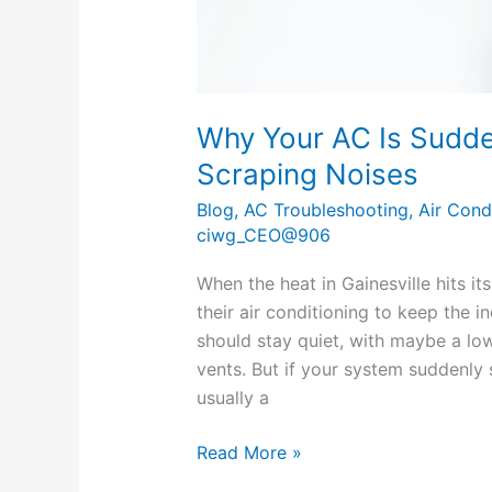
Why Your AC Is Sudde
Scraping Noises
Blog
,
AC Troubleshooting
,
Air Cond
ciwg_CEO@906
When the heat in Gainesville hits 
their air conditioning to keep the
should stay quiet, with maybe a lo
vents. But if your system suddenly s
usually a
Read More »