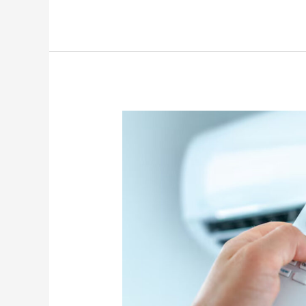
Troubleshooting
When
Your
AC
Won’t
Turn
On
During
Hot
Weather