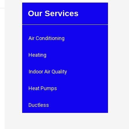
Our Services
Air Conditioning
Heating
Indoor Air Quality
Heat Pumps
Ductless