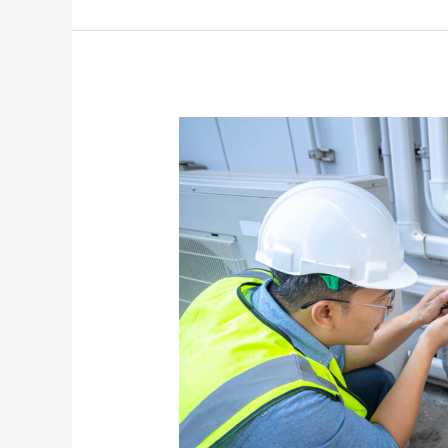
Solutions
For
AC
Units
That
Run
Constantly
Without
Cooling
Properly