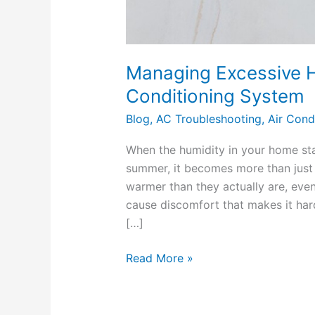
Managing Excessive H
Conditioning System
Blog
,
AC Troubleshooting
,
Air Cond
When the humidity in your home star
summer, it becomes more than just
warmer than they actually are, even 
cause discomfort that makes it har
[…]
Read More »