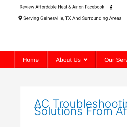
F
Review Affordable Heat & Air on Facebook
a
c
Serving Gainesville, TX And Surrounding Areas
e
b
o
o
k
-
f
Home
About Us
Our Ser
AC Troubleshootin
Solutions From Af