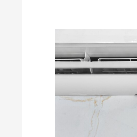
Managing
Excessive
Humidity
Issues
With
Your
Air
Conditioning
System