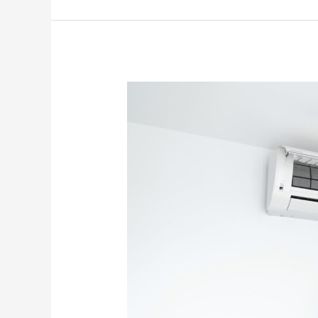
Why
Your
AC
Is
Suddenly
Making
Grinding
Or
Scraping
Noises