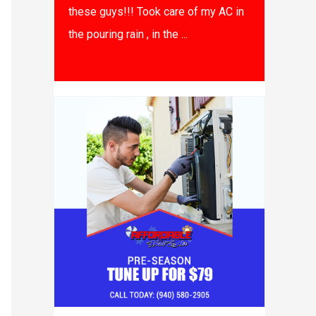
these guys!!! Took care of my AC in
the pouring rain , in the ...