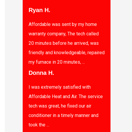
Ryan H.
Affordable was sent by my home
warranty company, The tech called
20 minutes before he arrived, was
friendly and knowledgeable, repaired
my furnace in 20 minutes, ...
Donna H.
I was extremely satisfied with
Affordable Heat and Air. The service
tech was great, he fixed our air
conditioner in a timely manner and
took the ...