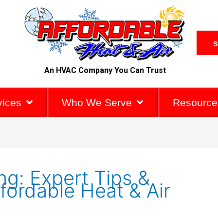
S
An HVAC Company You Can Trust
vices
Who We Serve
Resource
g: Expert Tips &
fordable Heat & Air