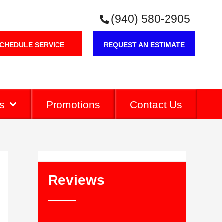
(940) 580-2905
CHEDULE SERVICE
REQUEST AN ESTIMATE
s
Promotions
Contact Us
Reviews