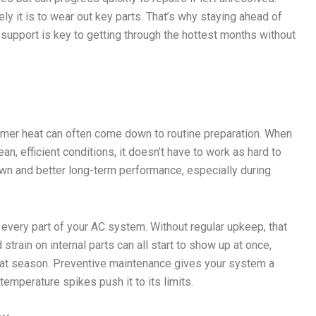
y it is to wear out key parts. That’s why staying ahead of
support is key to getting through the hottest months without
er heat can often come down to routine preparation. When
n, efficient conditions, it doesn’t have to work as hard to
wn and better long-term performance, especially during
very part of your AC system. Without regular upkeep, that
 strain on internal parts can all start to show up at once,
that season. Preventive maintenance gives your system a
emperature spikes push it to its limits.