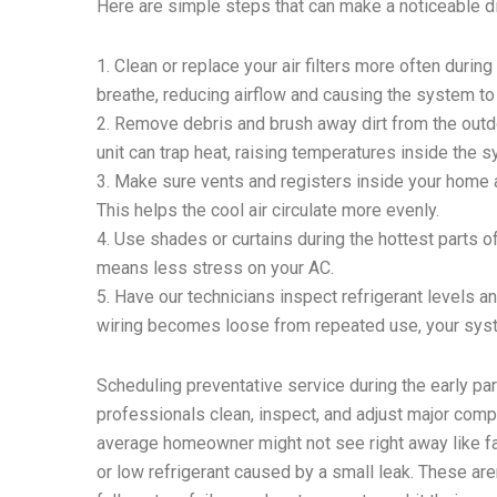
Here are simple steps that can make a noticeable d
1. Clean or replace your air filters more often during
breathe, reducing airflow and causing the system to
2. Remove debris and brush away dirt from the outdo
unit can trap heat, raising temperatures inside the 
3. Make sure vents and registers inside your home ar
This helps the cool air circulate more evenly.
4. Use shades or curtains during the hottest parts o
means less stress on your AC.
5. Have our technicians inspect refrigerant levels a
wiring becomes loose from repeated use, your syste
Scheduling preventative service during the early pa
professionals clean, inspect, and adjust major compo
average homeowner might not see right away like fan
or low refrigerant caused by a small leak. These are