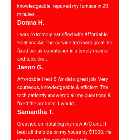
knowledgeable, repaired my furnace in 20
minutes, ...
Donna H.
I was extremely satisfied with Affordable
Heat and Air. The service tech was great, he
fixed our air conditioner in a timely manner
and took the ...
Jason G.
Affordable Heat & Air did a great job. Very
courteous, knowledgeable & efficient. The
tech patiently answered all my questions &
fixed the problem. I would ...
Samantha T.
Great job on installing my new A/C unit. It
beat all the bids on my house by $1000. He