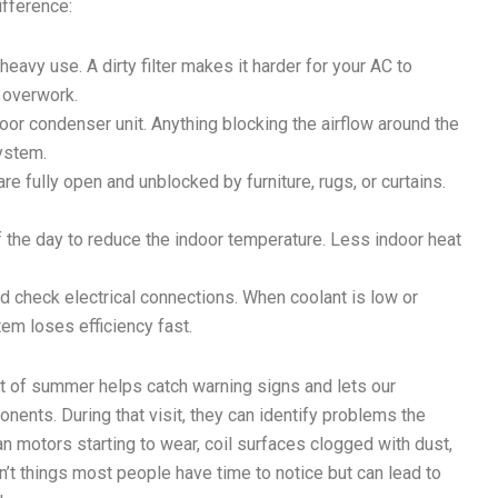
ifference:
 heavy use. A dirty filter makes it harder for your AC to
 overwork.
or condenser unit. Anything blocking the airflow around the
system.
e fully open and unblocked by furniture, rugs, or curtains.
f the day to reduce the indoor temperature. Less indoor heat
nd check electrical connections. When coolant is low or
m loses efficiency fast.
rt of summer helps catch warning signs and lets our
nents. During that visit, they can identify problems the
 motors starting to wear, coil surfaces clogged with dust,
n’t things most people have time to notice but can lead to