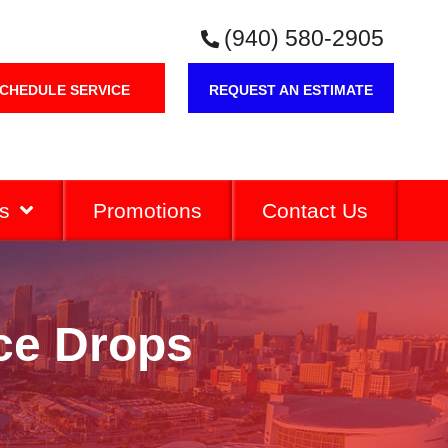
(940) 580-2905
CHEDULE SERVICE
REQUEST AN ESTIMATE
s
Promotions
Contact Us
ce Drops