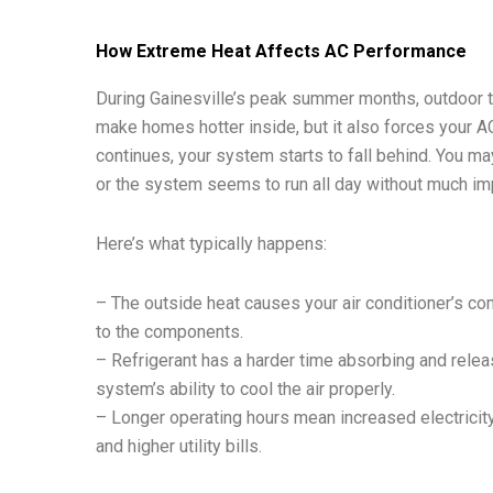
How Extreme Heat Affects AC Performance
During Gainesville’s peak summer months, outdoor te
make homes hotter inside, but it also forces your AC
continues, your system starts to fall behind. You ma
or the system seems to run all day without much i
Here’s what typically happens:
– The outside heat causes your air conditioner’s co
to the components.
– Refrigerant has a harder time absorbing and rele
system’s ability to cool the air properly.
– Longer operating hours mean increased electricity
and higher utility bills.