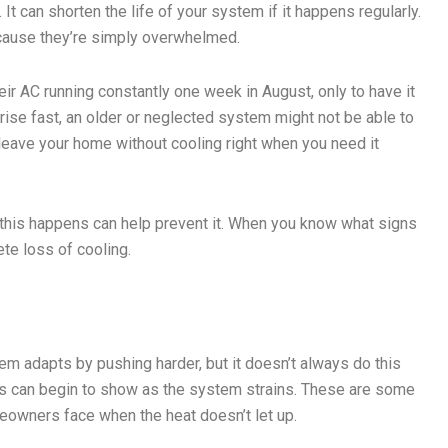
It can shorten the life of your system if it happens regularly.
cause they’re simply overwhelmed.
 AC running constantly one week in August, only to have it
ise fast, an older or neglected system might not be able to
t leave your home without cooling right when you need it
 this happens can help prevent it. When you know what signs
ete loss of cooling.
em adapts by pushing harder, but it doesn’t always do this
es can begin to show as the system strains. These are some
eowners face when the heat doesn’t let up.