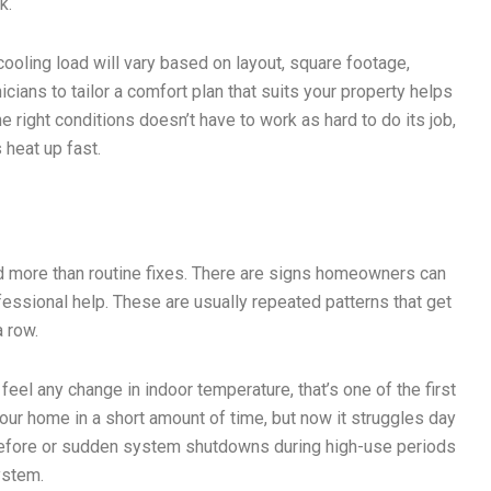
k.
e cooling load will vary based on layout, square footage,
cians to tailor a comfort plan that suits your property helps
e right conditions doesn’t have to work as hard to do its job,
 heat up fast.
 more than routine fixes. There are signs homeowners can
ofessional help. These are usually repeated patterns that get
a row.
feel any change in indoor temperature, that’s one of the first
our home in a short amount of time, but now it struggles day
 before or sudden system shutdowns during high-use periods
ystem.