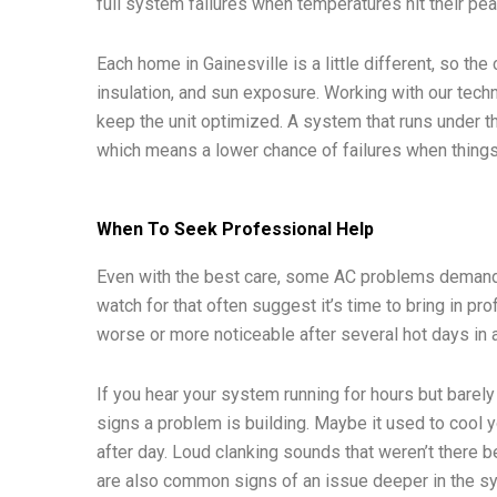
full system failures when temperatures hit their pea
Each home in Gainesville is a little different, so th
insulation, and sun exposure. Working with our techni
keep the unit optimized. A system that runs under th
which means a lower chance of failures when things
When To Seek Professional Help
Even with the best care, some AC problems demand
watch for that often suggest it’s time to bring in pr
worse or more noticeable after several hot days in 
If you hear your system running for hours but barely 
signs a problem is building. Maybe it used to cool y
after day. Loud clanking sounds that weren’t there
are also common signs of an issue deeper in the s