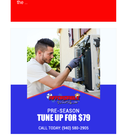
the ...