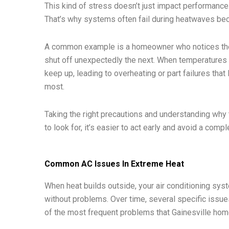
This kind of stress doesn’t just impact performance. 
That’s why systems often fail during heatwaves be
A common example is a homeowner who notices their
shut off unexpectedly the next. When temperatures r
keep up, leading to overheating or part failures tha
most.
Taking the right precautions and understanding why
to look for, it’s easier to act early and avoid a compl
Common AC Issues In Extreme Heat
When heat builds outside, your air conditioning syst
without problems. Over time, several specific issu
of the most frequent problems that Gainesville hom