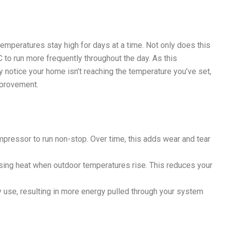
mperatures stay high for days at a time. Not only does this
 to run more frequently throughout the day. As this
y notice your home isn’t reaching the temperature you’ve set,
mprovement.
mpressor to run non-stop. Over time, this adds wear and tear
asing heat when outdoor temperatures rise. This reduces your
 use, resulting in more energy pulled through your system