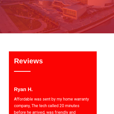
Reviews
Ryan H.
Affordable was sent by my home warranty
company, The tech called 20 minutes
before he arrived, was friendly and