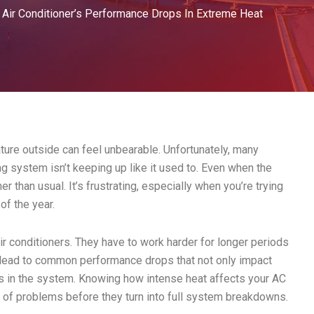
 Air Conditioner’s Performance Drops In Extreme Heat
ture outside can feel unbearable. Unfortunately, many
ing system isn’t keeping up like it used to. Even when the
r than usual. It’s frustrating, especially when you’re trying
of the year.
air conditioners. They have to work harder for longer periods
 lead to common performance drops that not only impact
es in the system. Knowing how intense heat affects your AC
d of problems before they turn into full system breakdowns.