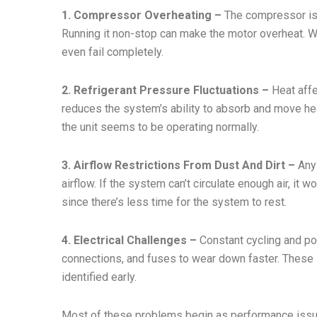
1. Compressor Overheating –
The compressor is 
Running it non-stop can make the motor overheat. Wi
even fail completely.
2. Refrigerant Pressure Fluctuations –
Heat affec
reduces the system’s ability to absorb and move h
the unit seems to be operating normally.
3. Airflow Restrictions From Dust And Dirt –
Any 
airflow. If the system can’t circulate enough air, it
since there’s less time for the system to rest.
4. Electrical Challenges –
Constant cycling and po
connections, and fuses to wear down faster. These i
identified early.
Most of these problems begin as performance issues