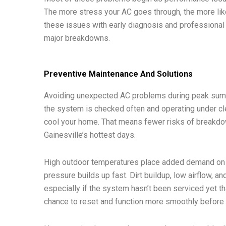
The more stress your AC goes through, the more likel
these issues with early diagnosis and professional 
major breakdowns.
Preventive Maintenance And Solutions
Avoiding unexpected AC problems during peak summ
the system is checked often and operating under clea
cool your home. That means fewer risks of breakdo
Gainesville’s hottest days.
High outdoor temperatures place added demand on e
pressure builds up fast. Dirt buildup, low airflow, and
especially if the system hasn’t been serviced yet 
chance to reset and function more smoothly before t