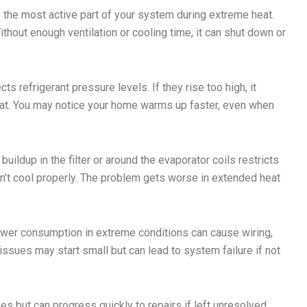
the most active part of your system during extreme heat.
thout enough ventilation or cooling time, it can shut down or
ts refrigerant pressure levels. If they rise too high, it
eat. You may notice your home warms up faster, even when
buildup in the filter or around the evaporator coils restricts
 won’t cool properly. The problem gets worse in extended heat
wer consumption in extreme conditions can cause wiring,
ssues may start small but can lead to system failure if not
 but can progress quickly to repairs if left unresolved.