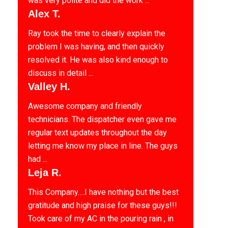
was very polite and did the work ...
Alex T.
Ray took the time to clearly explain the
problem I was having, and then quickly
resolved it. He was also kind enough to
discuss in detail ...
Valley H.
Awesome company and friendly
technicians. The dispatcher even gave me
regular text updates throughout the day
letting me know my place in line. The guys
had ...
Leja R.
This Company….I have nothing but the best
gratitude and high praise for these guys!!!
Took care of my AC in the pouring rain , in