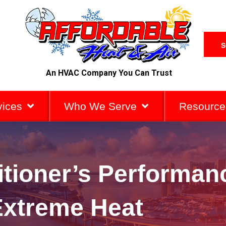
S
An HVAC Company You Can Trust
vices
Who We Serve
Resource
itioner’s Performan
Extreme Heat