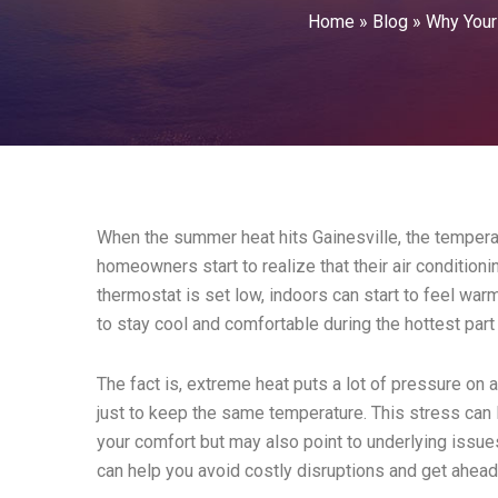
Home
»
Blog
»
Why Your
When the summer heat hits Gainesville, the tempera
homeowners start to realize that their air condition
thermostat is set low, indoors can start to feel warme
to stay cool and comfortable during the hottest part 
The fact is, extreme heat puts a lot of pressure on 
just to keep the same temperature. This stress can
your comfort but may also point to underlying issu
can help you avoid costly disruptions and get ahea