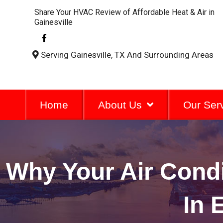
Share Your HVAC Review of Affordable Heat & Air in
Gainesville
F
a
c
Serving Gainesville, TX And Surrounding Areas
e
b
o
o
k
-
Home
About Us
Our Ser
f
Why Your Air Cond
In 