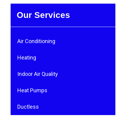
Our Services
Air Conditioning
Heating
Indoor Air Quality
Heat Pumps
Ductless