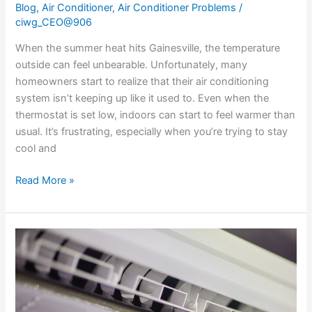
Blog
,
Air Conditioner
,
Air Conditioner Problems
/
ciwg_CEO@906
When the summer heat hits Gainesville, the temperature
outside can feel unbearable. Unfortunately, many
homeowners start to realize that their air conditioning
system isn’t keeping up like it used to. Even when the
thermostat is set low, indoors can start to feel warmer than
usual. It’s frustrating, especially when you’re trying to stay
cool and
Read More »
How
To
Detect
And
Address