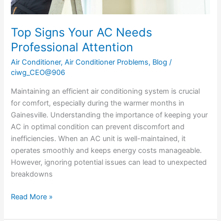
Top Signs Your AC Needs
Professional Attention
Air Conditioner
,
Air Conditioner Problems
,
Blog
/
ciwg_CEO@906
Maintaining an efficient air conditioning system is crucial
for comfort, especially during the warmer months in
Gainesville. Understanding the importance of keeping your
AC in optimal condition can prevent discomfort and
inefficiencies. When an AC unit is well-maintained, it
operates smoothly and keeps energy costs manageable.
However, ignoring potential issues can lead to unexpected
breakdowns
Read More »