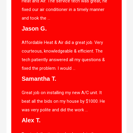
Heat and Air. The service tech was great, he
fixed our air conditioner in a timely manner
and took the ...
Jason G.
Affordable Heat & Air did a great job. Very
courteous, knowledgeable & efficient. The
tech patiently answered all my questions &
fixed the problem. I would ...
Samantha T.
Great job on installing my new A/C unit. It
beat all the bids on my house by $1000. He
was very polite and did the work ...
Alex T.