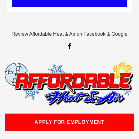
Review Affordable Heat & Air on Facebook & Google
F
a
c
e
b
o
o
k
-
f
APPLY FOR EMPLOYMENT