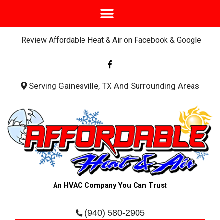
Review Affordable Heat & Air on Facebook & Google
F
a
c
e
b
Serving Gainesville, TX And Surrounding Areas
o
o
k
-
f
An HVAC Company You Can Trust
(940) 580-2905