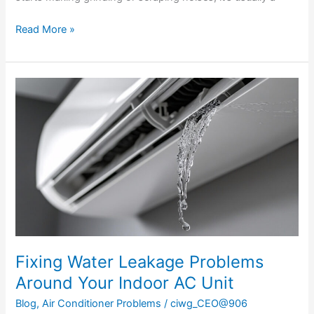
Read More »
Fixing
Water
Leakage
Problems
Around
Your
Indoor
AC
Unit
Fixing Water Leakage Problems
Around Your Indoor AC Unit
Blog
,
Air Conditioner Problems
/
ciwg_CEO@906