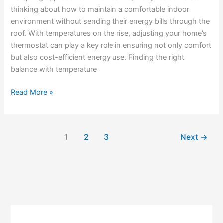
thinking about how to maintain a comfortable indoor
environment without sending their energy bills through the
roof. With temperatures on the rise, adjusting your home’s
thermostat can play a key role in ensuring not only comfort
but also cost-efficient energy use. Finding the right
balance with temperature
Read More »
1
2
3
Next
→