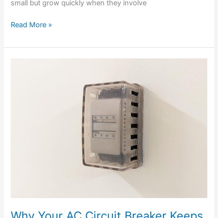
small but grow quickly when they involve
Read More »
Why
Your
AC
Circuit
Breaker
Keeps
Tripping
In
The
Summer
Heat
Why Your AC Circuit Breaker Keeps