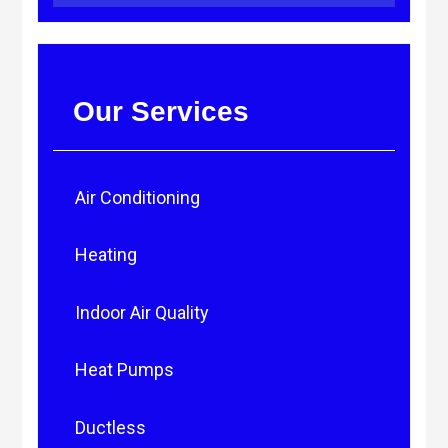
Our Services
Air Conditioning
Heating
Indoor Air Quality
Heat Pumps
Ductless