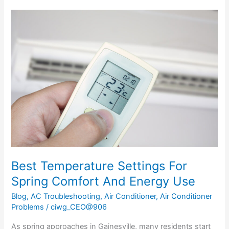
Best
Temperature
Settings
For
Spring
Comfort
And
Energy
Use
Best Temperature Settings For
Spring Comfort And Energy Use
Blog
,
AC Troubleshooting
,
Air Conditioner
,
Air Conditioner
Problems
/
ciwg_CEO@906
As spring approaches in Gainesville, many residents start