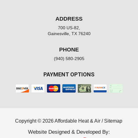
ADDRESS
700 US-82,
Gainesville, TX 76240
PHONE
(940) 580-2905
PAYMENT OPTIONS
Copyright © 2026 Affordable Heat & Air /
Sitemap
Website Designed & Developed By: