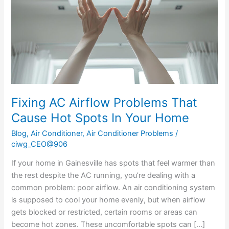
That
Cause
Hot
Spots
In
Your
Home
Fixing AC Airflow Problems That
Cause Hot Spots In Your Home
Blog
,
Air Conditioner
,
Air Conditioner Problems
/
ciwg_CEO@906
If your home in Gainesville has spots that feel warmer than
the rest despite the AC running, you’re dealing with a
common problem: poor airflow. An air conditioning system
is supposed to cool your home evenly, but when airflow
gets blocked or restricted, certain rooms or areas can
become hot zones. These uncomfortable spots can […]