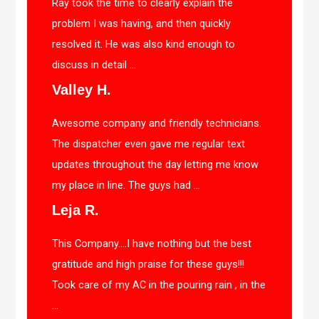
Ray took the time to clearly explain the
problem I was having, and then quickly
resolved it. He was also kind enough to
discuss in detail ...
Valley H.
Awesome company and friendly technicians.
The dispatcher even gave me regular text
updates throughout the day letting me know
my place in line. The guys had ...
Leja R.
This Company….I have nothing but the best
gratitude and high praise for these guys!!!
Took care of my AC in the pouring rain , in the
...