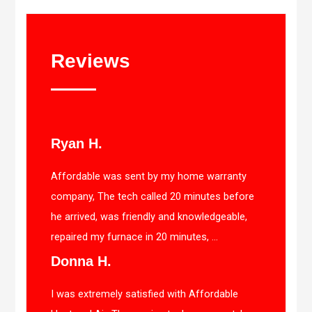
Reviews
Ryan H.
Affordable was sent by my home warranty
company, The tech called 20 minutes before
he arrived, was friendly and knowledgeable,
repaired my furnace in 20 minutes, ...
Donna H.
I was extremely satisfied with Affordable