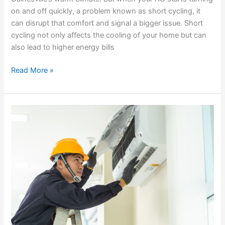
on and off quickly, a problem known as short cycling, it
can disrupt that comfort and signal a bigger issue. Short
cycling not only affects the cooling of your home but can
also lead to higher energy bills
Read More »
Top
Signs
Your
AC
Needs
Professional
Attention