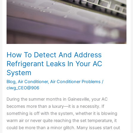
Refrigerant
Leaks
In
Your
AC
System
How To Detect And Address
Refrigerant Leaks In Your AC
System
Blog
,
Air Conditioner
,
Air Conditioner Problems
/
ciwg_CEO@906
During the summer months in Gainesville, your AC
becomes more than a luxury—it is a necessity. If
something is off with the system, whether it is blowing
warm air or never quite reaching the set temperature, it
could be more than a minor glitch. Many issues start out