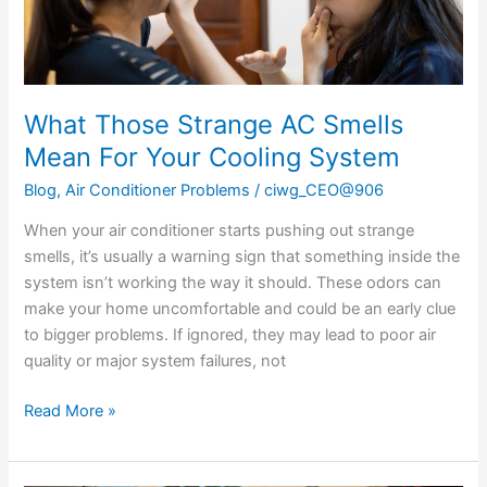
Cooling
System
What Those Strange AC Smells
Mean For Your Cooling System
Blog
,
Air Conditioner Problems
/
ciwg_CEO@906
When your air conditioner starts pushing out strange
smells, it’s usually a warning sign that something inside the
system isn’t working the way it should. These odors can
make your home uncomfortable and could be an early clue
to bigger problems. If ignored, they may lead to poor air
quality or major system failures, not
Read More »