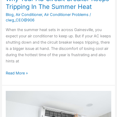
Tripping In The Summer Heat
Blog
,
Air Conditioner
,
Air Conditioner Problems
/
ciwg_CEO@906
When the summer heat sets in across Gainesville, you
expect your air conditioner to keep up. But if your AC keeps
shutting down and the circuit breaker keeps tripping, there
is a bigger issue at hand. The discomfort of losing cool air
during the hottest time of the year is frustrating and also
hints at
Read More »
Why
Your
AC
Is