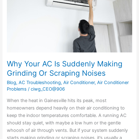
Suddenly
Making
Grinding
Or
Scraping
Noises
Why Your AC Is Suddenly Making
Grinding Or Scraping Noises
Blog
,
AC Troubleshooting
,
Air Conditioner
,
Air Conditioner
Problems
/
ciwg_CEO@906
When the heat in Gainesville hits its peak, most
homeowners depend heavily on their air conditioning to
keep the indoor temperatures comfortable. A running AC
should stay quiet, with maybe a low hum or the gentle
whoosh of air through vents. But if your system suddenly
starts making grinding or scraping noises, it’s usually a