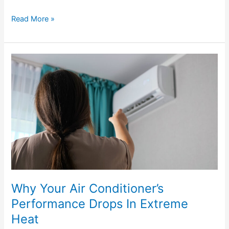
Read More »
Why
Your
Air
Conditioner’s
Performance
Drops
In
Extreme
Heat
Why Your Air Conditioner’s
Performance Drops In Extreme
Heat