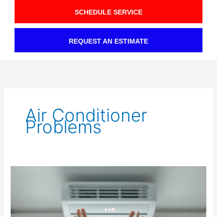
SCHEDULE SERVICE
REQUEST AN ESTIMATE
Air Conditioner
Problems
Fixing
AC
Airflow
Problems