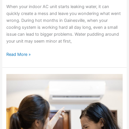
When your indoor AC unit starts leaking water, it can
quickly create a mess and leave you wondering what went
wrong. During hot months in Gainesville, when your
cooling system is working hard all day long, even a small
issue can lead to bigger problems. Water puddling around
your unit may seem minor at first,
Read More »
What
Those
Strange
AC
Smells
Mean
For
Your