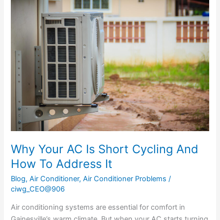
Why
Your
AC
Is
Short
Cycling
And
How
To
Address
It
Why Your AC Is Short Cycling And
How To Address It
Blog
,
Air Conditioner
,
Air Conditioner Problems
/
ciwg_CEO@906
Air conditioning systems are essential for comfort in
Gainesville’s warm climate. But when your AC starts turning