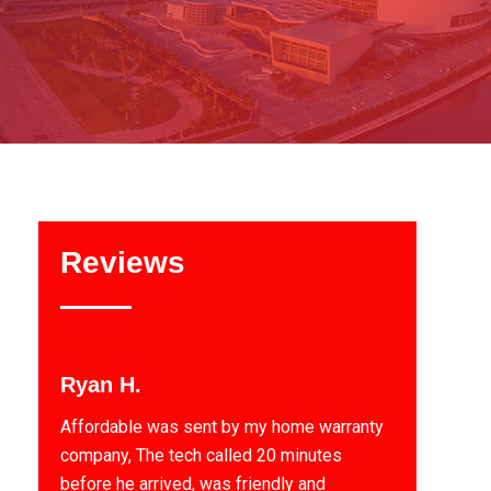
Reviews
Ryan H.
Affordable was sent by my home warranty
company, The tech called 20 minutes
before he arrived, was friendly and