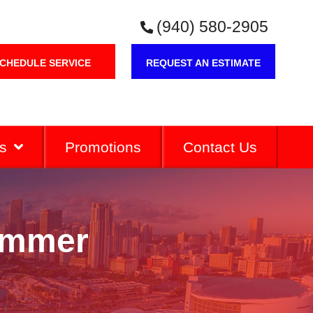
(940) 580-2905
CHEDULE SERVICE
REQUEST AN ESTIMATE
s
Promotions
Contact Us
ummer