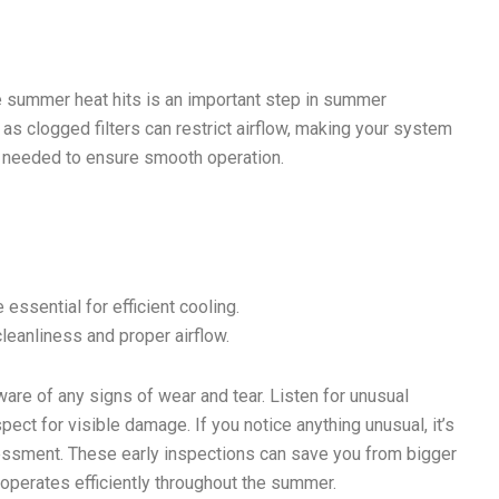
e summer heat hits is an important step in summer
s, as clogged filters can restrict airflow, making your system
as needed to ensure smooth operation.
essential for efficient cooling.
leanliness and proper airflow.
ware of any signs of wear and tear. Listen for unusual
ect for visible damage. If you notice anything unusual, it’s
sessment. These early inspections can save you from bigger
 operates efficiently throughout the summer.