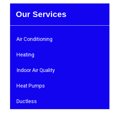
Our Services
Air Conditioning
Heating
Indoor Air Quality
Heat Pumps
Ductless