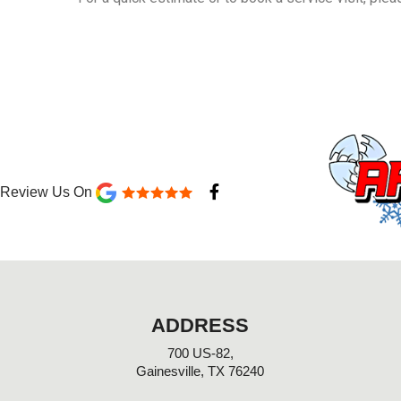
F
Review Us On
a
c
e
b
o
o
k
-
ADDRESS
f
700 US-82,
Gainesville, TX 76240