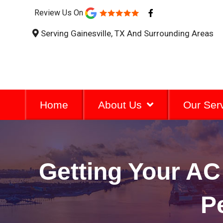
F
Review Us On
a
c
Serving Gainesville, TX And Surrounding Areas
e
b
o
o
k
-
f
Home
About Us
Our Ser
Getting Your A
P