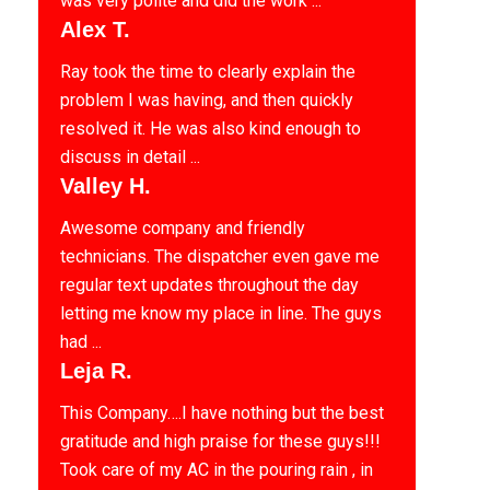
was very polite and did the work ...
Alex T.
Ray took the time to clearly explain the
problem I was having, and then quickly
resolved it. He was also kind enough to
discuss in detail ...
Valley H.
Awesome company and friendly
technicians. The dispatcher even gave me
regular text updates throughout the day
letting me know my place in line. The guys
had ...
Leja R.
This Company….I have nothing but the best
gratitude and high praise for these guys!!!
Took care of my AC in the pouring rain , in