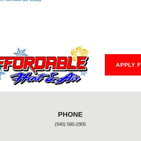
APPLY 
PHONE
(940) 580-2905