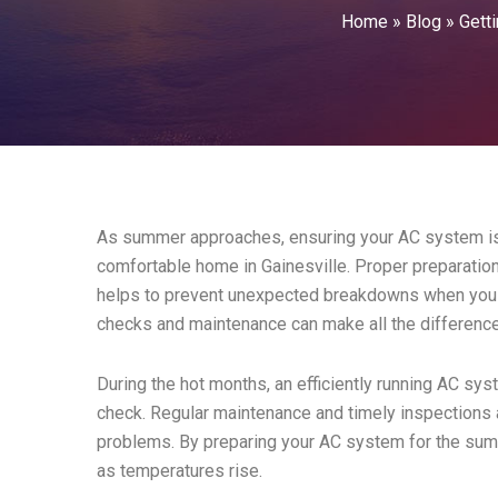
Home
»
Blog
»
Gett
As summer approaches, ensuring your AC system is r
comfortable home in Gainesville. Proper preparatio
helps to prevent unexpected breakdowns when you n
checks and maintenance can make all the differenc
During the hot months, an efficiently running AC sys
check. Regular maintenance and timely inspections 
problems. By preparing your AC system for the sum
as temperatures rise.