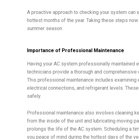
A proactive approach to checking your system can e
hottest months of the year. Taking these steps now
summer season.
Importance of Professional Maintenance
Having your AC system professionally maintained ens
technicians provide a thorough and comprehensive ch
This professional maintenance includes examining 
electrical connections, and refrigerant levels. The
safely.
Professional maintenance also involves cleaning ke
from the inside of the unit and lubricating moving p
prolongs the life of the AC system. Scheduling a t
you peace of mind during the hottest days of the ye