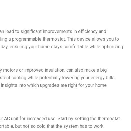
 lead to significant improvements in efficiency and
lling a programmable thermostat. This device allows you to
e day, ensuring your home stays comfortable while optimizing
y motors or improved insulation, can also make a big
ent cooling while potentially lowering your energy bills.
insights into which upgrades are right for your home.
r AC unit for increased use. Start by setting the thermostat
table, but not so cold that the system has to work