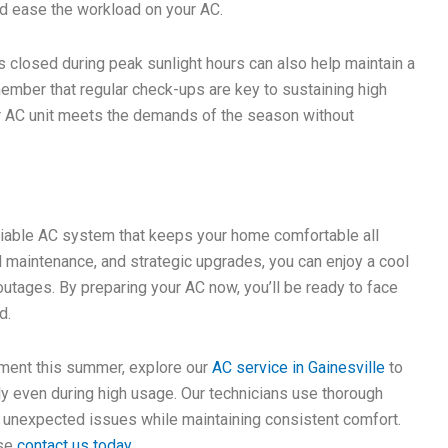
and ease the workload on your AC.
closed during peak sunlight hours can also help maintain a
ember that regular check-ups are key to sustaining high
r AC unit meets the demands of the season without
eliable AC system that keeps your home comfortable all
 maintenance, and strategic upgrades, you can enjoy a cool
utages. By preparing your AC now, you’ll be ready to face
d.
nment this summer, explore our
AC service in Gainesville
to
bly even during high usage. Our technicians use thorough
unexpected issues while maintaining consistent comfort.
ase
contact us today
.