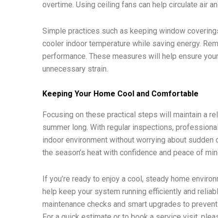
overtime. Using ceiling fans can help circulate air 
Simple practices such as keeping window coverings 
cooler indoor temperature while saving energy. Rem
performance. These measures will help ensure you
unnecessary strain.
Keeping Your Home Cool and Comfortable
Focusing on these practical steps will maintain a r
summer long. With regular inspections, professional
indoor environment without worrying about sudden o
the season’s heat with confidence and peace of min
If you’re ready to enjoy a cool, steady home enviro
help keep your system running efficiently and relia
maintenance checks and smart upgrades to prevent 
For a quick estimate or to book a service visit, ple