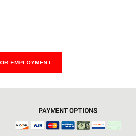
FOR EMPLOYMENT
PAYMENT OPTIONS