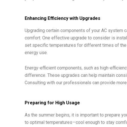
Enhancing Efficiency with Upgrades
Upgrading certain components of your AC system can
comfort. One effective upgrade to consider is insta
set specific temperatures for different times of th
energy use.
Energy-efficient components, such as high-efficienc
difference. These upgrades can help maintain consist
Consulting with our professionals can provide more 
Preparing for High Usage
As the summer begins, it is important to prepare you
to optimal temperatures—cool enough to stay comfor