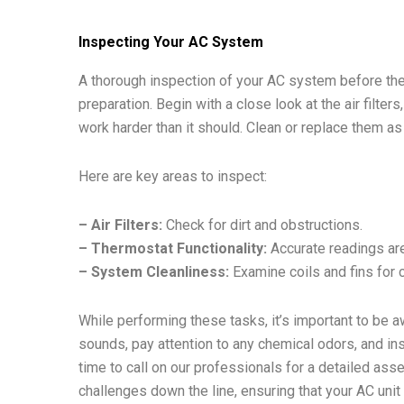
Inspecting Your AC System
A thorough inspection of your AC system before th
preparation. Begin with a close look at the air filter
work harder than it should. Clean or replace them 
Here are key areas to inspect:
– Air Filters:
Check for dirt and obstructions.
– Thermostat Functionality:
Accurate readings are 
– System Cleanliness:
Examine coils and fins for c
While performing these tasks, it’s important to be a
sounds, pay attention to any chemical odors, and insp
time to call on our professionals for a detailed as
challenges down the line, ensuring that your AC unit