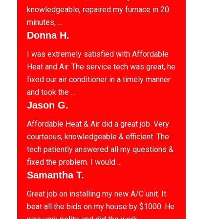
knowledgeable, repaired my furnace in 20
minutes, ...
Donna H.
I was extremely satisfied with Affordable
Heat and Air. The service tech was great, he
fixed our air conditioner in a timely manner
and took the ...
Jason G.
Affordable Heat & Air did a great job. Very
courteous, knowledgeable & efficient. The
tech patiently answered all my questions &
fixed the problem. I would ...
Samantha T.
Great job on installing my new A/C unit. It
beat all the bids on my house by $1000. He