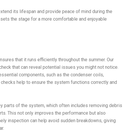
xtend its lifespan and provide peace of mind during the
 sets the stage for a more comfortable and enjoyable
ures that it runs efficiently throughout the summer. Our
eck that can reveal potential issues you might not notice.
essential components, such as the condenser coils,
se checks help to ensure the system functions correctly and
y parts of the system, which often includes removing debris
arts. This not only improves the performance but also
imely inspection can help avoid sudden breakdowns, giving
ar.