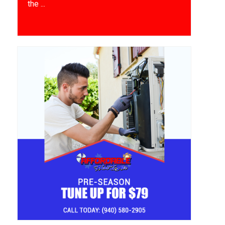
the ...