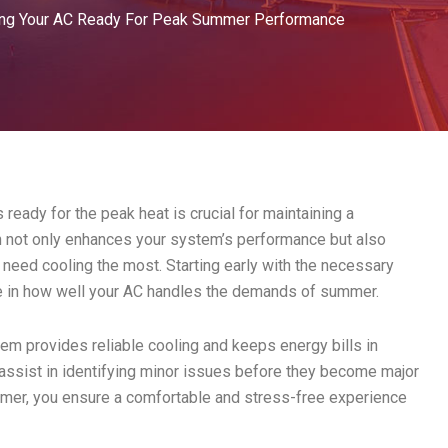
ing Your AC Ready For Peak Summer Performance
eady for the peak heat is crucial for maintaining a
n not only enhances your system’s performance but also
eed cooling the most. Starting early with the necessary
e in how well your AC handles the demands of summer.
tem provides reliable cooling and keeps energy bills in
assist in identifying minor issues before they become major
mer, you ensure a comfortable and stress-free experience