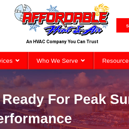
S
An HVAC Company You Can Trust
vices
Who We Serve
Resource
C Ready For Peak S
erformance