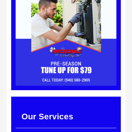
Our Services