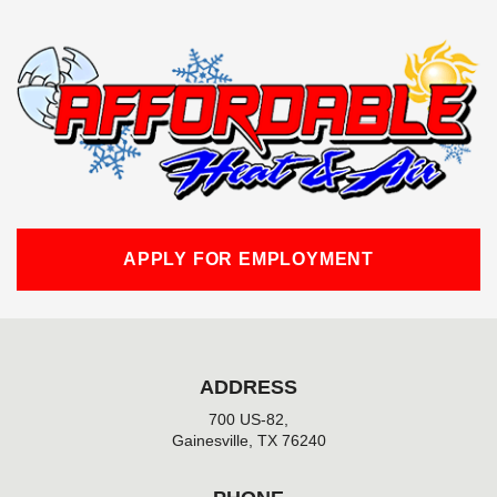
c
e
b
o
o
k
-
f
APPLY FOR EMPLOYMENT
ADDRESS
700 US-82,
Gainesville, TX 76240