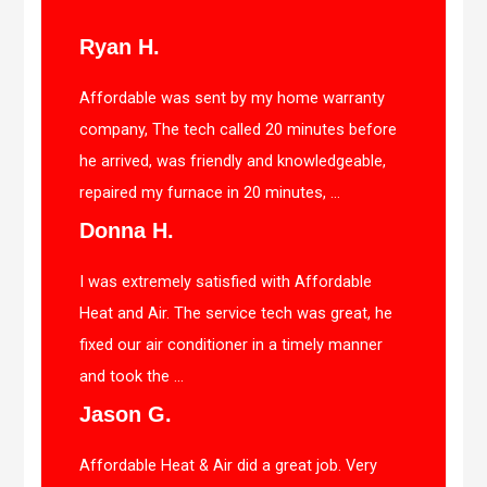
Ryan H.
Affordable was sent by my home warranty
company, The tech called 20 minutes before
he arrived, was friendly and knowledgeable,
repaired my furnace in 20 minutes, ...
Donna H.
I was extremely satisfied with Affordable
Heat and Air. The service tech was great, he
fixed our air conditioner in a timely manner
and took the ...
Jason G.
Affordable Heat & Air did a great job. Very