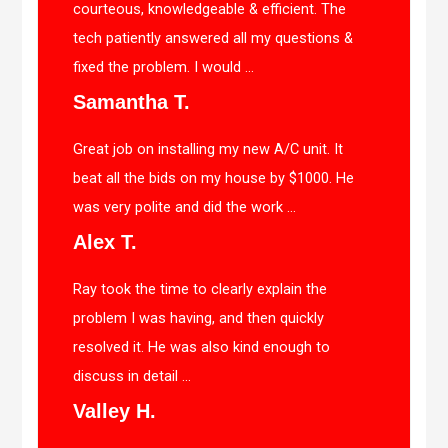
courteous, knowledgeable & efficient. The
tech patiently answered all my questions &
fixed the problem. I would ...
Samantha T.
Great job on installing my new A/C unit. It
beat all the bids on my house by $1000. He
was very polite and did the work ...
Alex T.
Ray took the time to clearly explain the
problem I was having, and then quickly
resolved it. He was also kind enough to
discuss in detail ...
Valley H.