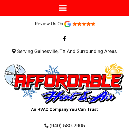
Review Us On
F
a
c
e
b
Serving Gainesville, TX And Surrounding Areas
o
o
k
-
f
An HVAC Company You Can Trust
(940) 580-2905