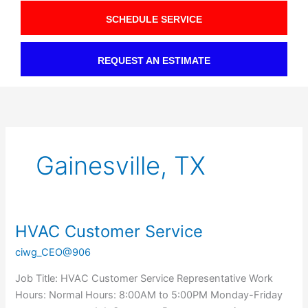
SCHEDULE SERVICE
REQUEST AN ESTIMATE
Gainesville, TX
HVAC Customer Service
HVAC
Customer
ciwg_CEO@906
Service
Job Title: HVAC Customer Service Representative Work
Hours: Normal Hours: 8:00AM to 5:00PM Monday-Friday