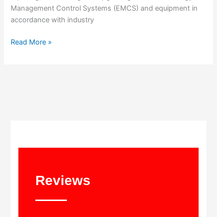
Management Control Systems (EMCS) and equipment in
accordance with industry
Read More »
Reviews