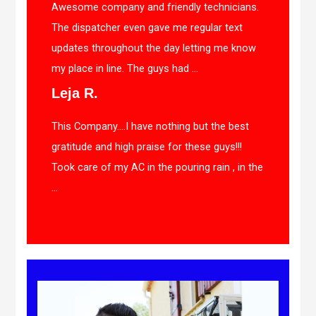
Awesome company and friendly technicians.
The dispatcher even gave me regular text
updates throughout the day letting me know
my place in line. The guys had ...
Leja R.
This Company….I have nothing but the best
gratitude and high praise for these guys!!!
Took care of my AC in the pouring rain , in the
...