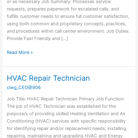
or as necessary Job Summary: Processes service
requests, prepares paperwork for escalated calls, and
fulfills customer needs to ensure full customer satisfaction,
using both common and proprietary concepts, practices,
and procedures within call center environment. Job Duties:
Provide Fast Friendly and […]
Read More »
HVAC Repair Technician
HVAC
Repair
ciwg_CEO@906
Technician
Job Title: HVAC Repair Technician Primary Job Function:
The job of HVAC Technician was established for the
purpose/s of providing skilled Heating Ventilation and Air
Conditioning (HVAC) services with specific responsibility
for identifying repair and/or replacement needs; installing,
repairing, maintaining and upgrading HVAC and Energy