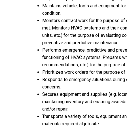
Maintains vehicle, tools and equipment for 
condition.
Monitors contract work for the purpose of 
met. Monitors HVAC systems and their compo
units, etc.) for the purpose of evaluating 
preventive and predictive maintenance.
Performs emergence, predictive and preve
functioning of HVAC systems. Prepares writt
recommendations, etc.) for the purpose of 
Prioritizes work orders for the purpose of
Responds to emergency situations during o
concerns.
Secures equipment and supplies (e.g. locat
maintaining inventory and ensuring availabi
and/or repair.
Transports a variety of tools, equipment an
materials required at job site.