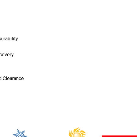
urability
ecovery
d Clearance