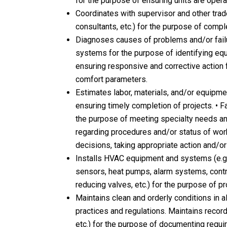
for the purpose of ensuring units are operat
Coordinates with supervisor and other trades
consultants, etc.) for the purpose of compl
Diagnoses causes of problems and/or fai
systems for the purpose of identifying e
ensuring responsive and corrective action fo
comfort parameters.
Estimates labor, materials, and/or equipm
ensuring timely completion of projects. • F
the purpose of meeting specialty needs and
regarding procedures and/or status of work
decisions, taking appropriate action and/or
Installs HVAC equipment and systems (e.g.
sensors, heat pumps, alarm systems, cont
reducing valves, etc.) for the purpose of 
Maintains clean and orderly conditions in a
practices and regulations. Maintains records
etc.) for the purpose of documenting requir