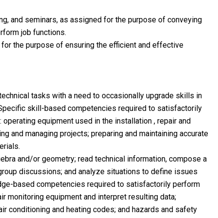
ing, and seminars, as assigned for the purpose of conveying
rform job functions.
for the purpose of ensuring the efficient and effective
technical tasks with a need to occasionally upgrade skills in
Specific skill-based competencies required to satisfactorily
: operating equipment used in the installation , repair and
ng and managing projects; preparing and maintaining accurate
rials.
bra and/or geometry; read technical information, compose a
 group discussions; and analyze situations to define issues
dge-based competencies required to satisfactorily perform
 air monitoring equipment and interpret resulting data;
air conditioning and heating codes; and hazards and safety