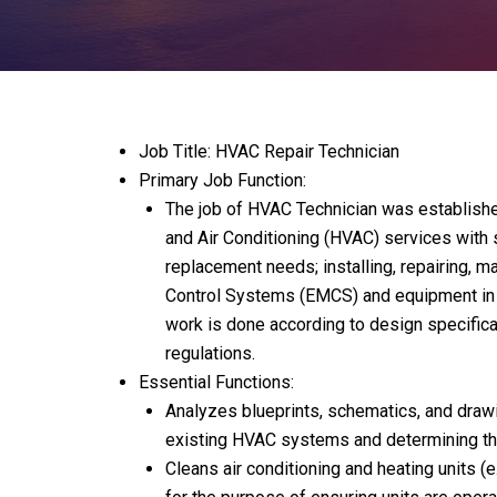
Job Title: HVAC Repair Technician
Primary Job Function:
The job of HVAC Technician was established
and Air Conditioning (HVAC) services with s
replacement needs; installing, repairing,
Control Systems (EMCS) and equipment in ac
work is done according to design specificat
regulations.
Essential Functions:
Analyzes blueprints, schematics, and drawi
existing HVAC systems and determining the 
Cleans air conditioning and heating units (e.