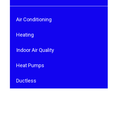
Air Conditioning
Heating
Indoor Air Quality
Heat Pumps
Ductless