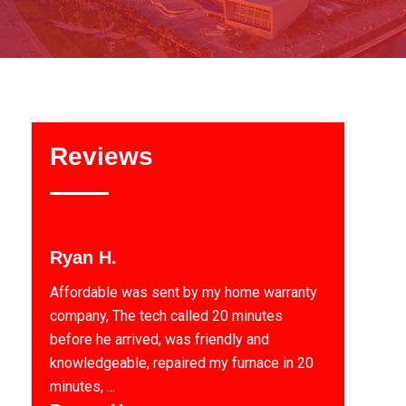
Reviews
Ryan H.
Affordable was sent by my home warranty
company, The tech called 20 minutes
before he arrived, was friendly and
knowledgeable, repaired my furnace in 20
minutes, ...