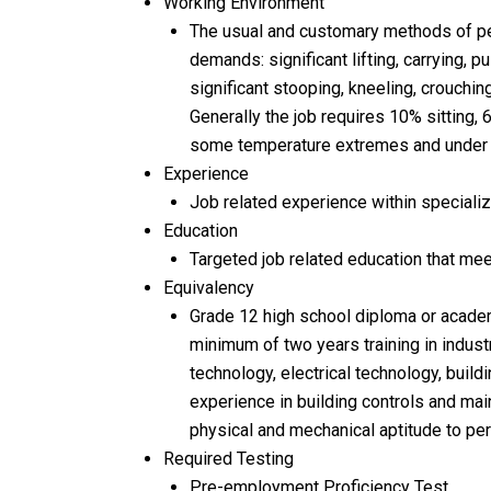
Working Environment
The usual and customary methods of per
demands: significant lifting, carrying, p
significant stooping, kneeling, crouching
Generally the job requires 10% sitting,
some temperature extremes and under co
Experience
Job related experience within specialize
Education
Targeted job related education that mee
Equivalency
Grade 12 high school diploma or academ
minimum of two years training in industri
technology, electrical technology, buildi
experience in building controls and mai
physical and mechanical aptitude to per
Required Testing
Pre-employment Proficiency Test