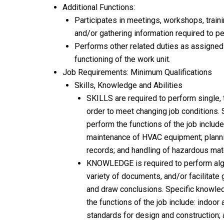
Additional Functions:
Participates in meetings, workshops, train
and/or gathering information required to pe
Performs other related duties as assigned 
functioning of the work unit.
Job Requirements: Minimum Qualifications
Skills, Knowledge and Abilities
SKILLS are required to perform single, 
order to meet changing job conditions. 
perform the functions of the job include
maintenance of HVAC equipment; planni
records; and handling of hazardous mate
KNOWLEDGE is required to perform alge
variety of documents, and/or facilitate
and draw conclusions. Specific knowle
the functions of the job include: indoor
standards for design and construction; 