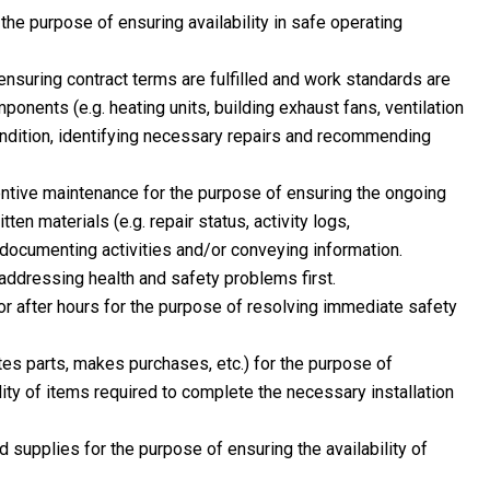
the purpose of ensuring availability in safe operating
ensuring contract terms are fulfilled and work standards are
nents (e.g. heating units, building exhaust fans, ventilation
condition, identifying necessary repairs and recommending
ntive maintenance for the purpose of ensuring the ongoing
en materials (e.g. repair status, activity logs,
documenting activities and/or conveying information.
 addressing health and safety problems first.
r after hours for the purpose of resolving immediate safety
es parts, makes purchases, etc.) for the purpose of
lity of items required to complete the necessary installation
d supplies for the purpose of ensuring the availability of