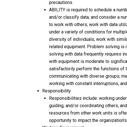
precautions.
ABILITY is required to schedule a number
and/or classify data; and consider a nu
to work with others; work with data uti
under a variety of conditions for multip
diversity of individuals; work with simil
related equipment. Problem solving is r
solving with data frequently requires i
with equipment is moderate to significa
satisfactorily perform the functions of t
communicating with diverse groups; mee
working with constant interruptions; an
Responsibility
Responsibilities include: working under
guiding, and/or coordinating others; an
resources from other work units is often
opportunity to impact the organization’s