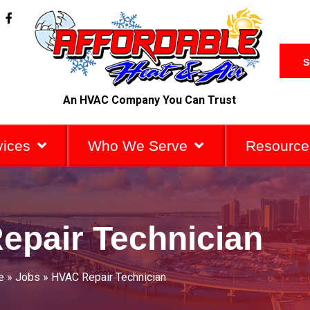
F
a
c
e
b
S
o
o
k
An HVAC Company You Can Trust
-
f
vices
Who We Serve
Resource
epair Technician
e
»
Jobs
»
HVAC Repair Technician