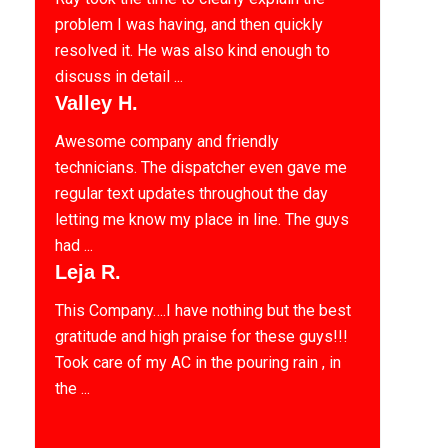
problem I was having, and then quickly
resolved it. He was also kind enough to
discuss in detail ...
Valley H.
Awesome company and friendly
technicians. The dispatcher even gave me
regular text updates throughout the day
letting me know my place in line. The guys
had ...
Leja R.
This Company….I have nothing but the best
gratitude and high praise for these guys!!!
Took care of my AC in the pouring rain , in
the ...