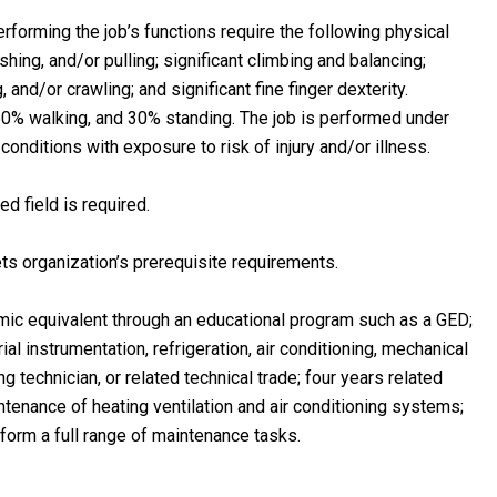
forming the job’s functions require the following physical
ushing, and/or pulling; significant climbing and balancing;
, and/or crawling; and significant fine finger dexterity.
 60% walking, and 30% standing. The job is performed under
nditions with exposure to risk of injury and/or illness.
d field is required.
ts organization’s prerequisite requirements.
ic equivalent through an educational program such as a GED;
al instrumentation, refrigeration, air conditioning, mechanical
ng technician, or related technical trade; four years related
ntenance of heating ventilation and air conditioning systems;
form a full range of maintenance tasks.