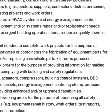
ing efficiently, correctly and within safety guidelines.
 (e.g. inspectors, suppliers, contractors, district personnel,
eting projects and work orders.
lures in HVAC systems and energy management control
quipment and/or systems repair and/or replacement needs
r urgent building operation items, indoor air quality, thermal
ent needed to complete work projects for the purpose of
abricates or coordinates the fabrication of equipment parts for
/or replacing unavailable parts. • Informs personnel
 orders for the purpose of providing information for making
 complying with building and safety regulations.
 actuators, compressors, building control systems, DDC
rol panels, energy management control systems, pressure
providing enhanced and/or upgraded capabilities.
ll working areas for the purpose of observing all safety
 (e.g. equipment repair history, work orders, test reports,
ed information.