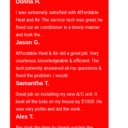
Donna H.
I was extremely satisfied with Affordable
Heat and Air. The service tech was great, he
fixed our air conditioner in a timely manner
and took the ...
Jason G.
Affordable Heat & Air did a great job. Very
courteous, knowledgeable & efficient. The
tech patiently answered all my questions &
fixed the problem. I would ...
Samantha T.
Great job on installing my new A/C unit. It
beat all the bids on my house by $1000. He
was very polite and did the work ...
Alex T.
Ray took the time to clearly explain the