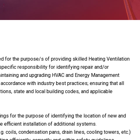
 for the purpose/s of providing skilled Heating Ventilation
pecific responsibility for identifying repair and/or
 maintaining and upgrading HVAC and Energy Management
cordance with industry best practices; ensuring that all
ions, state and local building codes, and applicable
ngs for the purpose of identifying the location of new and
efficient installation of additional systems.
g. coils, condensation pans, drain lines, cooling towers, etc.)