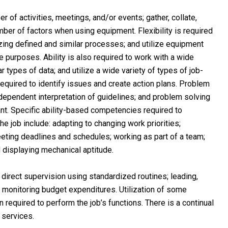
 of activities, meetings, and/or events; gather, collate,
mber of factors when using equipment. Flexibility is required
lizing defined and similar processes; and utilize equipment
le purposes. Ability is also required to work with a wide
ar types of data; and utilize a wide variety of types of job-
equired to identify issues and create action plans. Problem
ndependent interpretation of guidelines; and problem solving
nt. Specific ability-based competencies required to
he job include: adapting to changing work priorities;
ting deadlines and schedules; working as part of a team;
d displaying mechanical aptitude.
 direct supervision using standardized routines; leading,
d monitoring budget expenditures. Utilization of some
 required to perform the job’s functions. There is a continual
 services.