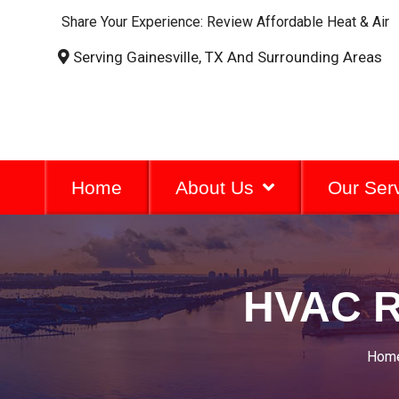
Share Your Experience: Review Affordable Heat & Air
Serving Gainesville, TX And Surrounding Areas
Home
About Us
Our Ser
HVAC R
Hom