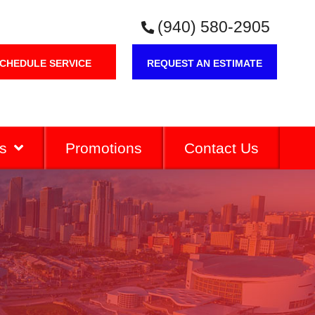
(940) 580-2905
CHEDULE SERVICE
REQUEST AN ESTIMATE
s
Promotions
Contact Us