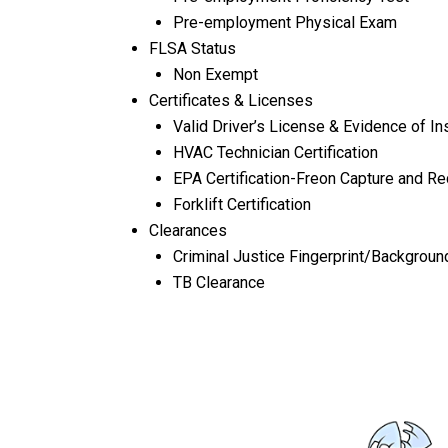
Pre-employment Physical Exam
FLSA Status
Non Exempt
Certificates & Licenses
Valid Driver’s License & Evidence of Ins
HVAC Technician Certification
EPA Certification-Freon Capture and R
Forklift Certification
Clearances
Criminal Justice Fingerprint/Backgroun
TB Clearance