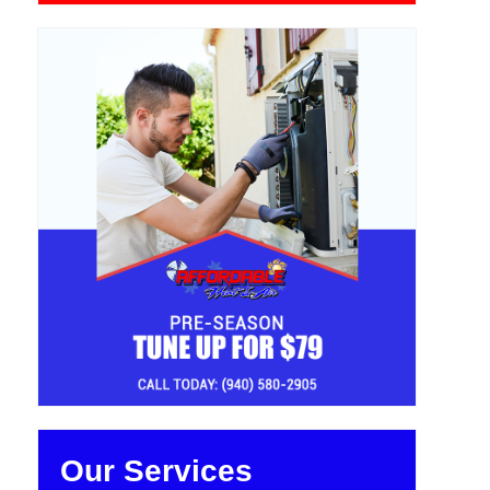
Our Services