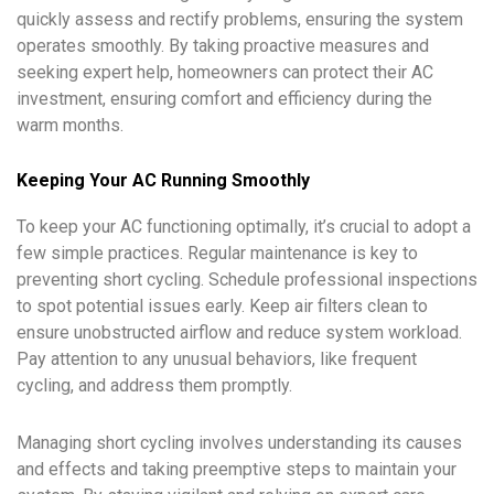
quickly assess and rectify problems, ensuring the system
operates smoothly. By taking proactive measures and
seeking expert help, homeowners can protect their AC
investment, ensuring comfort and efficiency during the
warm months.
Keeping Your AC Running Smoothly
To keep your AC functioning optimally, it’s crucial to adopt a
few simple practices. Regular maintenance is key to
preventing short cycling. Schedule professional inspections
to spot potential issues early. Keep air filters clean to
ensure unobstructed airflow and reduce system workload.
Pay attention to any unusual behaviors, like frequent
cycling, and address them promptly.
Managing short cycling involves understanding its causes
and effects and taking preemptive steps to maintain your