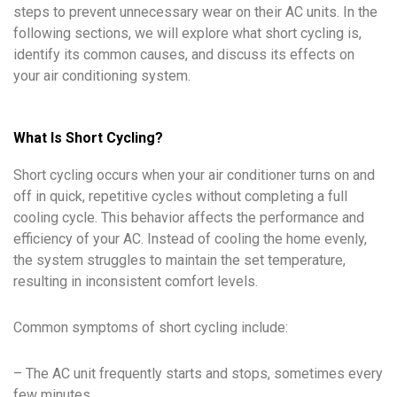
steps to prevent unnecessary wear on their AC units. In the
following sections, we will explore what short cycling is,
identify its common causes, and discuss its effects on
your air conditioning system.
What Is Short Cycling?
Short cycling occurs when your air conditioner turns on and
off in quick, repetitive cycles without completing a full
cooling cycle. This behavior affects the performance and
efficiency of your AC. Instead of cooling the home evenly,
the system struggles to maintain the set temperature,
resulting in inconsistent comfort levels.
Common symptoms of short cycling include:
– The AC unit frequently starts and stops, sometimes every
few minutes.