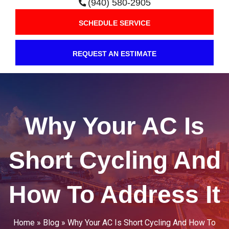
(940) 580-2905
SCHEDULE SERVICE
REQUEST AN ESTIMATE
Why Your AC Is
Short Cycling And
How To Address It
Home
»
Blog
»
Why Your AC Is Short Cycling And How To