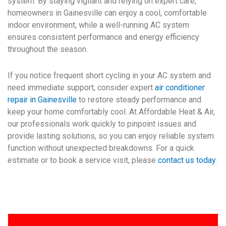
system. By staying vigilant and relying on expert care,
homeowners in Gainesville can enjoy a cool, comfortable
indoor environment, while a well-running AC system
ensures consistent performance and energy efficiency
throughout the season.
If you notice frequent short cycling in your AC system and
need immediate support, consider expert
air conditioner
repair in Gainesville
to restore steady performance and
keep your home comfortably cool. At Affordable Heat & Air,
our professionals work quickly to pinpoint issues and
provide lasting solutions, so you can enjoy reliable system
function without unexpected breakdowns. For a quick
estimate or to book a service visit, please
contact us today
.