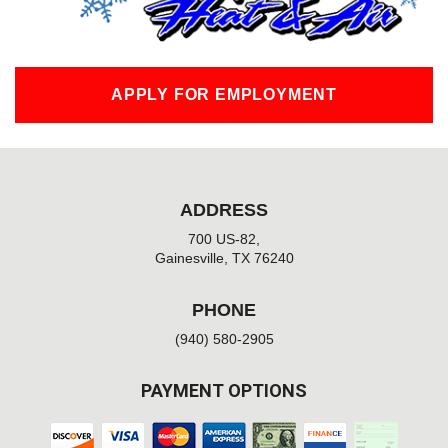
APPLY FOR EMPLOYMENT
ADDRESS
700 US-82,
Gainesville, TX 76240
PHONE
(940) 580-2905
PAYMENT OPTIONS