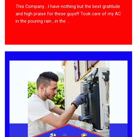
This Company….I have nothing but the best gratitude
and high praise for these guys!!! Took care of my AC
in the pouring rain , in the ...