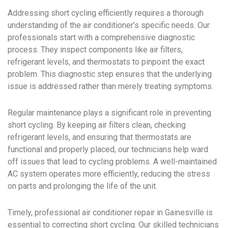
Addressing short cycling efficiently requires a thorough
understanding of the air conditioner’s specific needs. Our
professionals start with a comprehensive diagnostic
process. They inspect components like air filters,
refrigerant levels, and thermostats to pinpoint the exact
problem. This diagnostic step ensures that the underlying
issue is addressed rather than merely treating symptoms.
Regular maintenance plays a significant role in preventing
short cycling. By keeping air filters clean, checking
refrigerant levels, and ensuring that thermostats are
functional and properly placed, our technicians help ward
off issues that lead to cycling problems. A well-maintained
AC system operates more efficiently, reducing the stress
on parts and prolonging the life of the unit.
Timely, professional air conditioner repair in Gainesville is
essential to correcting short cycling. Our skilled technicians