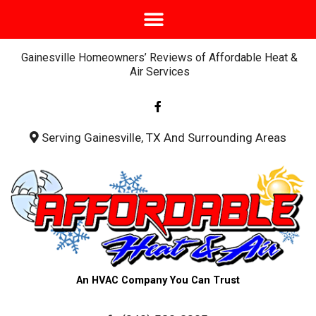
Gainesville Homeowners’ Reviews of Affordable Heat &
Air Services
F
a
c
e
b
Serving Gainesville, TX And Surrounding Areas
o
o
k
-
f
An HVAC Company You Can Trust