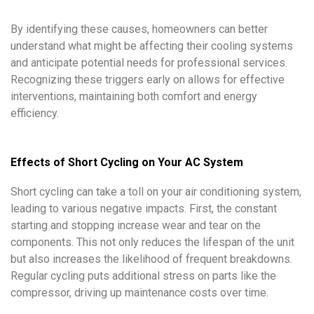
By identifying these causes, homeowners can better
understand what might be affecting their cooling systems
and anticipate potential needs for professional services.
Recognizing these triggers early on allows for effective
interventions, maintaining both comfort and energy
efficiency.
Effects of Short Cycling on Your AC System
Short cycling can take a toll on your air conditioning system,
leading to various negative impacts. First, the constant
starting and stopping increase wear and tear on the
components. This not only reduces the lifespan of the unit
but also increases the likelihood of frequent breakdowns.
Regular cycling puts additional stress on parts like the
compressor, driving up maintenance costs over time.