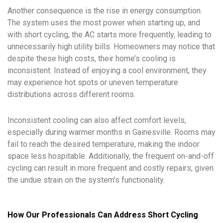
Another consequence is the rise in energy consumption.
The system uses the most power when starting up, and
with short cycling, the AC starts more frequently, leading to
unnecessarily high utility bills. Homeowners may notice that
despite these high costs, their home’s cooling is
inconsistent. Instead of enjoying a cool environment, they
may experience hot spots or uneven temperature
distributions across different rooms.
Inconsistent cooling can also affect comfort levels,
especially during warmer months in Gainesville. Rooms may
fail to reach the desired temperature, making the indoor
space less hospitable. Additionally, the frequent on-and-off
cycling can result in more frequent and costly repairs, given
the undue strain on the system’s functionality.
How Our Professionals Can Address Short Cycling