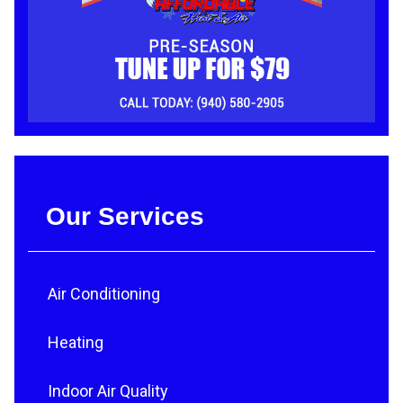
Our Services
Air Conditioning
Heating
Indoor Air Quality