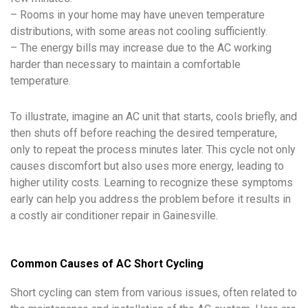
– Rooms in your home may have uneven temperature
distributions, with some areas not cooling sufficiently.
– The energy bills may increase due to the AC working
harder than necessary to maintain a comfortable
temperature.
To illustrate, imagine an AC unit that starts, cools briefly, and
then shuts off before reaching the desired temperature,
only to repeat the process minutes later. This cycle not only
causes discomfort but also uses more energy, leading to
higher utility costs. Learning to recognize these symptoms
early can help you address the problem before it results in
a costly air conditioner repair in Gainesville.
Common Causes of AC Short Cycling
Short cycling can stem from various issues, often related to