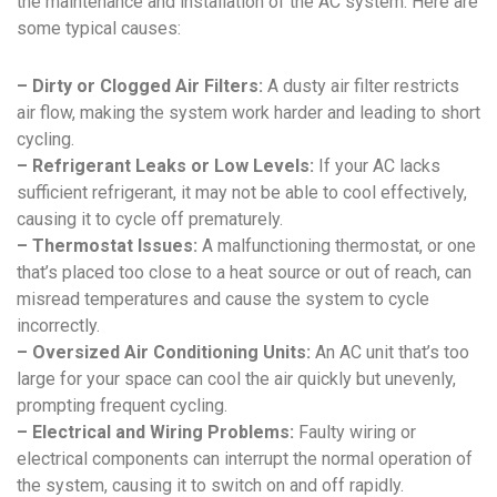
the maintenance and installation of the AC system. Here are
some typical causes:
– Dirty or Clogged Air Filters:
A dusty air filter restricts
air flow, making the system work harder and leading to short
cycling.
– Refrigerant Leaks or Low Levels:
If your AC lacks
sufficient refrigerant, it may not be able to cool effectively,
causing it to cycle off prematurely.
– Thermostat Issues:
A malfunctioning thermostat, or one
that’s placed too close to a heat source or out of reach, can
misread temperatures and cause the system to cycle
incorrectly.
– Oversized Air Conditioning Units:
An AC unit that’s too
large for your space can cool the air quickly but unevenly,
prompting frequent cycling.
– Electrical and Wiring Problems:
Faulty wiring or
electrical components can interrupt the normal operation of
the system, causing it to switch on and off rapidly.