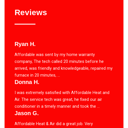
Reviews
Ryan H.
Affordable was sent by my home warranty
company, The tech called 20 minutes before he
arrived, was friendly and knowledgeable, repaired my
furnace in 20 minutes, ...
Donna H.
I was extremely satisfied with Affordable Heat and
Air. The service tech was great, he fixed our air
conditioner in a timely manner and took the ...
Jason G.
Affordable Heat & Air did a great job. Very