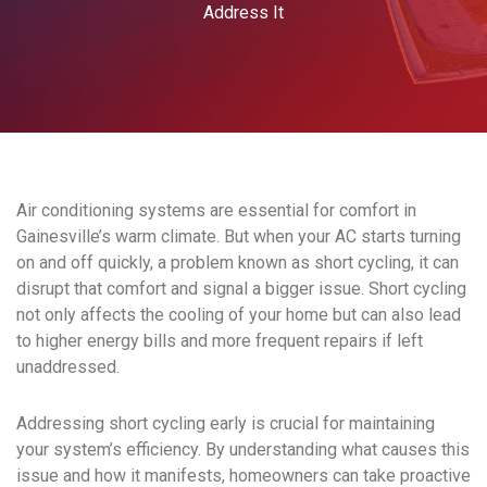
Address It
Air conditioning systems are essential for comfort in
Gainesville’s warm climate. But when your AC starts turning
on and off quickly, a problem known as short cycling, it can
disrupt that comfort and signal a bigger issue. Short cycling
not only affects the cooling of your home but can also lead
to higher energy bills and more frequent repairs if left
unaddressed.
Addressing short cycling early is crucial for maintaining
your system’s efficiency. By understanding what causes this
issue and how it manifests, homeowners can take proactive