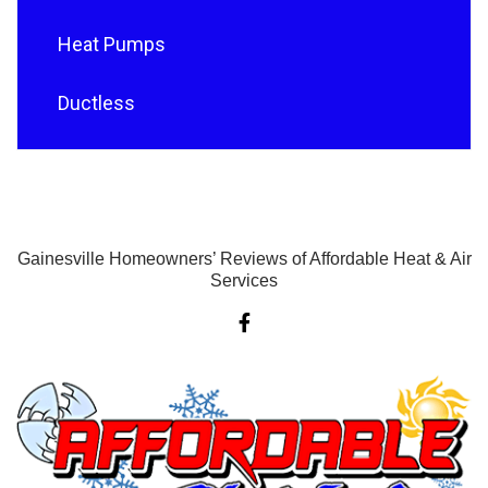
Heat Pumps
Ductless
Gainesville Homeowners’ Reviews of Affordable Heat & Air
Services
F
a
c
e
b
o
o
k
-
f