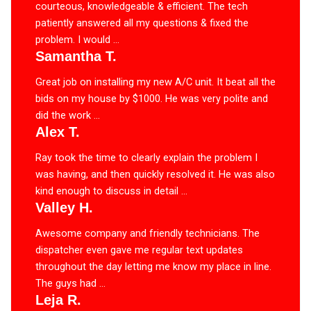
courteous, knowledgeable & efficient. The tech
patiently answered all my questions & fixed the
problem. I would ...
Samantha T.
Great job on installing my new A/C unit. It beat all the
bids on my house by $1000. He was very polite and
did the work ...
Alex T.
Ray took the time to clearly explain the problem I
was having, and then quickly resolved it. He was also
kind enough to discuss in detail ...
Valley H.
Awesome company and friendly technicians. The
dispatcher even gave me regular text updates
throughout the day letting me know my place in line.
The guys had ...
Leja R.