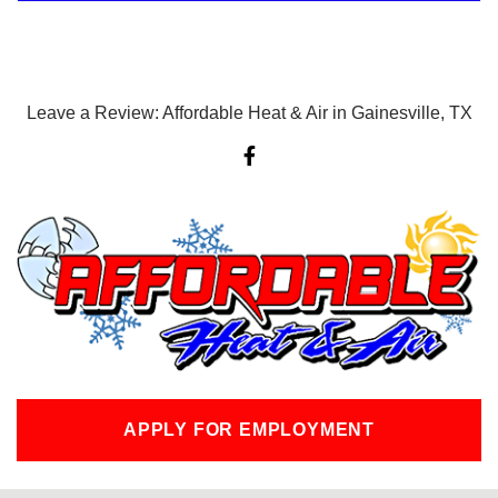
Leave a Review: Affordable Heat & Air in Gainesville, TX
F
a
c
e
b
o
o
k
-
f
APPLY FOR EMPLOYMENT