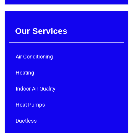
Our Services
Air Conditioning
Heating
Indoor Air Quality
Heat Pumps
Ductless