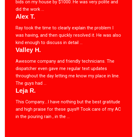
bids on my house by $1000. He was very polite and
did the work ...
Alex T.
Ray took the time to clearly explain the problem I
was having, and then quickly resolved it. He was also
kind enough to discuss in detail ...
Valley H.
Awesome company and friendly technicians. The
dispatcher even gave me regular text updates
throughout the day letting me know my place in line.
The guys had ...
Leja R.
This Company….I have nothing but the best gratitude
and high praise for these guys!!! Took care of my AC
in the pouring rain , in the ...