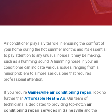
Air conditioner plays a vital role in ensuring the comfort of
your home during the hot summer months and it’s essential
to pay attention to any unusual noises it may be making,
such as a humming sound. A humming noise in your air
conditioner can indicate various issues, ranging from a
minor problem to a more serious one that requires
professional attention.
If you require
Gainesville air conditioning repair
, look no
further than
Affordable Heat & Air
.
Our team of
technicians is dedicated to providing top-notch
air
conditioning repair services in Gainesville
and the