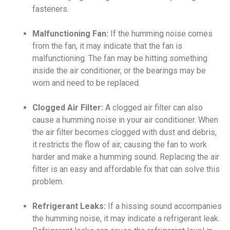
fasteners.
Malfunctioning Fan:
If the humming noise comes
from the fan, it may indicate that the fan is
malfunctioning. The fan may be hitting something
inside the air conditioner, or the bearings may be
worn and need to be replaced.
Clogged Air Filter:
A clogged air filter can also
cause a humming noise in your air conditioner. When
the air filter becomes clogged with dust and debris,
it restricts the flow of air, causing the fan to work
harder and make a humming sound. Replacing the air
filter is an easy and affordable fix that can solve this
problem.
Refrigerant Leaks:
If a hissing sound accompanies
the humming noise, it may indicate a refrigerant leak.