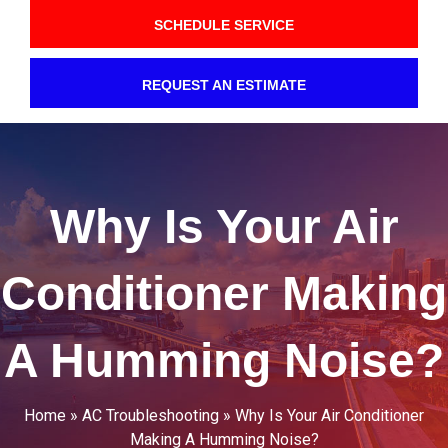
SCHEDULE SERVICE
REQUEST AN ESTIMATE
Why Is Your Air
Conditioner Making
A Humming Noise?
Home
»
AC Troubleshooting
»
Why Is Your Air Conditioner
Making A Humming Noise?