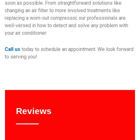
soon as possible. From straightforward solutions like
changing an air filter to more involved treatments like
replacing a worn-out compressor, our professionals are
well-versed in how to detect and solve any problem with
your air conditioner.
Call us
today to schedule an appointment. We look forward
to serving you!
Reviews