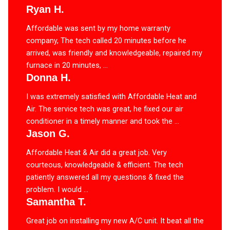
Ryan H.
Affordable was sent by my home warranty
company, The tech called 20 minutes before he
arrived, was friendly and knowledgeable, repaired my
furnace in 20 minutes, ...
Donna H.
I was extremely satisfied with Affordable Heat and
Air. The service tech was great, he fixed our air
conditioner in a timely manner and took the ...
Jason G.
Affordable Heat & Air did a great job. Very
courteous, knowledgeable & efficient. The tech
patiently answered all my questions & fixed the
problem. I would ...
Samantha T.
Great job on installing my new A/C unit. It beat all the