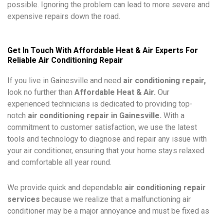
possible. Ignoring the problem can lead to more severe and
expensive repairs down the road.
Get In Touch With Affordable Heat & Air Experts For
Reliable Air Conditioning Repair
If you live in
Gainesville
and need
air conditioning repair,
look no further than
Affordable Heat & Air.
Our
experienced technicians is dedicated to providing top-
notch
air conditioning repair in Gainesville.
With a
commitment to customer satisfaction, we use the latest
tools and technology to diagnose and repair any issue with
your air conditioner, ensuring that your home stays relaxed
and comfortable all year round.
We provide quick and dependable
air conditioning repair
services
because we realize that a malfunctioning air
conditioner may be a major annoyance and must be fixed as