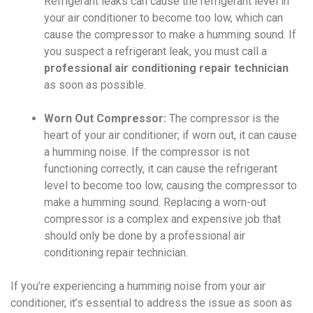
Refrigerant leaks can cause the refrigerant level in
your air conditioner to become too low, which can
cause the compressor to make a humming sound. If
you suspect a refrigerant leak, you must call a
professional air conditioning repair technician
as soon as possible.
Worn Out Compressor:
The compressor is the
heart of your air conditioner; if worn out, it can cause
a humming noise. If the compressor is not
functioning correctly, it can cause the refrigerant
level to become too low, causing the compressor to
make a humming sound. Replacing a worn-out
compressor is a complex and expensive job that
should only be done by a professional air
conditioning repair technician.
If you’re experiencing a humming noise from your air
conditioner, it’s essential to address the issue as soon as