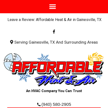
Leave a Review: Affordable Heat & Air in Gainesville, TX
F
a
c
e
b
Serving Gainesville, TX And Surrounding Areas
o
o
k
-
f
An HVAC Company You Can Trust
(940) 580-2905