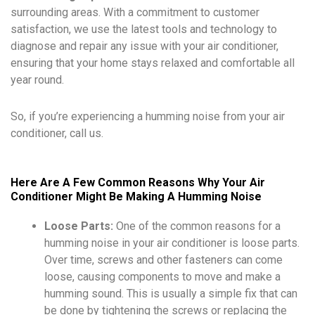
surrounding areas. With a commitment to customer
satisfaction, we use the latest tools and technology to
diagnose and repair any issue with your air conditioner,
ensuring that your home stays relaxed and comfortable all
year round.
So, if you’re experiencing a humming noise from your air
conditioner, call us.
Here Are A Few Common Reasons Why Your Air
Conditioner Might Be Making A Humming Noise
Loose Parts:
One of the common reasons for a
humming noise in your air conditioner is loose parts.
Over time, screws and other fasteners can come
loose, causing components to move and make a
humming sound. This is usually a simple fix that can
be done by tightening the screws or replacing the