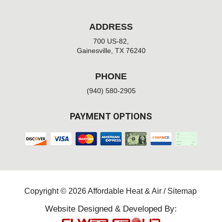
ADDRESS
700 US-82,
Gainesville, TX 76240
PHONE
(940) 580-2905
PAYMENT OPTIONS
Copyright © 2026 Affordable Heat & Air /
Sitemap
Website Designed & Developed By: