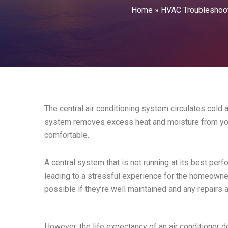
Home
»
HVAC Troubleshoo
The central air conditioning system circulates cold a
system removes excess heat and moisture from you
comfortable.
A central system that is not running at its best per
leading to a stressful experience for the homeowners
possible if they’re well maintained and any repairs 
However, the life expectancy of an air conditioner d