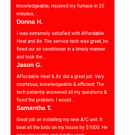
knowledgeable, repaired my furnace in 20
minutes, ...
Donna H.
I was extremely satisfied with Affordable
Heat and Air. The service tech was great, he
fixed our air conditioner in a timely manner
and took the ...
Jason G.
Affordable Heat & Air did a great job. Very
courteous, knowledgeable & efficient. The
tech patiently answered all my questions &
fixed the problem. I would ...
Samantha T.
Great job on installing my new A/C unit. It
beat all the bids on my house by $1000. He