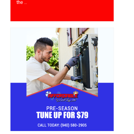
the ...