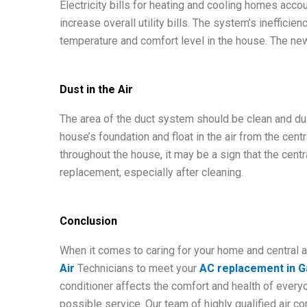
Electricity bills for heating and cooling homes accou
increase overall utility bills. The system’s ineffic
temperature and comfort level in the house. The new 
Dust in the Air
The area of the duct system should be clean and dust
house’s foundation and float in the air from the cent
throughout the house, it may be a sign that the centr
replacement, especially after cleaning.
Conclusion
When it comes to caring for your home and central a
Air
Technicians to meet your
AC replacement in Ga
conditioner affects the comfort and health of every
possible service. Our team of highly qualified air c