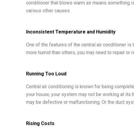
conditioner that blows warm air means something is 
various other causes.
Inconsistent Temperature and Humidity
One of the features of the central air conditioner i
more humid than others, you may need to repair or re
Running Too Loud
Central air conditioning is known for being complete
your house, your system may not be working at its hi
may be defective or malfunctioning. Or the duct syst
Rising Costs