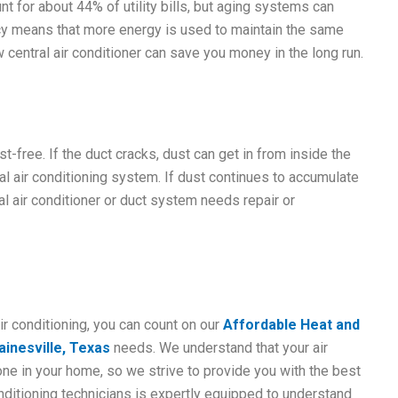
nt for about 44% of utility bills, but aging systems can
iency means that more energy is used to maintain the same
central air conditioner can save you money in the long run.
-free. If the duct cracks, dust can get in from inside the
ral air conditioning system. If dust continues to accumulate
al air conditioner or duct system needs repair or
ir conditioning, you can count on our
Affordable Heat and
inesville, Texas
needs. We understand that your air
one in your home, so we strive to provide you with the best
onditioning technicians is expertly equipped to understand