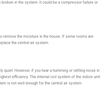
broken in the system. It could be a compressor failure or
s to remove the moisture in the house. If some rooms are
place the central air system.
ly quiet. However, if you hear a humming or rattling noise in
ghest efficiency. The internal coil system of the indoor unit
em is not well enough for the central air system.