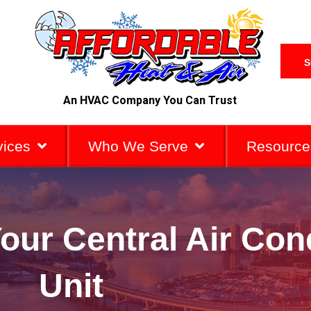
S
An HVAC Company You Can Trust
vices
Who We Serve
Resource
ur Central Air Con
Unit