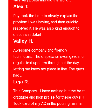
was very polite and did the work ...
Alex T.
Ray took the time to clearly explain the
problem I was having, and then quickly
resolved it. He was also kind enough to
discuss in detail ...
Valley H.
Awesome company and friendly
technicians. The dispatcher even gave me
regular text updates throughout the day
letting me know my place in line. The guys
had ...
Leja R.
This Company….I have nothing but the best
gratitude and high praise for these guys!!!
Took care of my AC in the pouring rain , in