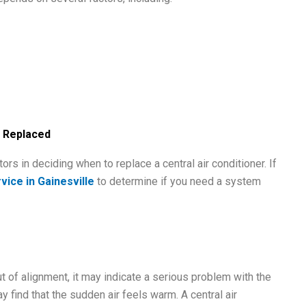
e Replaced
ors in deciding when to replace a central air conditioner. If
vice in Gainesville
to determine if you need a system
ut of alignment, it may indicate a serious problem with the
 find that the sudden air feels warm. A central air