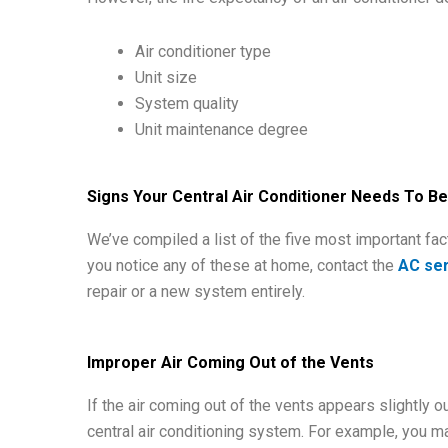
Air conditioner type
Unit size
System quality
Unit maintenance degree
Signs Your Central Air Conditioner Needs To B
We’ve compiled a list of the five most important fact
you notice any of these at home, contact the
AC ser
repair or a new system entirely.
Improper Air Coming Out of the Vents
If the air coming out of the vents appears slightly o
central air conditioning system. For example, you may