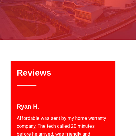
Reviews
Ryan H.
Affordable was sent by my home warranty
company, The tech called 20 minutes
before he arrived, was friendly and