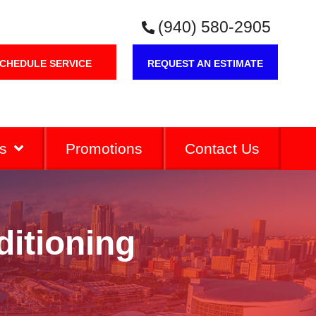
(940) 580-2905
CHEDULE SERVICE
REQUEST AN ESTIMATE
s
Promotions
Contact Us
ditioning