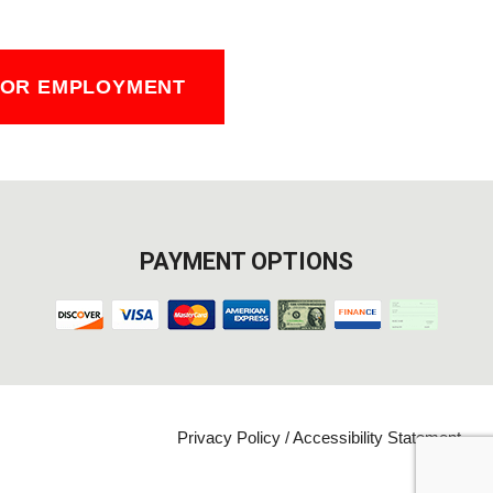
FOR EMPLOYMENT
PAYMENT OPTIONS
Privacy Policy
/
Accessibility Statement