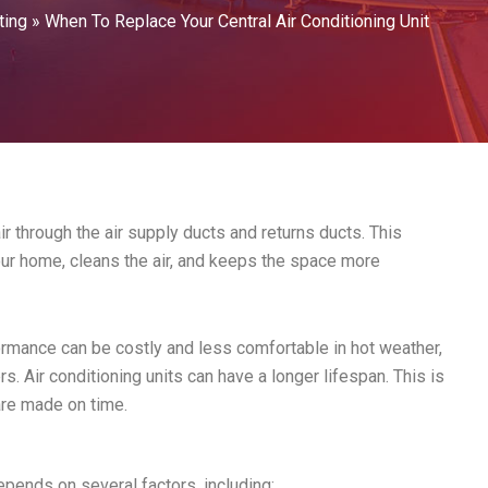
ting
»
When To Replace Your Central Air Conditioning Unit
ir through the air supply ducts and returns ducts. This
r home, cleans the air, and keeps the space more
formance can be costly and less comfortable in hot weather,
. Air conditioning units can have a longer lifespan. This is
are made on time.
epends on several factors, including: