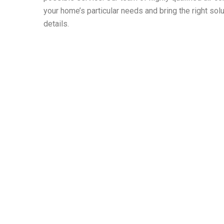
your home’s particular needs and bring the right solut
details.