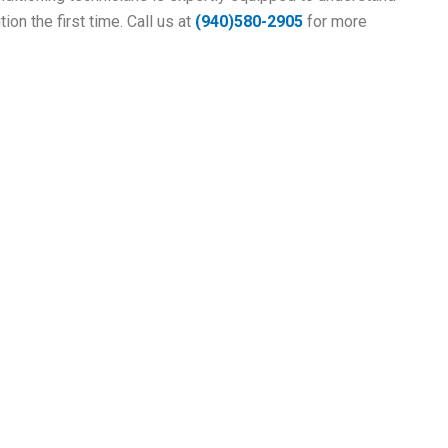
ion the first time. Call us at
(
940)580-2905
for more