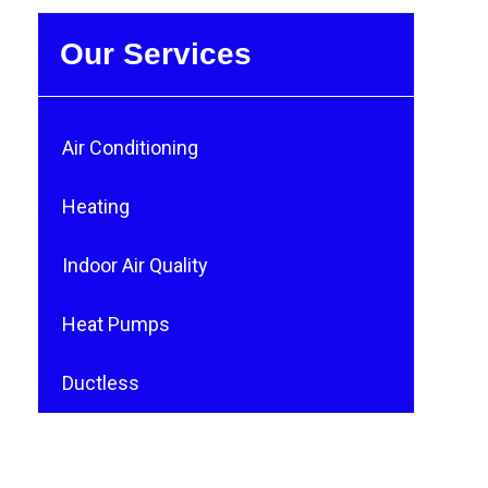
Our Services
Air Conditioning
Heating
Indoor Air Quality
Heat Pumps
Ductless