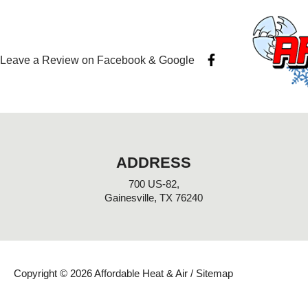
F
Leave a Review on Facebook & Google
a
c
e
b
o
o
k
-
ADDRESS
f
700 US-82,
Gainesville, TX 76240
Copyright © 2026 Affordable Heat & Air /
Sitemap