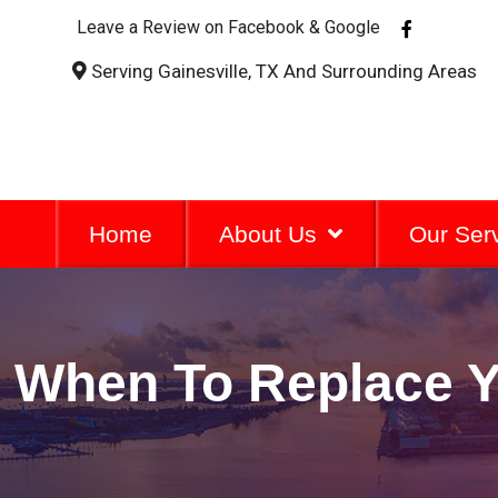
F
Leave a Review on Facebook & Google
a
c
Serving Gainesville, TX And Surrounding Areas
e
b
o
o
k
-
f
Home
About Us
Our Ser
When To Replace Yo