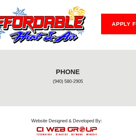
APPLY 
PHONE
(940) 580-2905
Website Designed & Developed By: