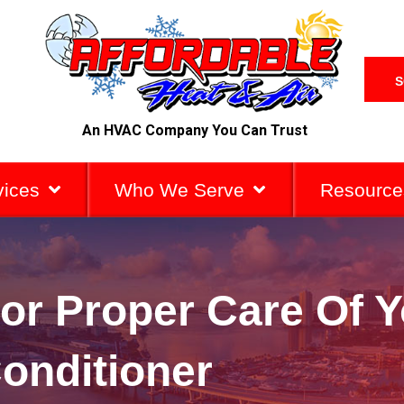
S
An HVAC Company You Can Trust
vices
Who We Serve
Resource
or Proper Care Of Y
onditioner