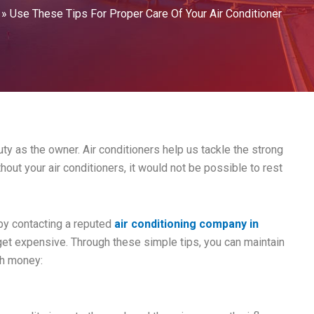
»
Use These Tips For Proper Care Of Your Air Conditioner
uty as the owner. Air conditioners help us tackle the strong
out your air conditioners, it would not be possible to rest
 by contacting a reputed
air conditioning company in
 get expensive. Through these simple tips, you can maintain
ch money: