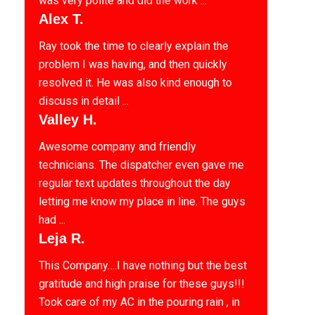
was very polite and did the work ...
Alex T.
Ray took the time to clearly explain the
problem I was having, and then quickly
resolved it. He was also kind enough to
discuss in detail ...
Valley H.
Awesome company and friendly
technicians. The dispatcher even gave me
regular text updates throughout the day
letting me know my place in line. The guys
had ...
Leja R.
This Company….I have nothing but the best
gratitude and high praise for these guys!!!
Took care of my AC in the pouring rain , in