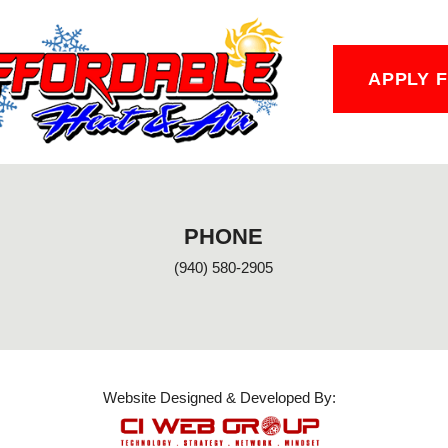
APPLY 
PHONE
(940) 580-2905
Website Designed & Developed By: