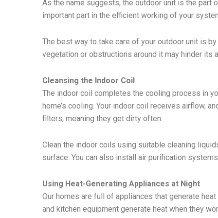
As the name suggests, the outdoor unit is the part o
important part in the efficient working of your syste
The best way to take care of your outdoor unit is b
vegetation or obstructions around it may hinder its a
Cleansing the Indoor Coil
The indoor coil completes the cooling process in you
home’s cooling. Your indoor coil receives airflow, and
filters, meaning they get dirty often.
Clean the indoor coils using suitable cleaning liqui
surface. You can also install air purification systems
Using Heat-Generating Appliances at Night
Our homes are full of appliances that generate heat
and kitchen equipment generate heat when they work