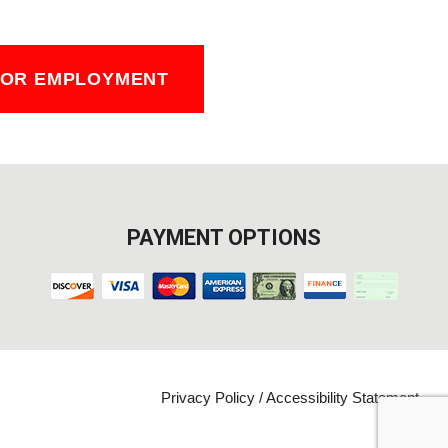
FOR EMPLOYMENT
PAYMENT OPTIONS
Privacy Policy
/
Accessibility Statement