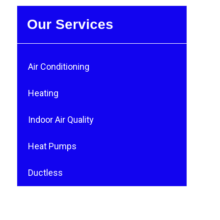
Our Services
Air Conditioning
Heating
Indoor Air Quality
Heat Pumps
Ductless