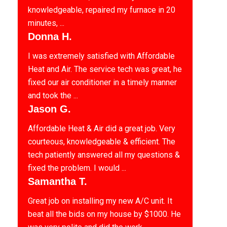
knowledgeable, repaired my furnace in 20
minutes, ...
Donna H.
I was extremely satisfied with Affordable
Heat and Air. The service tech was great, he
fixed our air conditioner in a timely manner
and took the ...
Jason G.
Affordable Heat & Air did a great job. Very
courteous, knowledgeable & efficient. The
tech patiently answered all my questions &
fixed the problem. I would ...
Samantha T.
Great job on installing my new A/C unit. It
beat all the bids on my house by $1000. He