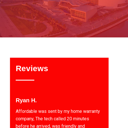
Reviews
Ryan H.
Affordable was sent by my home warranty
company, The tech called 20 minutes
before he arrived, was friendly and