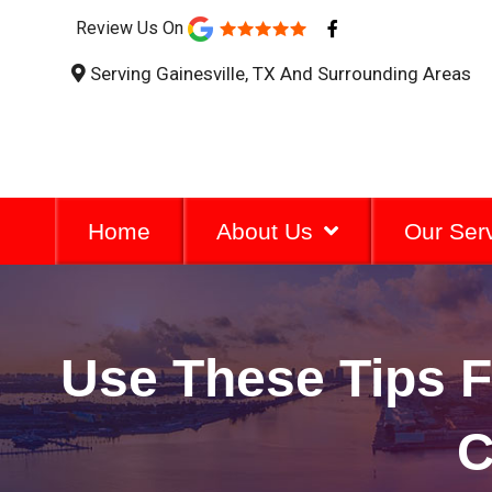
F
Review Us On
a
c
Serving Gainesville, TX And Surrounding Areas
e
b
o
o
k
-
f
Home
About Us
Our Ser
Use These Tips F
C