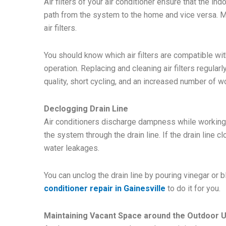
Air filters of your air conditioner ensure that the in
path from the system to the home and vice versa. Mo
air filters.
You should know which air filters are compatible w
operation. Replacing and cleaning air filters regular
quality, short cycling, and an increased number of w
Declogging Drain Line
Air conditioners discharge dampness while working.
the system through the drain line. If the drain line c
water leakages.
You can unclog the drain line by pouring vinegar or 
conditioner repair in Gainesville
to do it for you.
Maintaining Vacant Space around the Outdoor U