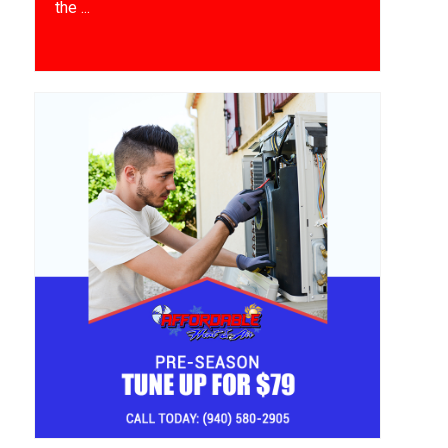
the ...