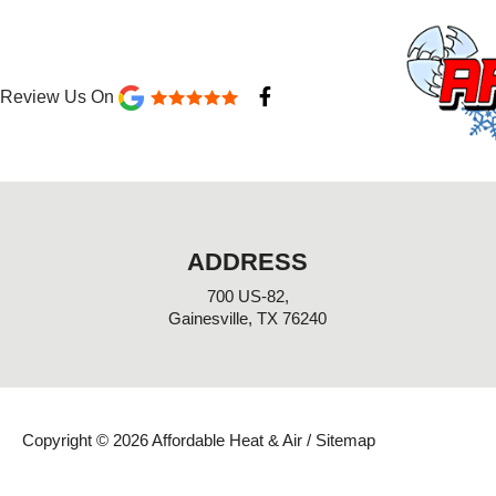
F
Review Us On
a
c
e
b
o
o
k
-
ADDRESS
f
700 US-82,
Gainesville, TX 76240
Copyright © 2026 Affordable Heat & Air /
Sitemap