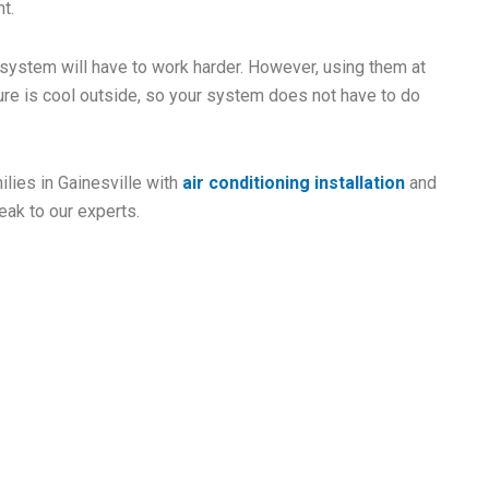
t.
 system will have to work harder. However, using them at
re is cool outside, so your system does not have to do
lies in Gainesville with
air conditioning installation
and
eak to our experts.