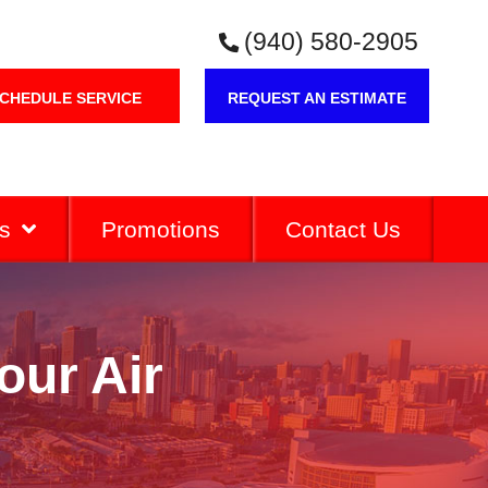
(940) 580-2905
CHEDULE SERVICE
REQUEST AN ESTIMATE
s
Promotions
Contact Us
our Air