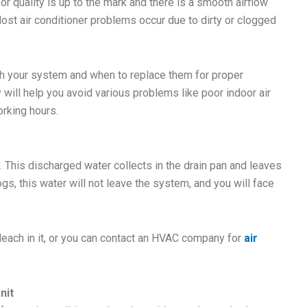
door quality is up to the mark and there is a smooth airflow
st air conditioner problems occur due to dirty or clogged
ith your system and when to replace them for proper
ly will help you avoid various problems like poor indoor air
orking hours.
 This discharged water collects in the drain pan and leaves
logs, this water will not leave the system, and you will face
bleach in it, or you can contact an HVAC company for
air
nit