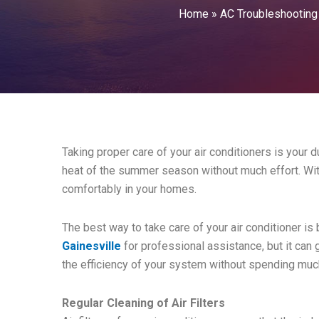
Home
»
AC Troubleshooting
Taking proper care of your air conditioners is your d
heat of the summer season without much effort. With
comfortably in your homes.
The best way to take care of your air conditioner is
Gainesville
for professional assistance, but it can
the efficiency of your system without spending mu
Regular Cleaning of Air Filters