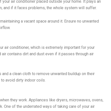
f your air conditioner placed outside your home. It plays an
m, and if it faces problems, the whole system will suffer.
y maintaining a vacant space around it. Ensure no unwanted
irflow.
r air conditioner, which is extremely important for your
 air contains dirt and dust even if it passes through air
ds and a clean cloth to remove unwanted buildup on their
 to avoid dirty indoor coils.
 when they work. Appliances like dryers, microwaves, ovens,
. One of the underrated ways of taking care of your air