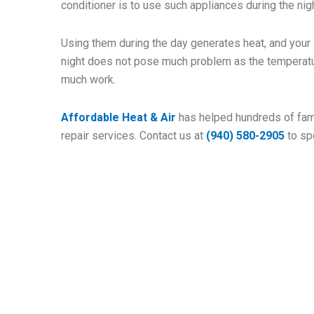
conditioner is to use such appliances during the nigh
Using them during the day generates heat, and your
night does not pose much problem as the temperatu
much work.
Affordable Heat & Air
has helped hundreds of fami
repair services. Contact us at
(940) 580-2905
to sp