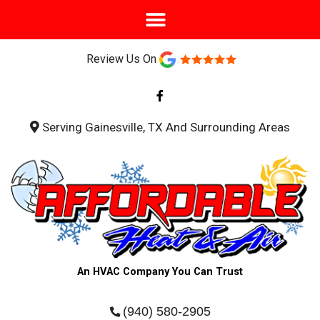
Review Us On
F
a
c
e
b
Serving Gainesville, TX And Surrounding Areas
o
o
k
-
f
An HVAC Company You Can Trust
(940) 580-2905