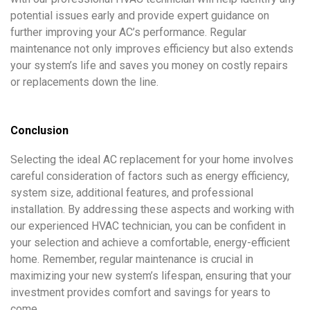
potential issues early and provide expert guidance on
further improving your AC’s performance. Regular
maintenance not only improves efficiency but also extends
your system’s life and saves you money on costly repairs
or replacements down the line.
Conclusion
Selecting the ideal AC replacement for your home involves
careful consideration of factors such as energy efficiency,
system size, additional features, and professional
installation. By addressing these aspects and working with
our experienced HVAC technician, you can be confident in
your selection and achieve a comfortable, energy-efficient
home. Remember, regular maintenance is crucial in
maximizing your new system’s lifespan, ensuring that your
investment provides comfort and savings for years to
come.