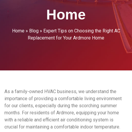
Home
Home
»
Blog
»
Expert Tips on Choosing the Right AC
Replacement for Your Ardmore Home
As a family-owned HVAC business, we understand the
importance of providing a comfortable living environment
for our clients, especially during the scorching summer
months. For residents of Ardmore, equipping your home
with a reliable and efficient air conditioning system is
crucial for maintaining a comfortable indoor temperature.