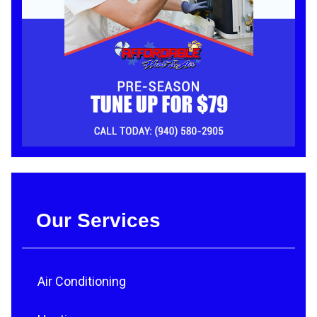
Our Services
Air Conditioning