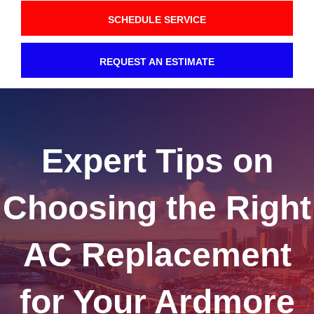
SCHEDULE SERVICE
REQUEST AN ESTIMATE
Expert Tips on
Choosing the Right
AC Replacement
for Your Ardmore