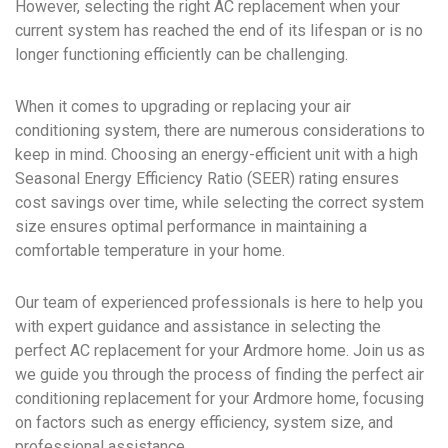
However, selecting the right AC replacement when your
current system has reached the end of its lifespan or is no
longer functioning efficiently can be challenging.
When it comes to upgrading or replacing your air
conditioning system, there are numerous considerations to
keep in mind. Choosing an energy-efficient unit with a high
Seasonal Energy Efficiency Ratio (SEER) rating ensures
cost savings over time, while selecting the correct system
size ensures optimal performance in maintaining a
comfortable temperature in your home.
Our team of experienced professionals is here to help you
with expert guidance and assistance in selecting the
perfect AC replacement for your Ardmore home. Join us as
we guide you through the process of finding the perfect air
conditioning replacement for your Ardmore home, focusing
on factors such as energy efficiency, system size, and
professional assistance.