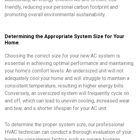
friendly, reducing your personal carbon footprint and
promoting overall environmental sustainability.
Determining the Appropriate System Size for Your
Home
Choosing the correct size for your new AC system is
essential in achieving optimal performance and maintaining
your home’s comfort levels. An undersized unit will not
adequately cool your home and will struggle to maintain a
consistent temperature, resulting in higher energy bills.
Conversely, an oversized system will frequently cycle on
and off, which can lead to uneven cooling, increased wear
and tear, and a shorter lifespan for your AC unit.
To determine the proper system size, our professional
HVAC technician can conduct a thorough evaluation of your
home by considering factors such as square footage,