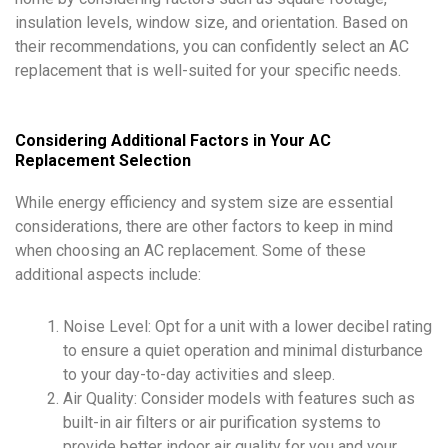
insulation levels, window size, and orientation. Based on
their recommendations, you can confidently select an AC
replacement that is well-suited for your specific needs.
Considering Additional Factors in Your AC
Replacement Selection
While energy efficiency and system size are essential
considerations, there are other factors to keep in mind
when choosing an AC replacement. Some of these
additional aspects include:
Noise Level: Opt for a unit with a lower decibel rating
to ensure a quiet operation and minimal disturbance
to your day-to-day activities and sleep.
Air Quality: Consider models with features such as
built-in air filters or air purification systems to
provide better indoor air quality for you and your