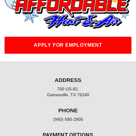
k
-
f
APPLY FOR EMPLOYMENT
ADDRESS
700 US-82,
Gainesville, TX 76240
PHONE
(940) 580-2905
PAYMENT OPTIONS