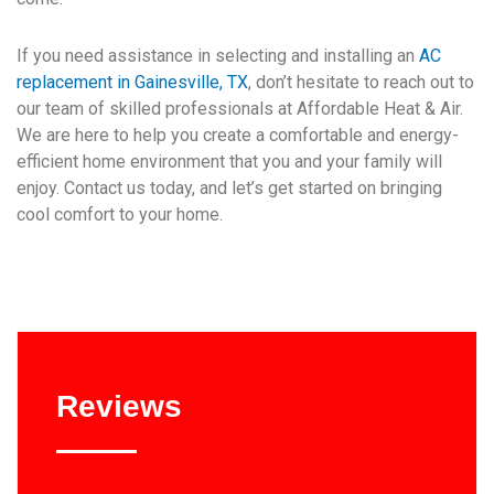
If you need assistance in selecting and installing an
AC
replacement in Gainesville, TX
, don’t hesitate to reach out to
our team of skilled professionals at Affordable Heat & Air.
We are here to help you create a comfortable and energy-
efficient home environment that you and your family will
enjoy. Contact us today, and let’s get started on bringing
cool comfort to your home.
Reviews