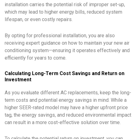
installation carries the potential risk of improper set-up,
which may lead to higher energy bills, reduced system
lifespan, or even costly repairs.
By opting for professional installation, you are also
receiving expert guidance on how to maintain your new air
conditioning system—ensuring it operates effectively and
efficiently for years to come.
Calculating Long-Term Cost Savings and Return on
Investment
As you evaluate different AC replacements, keep the long-
term costs and potential energy savings in mind. While a
higher SEER-rated model may have a higher upfront price
tag, the energy savings, and reduced environmental impact
can result in a more cost-effective solution over time.
To calculate the potential return on investment, you can