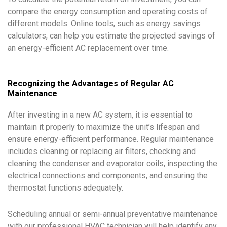
compare the energy consumption and operating costs of
different models. Online tools, such as energy savings
calculators, can help you estimate the projected savings of
an energy-efficient AC replacement over time.
Recognizing the Advantages of Regular AC
Maintenance
After investing in a new AC system, it is essential to
maintain it properly to maximize the unit’s lifespan and
ensure energy-efficient performance. Regular maintenance
includes cleaning or replacing air filters, checking and
cleaning the condenser and evaporator coils, inspecting the
electrical connections and components, and ensuring the
thermostat functions adequately.
Scheduling annual or semi-annual preventative maintenance
with our professional HVAC technician will help identify any