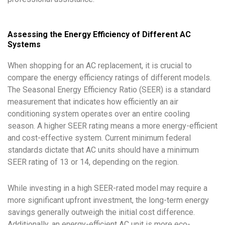
Assessing the Energy Efficiency of Different AC
Systems
When shopping for an AC replacement, it is crucial to
compare the energy efficiency ratings of different models.
The Seasonal Energy Efficiency Ratio (SEER) is a standard
measurement that indicates how efficiently an air
conditioning system operates over an entire cooling
season. A higher SEER rating means a more energy-efficient
and cost-effective system. Current minimum federal
standards dictate that AC units should have a minimum
SEER rating of 13 or 14, depending on the region.
While investing in a high SEER-rated model may require a
more significant upfront investment, the long-term energy
savings generally outweigh the initial cost difference.
Additionally, an energy-efficient AC unit is more eco-