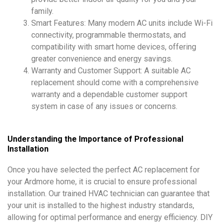
family.
Smart Features: Many modern AC units include Wi-Fi
connectivity, programmable thermostats, and
compatibility with smart home devices, offering
greater convenience and energy savings.
Warranty and Customer Support: A suitable AC
replacement should come with a comprehensive
warranty and a dependable customer support
system in case of any issues or concerns.
Understanding the Importance of Professional
Installation
Once you have selected the perfect AC replacement for
your Ardmore home, it is crucial to ensure professional
installation. Our trained HVAC technician can guarantee that
your unit is installed to the highest industry standards,
allowing for optimal performance and energy efficiency. DIY