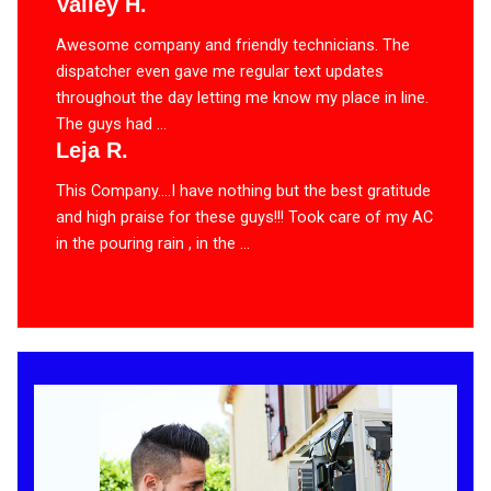
Valley H.
Awesome company and friendly technicians. The
dispatcher even gave me regular text updates
throughout the day letting me know my place in line.
The guys had ...
Leja R.
This Company….I have nothing but the best gratitude
and high praise for these guys!!! Took care of my AC
in the pouring rain , in the ...