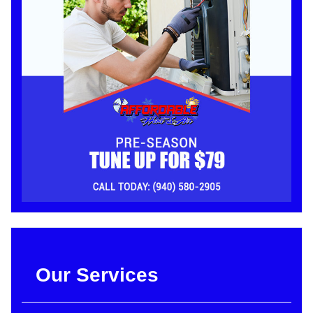
Our Services