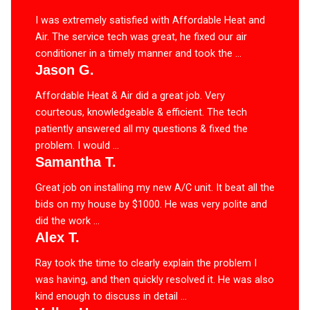
I was extremely satisfied with Affordable Heat and
Air. The service tech was great, he fixed our air
conditioner in a timely manner and took the ...
Jason G.
Affordable Heat & Air did a great job. Very
courteous, knowledgeable & efficient. The tech
patiently answered all my questions & fixed the
problem. I would ...
Samantha T.
Great job on installing my new A/C unit. It beat all the
bids on my house by $1000. He was very polite and
did the work ...
Alex T.
Ray took the time to clearly explain the problem I
was having, and then quickly resolved it. He was also
kind enough to discuss in detail ...