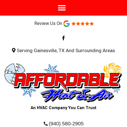
Review Us On
F
a
c
e
b
Serving Gainesville, TX And Surrounding Areas
o
o
k
-
f
An HVAC Company You Can Trust
(940) 580-2905