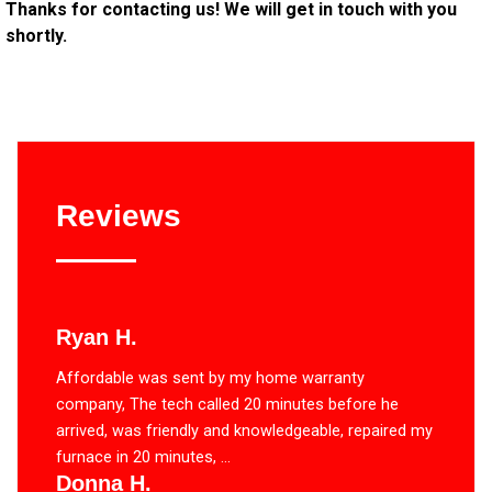
Thanks for contacting us! We will get in touch with you
shortly.
Reviews
Ryan H.
Affordable was sent by my home warranty
company, The tech called 20 minutes before he
arrived, was friendly and knowledgeable, repaired my
furnace in 20 minutes, ...
Donna H.