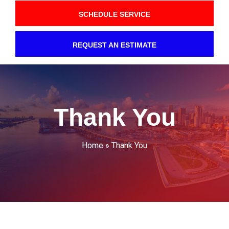
SCHEDULE SERVICE
REQUEST AN ESTIMATE
Thank You
Home
»
Thank You