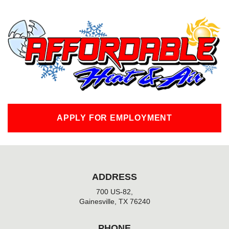
c
e
b
o
o
k
-
f
APPLY FOR EMPLOYMENT
ADDRESS
700 US-82,
Gainesville, TX 76240
PHONE