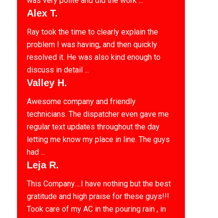
was very polite and did the work ...
Alex T.
Ray took the time to clearly explain the
problem I was having, and then quickly
resolved it. He was also kind enough to
discuss in detail ...
Valley H.
Awesome company and friendly
technicians. The dispatcher even gave me
regular text updates throughout the day
letting me know my place in line. The guys
had ...
Leja R.
This Company….I have nothing but the best
gratitude and high praise for these guys!!!
Took care of my AC in the pouring rain , in