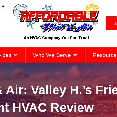
F
a
c
e
b
S
o
o
k
An HVAC Company You Can Trust
-
f
vices
Who We Serve
Resource
 Air: Valley H.’s Fri
ent HVAC Review