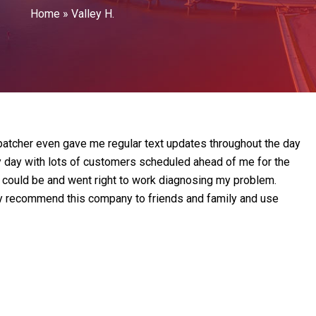
Home
»
Valley H.
atcher even gave me regular text updates throughout the day
y day with lots of customers scheduled ahead of me for the
as could be and went right to work diagnosing my problem.
tely recommend this company to friends and family and use