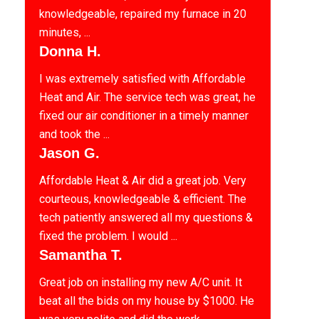
knowledgeable, repaired my furnace in 20
minutes, ...
Donna H.
I was extremely satisfied with Affordable
Heat and Air. The service tech was great, he
fixed our air conditioner in a timely manner
and took the ...
Jason G.
Affordable Heat & Air did a great job. Very
courteous, knowledgeable & efficient. The
tech patiently answered all my questions &
fixed the problem. I would ...
Samantha T.
Great job on installing my new A/C unit. It
beat all the bids on my house by $1000. He