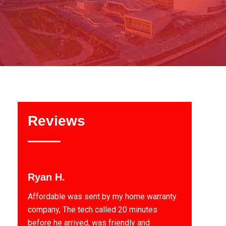
Reviews
Ryan H.
Affordable was sent by my home warranty
company, The tech called 20 minutes
before he arrived, was friendly and