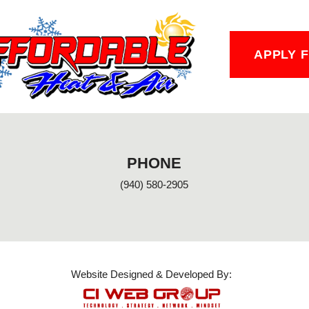
APPLY 
PHONE
(940) 580-2905
Website Designed & Developed By: