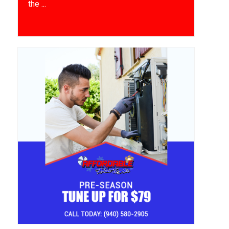
the ...