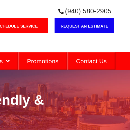
(940) 580-2905
CHEDULE SERVICE
REQUEST AN ESTIMATE
s
Promotions
Contact Us
endly &