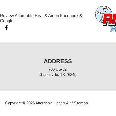
Review Affordable Heat & Air on Facebook &
Google
F
a
c
e
b
o
o
k
ADDRESS
-
f
700 US-82,
Gainesville, TX 76240
Copyright © 2026 Affordable Heat & Air /
Sitemap