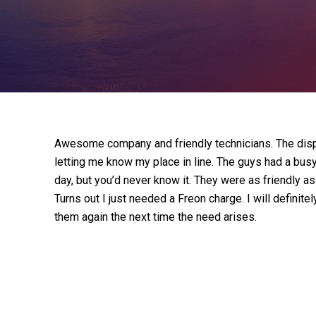
Awesome company and friendly technicians. The disp
letting me know my place in line. The guys had a bus
day, but you’d never know it. They were as friendly 
Turns out I just needed a Freon charge. I will defini
them again the next time the need arises.