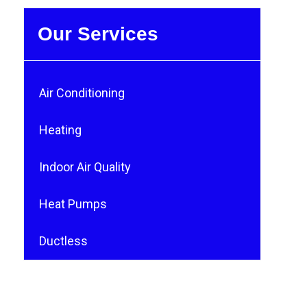
Our Services
Air Conditioning
Heating
Indoor Air Quality
Heat Pumps
Ductless