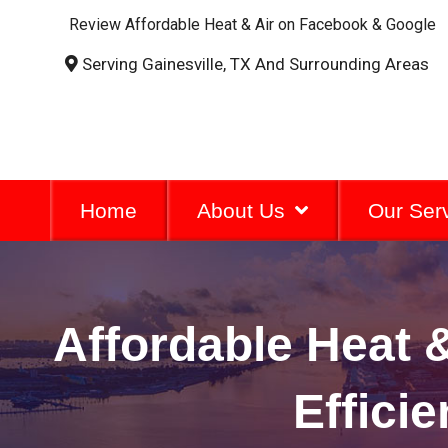
Review Affordable Heat & Air on Facebook & Google
Serving Gainesville, TX And Surrounding Areas
Home
About Us
Our Ser
Affordable Heat &
Effici