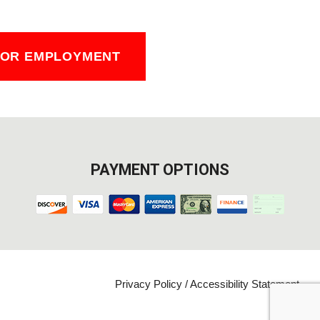
FOR EMPLOYMENT
PAYMENT OPTIONS
Privacy Policy
/
Accessibility Statement