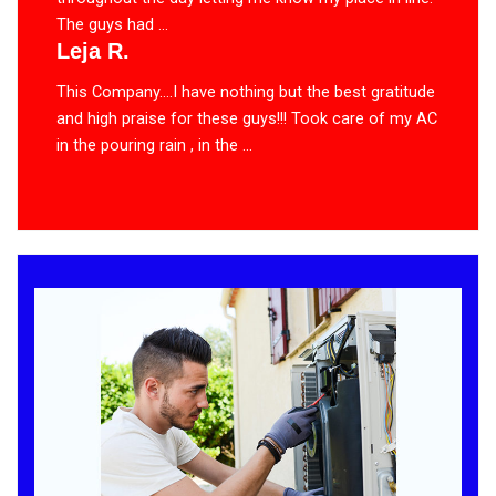
The guys had ...
Leja R.
This Company….I have nothing but the best gratitude
and high praise for these guys!!! Took care of my AC
in the pouring rain , in the ...