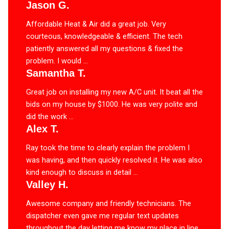
Jason G.
Affordable Heat & Air did a great job. Very
courteous, knowledgeable & efficient. The tech
patiently answered all my questions & fixed the
problem. I would ...
Samantha T.
Great job on installing my new A/C unit. It beat all the
bids on my house by $1000. He was very polite and
did the work ...
Alex T.
Ray took the time to clearly explain the problem I
was having, and then quickly resolved it. He was also
kind enough to discuss in detail ...
Valley H.
Awesome company and friendly technicians. The
dispatcher even gave me regular text updates
throughout the day letting me know my place in line.