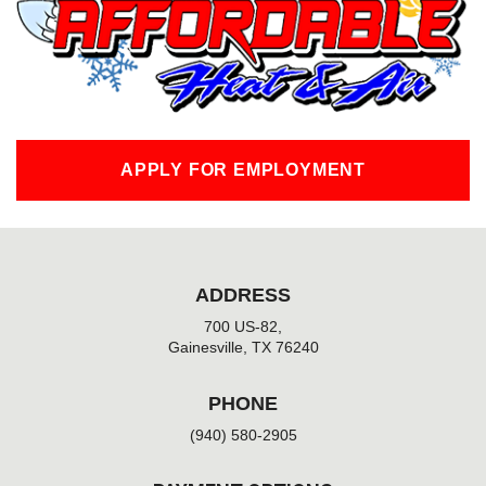
o
k
-
f
APPLY FOR EMPLOYMENT
ADDRESS
700 US-82,
Gainesville, TX 76240
PHONE
(940) 580-2905