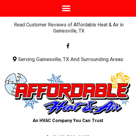
Read Customer Reviews of Affordable Heat & Air in
Gainesville, TX
F
a
c
e
b
Serving Gainesville, TX And Surrounding Areas
o
o
k
-
f
An HVAC Company You Can Trust