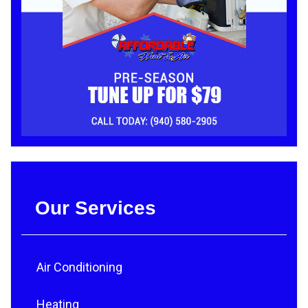
Our Services
Air Conditioning
Heating