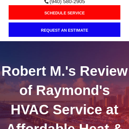
(940) 580-2905
SCHEDULE SERVICE
REQUEST AN ESTIMATE
Robert M.'s Review
of Raymond's
HVAC Service at
Affordable Heat &