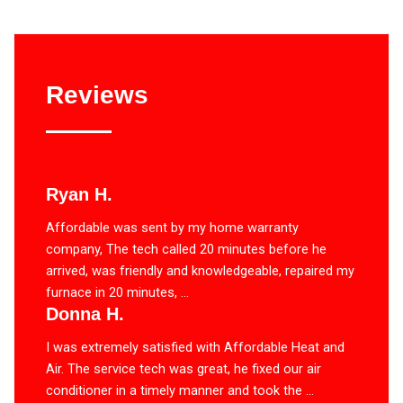
Reviews
Ryan H.
Affordable was sent by my home warranty
company, The tech called 20 minutes before he
arrived, was friendly and knowledgeable, repaired my
furnace in 20 minutes, ...
Donna H.
I was extremely satisfied with Affordable Heat and
Air. The service tech was great, he fixed our air
conditioner in a timely manner and took the ...