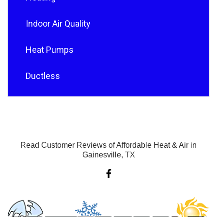
Indoor Air Quality
Heat Pumps
Ductless
Read Customer Reviews of Affordable Heat & Air in
Gainesville, TX
F
a
c
e
b
o