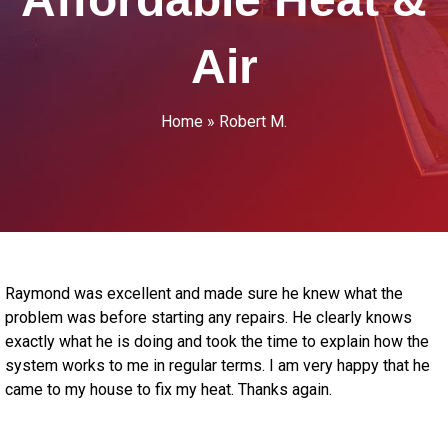
Air
Home
»
Robert M.
Raymond was excellent and made sure he knew what the
problem was before starting any repairs. He clearly knows
exactly what he is doing and took the time to explain how the
system works to me in regular terms. I am very happy that he
came to my house to fix my heat. Thanks again.