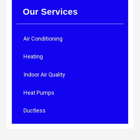
Our Services
Air Conditioning
Heating
Indoor Air Quality
Heat Pumps
Ductless