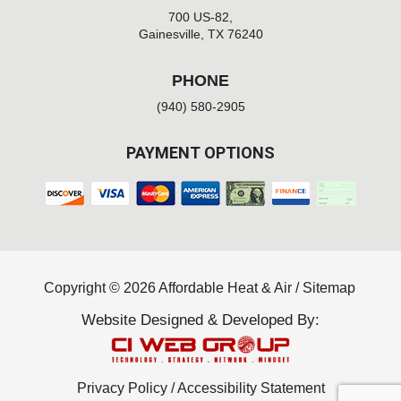
700 US-82,
Gainesville, TX 76240
PHONE
(940) 580-2905
PAYMENT OPTIONS
Copyright © 2026 Affordable Heat & Air /
Sitemap
Website Designed & Developed By:
Privacy Policy
/
Accessibility Statement