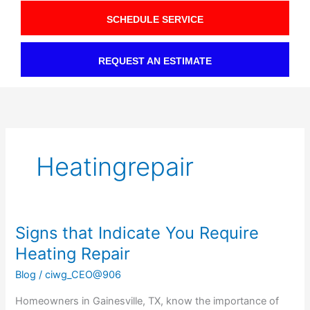
SCHEDULE SERVICE
REQUEST AN ESTIMATE
Heatingrepair
Signs that Indicate You Require
Signs
that
Heating Repair
Indicate
Blog
/
ciwg_CEO@906
You
Require
Homeowners in Gainesville, TX, know the importance of