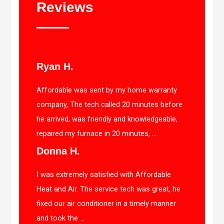
Reviews
Ryan H.
Affordable was sent by my home warranty
company, The tech called 20 minutes before
he arrived, was friendly and knowledgeable,
repaired my furnace in 20 minutes, ...
Donna H.
I was extremely satisfied with Affordable
Heat and Air. The service tech was great, he
fixed our air conditioner in a timely manner
and took the ...