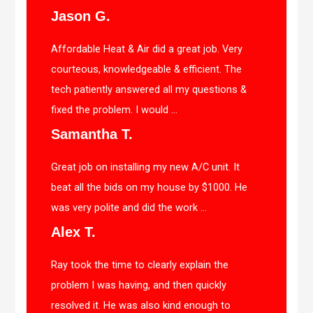
Jason G.
Affordable Heat & Air did a great job. Very
courteous, knowledgeable & efficient. The
tech patiently answered all my questions &
fixed the problem. I would ...
Samantha T.
Great job on installing my new A/C unit. It
beat all the bids on my house by $1000. He
was very polite and did the work ...
Alex T.
Ray took the time to clearly explain the
problem I was having, and then quickly
resolved it. He was also kind enough to