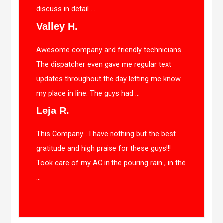
discuss in detail ...
Valley H.
Awesome company and friendly technicians.
The dispatcher even gave me regular text
updates throughout the day letting me know
my place in line. The guys had ...
Leja R.
This Company….I have nothing but the best
gratitude and high praise for these guys!!!
Took care of my AC in the pouring rain , in the
...