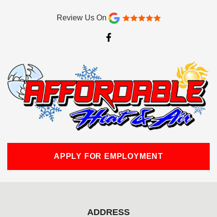
Review Us On
F
a
c
e
b
o
o
k
-
f
APPLY FOR EMPLOYMENT
ADDRESS