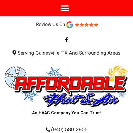
Review Us On
F
a
c
e
b
Serving Gainesville, TX And Surrounding Areas
o
o
k
-
f
An HVAC Company You Can Trust
(940) 580-2905