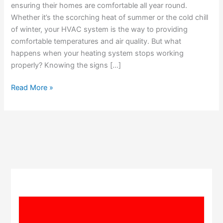
Heating
ensuring their homes are comfortable all year round.
Repair
Whether it’s the scorching heat of summer or the cold chill
of winter, your HVAC system is the way to providing
comfortable temperatures and air quality. But what
happens when your heating system stops working
properly? Knowing the signs […]
Read More »