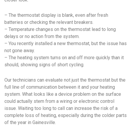
– The thermostat display is blank, even after fresh
batteries or checking the relevant breakers.
– Temperature changes on the thermostat lead to long
delays or no action from the system.
– You recently installed a new thermostat, but the issue has
not gone away.
– The heating system turns on and off more quickly than it
should, showing signs of short cycling.
Our technicians can evaluate not just the thermostat but the
full line of communication between it and your heating
system. What looks like a device problem on the surface
could actually stem from a wiring or electronic control
issue. Waiting too long to call can increase the risk of a
complete loss of heating, especially during the colder parts
of the year in Gainesville.