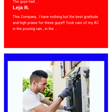
The guys had ...
Leja R.
This Company….I have nothing but the best gratitude
and high praise for these guys!!! Took care of my AC
in the pouring rain , in the ...