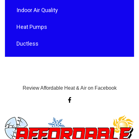
Indoor Air Quality
Heat Pumps
Ductless
Review Affordable Heat & Air on Facebook
F
a
c
e
b
o
o
k