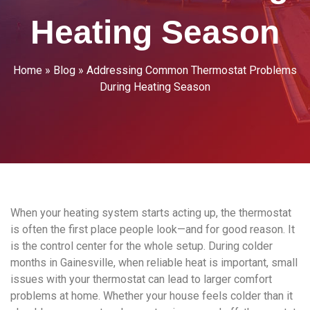
Heating Season
Home
»
Blog
»
Addressing Common Thermostat Problems
During Heating Season
When your heating system starts acting up, the thermostat
is often the first place people look—and for good reason. It
is the control center for the whole setup. During colder
months in Gainesville, when reliable heat is important, small
issues with your thermostat can lead to larger comfort
problems at home. Whether your house feels colder than it