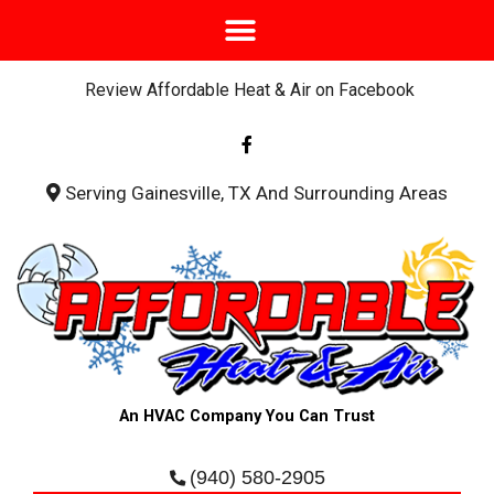
Review Affordable Heat & Air on Facebook
F
a
c
e
b
Serving Gainesville, TX And Surrounding Areas
o
o
k
-
f
An HVAC Company You Can Trust
(940) 580-2905