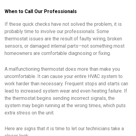
When to Call Our Professionals
If these quick checks have not solved the problem, it is
probably time to involve our professionals. Some
thermostat issues are the result of faulty wiring, broken
sensors, or damaged internal parts—not something most
homeowners are comfortable diagnosing or fixing.
A malfunctioning thermostat does more than make you
uncomfortable. It can cause your entire HVAC system to
work harder than necessary. Frequent stops and starts can
lead to increased system wear and even heating failure. If
the thermostat begins sending incorrect signals, the
system may begin running at the wrong times, which puts
extra stress on the unit.
Here are signs that it is time to let our technicians take a
closer look: