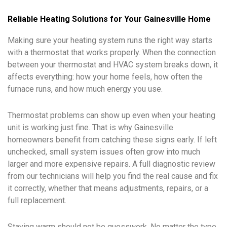
Reliable Heating Solutions for Your Gainesville Home
Making sure your heating system runs the right way starts
with a thermostat that works properly. When the connection
between your thermostat and HVAC system breaks down, it
affects everything: how your home feels, how often the
furnace runs, and how much energy you use.
Thermostat problems can show up even when your heating
unit is working just fine. That is why Gainesville
homeowners benefit from catching these signs early. If left
unchecked, small system issues often grow into much
larger and more expensive repairs. A full diagnostic review
from our technicians will help you find the real cause and fix
it correctly, whether that means adjustments, repairs, or a
full replacement.
Staying warm should not be guesswork. No matter the type