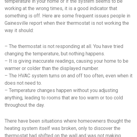
temperature in your home or if the system seems to be
working at the wrong times, it is a good indicator that
something is off. Here are some frequent issues people in
Gainesville report when their thermostat is not working the
way it should:
– The thermostat is not responding at all. You have tried
changing the temperature, but nothing happens.
– It is giving inaccurate readings, causing your home to be
warmer or colder than the displayed number.
– The HVAC system turns on and off too often, even when it
does not need to.
– Temperature changes happen without you adjusting
anything, leading to rooms that are too warm or too cold
throughout the day.
There have been situations where homeowners thought the
heating system itself was broken, only to discover the
thermostat had shifted on the wall and was not making