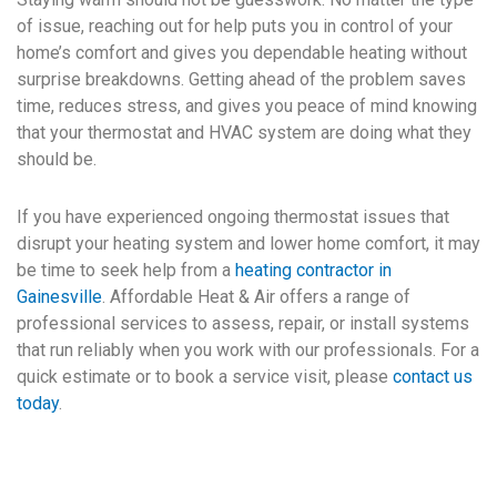
of issue, reaching out for help puts you in control of your
home’s comfort and gives you dependable heating without
surprise breakdowns. Getting ahead of the problem saves
time, reduces stress, and gives you peace of mind knowing
that your thermostat and HVAC system are doing what they
should be.
If you have experienced ongoing thermostat issues that
disrupt your heating system and lower home comfort, it may
be time to seek help from a
heating contractor in
Gainesville
. Affordable Heat & Air offers a range of
professional services to assess, repair, or install systems
that run reliably when you work with our professionals. For a
quick estimate or to book a service visit, please
contact us
today
.