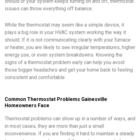
should or your system keeps turning on and off, thermostat
issues can throw everything off balance.
While the thermostat may seem like a simple device, it
plays a big role in your HVAC system working the way it
should. If it is not communicating clearly with your furnace
or heater, you are likely to see irregular temperatures, higher
energy use, or even system breakdowns. Knowing the
signs of a thermostat problem early can help you avoid
those bigger headaches and get your home back to feeling
consistent and comfortable.
Common Thermostat Problems Gainesville
Homeowners Face
Thermostat problems can show up in a number of ways, and
in most cases, they are more than just a small
inconvenience. If you are finding it hard to maintain a steady