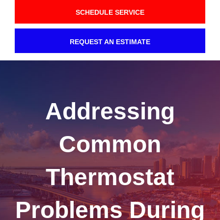
SCHEDULE SERVICE
REQUEST AN ESTIMATE
Addressing
Common
Thermostat
Problems During