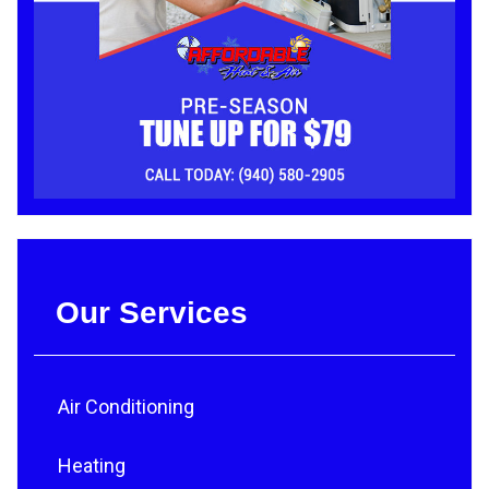
Our Services
Air Conditioning
Heating