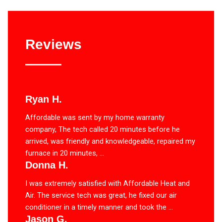
Reviews
Ryan H.
Affordable was sent by my home warranty
company, The tech called 20 minutes before he
arrived, was friendly and knowledgeable, repaired my
furnace in 20 minutes, ...
Donna H.
I was extremely satisfied with Affordable Heat and
Air. The service tech was great, he fixed our air
conditioner in a timely manner and took the ...
Jason G.