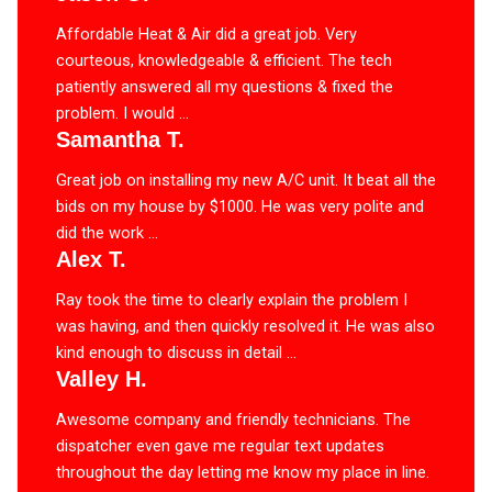
Affordable Heat & Air did a great job. Very
courteous, knowledgeable & efficient. The tech
patiently answered all my questions & fixed the
problem. I would ...
Samantha T.
Great job on installing my new A/C unit. It beat all the
bids on my house by $1000. He was very polite and
did the work ...
Alex T.
Ray took the time to clearly explain the problem I
was having, and then quickly resolved it. He was also
kind enough to discuss in detail ...
Valley H.
Awesome company and friendly technicians. The
dispatcher even gave me regular text updates
throughout the day letting me know my place in line.