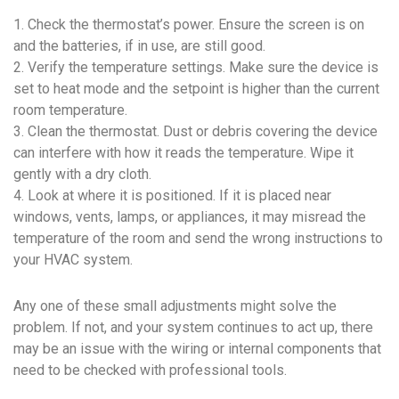
1. Check the thermostat’s power. Ensure the screen is on
and the batteries, if in use, are still good.
2. Verify the temperature settings. Make sure the device is
set to heat mode and the setpoint is higher than the current
room temperature.
3. Clean the thermostat. Dust or debris covering the device
can interfere with how it reads the temperature. Wipe it
gently with a dry cloth.
4. Look at where it is positioned. If it is placed near
windows, vents, lamps, or appliances, it may misread the
temperature of the room and send the wrong instructions to
your HVAC system.
Any one of these small adjustments might solve the
problem. If not, and your system continues to act up, there
may be an issue with the wiring or internal components that
need to be checked with professional tools.