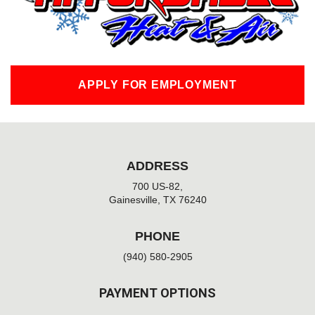
-
f
APPLY FOR EMPLOYMENT
ADDRESS
700 US-82,
Gainesville, TX 76240
PHONE
(940) 580-2905
PAYMENT OPTIONS