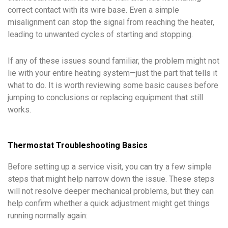
correct contact with its wire base. Even a simple
misalignment can stop the signal from reaching the heater,
leading to unwanted cycles of starting and stopping.
If any of these issues sound familiar, the problem might not
lie with your entire heating system—just the part that tells it
what to do. It is worth reviewing some basic causes before
jumping to conclusions or replacing equipment that still
works.
Thermostat Troubleshooting Basics
Before setting up a service visit, you can try a few simple
steps that might help narrow down the issue. These steps
will not resolve deeper mechanical problems, but they can
help confirm whether a quick adjustment might get things
running normally again: