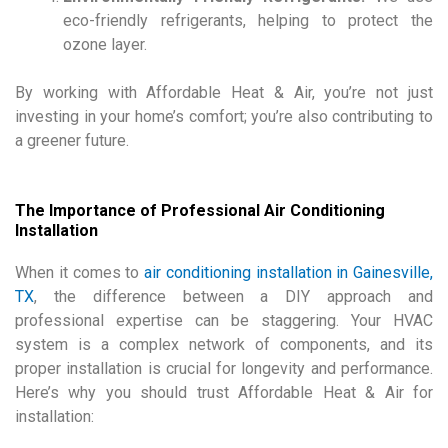
eco-friendly refrigerants, helping to protect the
ozone layer.
By working with Affordable Heat & Air, you’re not just
investing in your home’s comfort; you’re also contributing to
a greener future.
The Importance of Professional Air Conditioning
Installation
When it comes to
air conditioning installation in Gainesville,
TX
, the difference between a DIY approach and
professional expertise can be staggering. Your HVAC
system is a complex network of components, and its
proper installation is crucial for longevity and performance.
Here’s why you should trust Affordable Heat & Air for
installation: