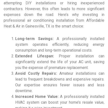
attempting DIY installations or hiring inexperienced
contractors. However, this often leads to more significant
expenses down the road. Here’s why investing in
professional air conditioning installation from Affordable
Heat & Air in Gainesville, TX is the smart choice:
Long-term Savings:
A professionally installed
system operates efficiently, reducing energy
consumption and long-term operational costs.
Extended Lifespan:
Proper installation can
significantly extend the life of your AC unit, saving
you the expense of premature replacement.
Avoid Costly Repairs:
Amateur installations can
lead to frequent breakdowns and expensive repairs.
Our expertise ensures fewer issues and less
downtime.
Increased Home Value:
A professionally installed
HVAC system can boost your home’s resale value,