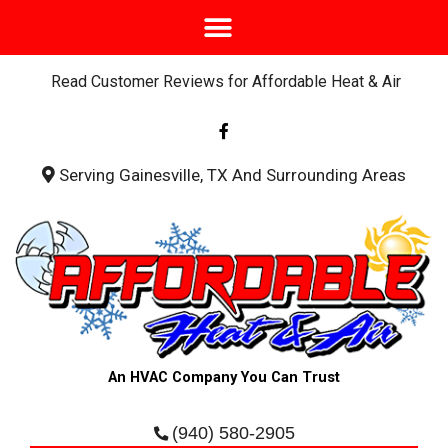
Read Customer Reviews for Affordable Heat & Air
F
a
c
e
b
Serving Gainesville, TX And Surrounding Areas
o
o
k
-
f
An HVAC Company You Can Trust
(940) 580-2905