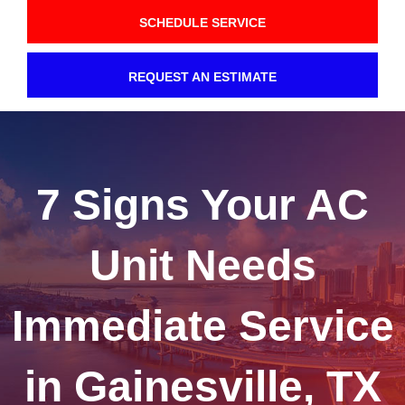
SCHEDULE SERVICE
REQUEST AN ESTIMATE
7 Signs Your AC
Unit Needs
Immediate Service
in Gainesville, TX