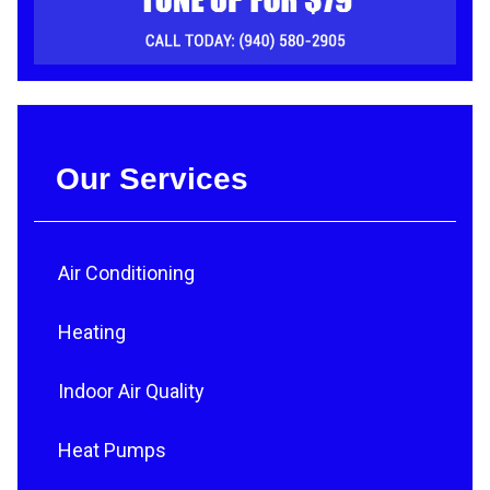
Our Services
Air Conditioning
Heating
Indoor Air Quality
Heat Pumps