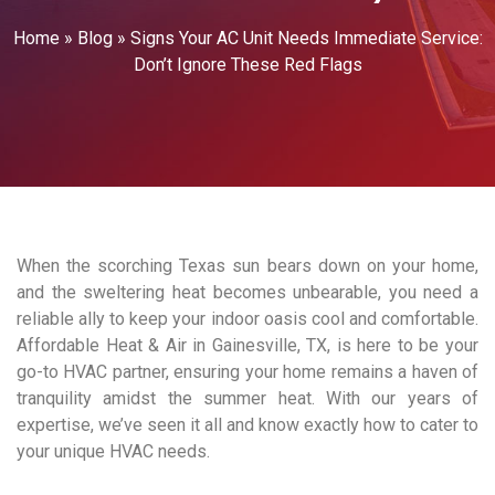
Home
»
Blog
»
Signs Your AC Unit Needs Immediate Service:
Don’t Ignore These Red Flags
When the scorching Texas sun bears down on your home,
and the sweltering heat becomes unbearable, you need a
reliable ally to keep your indoor oasis cool and comfortable.
Affordable Heat & Air in Gainesville, TX, is here to be your
go-to HVAC partner, ensuring your home remains a haven of
tranquility amidst the summer heat. With our years of
expertise, we’ve seen it all and know exactly how to cater to
your unique HVAC needs.