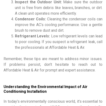
Inspect the Outdoor Unit:
Make sure the outdoor
unit is free from debris like leaves, branches, or dirt.
A clean unit operates more efficiently.
Condenser Coils:
Cleaning the condenser coils can
improve the AC’s cooling performance. Use a gentle
brush to remove dust and dirt.
Refrigerant Levels:
Low refrigerant levels can lead
to poor cooling. If you suspect a refrigerant leak, call
the professionals at Affordable Heat & Air.
Remember, these tips are meant to address minor issues.
If problems persist, don’t hesitate to reach out to
Affordable Heat & Air for prompt and expert assistance.
Understanding the Environmental Impact of Air
Conditioning Installation
In today’s environmentally conscious world, it’s essential to