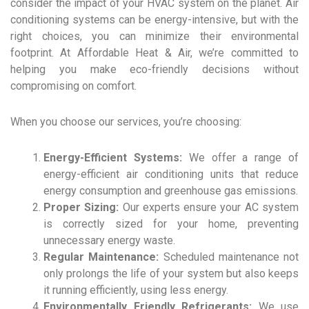
consider the impact of your HVAC system on the planet. Air
conditioning systems can be energy-intensive, but with the
right choices, you can minimize their environmental
footprint. At Affordable Heat & Air, we’re committed to
helping you make eco-friendly decisions without
compromising on comfort.
When you choose our services, you’re choosing:
Energy-Efficient Systems:
We offer a range of
energy-efficient air conditioning units that reduce
energy consumption and greenhouse gas emissions.
Proper Sizing:
Our experts ensure your AC system
is correctly sized for your home, preventing
unnecessary energy waste.
Regular Maintenance:
Scheduled maintenance not
only prolongs the life of your system but also keeps
it running efficiently, using less energy.
Environmentally Friendly Refrigerants:
We use