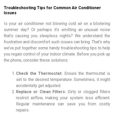
Troubleshooting Tips for Common Air Conditioner
Issues
Is your air conditioner not blowing cold air on a blistering
summer day? Or perhaps it’s emitting an unusual noise
that’s causing you sleepless nights? We understand the
frustration and discomfort such issues can bring. That’s why
we’ve put together some handy troubleshooting tips to help
you regain control of your indoor climate. Before you pick up
the phone, consider these solutions:
Check the Thermostat:
Ensure the thermostat is
set to the desired temperature. Sometimes, it might
accidentally get adjusted.
Replace or Clean Filters:
Dirty or clogged filters
restrict airflow, making your system less efficient.
Regular maintenance can save you from costly
repairs.