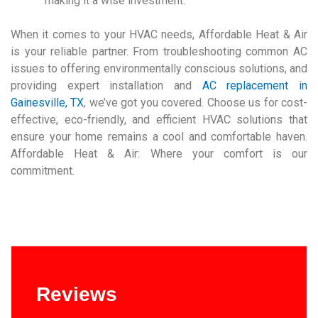
making it a wise investment.
When it comes to your HVAC needs, Affordable Heat & Air
is your reliable partner. From troubleshooting common AC
issues to offering environmentally conscious solutions, and
providing expert installation and
AC replacement in
Gainesville, TX
, we’ve got you covered. Choose us for cost-
effective, eco-friendly, and efficient HVAC solutions that
ensure your home remains a cool and comfortable haven.
Affordable Heat & Air: Where your comfort is our
commitment.
Reviews