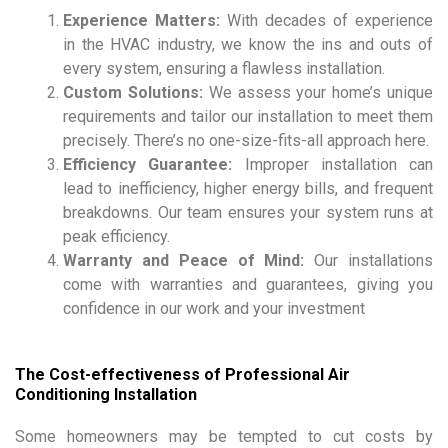
Experience Matters:
With decades of experience
in the HVAC industry, we know the ins and outs of
every system, ensuring a flawless installation.
Custom Solutions:
We assess your home’s unique
requirements and tailor our installation to meet them
precisely. There’s no one-size-fits-all approach here.
Efficiency Guarantee:
Improper installation can
lead to inefficiency, higher energy bills, and frequent
breakdowns. Our team ensures your system runs at
peak efficiency.
Warranty and Peace of Mind:
Our installations
come with warranties and guarantees, giving you
confidence in our work and your investment
The Cost-effectiveness of Professional Air
Conditioning Installation
Some homeowners may be tempted to cut costs by