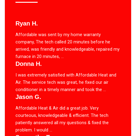
Ryan H.
Affordable was sent by my home warranty
company, The tech called 20 minutes before he
arrived, was friendly and knowledgeable, repaired my
furnace in 20 minutes, ...
Donna H.
I was extremely satisfied with Affordable Heat and
Air. The service tech was great, he fixed our air
conditioner in a timely manner and took the ...
Jason G.
Affordable Heat & Air did a great job. Very
courteous, knowledgeable & efficient. The tech
patiently answered all my questions & fixed the
problem. I would ...