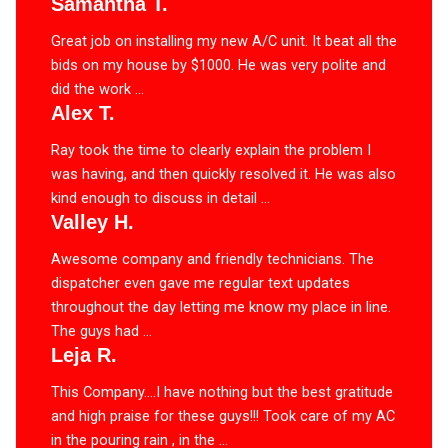
Samantha T.
Great job on installing my new A/C unit. It beat all the
bids on my house by $1000. He was very polite and
did the work ...
Alex T.
Ray took the time to clearly explain the problem I
was having, and then quickly resolved it. He was also
kind enough to discuss in detail ...
Valley H.
Awesome company and friendly technicians. The
dispatcher even gave me regular text updates
throughout the day letting me know my place in line.
The guys had ...
Leja R.
This Company….I have nothing but the best gratitude
and high praise for these guys!!! Took care of my AC
in the pouring rain , in the ...