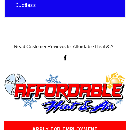
Ductless
Read Customer Reviews for Affordable Heat & Air
F
a
c
e
b
o
o
k
-
f
APPLY FOR EMPLOYMENT