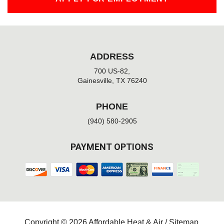
ADDRESS
700 US-82,
Gainesville, TX 76240
PHONE
(940) 580-2905
PAYMENT OPTIONS
Copyright © 2026 Affordable Heat & Air /
Sitemap