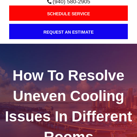
(940) 580-2905
SCHEDULE SERVICE
REQUEST AN ESTIMATE
How To Resolve
Uneven Cooling
Issues In Different
Rooms