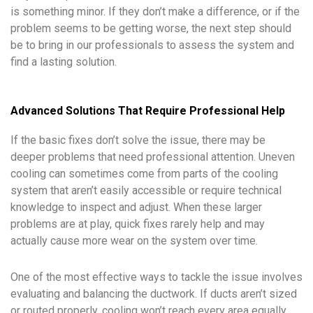
is something minor. If they don’t make a difference, or if the
problem seems to be getting worse, the next step should
be to bring in our professionals to assess the system and
find a lasting solution.
Advanced Solutions That Require Professional Help
If the basic fixes don’t solve the issue, there may be
deeper problems that need professional attention. Uneven
cooling can sometimes come from parts of the cooling
system that aren’t easily accessible or require technical
knowledge to inspect and adjust. When these larger
problems are at play, quick fixes rarely help and may
actually cause more wear on the system over time.
One of the most effective ways to tackle the issue involves
evaluating and balancing the ductwork. If ducts aren’t sized
or routed properly, cooling won’t reach every area equally.