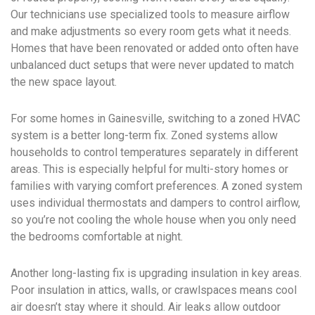
Our technicians use specialized tools to measure airflow
and make adjustments so every room gets what it needs.
Homes that have been renovated or added onto often have
unbalanced duct setups that were never updated to match
the new space layout.
For some homes in Gainesville, switching to a zoned HVAC
system is a better long-term fix. Zoned systems allow
households to control temperatures separately in different
areas. This is especially helpful for multi-story homes or
families with varying comfort preferences. A zoned system
uses individual thermostats and dampers to control airflow,
so you’re not cooling the whole house when you only need
the bedrooms comfortable at night.
Another long-lasting fix is upgrading insulation in key areas.
Poor insulation in attics, walls, or crawlspaces means cool
air doesn’t stay where it should. Air leaks allow outdoor