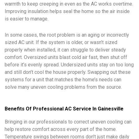
warmth to keep creeping in even as the AC works overtime.
Improving insulation helps seal the home so the air inside
is easier to manage.
In some cases, the root problem is an aging or incorrectly
sized AC unit. If the system is older, or wasn’t sized
properly when installed, it can struggle to deliver steady
comfort. Oversized units blast cold air fast, then shut off
before it’s evenly spread. Undersized units stay on too long
and still don’t cool the house properly. Swapping out these
systems for a unit that matches the home’s needs can
solve many uneven cooling problems from the source.
Benefits Of Professional AC Service In Gainesville
Bringing in our professionals to correct uneven cooling can
help restore comfort across every part of the home.
Temperature swings between rooms don’t just make daily