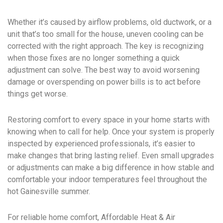
Whether it’s caused by airflow problems, old ductwork, or a
unit that’s too small for the house, uneven cooling can be
corrected with the right approach. The key is recognizing
when those fixes are no longer something a quick
adjustment can solve. The best way to avoid worsening
damage or overspending on power bills is to act before
things get worse.
Restoring comfort to every space in your home starts with
knowing when to call for help. Once your system is properly
inspected by experienced professionals, it’s easier to
make changes that bring lasting relief. Even small upgrades
or adjustments can make a big difference in how stable and
comfortable your indoor temperatures feel throughout the
hot Gainesville summer.
For reliable home comfort, Affordable Heat & Air