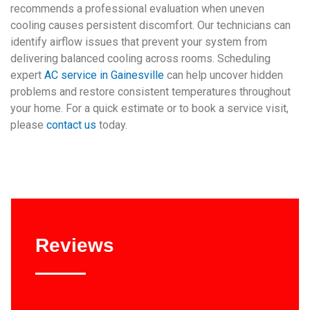
recommends a professional evaluation when uneven
cooling causes persistent discomfort. Our technicians can
identify airflow issues that prevent your system from
delivering balanced cooling across rooms. Scheduling
expert
AC service in Gainesville
can help uncover hidden
problems and restore consistent temperatures throughout
your home. For a quick estimate or to book a service visit,
please
contact us
today.
Reviews