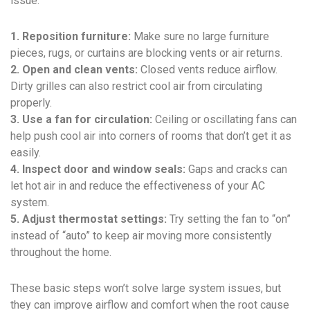
issue.
1. Reposition furniture:
Make sure no large furniture
pieces, rugs, or curtains are blocking vents or air returns.
2. Open and clean vents:
Closed vents reduce airflow.
Dirty grilles can also restrict cool air from circulating
properly.
3. Use a fan for circulation:
Ceiling or oscillating fans can
help push cool air into corners of rooms that don’t get it as
easily.
4. Inspect door and window seals:
Gaps and cracks can
let hot air in and reduce the effectiveness of your AC
system.
5. Adjust thermostat settings:
Try setting the fan to “on”
instead of “auto” to keep air moving more consistently
throughout the home.
These basic steps won’t solve large system issues, but
they can improve airflow and comfort when the root cause