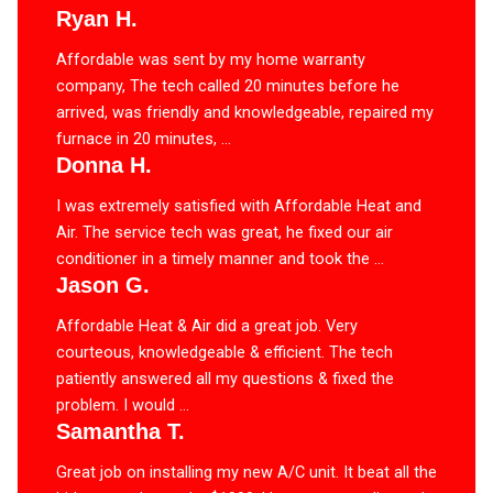
Ryan H.
Affordable was sent by my home warranty
company, The tech called 20 minutes before he
arrived, was friendly and knowledgeable, repaired my
furnace in 20 minutes, ...
Donna H.
I was extremely satisfied with Affordable Heat and
Air. The service tech was great, he fixed our air
conditioner in a timely manner and took the ...
Jason G.
Affordable Heat & Air did a great job. Very
courteous, knowledgeable & efficient. The tech
patiently answered all my questions & fixed the
problem. I would ...
Samantha T.
Great job on installing my new A/C unit. It beat all the