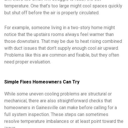
temperature. One that’s too large might cool spaces quickly
but shut off before the air is properly circulated.
For example, someone living in a two-story home might
notice that the upstairs rooms always feel warmer than
those downstairs. That may be due to heat rising combined
with duct issues that don’t supply enough cool air upward.
Problems like this are common and fixable, but they often
need proper evaluation.
Simple Fixes Homeowners Can Try
While some uneven cooling problems are structural or
mechanical, there are also straightforward checks that
homeowners in Gainesville can make before calling for a
full system inspection. These steps can sometimes
resolve temperature imbalances or at least point toward the