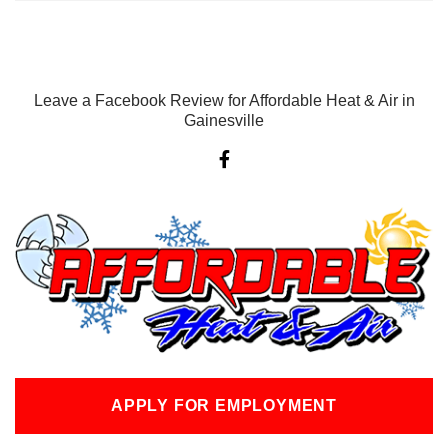
Leave a Facebook Review for Affordable Heat & Air in
Gainesville
F
a
c
e
b
o
o
k
-
f
APPLY FOR EMPLOYMENT