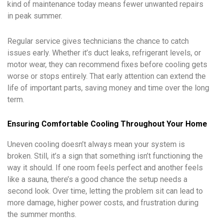
kind of maintenance today means fewer unwanted repairs
in peak summer.
Regular service gives technicians the chance to catch
issues early. Whether it’s duct leaks, refrigerant levels, or
motor wear, they can recommend fixes before cooling gets
worse or stops entirely. That early attention can extend the
life of important parts, saving money and time over the long
term.
Ensuring Comfortable Cooling Throughout Your Home
Uneven cooling doesn’t always mean your system is
broken. Still, it’s a sign that something isn’t functioning the
way it should. If one room feels perfect and another feels
like a sauna, there’s a good chance the setup needs a
second look. Over time, letting the problem sit can lead to
more damage, higher power costs, and frustration during
the summer months.