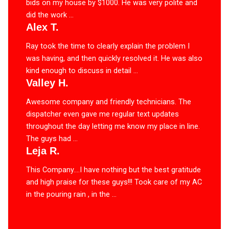
bids on my house by $1000. He was very polite and
did the work ...
Alex T.
Ray took the time to clearly explain the problem I
was having, and then quickly resolved it. He was also
kind enough to discuss in detail ...
Valley H.
Awesome company and friendly technicians. The
dispatcher even gave me regular text updates
throughout the day letting me know my place in line.
The guys had ...
Leja R.
This Company….I have nothing but the best gratitude
and high praise for these guys!!! Took care of my AC
in the pouring rain , in the ...