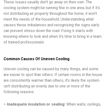
These issues usually don’t go away on their own. The
cooling system might be running fine in one area, but if it’s
not distributing air properly throughout the home, it won’t
meet the needs of the household. Understanding what
causes these imbalances and recognizing the signs early
can prevent stress down the road. Fixing it starts with
knowing where to look and when it’s time to bring in a team
of trained professionals.
Common Causes Of Uneven Cooling
Uneven cooling can be caused by many things, and some
are easier to spot than others. If certain rooms in the house
are consistently warmer than others, it’s likely the system
isn’t distributing air evenly due to one or more of the
following reasons:
– Inadequate insulation or sealing:
When walls, ceilings,