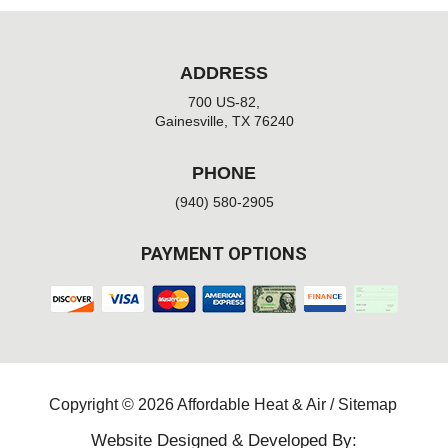
ADDRESS
700 US-82,
Gainesville, TX 76240
PHONE
(940) 580-2905
PAYMENT OPTIONS
Copyright © 2026 Affordable Heat & Air /
Sitemap
Website Designed & Developed By: