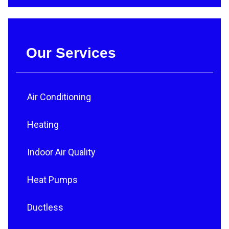
Our Services
Air Conditioning
Heating
Indoor Air Quality
Heat Pumps
Ductless