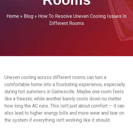
Home
»
Blog
»
How To Resolve Uneven Cooling Issues In
Different Rooms
Uneven cooling across different rooms can turn a
comfortable home into a frustrating experience, especially
during hot summers in Gainesville. Maybe one room feels
like a freezer, while another barely cools down no matter
how long the AC runs. This isn’t just about comfort — it can
also lead to higher energy bills and more wear and tear on
the system if everything isn’t working like it should.