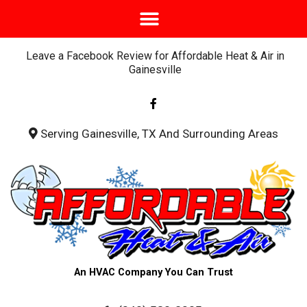
Leave a Facebook Review for Affordable Heat & Air in
Gainesville
F
a
c
e
b
Serving Gainesville, TX And Surrounding Areas
o
o
k
-
f
An HVAC Company You Can Trust