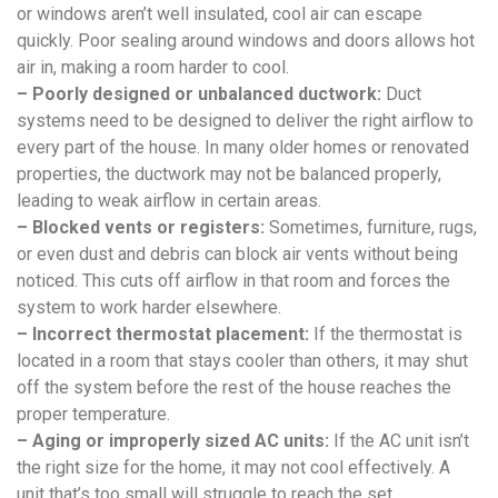
or windows aren’t well insulated, cool air can escape
quickly. Poor sealing around windows and doors allows hot
air in, making a room harder to cool.
– Poorly designed or unbalanced ductwork:
Duct
systems need to be designed to deliver the right airflow to
every part of the house. In many older homes or renovated
properties, the ductwork may not be balanced properly,
leading to weak airflow in certain areas.
– Blocked vents or registers:
Sometimes, furniture, rugs,
or even dust and debris can block air vents without being
noticed. This cuts off airflow in that room and forces the
system to work harder elsewhere.
– Incorrect thermostat placement:
If the thermostat is
located in a room that stays cooler than others, it may shut
off the system before the rest of the house reaches the
proper temperature.
– Aging or improperly sized AC units:
If the AC unit isn’t
the right size for the home, it may not cool effectively. A
unit that’s too small will struggle to reach the set