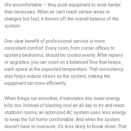
life uncomfortable — they push equipment to work harder
than necessary. When air can’t reach certain areas or
changes too fast, it throws off the overall balance of the
system.
One clear benefit of professional service is more
consistent comfort. Every room, from corner offices to
upstairs bedrooms, should be cooled evenly. After repairs
or upgrades, you can count on a balanced flow that keeps
each space at the expected temperature. That consistency
also helps reduce stress on the system, making the
equipment run more efficiently.
When things run smoother, it translates into lower energy
bills too. Instead of blasting cool air all day to try and reach
stubborn rooms, an optimized AC system uses less energy
to keep the full home comfortable. And when the system
doesn’t have to overwork, it’s less likely to break down. That