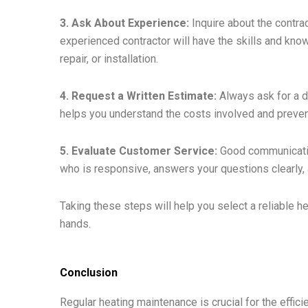
3. Ask About Experience:
Inquire about the contra
experienced contractor will have the skills and kno
repair, or installation.
4. Request a Written Estimate:
Always ask for a d
helps you understand the costs involved and preve
5. Evaluate Customer Service:
Good communicatio
who is responsive, answers your questions clearly, 
Taking these steps will help you select a reliable h
hands.
Conclusion
Regular heating maintenance is crucial for the effici