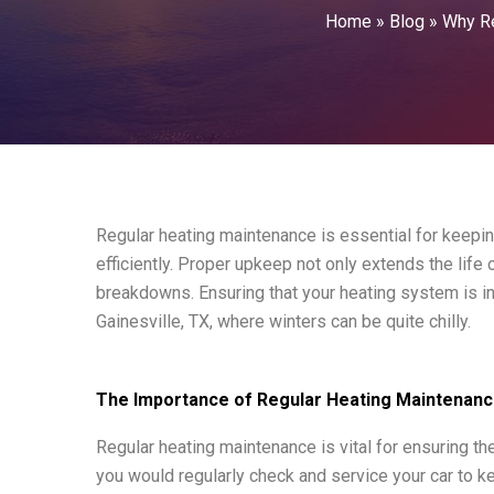
Home
»
Blog
»
Why Re
Regular heating maintenance is essential for keep
efficiently. Proper upkeep not only extends the lif
breakdowns. Ensuring that your heating system is in
Gainesville, TX, where winters can be quite chilly.
The Importance of Regular Heating Maintenan
Regular heating maintenance is vital for ensuring th
you would regularly check and service your car to k