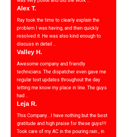
was very polite and did the work ...
Alex T.
Ray took the time to clearly explain the
problem I was having, and then quickly
resolved it. He was also kind enough to
discuss in detail ...
Valley H.
Awesome company and friendly
technicians. The dispatcher even gave me
regular text updates throughout the day
letting me know my place in line. The guys
had ...
Leja R.
This Company….I have nothing but the best
gratitude and high praise for these guys!!!
Took care of my AC in the pouring rain , in