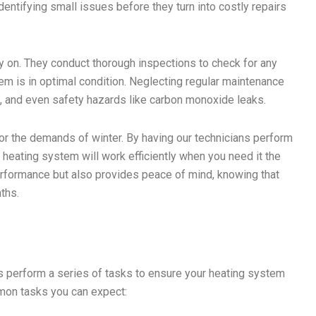
dentifying small issues before they turn into costly repairs
y on. They conduct thorough inspections to check for any
tem is in optimal condition. Neglecting regular maintenance
ls, and even safety hazards like carbon monoxide leaks.
r the demands of winter. By having our technicians perform
r heating system will work efficiently when you need it the
formance but also provides peace of mind, knowing that
ths.
ls perform a series of tasks to ensure your heating system
mon tasks you can expect: