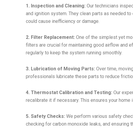
1. Inspection and Cleaning:
Our technicians inspec
and ignition system. They clean parts as needed to
could cause inefficiency or damage.
2. Filter Replacement:
One of the simplest yet most
filters are crucial for maintaining good airflow and 
regularly to keep the system running smoothly.
3. Lubrication of Moving Parts:
Over time, moving
professionals lubricate these parts to reduce fricti
4. Thermostat Calibration and Testing:
Our expert
recalibrate it if necessary. This ensures your home 
5. Safety Checks:
We perform various safety checks
checking for carbon monoxide leaks, and ensuring th