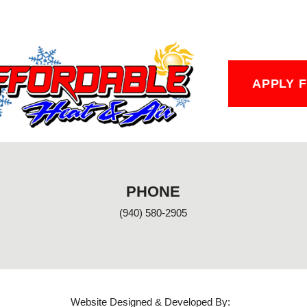
APPLY 
PHONE
(940) 580-2905
Website Designed & Developed By: