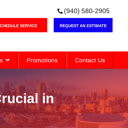
(940) 580-2905
CHEDULE SERVICE
REQUEST AN ESTIMATE
s
Promotions
Contact Us
ucial in