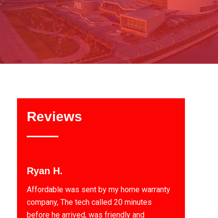
Reviews
Ryan H.
Affordable was sent by my home warranty
company, The tech called 20 minutes
before he arrived, was friendly and