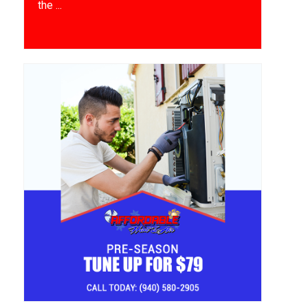
the ...