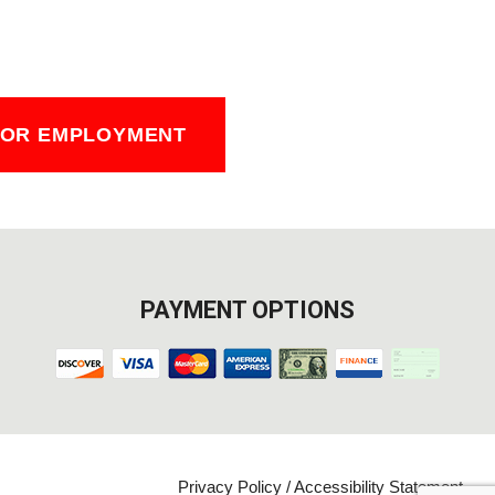
FOR EMPLOYMENT
PAYMENT OPTIONS
Privacy Policy
/
Accessibility Statement