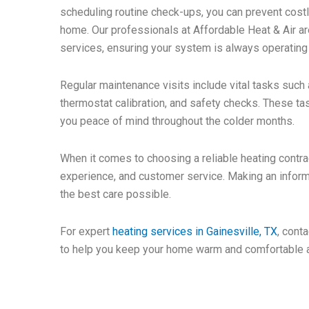
scheduling routine check-ups, you can prevent costl
home. Our professionals at Affordable Heat & Air ar
services, ensuring your system is always operating a
Regular maintenance visits include vital tasks such a
thermostat calibration, and safety checks. These ta
you peace of mind throughout the colder months.
When it comes to choosing a reliable heating contrac
experience, and customer service. Making an inform
the best care possible.
For expert
heating services in Gainesville, TX
, cont
to help you keep your home warm and comfortable al