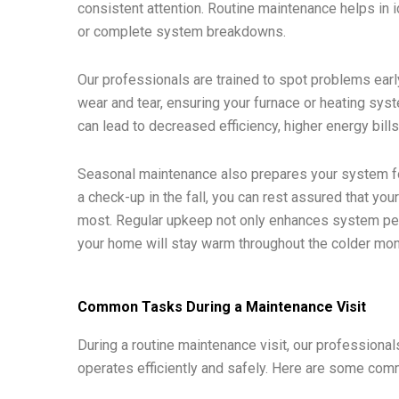
consistent attention. Routine maintenance helps in i
or complete system breakdowns.
Our professionals are trained to spot problems earl
wear and tear, ensuring your furnace or heating sys
can lead to decreased efficiency, higher energy bil
Seasonal maintenance also prepares your system fo
a check-up in the fall, you can rest assured that you
most. Regular upkeep not only enhances system per
your home will stay warm throughout the colder mon
Common Tasks During a Maintenance Visit
During a routine maintenance visit, our professiona
operates efficiently and safely. Here are some com