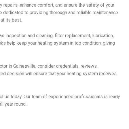
y repairs, enhance comfort, and ensure the safety of your
e dedicated to providing thorough and reliable maintenance
t its best.
s inspection and cleaning, filter replacement, lubrication,
sks help keep your heating system in top condition, giving
tor in Gainesville, consider credentials, reviews,
ed decision will ensure that your heating system receives
act us today. Our team of experienced professionals is ready
l year round.