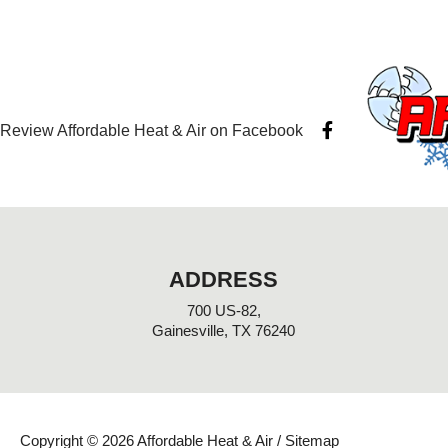
F
Review Affordable Heat & Air on Facebook
a
c
e
b
o
o
k
-
ADDRESS
f
700 US-82,
Gainesville, TX 76240
Copyright © 2026 Affordable Heat & Air /
Sitemap