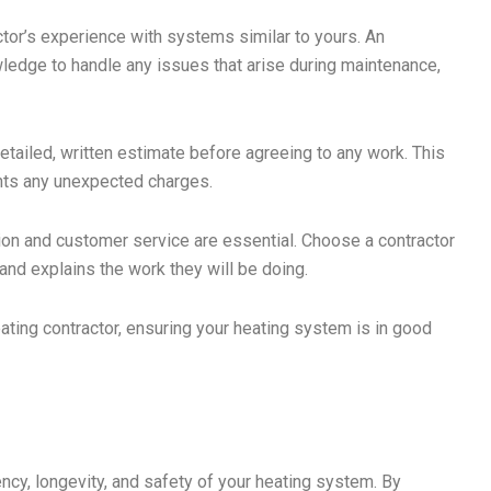
ctor’s experience with systems similar to yours. An
wledge to handle any issues that arise during maintenance,
etailed, written estimate before agreeing to any work. This
nts any unexpected charges.
n and customer service are essential. Choose a contractor
and explains the work they will be doing.
eating contractor, ensuring your heating system is in good
ency, longevity, and safety of your heating system. By