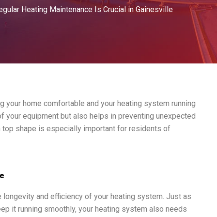
gular Heating Maintenance Is Crucial in Gainesville
ing your home comfortable and your heating system running
e of your equipment but also helps in preventing unexpected
 top shape is especially important for residents of
ce
e longevity and efficiency of your heating system. Just as
eep it running smoothly, your heating system also needs