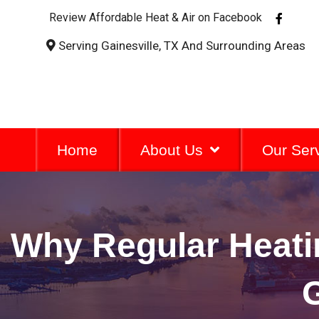
F
Review Affordable Heat & Air on Facebook
a
c
Serving Gainesville, TX And Surrounding Areas
e
b
o
o
k
-
f
Home
About Us
Our Ser
Why Regular Heatin
G