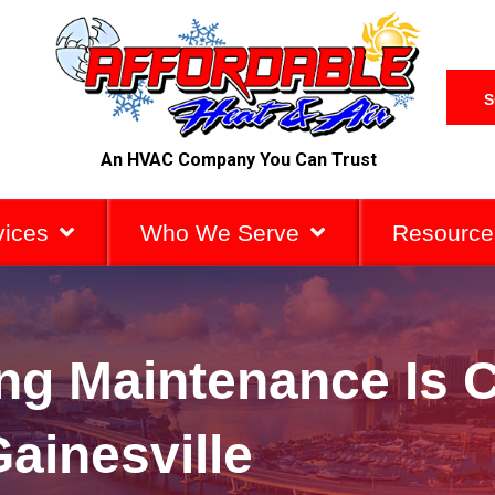
S
An HVAC Company You Can Trust
vices
Who We Serve
Resource
g Maintenance Is Cr
ainesville