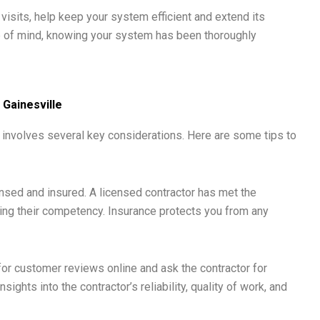
isits, help keep your system efficient and extend its
e of mind, knowing your system has been thoroughly
 Gainesville
le involves several key considerations. Here are some tips to
ensed and insured. A licensed contractor has met the
ng their competency. Insurance protects you from any
or customer reviews online and ask the contractor for
ights into the contractor’s reliability, quality of work, and