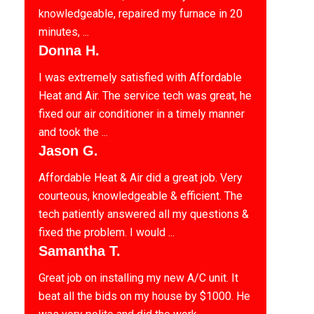
knowledgeable, repaired my furnace in 20
minutes, ...
Donna H.
I was extremely satisfied with Affordable
Heat and Air. The service tech was great, he
fixed our air conditioner in a timely manner
and took the ...
Jason G.
Affordable Heat & Air did a great job. Very
courteous, knowledgeable & efficient. The
tech patiently answered all my questions &
fixed the problem. I would ...
Samantha T.
Great job on installing my new A/C unit. It
beat all the bids on my house by $1000. He