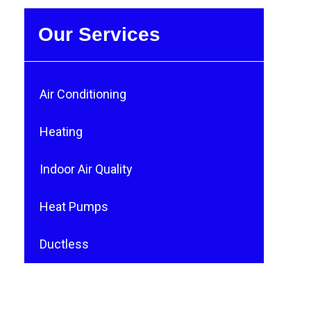
Our Services
Air Conditioning
Heating
Indoor Air Quality
Heat Pumps
Ductless