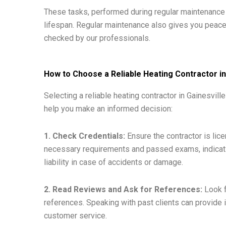
These tasks, performed during regular maintenance v
lifespan. Regular maintenance also gives you peac
checked by our professionals.
How to Choose a Reliable Heating Contractor in
Selecting a reliable heating contractor in Gainesvil
help you make an informed decision:
1. Check Credentials:
Ensure the contractor is lic
necessary requirements and passed exams, indicati
liability in case of accidents or damage.
2. Read Reviews and Ask for References:
Look f
references. Speaking with past clients can provide ins
customer service.