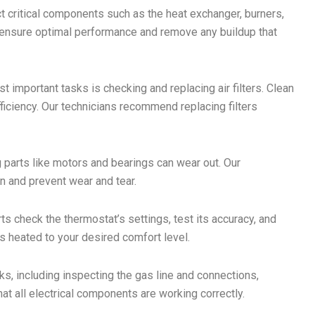
t critical components such as the heat exchanger, burners,
 ensure optimal performance and remove any buildup that
 important tasks is checking and replacing air filters. Clean
efficiency. Our technicians recommend replacing filters
 parts like motors and bearings can wear out. Our
on and prevent wear and tear.
s check the thermostat’s settings, test its accuracy, and
is heated to your desired comfort level.
, including inspecting the gas line and connections,
at all electrical components are working correctly.