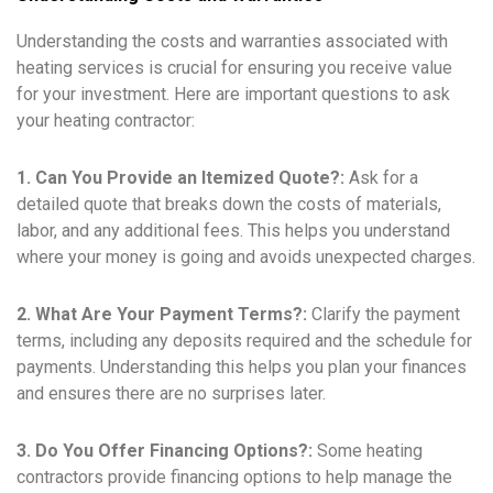
Understanding the costs and warranties associated with
heating services is crucial for ensuring you receive value
for your investment. Here are important questions to ask
your heating contractor:
1. Can You Provide an Itemized Quote?:
Ask for a
detailed quote that breaks down the costs of materials,
labor, and any additional fees. This helps you understand
where your money is going and avoids unexpected charges.
2. What Are Your Payment Terms?:
Clarify the payment
terms, including any deposits required and the schedule for
payments. Understanding this helps you plan your finances
and ensures there are no surprises later.
3. Do You Offer Financing Options?:
Some heating
contractors provide financing options to help manage the