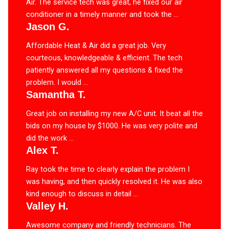
Air. The service tech was great, he fixed our air
conditioner in a timely manner and took the ...
Jason G.
Affordable Heat & Air did a great job. Very
courteous, knowledgeable & efficient. The tech
patiently answered all my questions & fixed the
problem. I would ...
Samantha T.
Great job on installing my new A/C unit. It beat all the
bids on my house by $1000. He was very polite and
did the work ...
Alex T.
Ray took the time to clearly explain the problem I
was having, and then quickly resolved it. He was also
kind enough to discuss in detail ...
Valley H.
Awesome company and friendly technicians. The