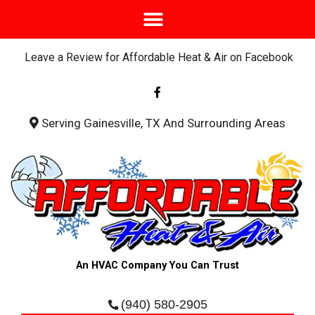
Leave a Review for Affordable Heat & Air on Facebook
F
a
c
e
b
Serving Gainesville, TX And Surrounding Areas
o
o
k
-
f
An HVAC Company You Can Trust
(940) 580-2905