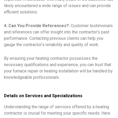
likely encountered a wide range of issues and can provide
efficient solutions.
4. Can You Provide References?:
Customer testimonials
and references can offer insight into the contractor’s past
performance. Contacting previous clients can help you
gauge the contractor’s reliability and quality of work.
By ensuring your heating contractor possesses the
necessary qualifications and experience, you can trust that
your furnace repair or heating installation will be handled by
knowledgeable professionals.
Details on Services and Specializations
Understanding the range of services offered by a heating
contractor is crucial for meeting your specific needs. Here