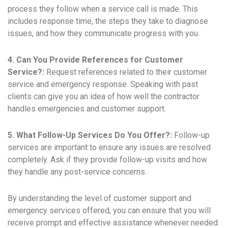
process they follow when a service call is made. This
includes response time, the steps they take to diagnose
issues, and how they communicate progress with you.
4. Can You Provide References for Customer
Service?:
Request references related to their customer
service and emergency response. Speaking with past
clients can give you an idea of how well the contractor
handles emergencies and customer support.
5. What Follow-Up Services Do You Offer?:
Follow-up
services are important to ensure any issues are resolved
completely. Ask if they provide follow-up visits and how
they handle any post-service concerns.
By understanding the level of customer support and
emergency services offered, you can ensure that you will
receive prompt and effective assistance whenever needed.