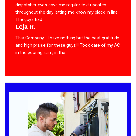
dispatcher even gave me regular text updates
throughout the day letting me know my place in line.
The guys had ...
Leja R.
This Company….I have nothing but the best gratitude
and high praise for these guys!!! Took care of my AC
in the pouring rain , in the ...