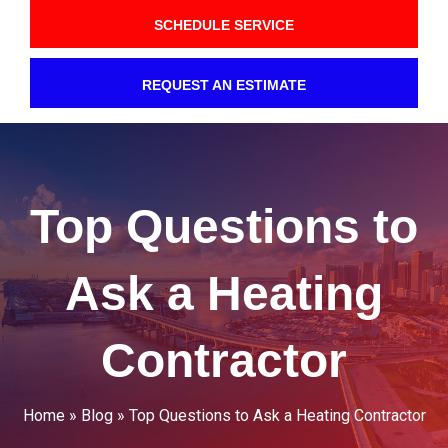
SCHEDULE SERVICE
REQUEST AN ESTIMATE
Top Questions to
Ask a Heating
Contractor
Home
»
Blog
»
Top Questions to Ask a Heating Contractor