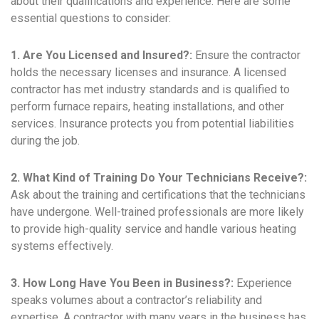
about their qualifications and experience. Here are some
essential questions to consider:
1. Are You Licensed and Insured?:
Ensure the contractor
holds the necessary licenses and insurance. A licensed
contractor has met industry standards and is qualified to
perform furnace repairs, heating installations, and other
services. Insurance protects you from potential liabilities
during the job.
2. What Kind of Training Do Your Technicians Receive?:
Ask about the training and certifications that the technicians
have undergone. Well-trained professionals are more likely
to provide high-quality service and handle various heating
systems effectively.
3. How Long Have You Been in Business?:
Experience
speaks volumes about a contractor’s reliability and
expertise. A contractor with many years in the business has