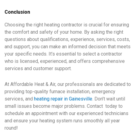
Conclusion
Choosing the right heating contractor is crucial for ensuring
the comfort and safety of your home. By asking the right
questions about qualifications, experience, services, costs,
and support, you can make an informed decision that meets
your specific needs. It’s essential to select a contractor
who is licensed, experienced, and offers comprehensive
services and customer support.
At Affordable Heat & Air, our professionals are dedicated to
providing top-quality furnace installation, emergency
services, and
heating repair in Gainesville
. Don’t wait until
small issues become major problems. Contact today to
schedule an appointment with our experienced technicians
and ensure your heating system runs smoothly all year
round!