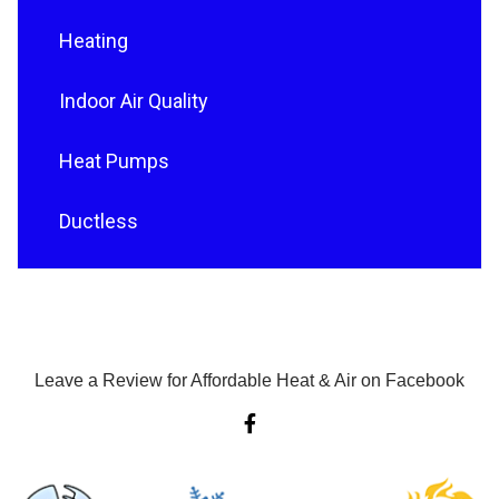
Heating
Indoor Air Quality
Heat Pumps
Ductless
Leave a Review for Affordable Heat & Air on Facebook
F
a
c
e
b