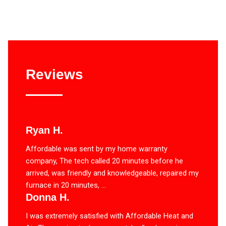
Reviews
Ryan H.
Affordable was sent by my home warranty
company, The tech called 20 minutes before he
arrived, was friendly and knowledgeable, repaired my
furnace in 20 minutes, ...
Donna H.
I was extremely satisfied with Affordable Heat and