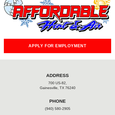
o
o
k
-
f
APPLY FOR EMPLOYMENT
ADDRESS
700 US-82,
Gainesville, TX 76240
PHONE
(940) 580-2905