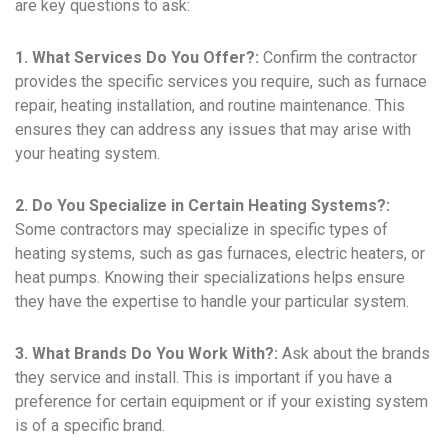
are key questions to ask:
1. What Services Do You Offer?:
Confirm the contractor
provides the specific services you require, such as furnace
repair, heating installation, and routine maintenance. This
ensures they can address any issues that may arise with
your heating system.
2. Do You Specialize in Certain Heating Systems?:
Some contractors may specialize in specific types of
heating systems, such as gas furnaces, electric heaters, or
heat pumps. Knowing their specializations helps ensure
they have the expertise to handle your particular system.
3. What Brands Do You Work With?:
Ask about the brands
they service and install. This is important if you have a
preference for certain equipment or if your existing system
is of a specific brand.