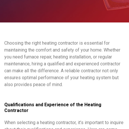
Choosing the right heating contractor is essential for
maintaining the comfort and safety of your home. Whether
you need furnace repair, heating installation, or regular
maintenance, hiring a qualified and experienced contractor
can make all the difference. A reliable contractor not only
ensures optimal performance of your heating system but
also provides peace of mind.
Qualifications and Experience of the Heating
Contractor
When selecting a heating contractor, it’s important to inquire