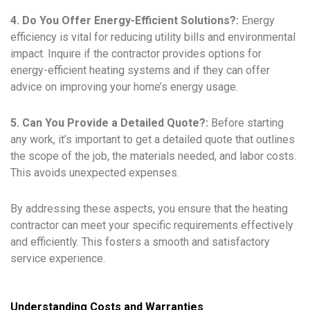
4. Do You Offer Energy-Efficient Solutions?:
Energy
efficiency is vital for reducing utility bills and environmental
impact. Inquire if the contractor provides options for
energy-efficient heating systems and if they can offer
advice on improving your home’s energy usage.
5. Can You Provide a Detailed Quote?:
Before starting
any work, it’s important to get a detailed quote that outlines
the scope of the job, the materials needed, and labor costs.
This avoids unexpected expenses.
By addressing these aspects, you ensure that the heating
contractor can meet your specific requirements effectively
and efficiently. This fosters a smooth and satisfactory
service experience.
Understanding Costs and Warranties