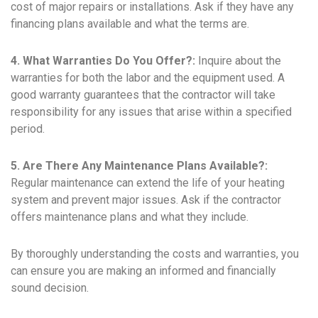
cost of major repairs or installations. Ask if they have any
financing plans available and what the terms are.
4. What Warranties Do You Offer?:
Inquire about the
warranties for both the labor and the equipment used. A
good warranty guarantees that the contractor will take
responsibility for any issues that arise within a specified
period.
5. Are There Any Maintenance Plans Available?:
Regular maintenance can extend the life of your heating
system and prevent major issues. Ask if the contractor
offers maintenance plans and what they include.
By thoroughly understanding the costs and warranties, you
can ensure you are making an informed and financially
sound decision.