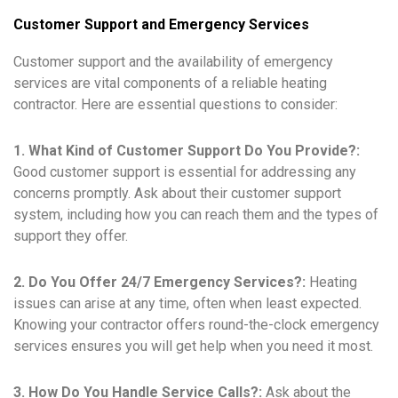
Customer Support and Emergency Services
Customer support and the availability of emergency
services are vital components of a reliable heating
contractor. Here are essential questions to consider:
1. What Kind of Customer Support Do You Provide?:
Good customer support is essential for addressing any
concerns promptly. Ask about their customer support
system, including how you can reach them and the types of
support they offer.
2. Do You Offer 24/7 Emergency Services?:
Heating
issues can arise at any time, often when least expected.
Knowing your contractor offers round-the-clock emergency
services ensures you will get help when you need it most.
3. How Do You Handle Service Calls?:
Ask about the