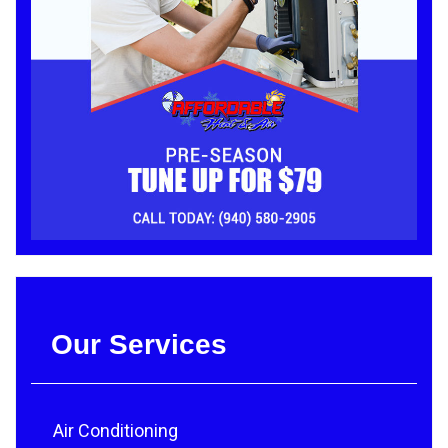
Our Services
Air Conditioning