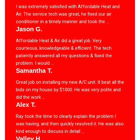
I was extremely satisfied with Affordable Heat and
Air. The service tech was great, he fixed our air
conditioner in a timely manner and took the ...
Jason G.
Affordable Heat & Air did a great job. Very
courteous, knowledgeable & efficient. The tech
patiently answered all my questions & fixed the
problem. I would ...
Samantha T.
Great job on installing my new A/C unit. It beat all the
bids on my house by $1000. He was very polite and
did the work ...
Alex T.
Ray took the time to clearly explain the problem I
was having, and then quickly resolved it. He was also
kind enough to discuss in detail ...
Valley H.