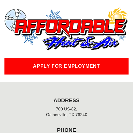
c
e
b
o
o
k
-
f
APPLY FOR EMPLOYMENT
ADDRESS
700 US-82,
Gainesville, TX 76240
PHONE