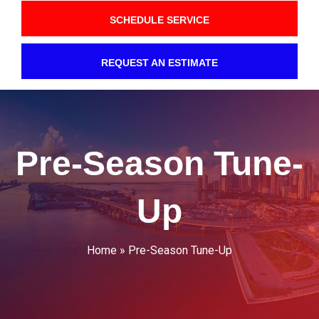
SCHEDULE SERVICE
REQUEST AN ESTIMATE
Pre-Season Tune-
Up
Home
»
Pre-Season Tune-Up