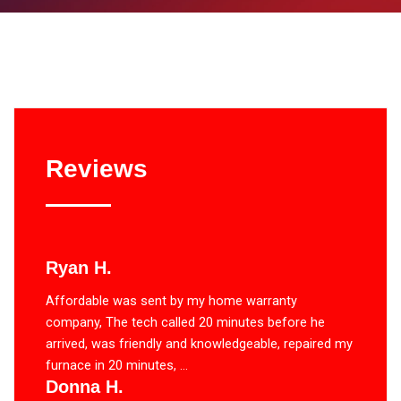
Reviews
Ryan H.
Affordable was sent by my home warranty
company, The tech called 20 minutes before he
arrived, was friendly and knowledgeable, repaired my
furnace in 20 minutes, ...
Donna H.