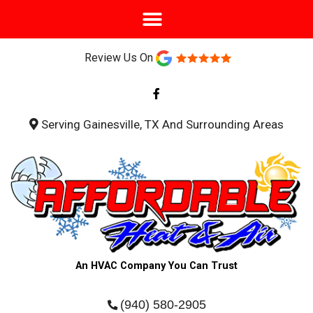
Review Us On
F
a
c
e
b
Serving Gainesville, TX And Surrounding Areas
o
o
k
-
f
An HVAC Company You Can Trust
(940) 580-2905