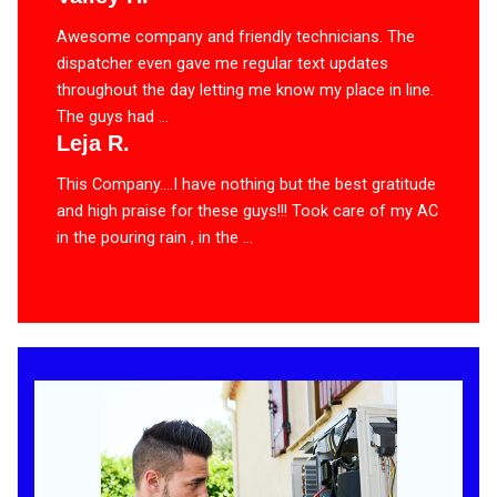
Awesome company and friendly technicians. The
dispatcher even gave me regular text updates
throughout the day letting me know my place in line.
The guys had ...
Leja R.
This Company….I have nothing but the best gratitude
and high praise for these guys!!! Took care of my AC
in the pouring rain , in the ...