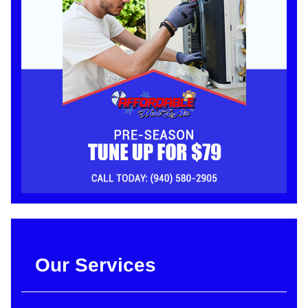
Our Services