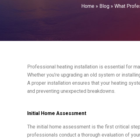
Home
»
Blog
»
What Profes
Professional heating installation is essential for ma
Whether you’re upgrading an old system or installing
A proper installation ensures that your heating sy
and preventing unexpected breakdowns.
Initial Home Assessment
The initial home assessment is the first critical step
professionals conduct a thorough evaluation of your