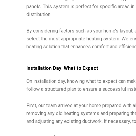
panels. This system is perfect for specific areas 
distribution.
By considering factors such as your home’s layout, 
select the most appropriate heating system. We ensu
heating solution that enhances comfort and efficien
Installation Day: What to Expect
On installation day, knowing what to expect can ma
follow a structured plan to ensure a successful insta
First, our team arrives at your home prepared with a
removing any old heating systems and preparing the 
and adjusting any existing ductwork, if necessary, to