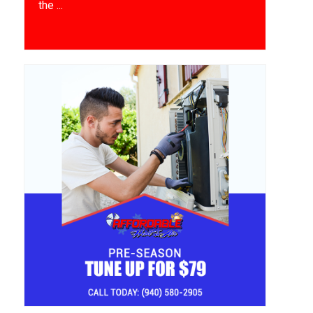
the ...