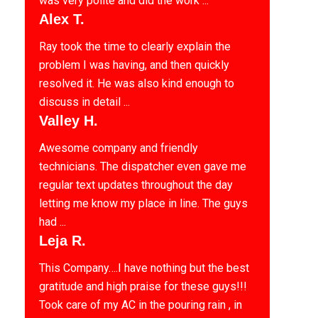
was very polite and did the work ...
Alex T.
Ray took the time to clearly explain the
problem I was having, and then quickly
resolved it. He was also kind enough to
discuss in detail ...
Valley H.
Awesome company and friendly
technicians. The dispatcher even gave me
regular text updates throughout the day
letting me know my place in line. The guys
had ...
Leja R.
This Company….I have nothing but the best
gratitude and high praise for these guys!!!
Took care of my AC in the pouring rain , in