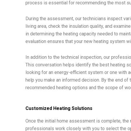
process is essential for recommending the most sui
During the assessment, our technicians inspect var
living area, check the insulation quality, and examin
in determining the heating capacity needed to main
evaluation ensures that your new heating system will 
In addition to the technical inspection, our profess
This conversation helps identify the best heating so
looking for an energy-efficient system or one with 
help you make an informed decision. By the end of t
recommended heating options and the scope of wor
Customized Heating Solutions
Once the initial home assessment is complete, the n
professionals work closely with you to select the o