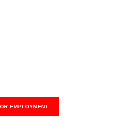
FOR EMPLOYMENT