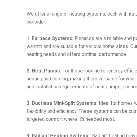
We offer a range of heating systems, each with its 
consider:
1. Furnace Systems:
Furnaces are a reliable and 
warmth and are suitable for various home sizes. Ou
heating needs and offers optimal performance.
2. Heat Pumps:
For those looking for energy effici
heating and cooling, making them versatile for year
and installation requirements of heat pumps, ensur
3. Ductless Mini-Split Systems:
Ideal for homes wi
flexibility and efficiency. These systems can be cu
targeted comfort where it’s needed most.
4. Radiant Heating Systems:
Radiant heating provi