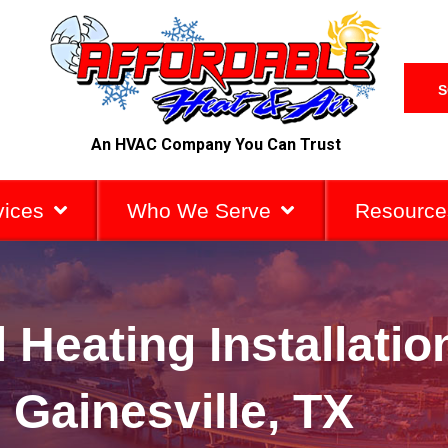
S
An HVAC Company You Can Trust
vices
Who We Serve
Resource
 Heating Installati
n Gainesville, TX