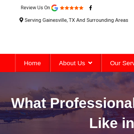
F
Review Us On
a
c
Serving Gainesville, TX And Surrounding Areas
e
b
o
o
k
-
f
Home
About Us
Our Ser
What Professional
Like i