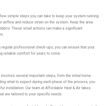
a few simple steps you can take to keep your system running
oper airflow and reduce strain on the system. Keep the area
debris. These small actions can make a significant
em.
 regular professional check-ups, you can ensure that your
ng reliable comfort for years to come.
X
involves several important steps, from the initial home
ng what to expect during each phase of the process, you
l installation. Our team at Affordable Heat & Air takes
at are tailored to your specific needs.