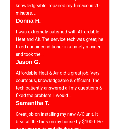
knowledgeable, repaired my furnace in 20
minutes, ...
Donna H.
I was extremely satisfied with Affordable
Heat and Air. The service tech was great, he
fixed our air conditioner in a timely manner
and took the ...
Jason G.
Affordable Heat & Air did a great job. Very
courteous, knowledgeable & efficient. The
tech patiently answered all my questions &
fixed the problem. I would ...
Samantha T.
Great job on installing my new A/C unit. It
beat all the bids on my house by $1000. He