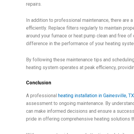
repairs.
In addition to professional maintenance, there are 
efficiently. Replace filters regularly to maintain pr
around your furnace or heat pump clean and free of 
difference in the performance of your heating syst
By following these maintenance tips and scheduling
heating system operates at peak efficiency, providi
Conclusion
A professional
heating installation in Gainesville, T
assessment to ongoing maintenance. By understandi
can make informed decisions and ensure a successfu
pride in offering comprehensive heating solutions th