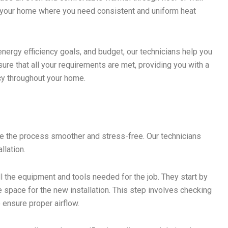
in your home where you need consistent and uniform heat
energy efficiency goals, and budget, our technicians help you
re that all your requirements are met, providing you with a
cy throughout your home.
ke the process smoother and stress-free. Our technicians
llation.
ll the equipment and tools needed for the job. They start by
space for the new installation. This step involves checking
 ensure proper airflow.