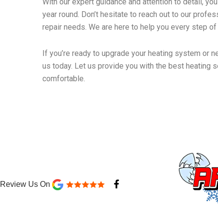
With our expert guidance and attention to detail, yo
year round. Don’t hesitate to reach out to our profess
repair needs. We are here to help you every step of
If you’re ready to upgrade your heating system or n
us today. Let us provide you with the best heating
comfortable.
F
Review Us On
a
c
e
b