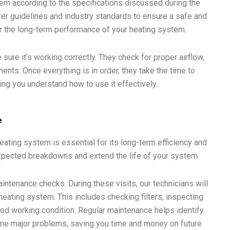
tem according to the specifications discussed during the
rer guidelines and industry standards to ensure a safe and
 for the long-term performance of your heating system.
sure it’s working correctly. They check for proper airflow,
nts. Once everything is in order, they take the time to
ing you understand how to use it effectively.
e
heating system is essential for its long-term efficiency and
pected breakdowns and extend the life of your system.
tenance checks. During these visits, our technicians will
heating system. This includes checking filters, inspecting
ood working condition. Regular maintenance helps identify
me major problems, saving you time and money on future