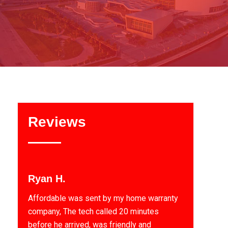
Reviews
Ryan H.
Affordable was sent by my home warranty
company, The tech called 20 minutes
before he arrived, was friendly and