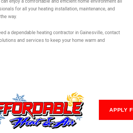
u can enjoy a comfortable and efficient home environment all
ionals for all your heating installation, maintenance, and
 the way.
eed a dependable heating contractor in Gainesville, contact
 solutions and services to keep your home warm and
APPLY 