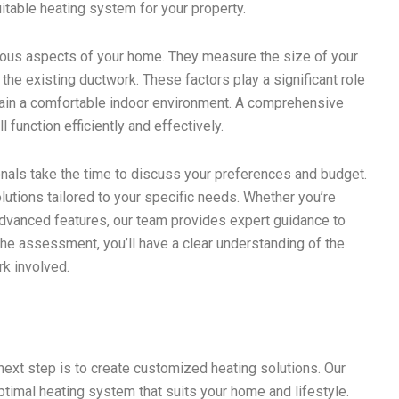
table heating system for your property.
ious aspects of your home. They measure the size of your
e the existing ductwork. These factors play a significant role
tain a comfortable indoor environment. A comprehensive
function efficiently and effectively.
ionals take the time to discuss your preferences and budget.
lutions tailored to your specific needs. Whether you’re
advanced features, our team provides expert guidance to
he assessment, you’ll have a clear understanding of the
k involved.
ext step is to create customized heating solutions. Our
ptimal heating system that suits your home and lifestyle.