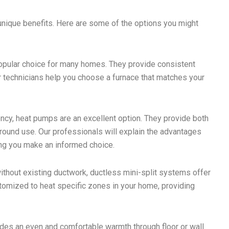
unique benefits. Here are some of the options you might
popular choice for many homes. They provide consistent
r technicians help you choose a furnace that matches your
ency, heat pumps are an excellent option. They provide both
-round use. Our professionals will explain the advantages
ing you make an informed choice.
thout existing ductwork, ductless mini-split systems offer
stomized to heat specific zones in your home, providing
des an even and comfortable warmth through floor or wall