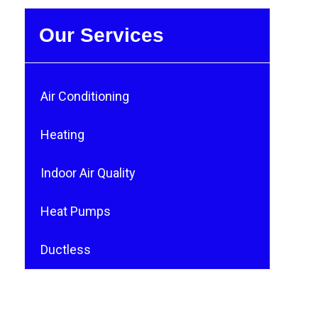
Our Services
Air Conditioning
Heating
Indoor Air Quality
Heat Pumps
Ductless