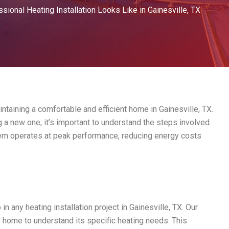
sional Heating Installation Looks Like in Gainesville, TX
intaining a comfortable and efficient home in Gainesville, TX.
 a new one, it’s important to understand the steps involved.
stem operates at peak performance, reducing energy costs
 in any heating installation project in Gainesville, TX. Our
 home to understand its specific heating needs. This