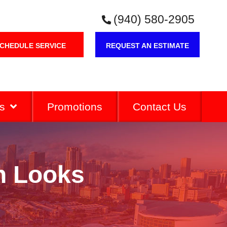
(940) 580-2905
CHEDULE SERVICE
REQUEST AN ESTIMATE
s
Promotions
Contact Us
on Looks