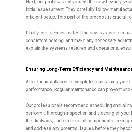
Next, our professionals install the new heating sys
initial assessment. They carefully follow manufactu
efficient setup. This part of the process is crucial
Finally, our technicians test the new system to make 
consistent heating, and make any necessary adjustme
explain the system’s features and operations, ensur
Ensuring Long-Term Efficiency and Maintenanc
After the installation is complete, maintaining your 
performance. Regular maintenance can prevent unex
Our professionals recommend scheduling annual main
perform a thorough inspection and cleaning of your 
the ductwork, and ensuring all components are in g
and address any potential issues before they beco