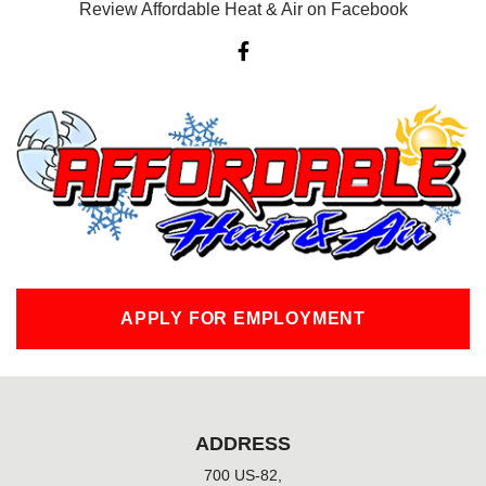
Review Affordable Heat & Air on Facebook
F
a
c
e
b
o
o
k
-
f
APPLY FOR EMPLOYMENT
ADDRESS
700 US-82,