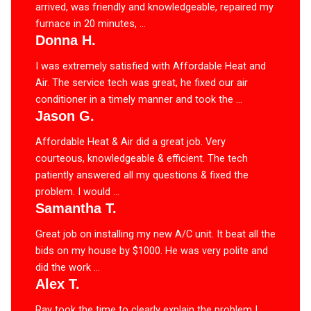
arrived, was friendly and knowledgeable, repaired my
furnace in 20 minutes, ...
Donna H.
I was extremely satisfied with Affordable Heat and
Air. The service tech was great, he fixed our air
conditioner in a timely manner and took the ...
Jason G.
Affordable Heat & Air did a great job. Very
courteous, knowledgeable & efficient. The tech
patiently answered all my questions & fixed the
problem. I would ...
Samantha T.
Great job on installing my new A/C unit. It beat all the
bids on my house by $1000. He was very polite and
did the work ...
Alex T.
Ray took the time to clearly explain the problem I