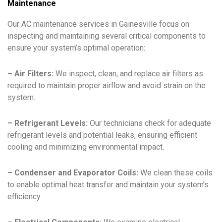
Maintenance
Our AC maintenance services in Gainesville focus on
inspecting and maintaining several critical components to
ensure your system’s optimal operation:
– Air Filters:
We inspect, clean, and replace air filters as
required to maintain proper airflow and avoid strain on the
system.
– Refrigerant Levels:
Our technicians check for adequate
refrigerant levels and potential leaks, ensuring efficient
cooling and minimizing environmental impact.
– Condenser and Evaporator Coils:
We clean these coils
to enable optimal heat transfer and maintain your system’s
efficiency.