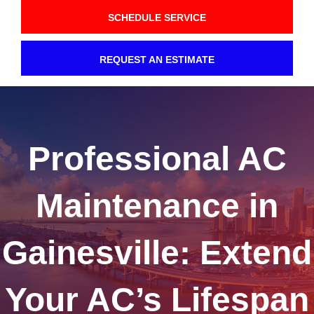
SCHEDULE SERVICE
REQUEST AN ESTIMATE
Professional AC
Maintenance in
Gainesville: Extend
Your AC’s Lifespan