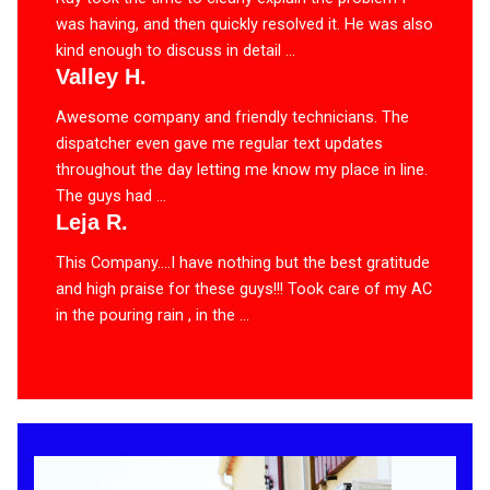
was having, and then quickly resolved it. He was also
kind enough to discuss in detail ...
Valley H.
Awesome company and friendly technicians. The
dispatcher even gave me regular text updates
throughout the day letting me know my place in line.
The guys had ...
Leja R.
This Company….I have nothing but the best gratitude
and high praise for these guys!!! Took care of my AC
in the pouring rain , in the ...