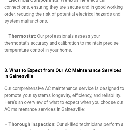
– Electrical Components:
We examine electrical
connections, ensuring they are secure and in good working
order, reducing the risk of potential electrical hazards and
system malfunctions.
– Thermostat:
Our professionals assess your
thermostat’s accuracy and calibration to maintain precise
temperature control in your home.
3. What to Expect from Our AC Maintenance Services
in Gainesville
Our comprehensive AC maintenance service is designed to
promote your system’s longevity, efficiency, and reliability.
Here’s an overview of what to expect when you choose our
AC maintenance services in Gainesville:
– Thorough Inspection:
Our skilled technicians perform a