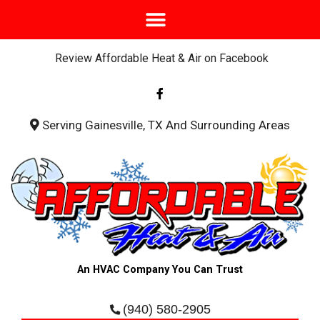
Review Affordable Heat & Air on Facebook
F
a
c
e
b
Serving Gainesville, TX And Surrounding Areas
o
o
k
-
f
An HVAC Company You Can Trust
(940) 580-2905