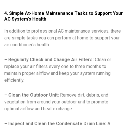
4. Simple At-Home Maintenance Tasks to Support Your
AC System's Health
In addition to professional AC maintenance services, there
are simple tasks you can perform at home to support your
air conditioner’s health:
– Regularly Check and Change Air Filters:
Clean or
replace your air filters every one to three months to
maintain proper airflow and keep your system running
efficiently.
– Clean the Outdoor Unit:
Remove dirt, debris, and
vegetation from around your outdoor unit to promote
optimal airflow and heat exchange.
– Inspect and Clean the Condensate Drain Line:
A