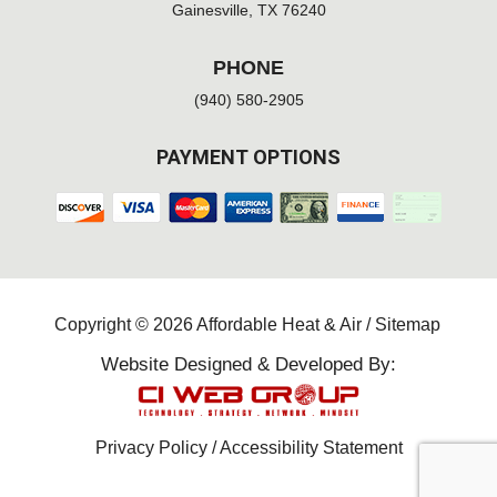
Gainesville, TX 76240
PHONE
(940) 580-2905
PAYMENT OPTIONS
Copyright © 2026 Affordable Heat & Air /
Sitemap
Website Designed & Developed By:
Privacy Policy
/
Accessibility Statement