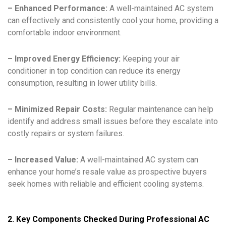
– Enhanced Performance:
A well-maintained AC system
can effectively and consistently cool your home, providing a
comfortable indoor environment.
– Improved Energy Efficiency:
Keeping your air
conditioner in top condition can reduce its energy
consumption, resulting in lower utility bills.
– Minimized Repair Costs:
Regular maintenance can help
identify and address small issues before they escalate into
costly repairs or system failures.
– Increased Value:
A well-maintained AC system can
enhance your home’s resale value as prospective buyers
seek homes with reliable and efficient cooling systems.
2. Key Components Checked During Professional AC