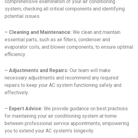
comprehensive examination of your air conditioning
system, checking all critical components and identifying
potential issues.
– Cleaning and Maintenance:
We clean and maintain
essential parts, such as air filters, condenser and
evaporator coils, and blower components, to ensure optimal
efficiency.
– Adjustments and Repairs:
Our team will make
necessary adjustments and recommend any required
repairs to keep your AC system functioning safely and
effectively.
– Expert Advice:
We provide guidance on best practices
for maintaining your air conditioning system at home
between professional service appointments, empowering
you to extend your AC system’s longevity.