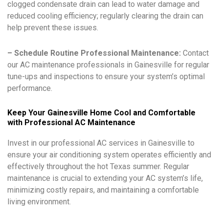
clogged condensate drain can lead to water damage and
reduced cooling efficiency; regularly clearing the drain can
help prevent these issues.
– Schedule Routine Professional Maintenance:
Contact
our AC maintenance professionals in Gainesville for regular
tune-ups and inspections to ensure your system’s optimal
performance.
Keep Your Gainesville Home Cool and Comfortable
with Professional AC Maintenance
Invest in our professional AC services in Gainesville to
ensure your air conditioning system operates efficiently and
effectively throughout the hot Texas summer. Regular
maintenance is crucial to extending your AC system’s life,
minimizing costly repairs, and maintaining a comfortable
living environment.