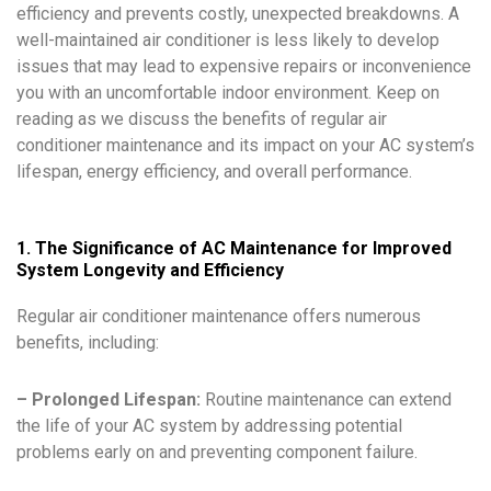
efficiency and prevents costly, unexpected breakdowns. A
well-maintained air conditioner is less likely to develop
issues that may lead to expensive repairs or inconvenience
you with an uncomfortable indoor environment. Keep on
reading as we discuss the benefits of regular air
conditioner maintenance and its impact on your AC system’s
lifespan, energy efficiency, and overall performance.
1. The Significance of AC Maintenance for Improved
System Longevity and Efficiency
Regular air conditioner maintenance offers numerous
benefits, including:
– Prolonged Lifespan:
Routine maintenance can extend
the life of your AC system by addressing potential
problems early on and preventing component failure.