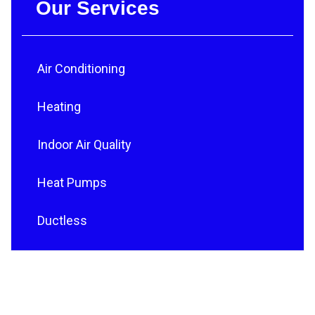
Our Services
Air Conditioning
Heating
Indoor Air Quality
Heat Pumps
Ductless