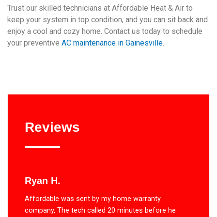
Trust our skilled technicians at Affordable Heat & Air to
keep your system in top condition, and you can sit back and
enjoy a cool and cozy home. Contact us today to schedule
your preventive
AC maintenance in Gainesville
.
Reviews
Ryan H.
Affordable was sent by my home warranty
company, The tech called 20 minutes before he