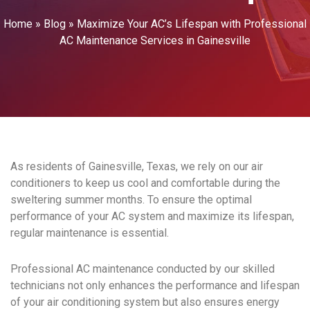
Home
»
Blog
»
Maximize Your AC’s Lifespan with Professional
AC Maintenance Services in Gainesville
As residents of Gainesville, Texas, we rely on our air
conditioners to keep us cool and comfortable during the
sweltering summer months. To ensure the optimal
performance of your AC system and maximize its lifespan,
regular maintenance is essential.
Professional AC maintenance conducted by our skilled
technicians not only enhances the performance and lifespan
of your air conditioning system but also ensures energy