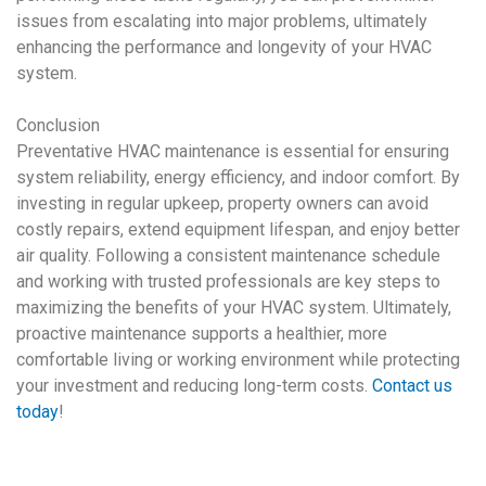
issues from escalating into major problems, ultimately
enhancing the performance and longevity of your
HVAC
system
.
Conclusion
Preventative HVAC maintenance
is essential for ensuring
system reliability, energy efficiency, and indoor comfort. By
investing in regular upkeep, property owners can avoid
costly repairs, extend equipment lifespan, and enjoy better
air quality. Following a consistent maintenance schedule
and working with trusted professionals are key steps to
maximizing the benefits of your
HVAC system
. Ultimately,
proactive maintenance supports a healthier, more
comfortable living or working environment while protecting
your investment and reducing long-term costs.
Contact us
today
!