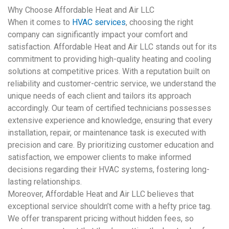
Why Choose Affordable Heat and Air LLC
When it comes to
HVAC services
, choosing the right
company can significantly impact your comfort and
satisfaction. Affordable Heat and Air LLC stands out for its
commitment to providing high-quality heating and cooling
solutions at competitive prices. With a reputation built on
reliability and customer-centric service, we understand the
unique needs of each client and tailors its approach
accordingly. Our team of certified technicians possesses
extensive experience and knowledge, ensuring that every
installation, repair, or maintenance task is executed with
precision and care. By prioritizing customer education and
satisfaction, we empower clients to make informed
decisions regarding their
HVAC
systems, fostering long-
lasting relationships.
Moreover, Affordable Heat and Air LLC believes that
exceptional service shouldn’t come with a hefty price tag.
We offer transparent pricing without hidden fees, so