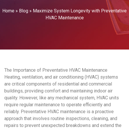
Home
»
Blog
»
Maximize System Longevity with Preventative
HVAC Maintenance
The Importance of
Preventative HVAC Maintenance
Heating, ventilation, and
air conditioning
(
HVAC
) systems
are critical components of residential and commercial
buildings, providing comfort and maintaining
indoor air
quality
. However, like any mechanical system,
HVAC
units
require regular maintenance to operate efficiently and
reliably.
Preventative HVAC maintenance
is a proactive
approach that involves routine inspections, cleaning, and
repairs to prevent unexpected breakdowns and extend the