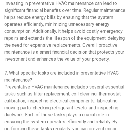
Investing in
preventative HVAC maintenance
can lead to
significant financial benefits over time. Regular maintenance
helps reduce energy bills by ensuring that the system
operates efficiently, minimizing unnecessary energy
consumption. Additionally, it helps avoid costly emergency
repairs and extends the lifespan of the equipment, delaying
the need for expensive replacements. Overall, proactive
maintenance is a smart financial decision that protects your
investment and enhances the value of your property.
7. What specific tasks are included in
preventative HVAC
maintenance
?
Preventative HVAC maintenance
includes several essential
tasks such as filter replacement, coil cleaning, thermostat
calibration, inspecting electrical components, lubricating
moving parts, checking refrigerant levels, and inspecting
ductwork. Each of these tasks plays a crucial role in
ensuring the system operates efficiently and reliably. By
performing these tasks regularly, you can prevent minor