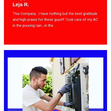
Leja R.
This Company….I have nothing but the best gratitude
and high praise for these guys!!! Took care of my AC
in the pouring rain , in the ...