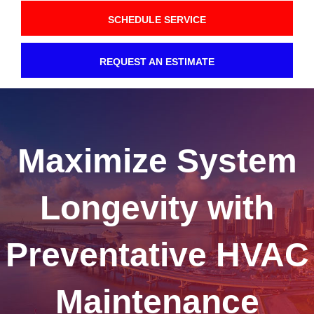
SCHEDULE SERVICE
REQUEST AN ESTIMATE
Maximize System
Longevity with
Preventative HVAC
Maintenance