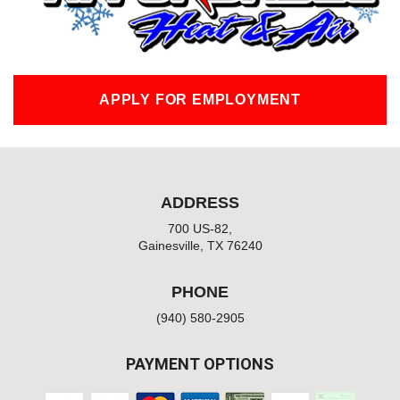
f
APPLY FOR EMPLOYMENT
ADDRESS
700 US-82,
Gainesville, TX 76240
PHONE
(940) 580-2905
PAYMENT OPTIONS