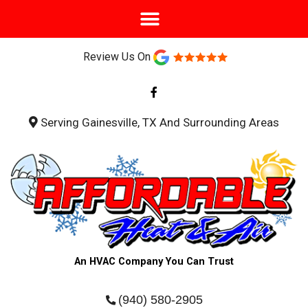
Review Us On
F
a
c
e
b
Serving Gainesville, TX And Surrounding Areas
o
o
k
-
f
An HVAC Company You Can Trust
(940) 580-2905