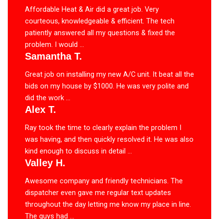
Affordable Heat & Air did a great job. Very
courteous, knowledgeable & efficient. The tech
patiently answered all my questions & fixed the
problem. I would ...
Samantha T.
Great job on installing my new A/C unit. It beat all the
bids on my house by $1000. He was very polite and
did the work ...
Alex T.
Ray took the time to clearly explain the problem I
was having, and then quickly resolved it. He was also
kind enough to discuss in detail ...
Valley H.
Awesome company and friendly technicians. The
dispatcher even gave me regular text updates
throughout the day letting me know my place in line.
The guys had ...