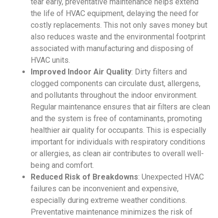
tear early,
preventative maintenance
helps extend
the life of
HVAC
equipment, delaying the need for
costly replacements. This not only saves money but
also reduces waste and the environmental footprint
associated with manufacturing and disposing of
HVAC
units.
Improved Indoor Air Quality
: Dirty filters and
clogged components can circulate dust, allergens,
and pollutants throughout the indoor environment.
Regular maintenance ensures that air filters are clean
and the system is free of contaminants, promoting
healthier air quality for occupants. This is especially
important for individuals with respiratory conditions
or allergies, as clean air contributes to overall well-
being and comfort.
Reduced Risk of Breakdowns
: Unexpected
HVAC
failures can be inconvenient and expensive,
especially during extreme weather conditions.
Preventative maintenance
minimizes the risk of