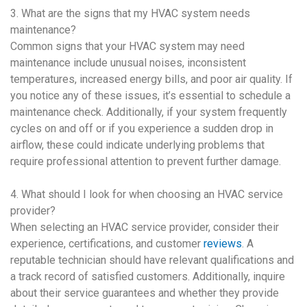
3. What are the signs that my
HVAC system
needs
maintenance?
Common signs that your
HVAC system
may need
maintenance include unusual noises, inconsistent
temperatures, increased energy bills, and poor air quality. If
you notice any of these issues, it’s essential to schedule a
maintenance check. Additionally, if your system frequently
cycles on and off or if you experience a sudden drop in
airflow, these could indicate underlying problems that
require professional attention to prevent further damage.
4. What should I look for when choosing an
HVAC
service
provider?
When selecting an
HVAC
service provider, consider their
experience, certifications, and customer
reviews
. A
reputable technician should have relevant qualifications and
a track record of satisfied customers. Additionally, inquire
about their service guarantees and whether they provide