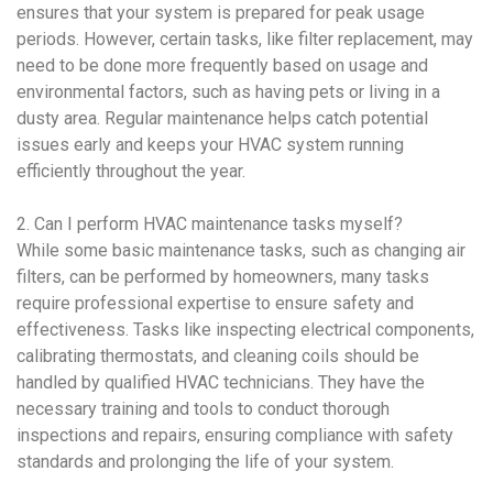
ensures that your system is prepared for peak usage
periods. However, certain tasks, like filter replacement, may
need to be done more frequently based on usage and
environmental factors, such as having pets or living in a
dusty area. Regular maintenance helps catch potential
issues early and keeps your
HVAC system
running
efficiently throughout the year.
2. Can I perform
HVAC maintenance
tasks myself?
While some basic maintenance tasks, such as changing air
filters, can be performed by homeowners, many tasks
require professional expertise to ensure safety and
effectiveness. Tasks like inspecting electrical components,
calibrating thermostats, and cleaning coils should be
handled by qualified
HVAC
technicians. They have the
necessary training and tools to conduct thorough
inspections and repairs, ensuring compliance with safety
standards and prolonging the life of your system.