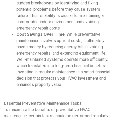
sudden breakdowns by identifying and fixing
potential problems before they cause system
failure. This reliability is crucial for maintaining a
comfortable indoor environment and avoiding
emergency repair costs.
Cost Savings Over Time
: While
preventative
maintenance
involves upfront costs, it ultimately
saves money by reducing energy bills, avoiding
emergency repairs, and extending equipment life.
Well-maintained systems operate more efficiently,
which translates into long-term financial benefits.
Investing in regular maintenance is a smart financial
decision that protects your
HVAC
investment and
enhances property value.
Essential
Preventative Maintenance
Tasks
To maximize the benefits of
preventative HVAC
maintenance
, certain tasks should be performed regularly.