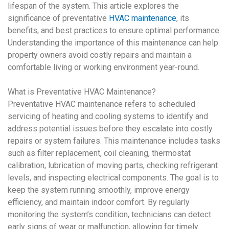
lifespan of the system. This article explores the
significance of preventative
HVAC maintenance
, its
benefits, and best practices to ensure optimal performance.
Understanding the importance of this maintenance can help
property owners avoid costly repairs and maintain a
comfortable living or working environment year-round.
What is
Preventative HVAC Maintenance
?
Preventative HVAC maintenance
refers to scheduled
servicing of heating and cooling systems to identify and
address potential issues before they escalate into costly
repairs or system failures. This maintenance includes tasks
such as filter replacement, coil cleaning, thermostat
calibration, lubrication of moving parts, checking refrigerant
levels, and inspecting electrical components. The goal is to
keep the system running smoothly, improve energy
efficiency, and maintain indoor comfort. By regularly
monitoring the system’s condition, technicians can detect
early signs of wear or malfunction, allowing for timely