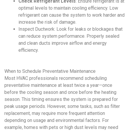
Check Refrigerant Levels
:
Ensure refrigerant is at
optimal levels to maintain cooling efficiency. Low
refrigerant can cause the system to work harder and
increase the risk of damage.
Inspect Ductwork:
Look for leaks or blockages that
can reduce system performance. Properly sealed
and clean ducts improve airflow and energy
efficiency.
When to Schedule
Preventative Maintenance
Most
HVAC
professionals recommend scheduling
preventative maintenance
at least twice a year—once
before the cooling season and once before the heating
season. This timing ensures the system is prepared for
peak usage periods. However, some tasks, such as filter
replacement, may require more frequent attention
depending on usage and environmental factors. For
example, homes with pets or high dust levels may need