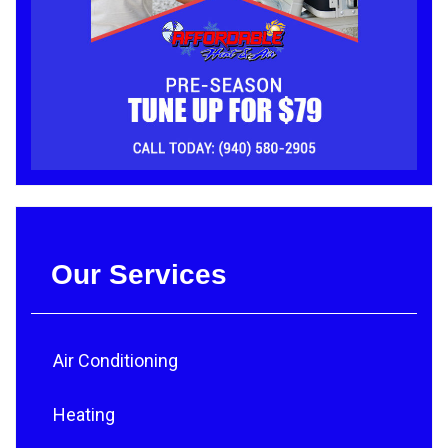
Our Services
Air Conditioning
Heating