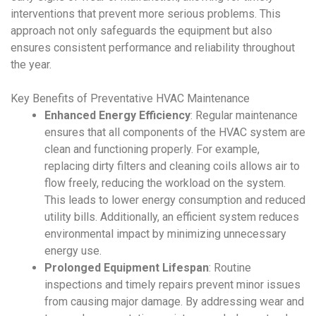
interventions that prevent more serious problems. This
approach not only safeguards the equipment but also
ensures consistent performance and reliability throughout
the year.
Key Benefits of
Preventative HVAC Maintenance
Enhanced Energy Efficiency
: Regular maintenance
ensures that all components of the
HVAC system
are
clean and functioning properly. For example,
replacing dirty filters and cleaning coils allows air to
flow freely, reducing the workload on the system.
This leads to lower energy consumption and reduced
utility bills. Additionally, an efficient system reduces
environmental impact by minimizing unnecessary
energy use.
Prolonged Equipment Lifespan
: Routine
inspections and timely repairs prevent minor issues
from causing major damage. By addressing wear and