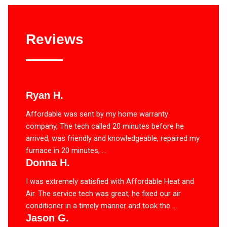
Reviews
Ryan H.
Affordable was sent by my home warranty
company, The tech called 20 minutes before he
arrived, was friendly and knowledgeable, repaired my
furnace in 20 minutes, ...
Donna H.
I was extremely satisfied with Affordable Heat and
Air. The service tech was great, he fixed our air
conditioner in a timely manner and took the ...
Jason G.