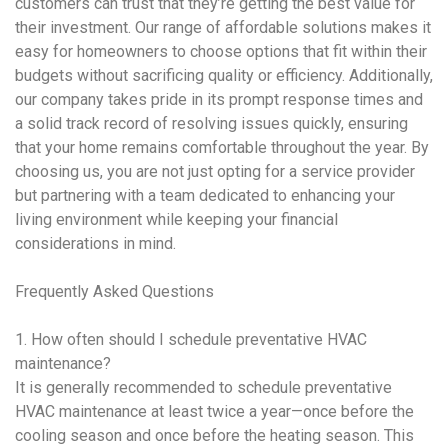
customers can trust that they’re getting the best value for
their investment. Our range of affordable solutions makes it
easy for homeowners to choose options that fit within their
budgets without sacrificing quality or efficiency. Additionally,
our company takes pride in its prompt response times and
a solid track record of resolving issues quickly, ensuring
that your home remains comfortable throughout the year. By
choosing us, you are not just opting for a service provider
but partnering with a team dedicated to enhancing your
living environment while keeping your financial
considerations in mind.
Frequently Asked Questions
1. How often should I schedule
preventative HVAC
maintenance
?
It is generally recommended to schedule
preventative
HVAC maintenance
at least twice a year—once before the
cooling season and once before the heating season. This