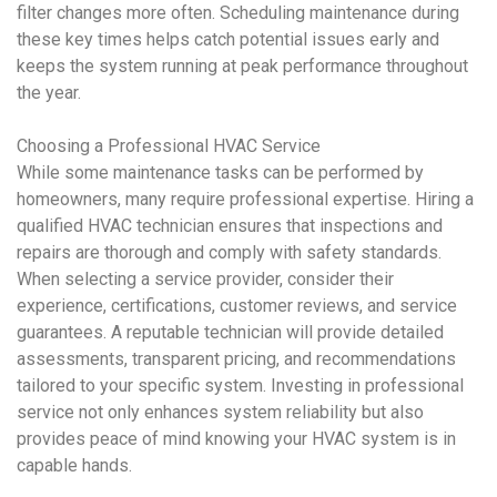
filter changes more often. Scheduling maintenance during
these key times helps catch potential issues early and
keeps the system running at peak performance throughout
the year.
Choosing a Professional
HVAC
Service
While some maintenance tasks can be performed by
homeowners, many require professional expertise. Hiring a
qualified
HVAC
technician ensures that inspections and
repairs are thorough and comply with safety standards.
When selecting a service provider, consider their
experience, certifications, customer reviews, and service
guarantees. A reputable technician will provide detailed
assessments, transparent pricing, and recommendations
tailored to your specific system. Investing in professional
service not only enhances system reliability but also
provides peace of mind knowing your
HVAC system
is in
capable hands.