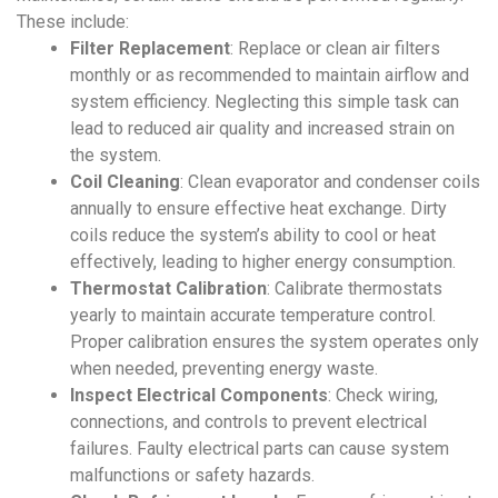
These include:
Filter Replacement
:
Replace or clean air filters
monthly or as recommended to maintain airflow and
system efficiency. Neglecting this simple task can
lead to reduced air quality and increased strain on
the system.
Coil Cleaning
:
Clean evaporator and condenser coils
annually to ensure effective heat exchange. Dirty
coils reduce the system’s ability to cool or heat
effectively, leading to higher energy consumption.
Thermostat Calibration
:
Calibrate thermostats
yearly to maintain accurate temperature control.
Proper calibration ensures the system operates only
when needed, preventing energy waste.
Inspect Electrical Components
:
Check wiring,
connections, and controls to prevent electrical
failures. Faulty electrical parts can cause system
malfunctions or safety hazards.