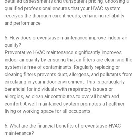
detailed assessments and transparent pricing. Choosing a
qualified professional ensures that your
HVAC system
receives the thorough care it needs, enhancing reliability
and performance.
5. How does
preventative maintenance
improve
indoor air
quality
?
Preventative HVAC maintenance
significantly improves
indoor air quality
by ensuring that air filters are clean and the
system is free of contaminants. Regularly replacing or
cleaning filters prevents dust, allergens, and pollutants from
circulating in your indoor environment. This is particularly
beneficial for individuals with respiratory issues or
allergies, as clean air contributes to overall health and
comfort. A well-maintained system promotes a healthier
living or working space for all occupants.
6. What are the financial benefits of
preventative HVAC
maintenance
?