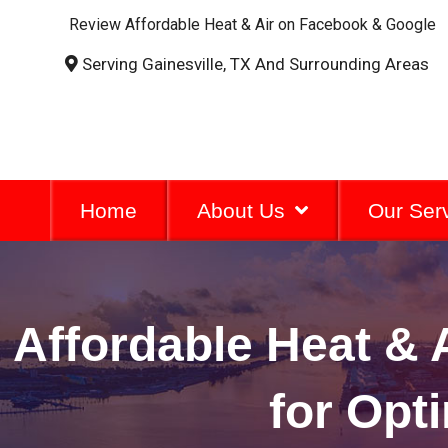
Review Affordable Heat & Air on Facebook & Google
Serving Gainesville, TX And Surrounding Areas
Home
About Us
Our Ser
Affordable Heat &
for Opt