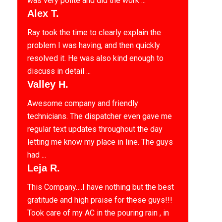
was very polite and did the work ...
Alex T.
Ray took the time to clearly explain the
problem I was having, and then quickly
resolved it. He was also kind enough to
discuss in detail ...
Valley H.
Awesome company and friendly
technicians. The dispatcher even gave me
regular text updates throughout the day
letting me know my place in line. The guys
had ...
Leja R.
This Company….I have nothing but the best
gratitude and high praise for these guys!!!
Took care of my AC in the pouring rain , in