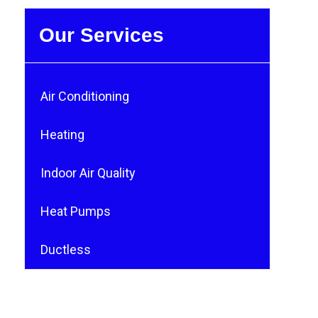
Our Services
Air Conditioning
Heating
Indoor Air Quality
Heat Pumps
Ductless