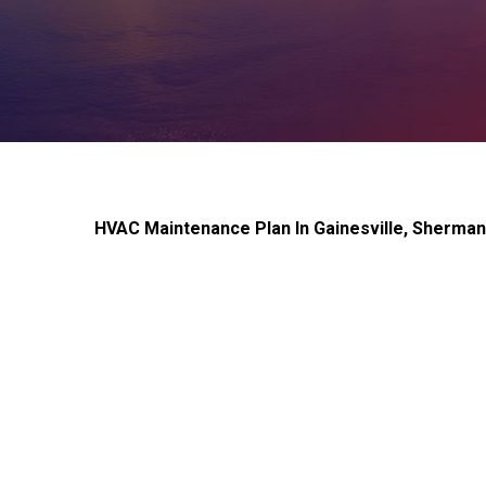
HVAC Maintenance Plan In Gainesville, Sherma