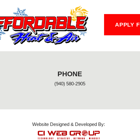
APPLY 
PHONE
(940) 580-2905
Website Designed & Developed By: