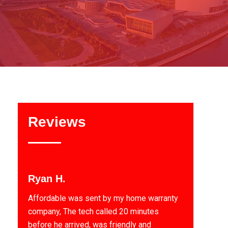
Reviews
Ryan H.
Affordable was sent by my home warranty
company, The tech called 20 minutes
before he arrived, was friendly and