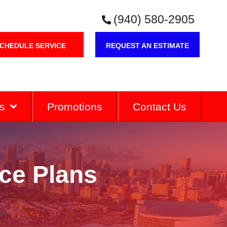
(940) 580-2905
CHEDULE SERVICE
REQUEST AN ESTIMATE
s
Promotions
Contact Us
ce Plans