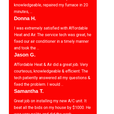
knowledgeable, repaired my furnace in 20
minutes, ...
Donna H.
I was extremely satisfied with Affordable
Heat and Air. The service tech was great, he
fixed our air conditioner in a timely manner
and took the ...
Jason G.
Affordable Heat & Air did a great job. Very
courteous, knowledgeable & efficient. The
tech patiently answered all my questions &
fixed the problem. I would ...
Samantha T.
Great job on installing my new A/C unit. It
beat all the bids on my house by $1000. He