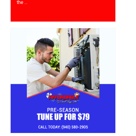
the ...