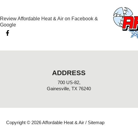
Review Affordable Heat & Air on Facebook &
Google
F
a
c
e
b
o
o
k
ADDRESS
-
f
700 US-82,
Gainesville, TX 76240
Copyright © 2026 Affordable Heat & Air /
Sitemap