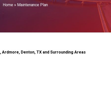
Home
»
Maintenance Plan
n, Ardmore, Denton, TX and Surrounding Areas