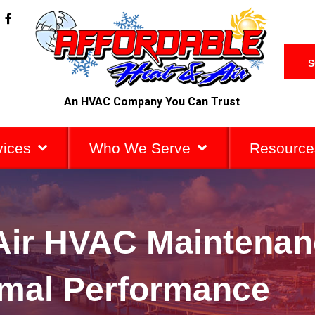
F
a
c
e
b
S
o
o
k
An HVAC Company You Can Trust
-
f
vices
Who We Serve
Resource
 Air HVAC Maintenan
imal Performance