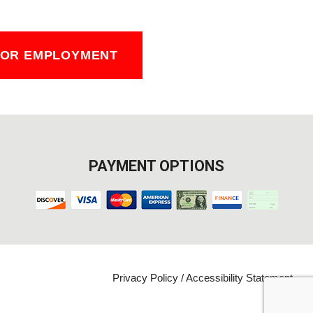
FOR EMPLOYMENT
PAYMENT OPTIONS
Privacy Policy
/
Accessibility Statement