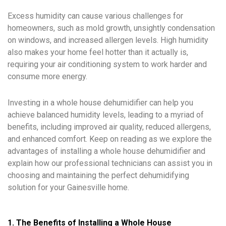
Excess humidity can cause various challenges for
homeowners, such as mold growth, unsightly condensation
on windows, and increased allergen levels. High humidity
also makes your home feel hotter than it actually is,
requiring your air conditioning system to work harder and
consume more energy.
Investing in a whole house dehumidifier can help you
achieve balanced humidity levels, leading to a myriad of
benefits, including improved air quality, reduced allergens,
and enhanced comfort. Keep on reading as we explore the
advantages of installing a whole house dehumidifier and
explain how our professional technicians can assist you in
choosing and maintaining the perfect dehumidifying
solution for your Gainesville home.
1. The Benefits of Installing a Whole House