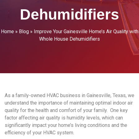
Dehumidifiers
Home
»
Blog
»
Improve Your Gainesville Home’s Air Quality with
Whole House Dehumidifiers
As a family-owned HVAC business in Gainesville, Texas, we
understand the importance of maintaining optimal indoor air
quality for the health and comfort of your family. One key
factor affecting air quality is humidity levels, which can
significantly impact your home’s living conditions and the
efficiency of your HVAC system.