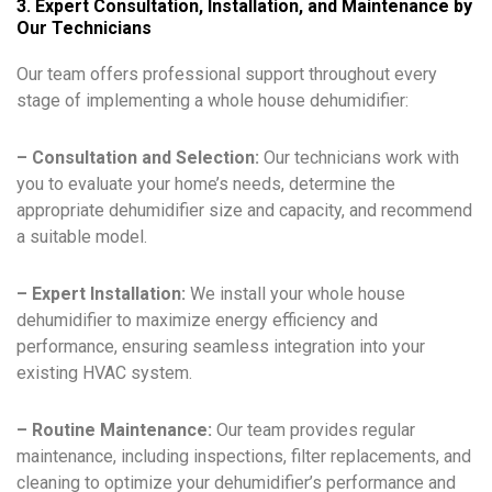
3. Expert Consultation, Installation, and Maintenance by
Our Technicians
Our team offers professional support throughout every
stage of implementing a whole house dehumidifier:
– Consultation and Selection:
Our technicians work with
you to evaluate your home’s needs, determine the
appropriate dehumidifier size and capacity, and recommend
a suitable model.
– Expert Installation:
We install your whole house
dehumidifier to maximize energy efficiency and
performance, ensuring seamless integration into your
existing HVAC system.
– Routine Maintenance:
Our team provides regular
maintenance, including inspections, filter replacements, and
cleaning to optimize your dehumidifier’s performance and