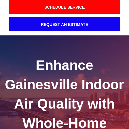
SCHEDULE SERVICE
REQUEST AN ESTIMATE
Enhance
Gainesville Indoor
Air Quality with
Whole-Home