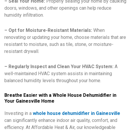
– Seal Your Home:
Properly sealing your home by caulking
doors, windows, and other openings can help reduce
humidity infiltration.
– Opt for Moisture-Resistant Materials:
When
renovating or updating your home, choose materials that are
resistant to moisture, such as tile, stone, or moisture-
resistant drywall.
– Regularly Inspect and Clean Your HVAC System:
A
well-maintained HVAC system assists in maintaining
balanced humidity levels throughout your home.
Breathe Easier with a Whole House Dehumidifier in
Your Gainesville Home
Investing in a
whole house dehumidifier in Gainesville
can significantly enhance indoor air quality, comfort, and
efficiency. At Affordable Heat & Air, our knowledgeable