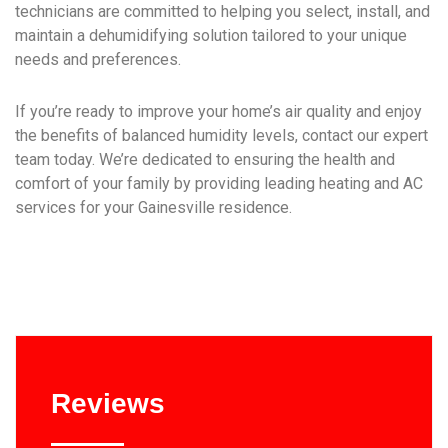
technicians are committed to helping you select, install, and
maintain a dehumidifying solution tailored to your unique
needs and preferences.
If you’re ready to improve your home’s air quality and enjoy
the benefits of balanced humidity levels, contact our expert
team today. We’re dedicated to ensuring the health and
comfort of your family by providing leading heating and AC
services for your Gainesville residence.
Reviews