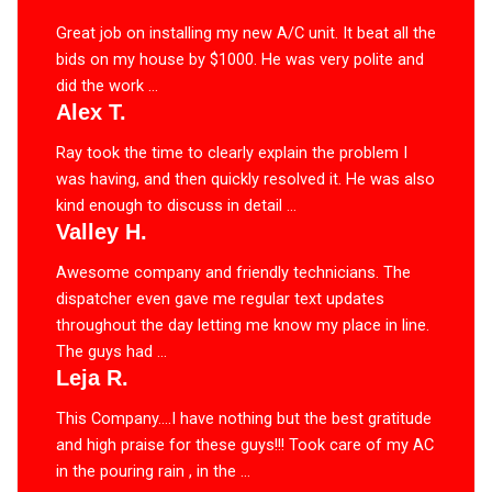
Great job on installing my new A/C unit. It beat all the
bids on my house by $1000. He was very polite and
did the work ...
Alex T.
Ray took the time to clearly explain the problem I
was having, and then quickly resolved it. He was also
kind enough to discuss in detail ...
Valley H.
Awesome company and friendly technicians. The
dispatcher even gave me regular text updates
throughout the day letting me know my place in line.
The guys had ...
Leja R.
This Company….I have nothing but the best gratitude
and high praise for these guys!!! Took care of my AC
in the pouring rain , in the ...