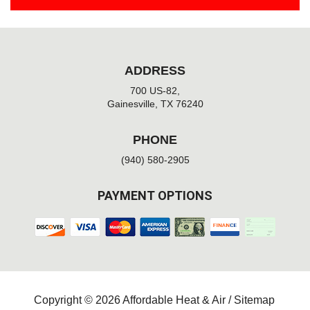
ADDRESS
700 US-82,
Gainesville, TX 76240
PHONE
(940) 580-2905
PAYMENT OPTIONS
Copyright © 2026 Affordable Heat & Air /
Sitemap