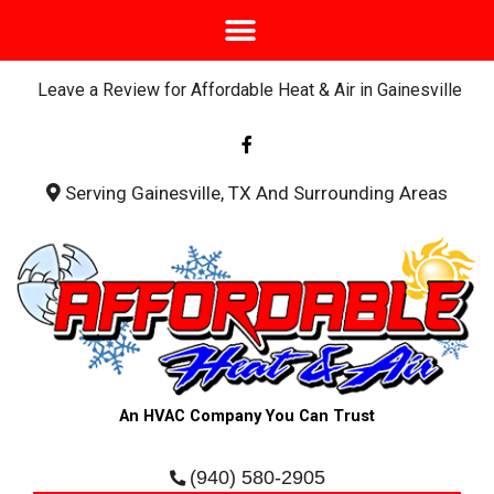
Leave a Review for Affordable Heat & Air in Gainesville
F
a
c
e
b
Serving Gainesville, TX And Surrounding Areas
o
o
k
-
f
An HVAC Company You Can Trust
(940) 580-2905