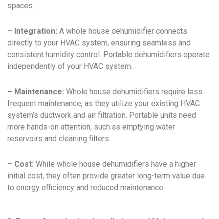
spaces.
– Integration:
A whole house dehumidifier connects
directly to your HVAC system, ensuring seamless and
consistent humidity control. Portable dehumidifiers operate
independently of your HVAC system.
– Maintenance:
Whole house dehumidifiers require less
frequent maintenance, as they utilize your existing HVAC
system’s ductwork and air filtration. Portable units need
more hands-on attention, such as emptying water
reservoirs and cleaning filters.
– Cost:
While whole house dehumidifiers have a higher
initial cost, they often provide greater long-term value due
to energy efficiency and reduced maintenance.