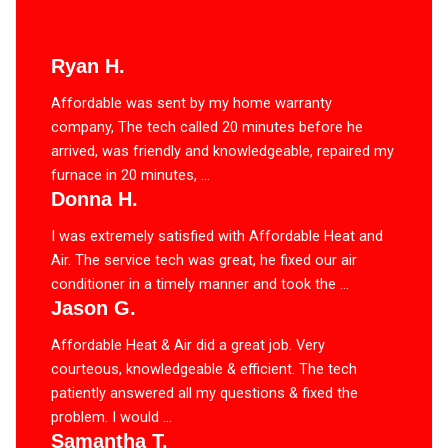
Ryan H.
Affordable was sent by my home warranty
company, The tech called 20 minutes before he
arrived, was friendly and knowledgeable, repaired my
furnace in 20 minutes, ...
Donna H.
I was extremely satisfied with Affordable Heat and
Air. The service tech was great, he fixed our air
conditioner in a timely manner and took the ...
Jason G.
Affordable Heat & Air did a great job. Very
courteous, knowledgeable & efficient. The tech
patiently answered all my questions & fixed the
problem. I would ...
Samantha T.