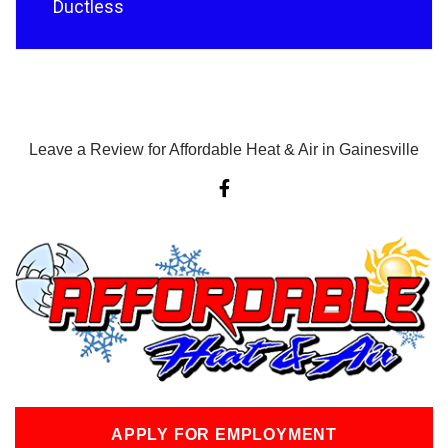
Ductless
Leave a Review for Affordable Heat & Air in Gainesville
F
a
c
e
b
o
o
k
-
f
APPLY FOR EMPLOYMENT