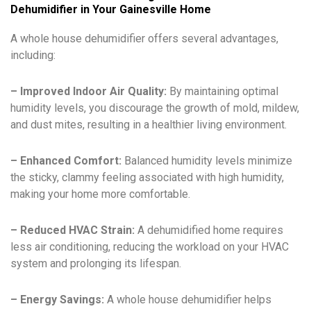
Dehumidifier in Your Gainesville Home
A whole house dehumidifier offers several advantages,
including:
– Improved Indoor Air Quality:
By maintaining optimal
humidity levels, you discourage the growth of mold, mildew,
and dust mites, resulting in a healthier living environment.
– Enhanced Comfort:
Balanced humidity levels minimize
the sticky, clammy feeling associated with high humidity,
making your home more comfortable.
– Reduced HVAC Strain:
A dehumidified home requires
less air conditioning, reducing the workload on your HVAC
system and prolonging its lifespan.
– Energy Savings:
A whole house dehumidifier helps