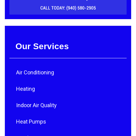
Our Services
Air Conditioning
Heating
Indoor Air Quality
Heat Pumps