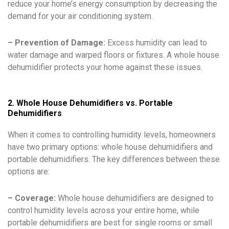
reduce your home’s energy consumption by decreasing the
demand for your air conditioning system.
– Prevention of Damage:
Excess humidity can lead to
water damage and warped floors or fixtures. A whole house
dehumidifier protects your home against these issues.
2. Whole House Dehumidifiers vs. Portable
Dehumidifiers
When it comes to controlling humidity levels, homeowners
have two primary options: whole house dehumidifiers and
portable dehumidifiers. The key differences between these
options are:
– Coverage:
Whole house dehumidifiers are designed to
control humidity levels across your entire home, while
portable dehumidifiers are best for single rooms or small