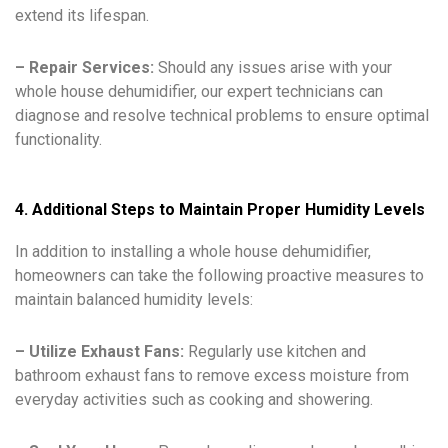
extend its lifespan.
– Repair Services:
Should any issues arise with your
whole house dehumidifier, our expert technicians can
diagnose and resolve technical problems to ensure optimal
functionality.
4. Additional Steps to Maintain Proper Humidity Levels
In addition to installing a whole house dehumidifier,
homeowners can take the following proactive measures to
maintain balanced humidity levels:
– Utilize Exhaust Fans:
Regularly use kitchen and
bathroom exhaust fans to remove excess moisture from
everyday activities such as cooking and showering.