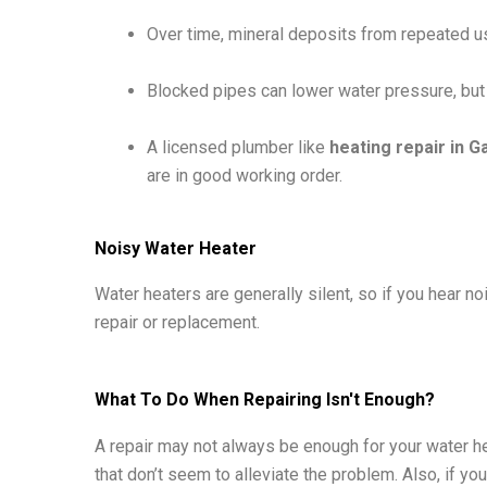
Over time, mineral deposits from repeated use
Blocked pipes can lower water pressure, but 
A licensed plumber like
heating repair in G
are in good working order.
Noisy Water Heater
Water heaters are generally silent, so if you hear n
repair or replacement.
What To Do When Repairing Isn't Enough?
A repair may not always be enough for your water he
that don’t seem to alleviate the problem. Also, if yo