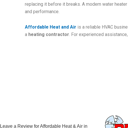
replacing it before it breaks. A modern water heate
and performance.
Affordable Heat and Air
is a reliable HVAC busines
a
heating contractor
. For experienced assistance,
Leave a Review for Affordable Heat & Air in