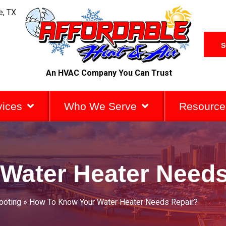
e, TX
S
An HVAC Company You Can Trust
vices
Who We Serve
Resource
Water Heater Needs
ooting
»
How To Know Your Water Heater Needs Repair?