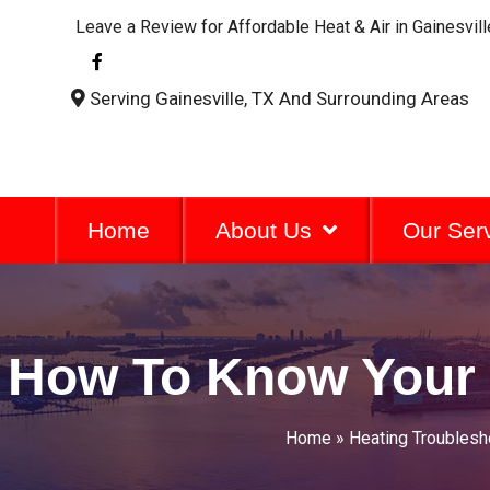
Leave a Review for Affordable Heat & Air in Gainesvill
F
a
c
Serving Gainesville, TX And Surrounding Areas
e
b
o
o
k
-
f
Home
About Us
Our Ser
How To Know Your 
Home
»
Heating Troublesh