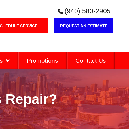
(940) 580-2905
CHEDULE SERVICE
REQUEST AN ESTIMATE
s
Promotions
Contact Us
 Repair?