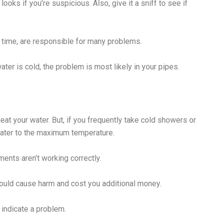
ooks if you’re suspicious. Also, give it a sniff to see if
 time, are responsible for many problems.
ater is cold, the problem is most likely in your pipes.
eat your water. But, if you frequently take cold showers or
water to the maximum temperature.
ents aren’t working correctly.
 could cause harm and cost you additional money.
 indicate a problem.