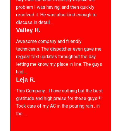
problem I was having, and then quickly
resolved it. He was also kind enough to
discuss in detail ...
Valley H.
Awesome company and friendly
technicians. The dispatcher even gave me
regular text updates throughout the day
letting me know my place in line. The guys
had ...
Leja R.
This Company….I have nothing but the best
gratitude and high praise for these guys!!!
Took care of my AC in the pouring rain , in
the ...