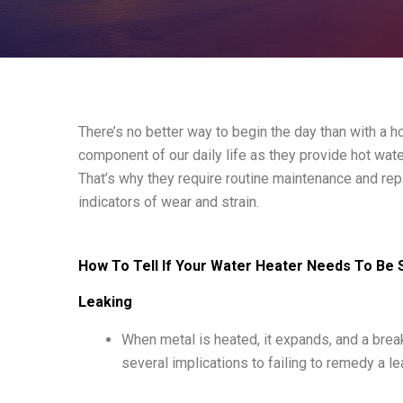
There’s no better way to begin the day than with a 
component of our daily life as they provide hot wa
That’s why they require routine maintenance and repai
indicators of wear and strain.
How To Tell If Your Water Heater Needs To Be 
Leaking
When metal is heated, it expands, and a brea
several implications to failing to remedy a le