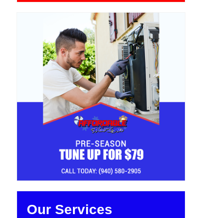
Our Services