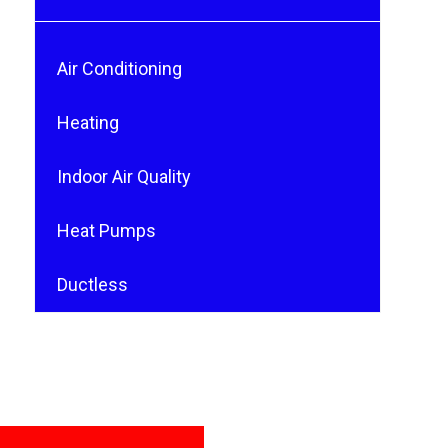
Air Conditioning
Heating
Indoor Air Quality
Heat Pumps
Ductless