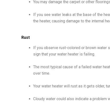
You may damage the carpet or other floorings
If you see water leaks at the base of the heat
the heater, causing damage to the internal hea
Rust
If you observe rust-colored or brown water st
sign that your water heater is failing.
The most typical cause of a failed water hea
over time.
Your water heater will rust as it gets older, t
Cloudy water could also indicate a problem w