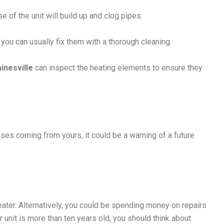
 of the unit will build up and clog pipes.
you can usually fix them with a thorough cleaning.
ainesville
can inspect the heating elements to ensure they
oises coming from yours, it could be a warning of a future
ater. Alternatively, you could be spending money on repairs
ur unit is more than ten years old, you should think about