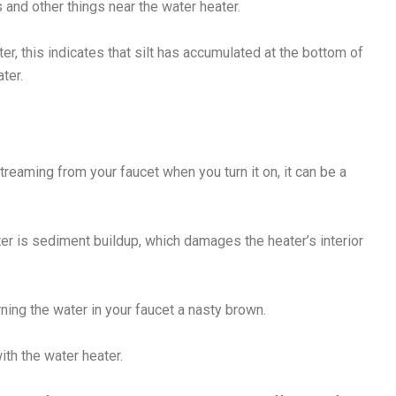
 and other things near the water heater.
er, this indicates that silt has accumulated at the bottom of
ter.
reaming from your faucet when you turn it on, it can be a
ter is sediment buildup, which damages the heater’s interior
urning the water in your faucet a nasty brown.
ith the water heater.