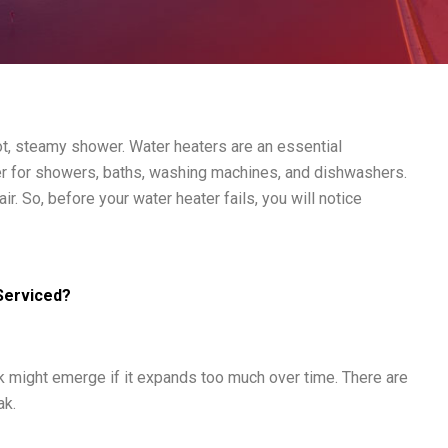
hot, steamy shower. Water heaters are an essential
ter for showers, baths, washing machines, and dishwashers.
r. So, before your water heater fails, you will notice
Serviced?
k might emerge if it expands too much over time. There are
ak.