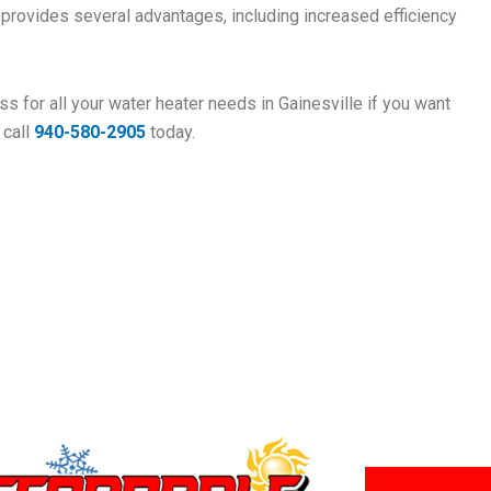
r provides several advantages, including increased efficiency
s for all your water heater needs in Gainesville if you want
 call
940-580-2905
today.