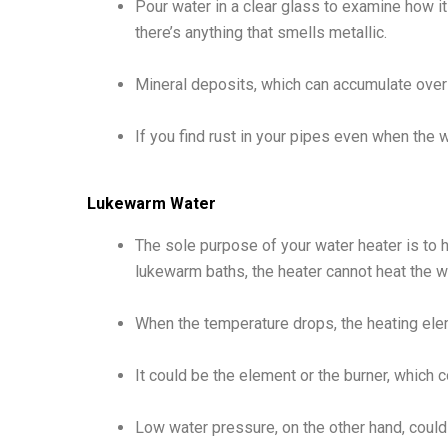
Pour water in a clear glass to examine how it l
there’s anything that smells metallic.
Mineral deposits, which can accumulate over
If you find rust in your pipes even when the w
Lukewarm Water
The sole purpose of your water heater is to h
lukewarm baths, the heater cannot heat the 
When the temperature drops, the heating elem
It could be the element or the burner, which
Low water pressure, on the other hand, could