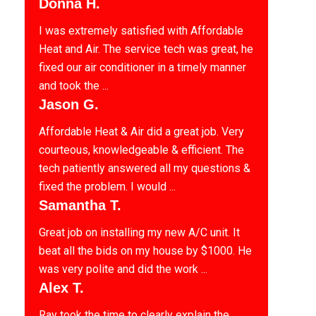
Donna H.
I was extremely satisfied with Affordable
Heat and Air. The service tech was great, he
fixed our air conditioner in a timely manner
and took the ...
Jason G.
Affordable Heat & Air did a great job. Very
courteous, knowledgeable & efficient. The
tech patiently answered all my questions &
fixed the problem. I would ...
Samantha T.
Great job on installing my new A/C unit. It
beat all the bids on my house by $1000. He
was very polite and did the work ...
Alex T.
Ray took the time to clearly explain the