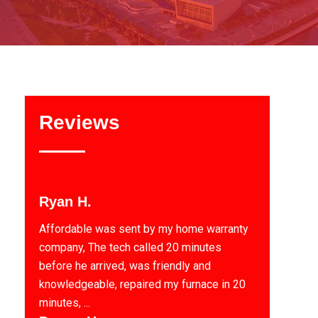
Reviews
Ryan H.
Affordable was sent by my home warranty
company, The tech called 20 minutes
before he arrived, was friendly and
knowledgeable, repaired my furnace in 20
minutes, ...