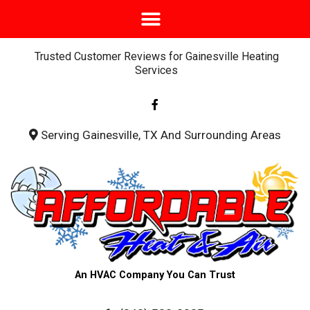
Trusted Customer Reviews for Gainesville Heating
Services
F
a
c
e
b
Serving Gainesville, TX And Surrounding Areas
o
o
k
-
f
An HVAC Company You Can Trust