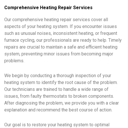
Comprehensive Heating Repair Services
Our comprehensive heating repair services cover all
aspects of your heating system. If you encounter issues
such as unusual noises, inconsistent heating, or frequent
furnace cycling, our professionals are ready to help. Timely
repairs are crucial to maintain a safe and efficient heating
system, preventing minor issues from becoming major
problems.
We begin by conducting a thorough inspection of your
heating system to identify the root cause of the problem.
Our technicians are trained to handle a wide range of
issues, from faulty thermostats to broken components.
After diagnosing the problem, we provide you with a clear
explanation and recommend the best course of action.
Our goal is to restore your heating system to optimal