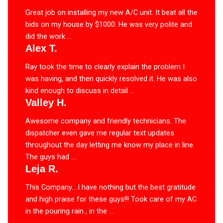
Great job on installing my new A/C unit. It beat all the
bids on my house by $1000. He was very polite and
did the work ...
Alex T.
Ray took the time to clearly explain the problem I
was having, and then quickly resolved it. He was also
kind enough to discuss in detail ...
Valley H.
Awesome company and friendly technicians. The
dispatcher even gave me regular text updates
throughout the day letting me know my place in line.
The guys had ...
Leja R.
This Company….I have nothing but the best gratitude
and high praise for these guys!!! Took care of my AC
in the pouring rain , in the ...