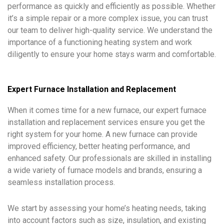
performance as quickly and efficiently as possible. Whether
it’s a simple repair or a more complex issue, you can trust
our team to deliver high-quality service. We understand the
importance of a functioning heating system and work
diligently to ensure your home stays warm and comfortable.
Expert Furnace Installation and Replacement
When it comes time for a new furnace, our expert furnace
installation and replacement services ensure you get the
right system for your home. A new furnace can provide
improved efficiency, better heating performance, and
enhanced safety. Our professionals are skilled in installing
a wide variety of furnace models and brands, ensuring a
seamless installation process.
We start by assessing your home’s heating needs, taking
into account factors such as size, insulation, and existing