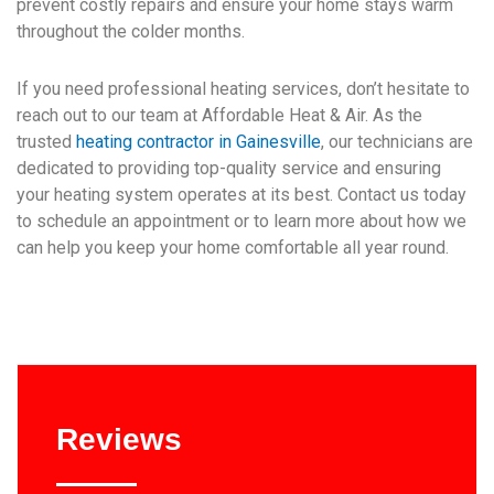
prevent costly repairs and ensure your home stays warm
throughout the colder months.
If you need professional heating services, don’t hesitate to
reach out to our team at Affordable Heat & Air. As the
trusted
heating contractor in Gainesville
, our technicians are
dedicated to providing top-quality service and ensuring
your heating system operates at its best. Contact us today
to schedule an appointment or to learn more about how we
can help you keep your home comfortable all year round.
Reviews