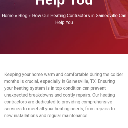
Home
»
Blog
»
How Our Heating Contractors in Gainesville Can
Help You
Keeping your home warm and comfortable during the colder
months is crucial, especially in Gainesville, TX. Ensuring
your heating system is in top condition can prevent
unexpected breakdowns and costly repairs. Our heating
contractors are dedicated to providing comprehensive
services to meet all your heating needs, from repairs to
new installations and regular maintenance.