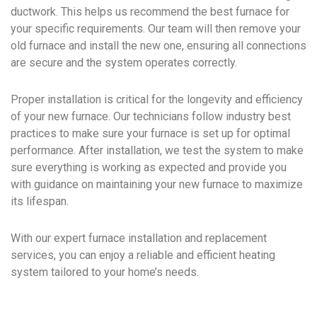
ductwork. This helps us recommend the best furnace for
your specific requirements. Our team will then remove your
old furnace and install the new one, ensuring all connections
are secure and the system operates correctly.
Proper installation is critical for the longevity and efficiency
of your new furnace. Our technicians follow industry best
practices to make sure your furnace is set up for optimal
performance. After installation, we test the system to make
sure everything is working as expected and provide you
with guidance on maintaining your new furnace to maximize
its lifespan.
With our expert furnace installation and replacement
services, you can enjoy a reliable and efficient heating
system tailored to your home’s needs.