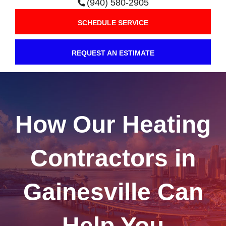
(940) 580-2905
SCHEDULE SERVICE
REQUEST AN ESTIMATE
How Our Heating
Contractors in
Gainesville Can
Help You