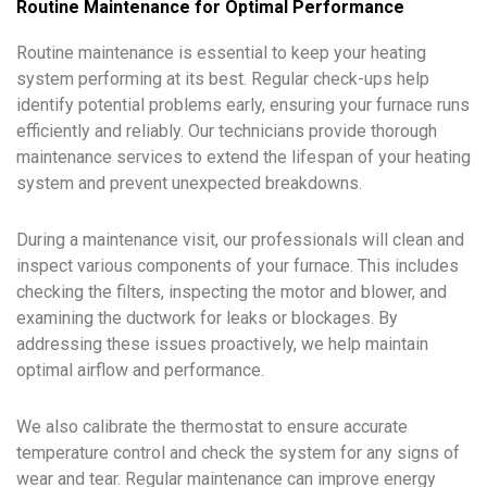
Routine Maintenance for Optimal Performance
Routine maintenance is essential to keep your heating
system performing at its best. Regular check-ups help
identify potential problems early, ensuring your furnace runs
efficiently and reliably. Our technicians provide thorough
maintenance services to extend the lifespan of your heating
system and prevent unexpected breakdowns.
During a maintenance visit, our professionals will clean and
inspect various components of your furnace. This includes
checking the filters, inspecting the motor and blower, and
examining the ductwork for leaks or blockages. By
addressing these issues proactively, we help maintain
optimal airflow and performance.
We also calibrate the thermostat to ensure accurate
temperature control and check the system for any signs of
wear and tear. Regular maintenance can improve energy