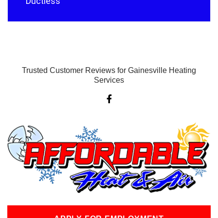
Ductless
Trusted Customer Reviews for Gainesville Heating
Services
F
a
c
e
b
o
o
k
-
f