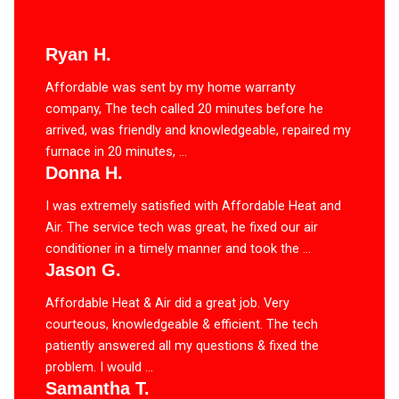
Ryan H.
Affordable was sent by my home warranty
company, The tech called 20 minutes before he
arrived, was friendly and knowledgeable, repaired my
furnace in 20 minutes, ...
Donna H.
I was extremely satisfied with Affordable Heat and
Air. The service tech was great, he fixed our air
conditioner in a timely manner and took the ...
Jason G.
Affordable Heat & Air did a great job. Very
courteous, knowledgeable & efficient. The tech
patiently answered all my questions & fixed the
problem. I would ...
Samantha T.