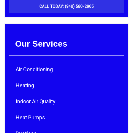
Our Services
Air Conditioning
Heating
Indoor Air Quality
Heat Pumps