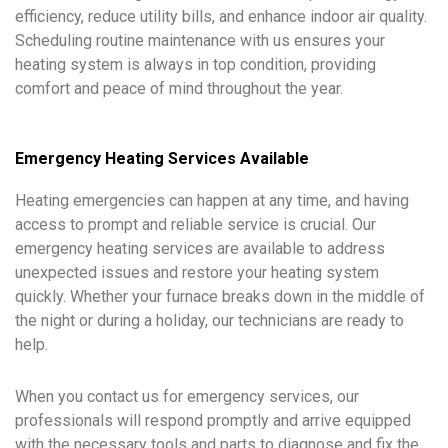
efficiency, reduce utility bills, and enhance indoor air quality.
Scheduling routine maintenance with us ensures your
heating system is always in top condition, providing
comfort and peace of mind throughout the year.
Emergency Heating Services Available
Heating emergencies can happen at any time, and having
access to prompt and reliable service is crucial. Our
emergency heating services are available to address
unexpected issues and restore your heating system
quickly. Whether your furnace breaks down in the middle of
the night or during a holiday, our technicians are ready to
help.
When you contact us for emergency services, our
professionals will respond promptly and arrive equipped
with the necessary tools and parts to diagnose and fix the