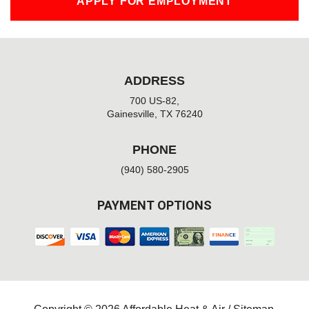
APPLY FOR EMPLOYMENT
ADDRESS
700 US-82,
Gainesville, TX 76240
PHONE
(940) 580-2905
PAYMENT OPTIONS