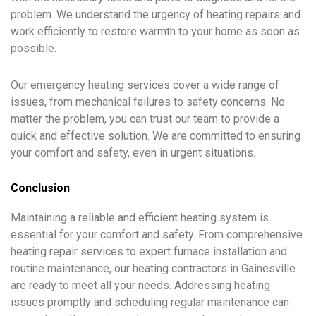
problem. We understand the urgency of heating repairs and
work efficiently to restore warmth to your home as soon as
possible.
Our emergency heating services cover a wide range of
issues, from mechanical failures to safety concerns. No
matter the problem, you can trust our team to provide a
quick and effective solution. We are committed to ensuring
your comfort and safety, even in urgent situations.
Conclusion
Maintaining a reliable and efficient heating system is
essential for your comfort and safety. From comprehensive
heating repair services to expert furnace installation and
routine maintenance, our heating contractors in Gainesville
are ready to meet all your needs. Addressing heating
issues promptly and scheduling regular maintenance can