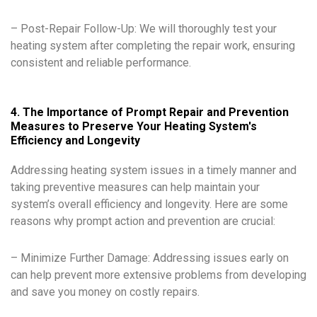
– Post-Repair Follow-Up: We will thoroughly test your
heating system after completing the repair work, ensuring
consistent and reliable performance.
4. The Importance of Prompt Repair and Prevention
Measures to Preserve Your Heating System's
Efficiency and Longevity
Addressing heating system issues in a timely manner and
taking preventive measures can help maintain your
system’s overall efficiency and longevity. Here are some
reasons why prompt action and prevention are crucial:
– Minimize Further Damage: Addressing issues early on
can help prevent more extensive problems from developing
and save you money on costly repairs.