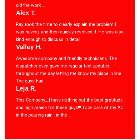
did the work ...
Alex T.
Ray took the time to clearly explain the problem I
was having, and then quickly resolved it. He was also
kind enough to discuss in detail ...
Valley H.
Awesome company and friendly technicians. The
dispatcher even gave me regular text updates
throughout the day letting me know my place in line.
The guys had ...
Leja R.
This Company….I have nothing but the best gratitude
and high praise for these guys!!! Took care of my AC
in the pouring rain , in the ...