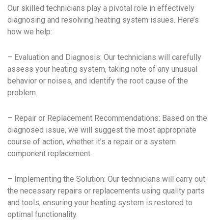
Our skilled technicians play a pivotal role in effectively
diagnosing and resolving heating system issues. Here’s
how we help:
– Evaluation and Diagnosis: Our technicians will carefully
assess your heating system, taking note of any unusual
behavior or noises, and identify the root cause of the
problem.
– Repair or Replacement Recommendations: Based on the
diagnosed issue, we will suggest the most appropriate
course of action, whether it’s a repair or a system
component replacement.
– Implementing the Solution: Our technicians will carry out
the necessary repairs or replacements using quality parts
and tools, ensuring your heating system is restored to
optimal functionality.