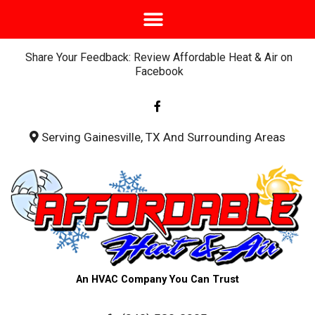
Share Your Feedback: Review Affordable Heat & Air on
Facebook
F
a
c
e
b
Serving Gainesville, TX And Surrounding Areas
o
o
k
-
f
An HVAC Company You Can Trust