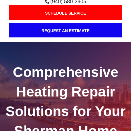
(940) 580-2905
SCHEDULE SERVICE
REQUEST AN ESTIMATE
Comprehensive
Heating Repair
Solutions for Your
Sherman Home