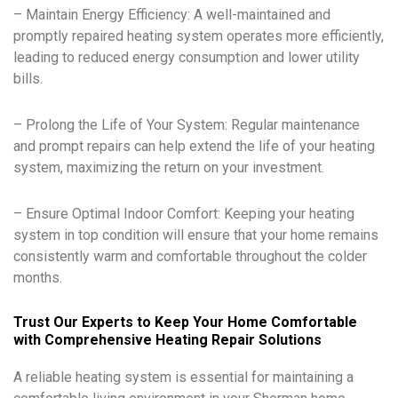
– Maintain Energy Efficiency: A well-maintained and
promptly repaired heating system operates more efficiently,
leading to reduced energy consumption and lower utility
bills.
– Prolong the Life of Your System: Regular maintenance
and prompt repairs can help extend the life of your heating
system, maximizing the return on your investment.
– Ensure Optimal Indoor Comfort: Keeping your heating
system in top condition will ensure that your home remains
consistently warm and comfortable throughout the colder
months.
Trust Our Experts to Keep Your Home Comfortable
with Comprehensive Heating Repair Solutions
A reliable heating system is essential for maintaining a