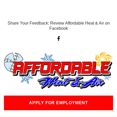
Share Your Feedback: Review Affordable Heat & Air on
Facebook
F
a
c
e
b
o
o
k
-
f
APPLY FOR EMPLOYMENT