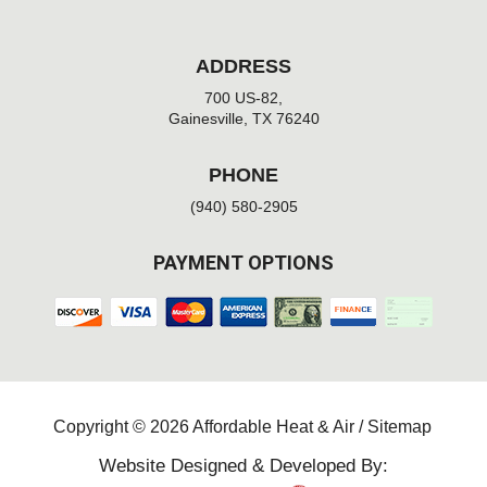
ADDRESS
700 US-82,
Gainesville, TX 76240
PHONE
(940) 580-2905
PAYMENT OPTIONS
Copyright © 2026 Affordable Heat & Air /
Sitemap
Website Designed & Developed By: