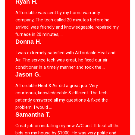
Ryan H.
Affordable was sent by my home warranty
company, The tech called 20 minutes before he
arrived, was friendly and knowledgeable, repaired my
furnace in 20 minutes, ...
Donna H.
I was extremely satisfied with Affordable Heat and
Air. The service tech was great, he fixed our air
conditioner in a timely manner and took the ...
Jason G.
Affordable Heat & Air did a great job. Very
courteous, knowledgeable & efficient. The tech
patiently answered all my questions & fixed the
problem. I would ...
Samantha T.
Great job on installing my new A/C unit. It beat all the
bids on my house by $1000. He was very polite and