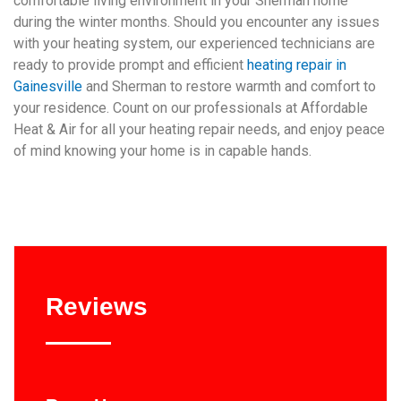
comfortable living environment in your Sherman home
during the winter months. Should you encounter any issues
with your heating system, our experienced technicians are
ready to provide prompt and efficient
heating repair in
Gainesville
and Sherman to restore warmth and comfort to
your residence. Count on our professionals at Affordable
Heat & Air for all your heating repair needs, and enjoy peace
of mind knowing your home is in capable hands.
Reviews