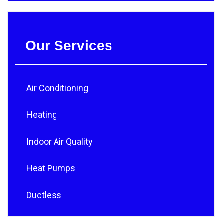
Our Services
Air Conditioning
Heating
Indoor Air Quality
Heat Pumps
Ductless