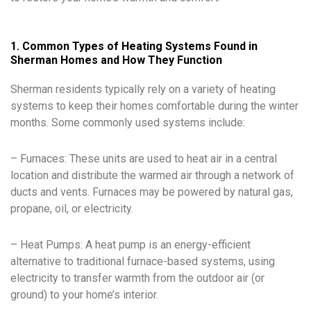
1. Common Types of Heating Systems Found in
Sherman Homes and How They Function
Sherman residents typically rely on a variety of heating
systems to keep their homes comfortable during the winter
months. Some commonly used systems include:
– Furnaces: These units are used to heat air in a central
location and distribute the warmed air through a network of
ducts and vents. Furnaces may be powered by natural gas,
propane, oil, or electricity.
– Heat Pumps: A heat pump is an energy-efficient
alternative to traditional furnace-based systems, using
electricity to transfer warmth from the outdoor air (or
ground) to your home’s interior.