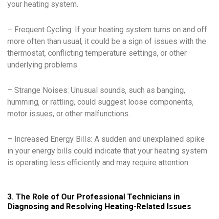
your heating system.
– Frequent Cycling: If your heating system turns on and off
more often than usual, it could be a sign of issues with the
thermostat, conflicting temperature settings, or other
underlying problems.
– Strange Noises: Unusual sounds, such as banging,
humming, or rattling, could suggest loose components,
motor issues, or other malfunctions.
– Increased Energy Bills: A sudden and unexplained spike
in your energy bills could indicate that your heating system
is operating less efficiently and may require attention.
3. The Role of Our Professional Technicians in
Diagnosing and Resolving Heating-Related Issues