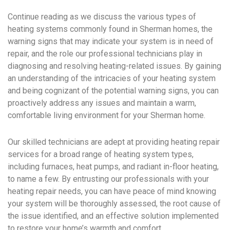
Continue reading as we discuss the various types of
heating systems commonly found in Sherman homes, the
warning signs that may indicate your system is in need of
repair, and the role our professional technicians play in
diagnosing and resolving heating-related issues. By gaining
an understanding of the intricacies of your heating system
and being cognizant of the potential warning signs, you can
proactively address any issues and maintain a warm,
comfortable living environment for your Sherman home.
Our skilled technicians are adept at providing heating repair
services for a broad range of heating system types,
including furnaces, heat pumps, and radiant in-floor heating,
to name a few. By entrusting our professionals with your
heating repair needs, you can have peace of mind knowing
your system will be thoroughly assessed, the root cause of
the issue identified, and an effective solution implemented
to restore your home’s warmth and comfort.