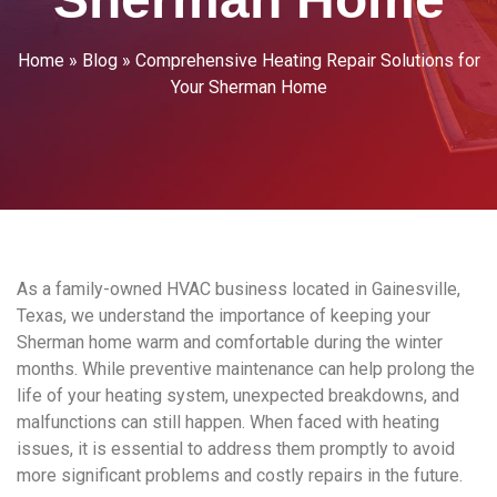
Home
»
Blog
»
Comprehensive Heating Repair Solutions for
Your Sherman Home
As a family-owned HVAC business located in Gainesville,
Texas, we understand the importance of keeping your
Sherman home warm and comfortable during the winter
months. While preventive maintenance can help prolong the
life of your heating system, unexpected breakdowns, and
malfunctions can still happen. When faced with heating
issues, it is essential to address them promptly to avoid
more significant problems and costly repairs in the future.