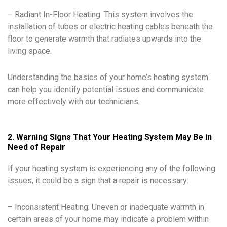
– Radiant In-Floor Heating: This system involves the
installation of tubes or electric heating cables beneath the
floor to generate warmth that radiates upwards into the
living space.
Understanding the basics of your home’s heating system
can help you identify potential issues and communicate
more effectively with our technicians.
2. Warning Signs That Your Heating System May Be in
Need of Repair
If your heating system is experiencing any of the following
issues, it could be a sign that a repair is necessary:
– Inconsistent Heating: Uneven or inadequate warmth in
certain areas of your home may indicate a problem within