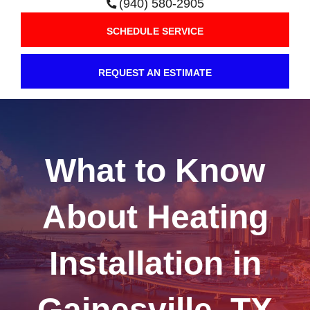
(940) 580-2905
SCHEDULE SERVICE
REQUEST AN ESTIMATE
What to Know
About Heating
Installation in
Gainesville, TX