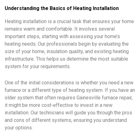
Understanding the Basics of Heating Installation
Heating installation is a crucial task that ensures your home
remains warm and comfortable. It involves several
important steps, starting with assessing your home’s
heating needs. Our professionals begin by evaluating the
size of your home, insulation quality, and existing heating
infrastructure. This helps us determine the most suitable
system for your requirements.
One of the initial considerations is whether you need a new
furnace or a different type of heating system. If you have an
older system that often requires Gainesville furnace repair,
it might be more cost-effective to invest in a new
installation. Our technicians will guide you through the pros
and cons of different systems, ensuring you understand
your options.