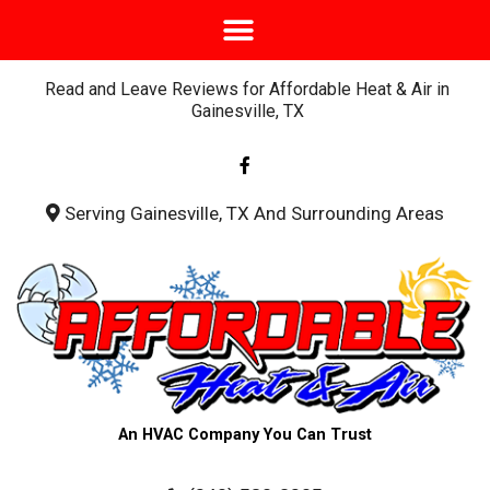
Read and Leave Reviews for Affordable Heat & Air in
Gainesville, TX
F
a
c
e
b
Serving Gainesville, TX And Surrounding Areas
o
o
k
-
f
An HVAC Company You Can Trust