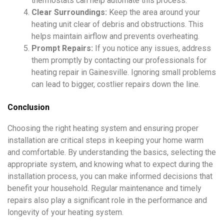
thermostats can help automate this process.
Clear Surroundings:
Keep the area around your
heating unit clear of debris and obstructions. This
helps maintain airflow and prevents overheating.
Prompt Repairs:
If you notice any issues, address
them promptly by contacting our professionals for
heating repair in Gainesville. Ignoring small problems
can lead to bigger, costlier repairs down the line.
Conclusion
Choosing the right heating system and ensuring proper
installation are critical steps in keeping your home warm
and comfortable. By understanding the basics, selecting the
appropriate system, and knowing what to expect during the
installation process, you can make informed decisions that
benefit your household. Regular maintenance and timely
repairs also play a significant role in the performance and
longevity of your heating system.