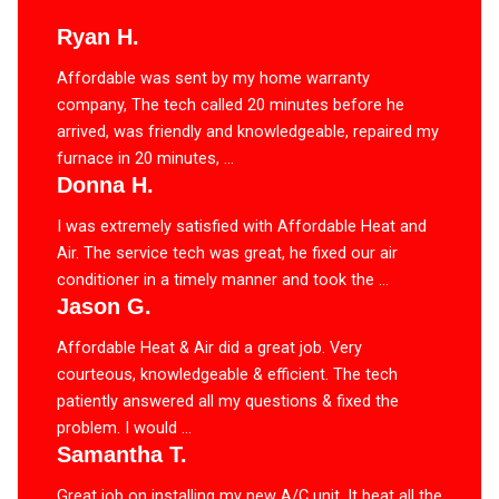
Ryan H.
Affordable was sent by my home warranty
company, The tech called 20 minutes before he
arrived, was friendly and knowledgeable, repaired my
furnace in 20 minutes, ...
Donna H.
I was extremely satisfied with Affordable Heat and
Air. The service tech was great, he fixed our air
conditioner in a timely manner and took the ...
Jason G.
Affordable Heat & Air did a great job. Very
courteous, knowledgeable & efficient. The tech
patiently answered all my questions & fixed the
problem. I would ...
Samantha T.
Great job on installing my new A/C unit. It beat all the