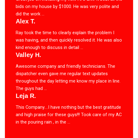
bids on my house by $1000. He was very polite and
did the work ...
Alex T.
Ray took the time to clearly explain the problem I
was having, and then quickly resolved it. He was also
kind enough to discuss in detail ...
Valley H.
Awesome company and friendly technicians. The
dispatcher even gave me regular text updates
throughout the day letting me know my place in line.
The guys had ...
Leja R.
This Company….I have nothing but the best gratitude
and high praise for these guys!!! Took care of my AC
in the pouring rain , in the ...