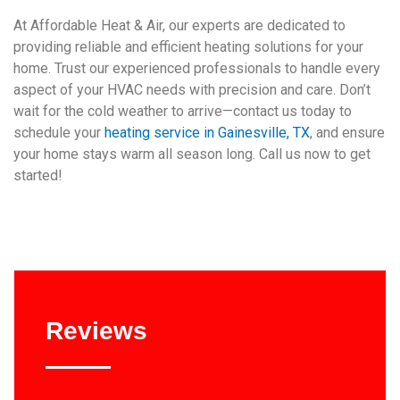
At Affordable Heat & Air, our experts are dedicated to
providing reliable and efficient heating solutions for your
home. Trust our experienced professionals to handle every
aspect of your HVAC needs with precision and care. Don’t
wait for the cold weather to arrive—contact us today to
schedule your
heating service in Gainesville, TX
, and ensure
your home stays warm all season long. Call us now to get
started!
Reviews