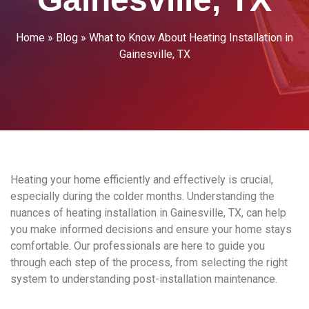
Home
»
Blog
»
What to Know About Heating Installation in
Gainesville, TX
Heating your home efficiently and effectively is crucial,
especially during the colder months. Understanding the
nuances of heating installation in Gainesville, TX, can help
you make informed decisions and ensure your home stays
comfortable. Our professionals are here to guide you
through each step of the process, from selecting the right
system to understanding post-installation maintenance.