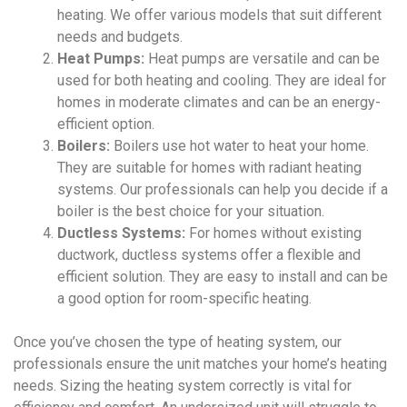
heating. We offer various models that suit different
needs and budgets.
Heat Pumps:
Heat pumps are versatile and can be
used for both heating and cooling. They are ideal for
homes in moderate climates and can be an energy-
efficient option.
Boilers:
Boilers use hot water to heat your home.
They are suitable for homes with radiant heating
systems. Our professionals can help you decide if a
boiler is the best choice for your situation.
Ductless Systems:
For homes without existing
ductwork, ductless systems offer a flexible and
efficient solution. They are easy to install and can be
a good option for room-specific heating.
Once you’ve chosen the type of heating system, our
professionals ensure the unit matches your home’s heating
needs. Sizing the heating system correctly is vital for