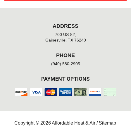
ADDRESS
700 US-82,
Gainesville, TX 76240
PHONE
(940) 580-2905
PAYMENT OPTIONS
Copyright © 2026 Affordable Heat & Air /
Sitemap