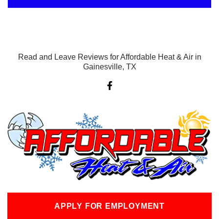
Read and Leave Reviews for Affordable Heat & Air in
Gainesville, TX
F
a
c
e
b
o
o
k
-
f
APPLY FOR EMPLOYMENT