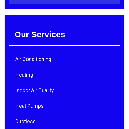
Our Services
Air Conditioning
Heating
Indoor Air Quality
Heat Pumps
Ductless