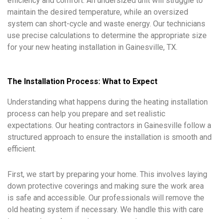
efficiency and comfort. An undersized unit will struggle to
maintain the desired temperature, while an oversized
system can short-cycle and waste energy. Our technicians
use precise calculations to determine the appropriate size
for your new heating installation in Gainesville, TX.
The Installation Process: What to Expect
Understanding what happens during the heating installation
process can help you prepare and set realistic
expectations. Our heating contractors in Gainesville follow a
structured approach to ensure the installation is smooth and
efficient.
First, we start by preparing your home. This involves laying
down protective coverings and making sure the work area
is safe and accessible. Our professionals will remove the
old heating system if necessary. We handle this with care