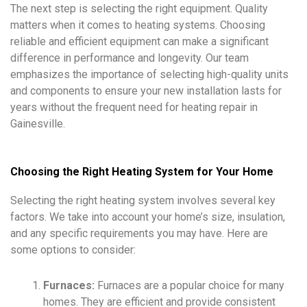
The next step is selecting the right equipment. Quality
matters when it comes to heating systems. Choosing
reliable and efficient equipment can make a significant
difference in performance and longevity. Our team
emphasizes the importance of selecting high-quality units
and components to ensure your new installation lasts for
years without the frequent need for heating repair in
Gainesville.
Choosing the Right Heating System for Your Home
Selecting the right heating system involves several key
factors. We take into account your home’s size, insulation,
and any specific requirements you may have. Here are
some options to consider:
Furnaces:
Furnaces are a popular choice for many
homes. They are efficient and provide consistent