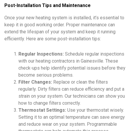
Post-Installation Tips and Maintenance
Once your new heating system is installed, it’s essential to
keep it in good working order. Proper maintenance can
extend the lifespan of your system and keep it running
efficiently. Here are some post-installation tips:
Regular Inspections:
Schedule regular inspections
with our heating contractors in Gainesville. These
check-ups help identify potential issues before they
become serious problems.
Filter Changes:
Replace or clean the filters
regularly. Dirty filters can reduce efficiency and put a
strain on your system. Our technicians can show you
how to change filters correctly.
Thermostat Settings:
Use your thermostat wisely.
Setting it to an optimal temperature can save energy
and reduce wear on your system. Programmable