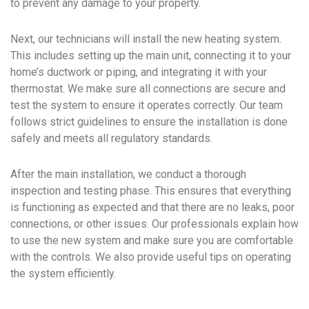
to prevent any damage to your property.
Next, our technicians will install the new heating system.
This includes setting up the main unit, connecting it to your
home’s ductwork or piping, and integrating it with your
thermostat. We make sure all connections are secure and
test the system to ensure it operates correctly. Our team
follows strict guidelines to ensure the installation is done
safely and meets all regulatory standards.
After the main installation, we conduct a thorough
inspection and testing phase. This ensures that everything
is functioning as expected and that there are no leaks, poor
connections, or other issues. Our professionals explain how
to use the new system and make sure you are comfortable
with the controls. We also provide useful tips on operating
the system efficiently.