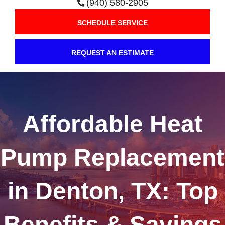
(940) 580-2905
SCHEDULE SERVICE
REQUEST AN ESTIMATE
Affordable Heat
Pump Replacement
in Denton, TX: Top
Benefits & Savings