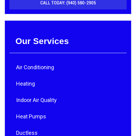
Our Services
Air Conditioning
Heating
Indoor Air Quality
Heat Pumps
Ductless