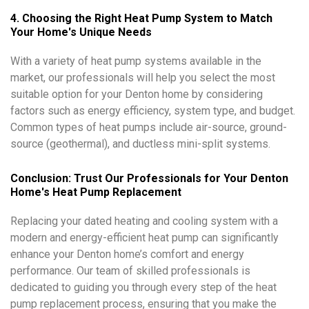
4. Choosing the Right Heat Pump System to Match
Your Home's Unique Needs
With a variety of heat pump systems available in the
market, our professionals will help you select the most
suitable option for your Denton home by considering
factors such as energy efficiency, system type, and budget.
Common types of heat pumps include air-source, ground-
source (geothermal), and ductless mini-split systems.
Conclusion: Trust Our Professionals for Your Denton
Home's Heat Pump Replacement
Replacing your dated heating and cooling system with a
modern and energy-efficient heat pump can significantly
enhance your Denton home’s comfort and energy
performance. Our team of skilled professionals is
dedicated to guiding you through every step of the heat
pump replacement process, ensuring that you make the