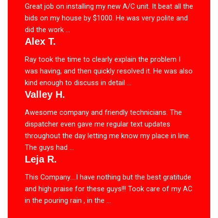
Great job on installing my new A/C unit. It beat all the
bids on my house by $1000. He was very polite and
did the work ...
Alex T.
Ray took the time to clearly explain the problem I
was having, and then quickly resolved it. He was also
kind enough to discuss in detail ...
Valley H.
Awesome company and friendly technicians. The
dispatcher even gave me regular text updates
throughout the day letting me know my place in line.
The guys had ...
Leja R.
This Company….I have nothing but the best gratitude
and high praise for these guys!!! Took care of my AC
in the pouring rain , in the ...