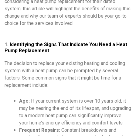
considering a heat pump replacement for their dated
system, this article will highlight the benefits of making this
change and why our team of experts should be your go-to
choice for the services involved.
1. Identifying the Signs That Indicate You Need a Heat
Pump Replacement
The decision to replace your existing heating and cooling
system with a heat pump can be prompted by several
factors. Some common signs that it might be time for a
replacement include:
Age:
If your current system is over 10 years old, it
may be nearing the end of its lifespan, and upgrading
to a modern heat pump can significantly improve
your home’s energy efficiency and comfort levels.
Frequent Repairs:
Constant breakdowns and