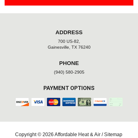
ADDRESS
700 US-82,
Gainesville, TX 76240
PHONE
(940) 580-2905
PAYMENT OPTIONS
Copyright © 2026 Affordable Heat & Air /
Sitemap