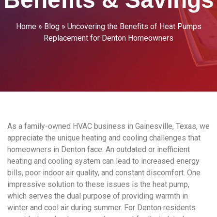
Home
»
Blog
»
Uncovering the Benefits of Heat Pumps
Replacement for Denton Homeowners
As a family-owned HVAC business in Gainesville, Texas, we
appreciate the unique heating and cooling challenges that
homeowners in Denton face. An outdated or inefficient
heating and cooling system can lead to increased energy
bills, poor indoor air quality, and constant discomfort. One
impressive solution to these issues is the heat pump,
which serves the dual purpose of providing warmth in
winter and cool air during summer. For Denton residents