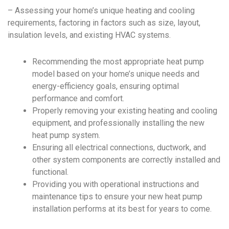
– Assessing your home’s unique heating and cooling
requirements, factoring in factors such as size, layout,
insulation levels, and existing HVAC systems.
Recommending the most appropriate heat pump
model based on your home’s unique needs and
energy-efficiency goals, ensuring optimal
performance and comfort.
Properly removing your existing heating and cooling
equipment, and professionally installing the new
heat pump system.
Ensuring all electrical connections, ductwork, and
other system components are correctly installed and
functional.
Providing you with operational instructions and
maintenance tips to ensure your new heat pump
installation performs at its best for years to come.