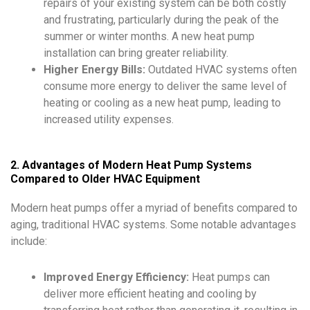
repairs of your existing system can be both costly
and frustrating, particularly during the peak of the
summer or winter months. A new heat pump
installation can bring greater reliability.
Higher Energy Bills:
Outdated HVAC systems often
consume more energy to deliver the same level of
heating or cooling as a new heat pump, leading to
increased utility expenses.
2. Advantages of Modern Heat Pump Systems
Compared to Older HVAC Equipment
Modern heat pumps offer a myriad of benefits compared to
aging, traditional HVAC systems. Some notable advantages
include:
Improved Energy Efficiency:
Heat pumps can
deliver more efficient heating and cooling by