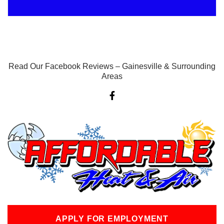
Read Our Facebook Reviews – Gainesville & Surrounding
Areas
F
a
c
e
b
o
o
k
-
f
APPLY FOR EMPLOYMENT