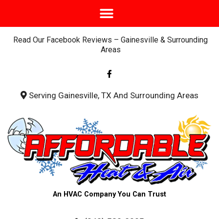
Read Our Facebook Reviews – Gainesville & Surrounding
Areas
F
a
c
e
b
Serving Gainesville, TX And Surrounding Areas
o
o
k
-
f
An HVAC Company You Can Trust