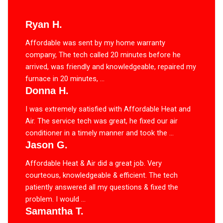
Ryan H.
Affordable was sent by my home warranty
company, The tech called 20 minutes before he
arrived, was friendly and knowledgeable, repaired my
furnace in 20 minutes, ...
Donna H.
I was extremely satisfied with Affordable Heat and
Air. The service tech was great, he fixed our air
conditioner in a timely manner and took the ...
Jason G.
Affordable Heat & Air did a great job. Very
courteous, knowledgeable & efficient. The tech
patiently answered all my questions & fixed the
problem. I would ...
Samantha T.