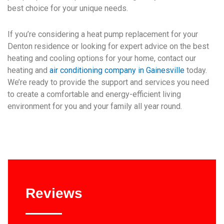
best choice for your unique needs.
If you’re considering a heat pump replacement for your
Denton residence or looking for expert advice on the best
heating and cooling options for your home, contact our
heating and
air conditioning company in Gainesville
today.
We’re ready to provide the support and services you need
to create a comfortable and energy-efficient living
environment for you and your family all year round.
Reviews