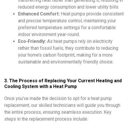
transferring heat rather than generating it, resulting in
reduced energy consumption and lower utility bills.
Enhanced Comfort:
Heat pumps provide consistent
and precise temperature control, maintaining your
preferred temperature settings for a comfortable
indoor environment year-round.
Eco-Friendly:
As heat pumps rely on electricity
rather than fossil fuels, they contribute to reducing
your home’s carbon footprint, making for a more
sustainable and environmentally friendly choice.
3. The Process of Replacing Your Current Heating and
Cooling System with a Heat Pump
Once you’ve made the decision to opt for a heat pump
replacement, our skilled technicians will guide you through
the entire process, ensuring seamless execution. Key
steps in the replacement process include: