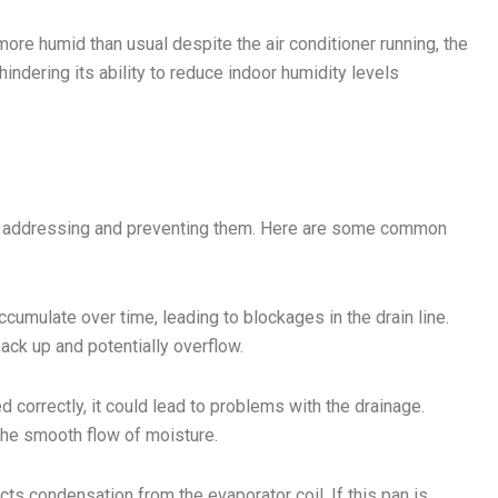
ore humid than usual despite the air conditioner running, the
indering its ability to reduce indoor humidity levels
n addressing and preventing them. Here are some common
ccumulate over time, leading to blockages in the drain line.
back up and potentially overflow.
d correctly, it could lead to problems with the drainage.
 the smooth flow of moisture.
cts condensation from the evaporator coil. If this pan is