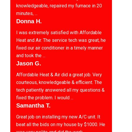
knowledgeable, repaired my furnace in 20
minutes, ...
Donna H.
I was extremely satisfied with Affordable
Heat and Air. The service tech was great, he
fixed our air conditioner in a timely manner
and took the ...
Jason G.
Affordable Heat & Air did a great job. Very
courteous, knowledgeable & efficient. The
tech patiently answered all my questions &
fixed the problem. I would ...
Samantha T.
Great job on installing my new A/C unit. It
beat all the bids on my house by $1000. He