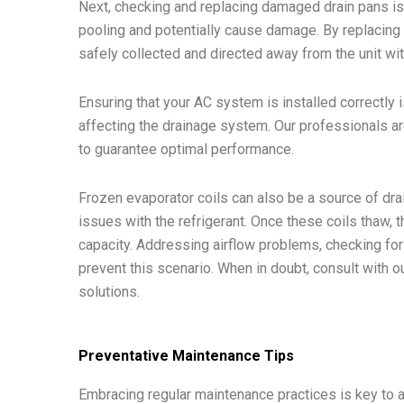
Next, checking and replacing damaged drain pans is
pooling and potentially cause damage. By replacing 
safely collected and directed away from the unit wi
Ensuring that your AC system is installed correctly 
affecting the drainage system. Our professionals ar
to guarantee optimal performance.
Frozen evaporator coils can also be a source of drai
issues with the refrigerant. Once these coils thaw
capacity. Addressing airflow problems, checking for
prevent this scenario. When in doubt, consult with 
solutions.
Preventative Maintenance Tips
Embracing regular maintenance practices is key to 