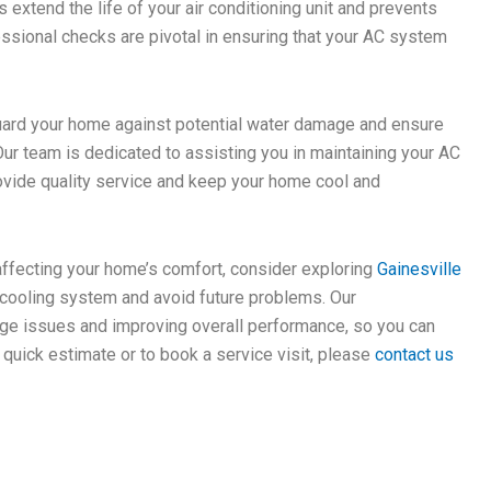
 extend the life of your air conditioning unit and prevents
ssional checks are pivotal in ensuring that your AC system
uard your home against potential water damage and ensure
ur team is dedicated to assisting you in maintaining your AC
rovide quality service and keep your home cool and
affecting your home’s comfort, consider exploring
Gainesville
cooling system and avoid future problems. Our
age issues and improving overall performance, so you can
 quick estimate or to book a service visit, please
contact us