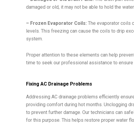
damaged or old, it may not be able to hold the water e
– Frozen Evaporator Coils:
The evaporator coils ca
levels. This freezing can cause the coils to drip e
system.
Proper attention to these elements can help prevent
time to seek our professional assistance to ensure
Fixing AC Drainage Problems
Addressing AC drainage problems efficiently ensure
providing comfort during hot months. Unclogging drain 
to prevent further damage. Our technicians can saf
for this purpose. This helps restore proper water f