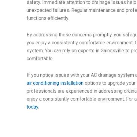
safety. Immediate attention to drainage issues helps
unexpected failures. Regular maintenance and profe
functions efficiently.
By addressing these concerns promptly, you safeg
you enjoy a consistently comfortable environment. O
system. You can rely on experts in Gainesville to p
comfortable.
If you notice issues with your AC drainage system 
air conditioning installation
options to upgrade your 
professionals are experienced in addressing drain
enjoy a consistently comfortable environment. For a
today
.