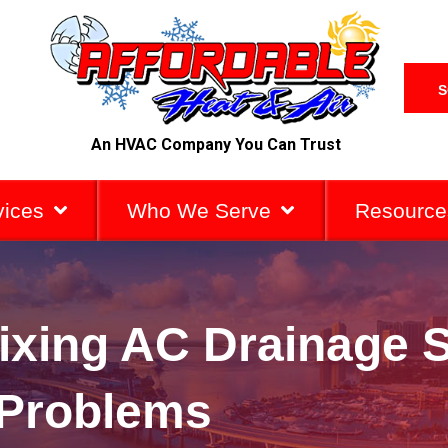
S
An HVAC Company You Can Trust
vices
Who We Serve
Resource
Fixing AC Drainage
Problems