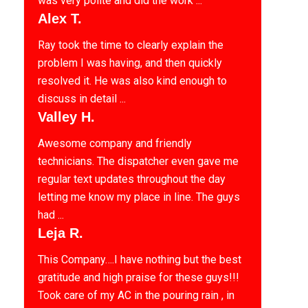
was very polite and did the work ...
Alex T.
Ray took the time to clearly explain the
problem I was having, and then quickly
resolved it. He was also kind enough to
discuss in detail ...
Valley H.
Awesome company and friendly
technicians. The dispatcher even gave me
regular text updates throughout the day
letting me know my place in line. The guys
had ...
Leja R.
This Company….I have nothing but the best
gratitude and high praise for these guys!!!
Took care of my AC in the pouring rain , in