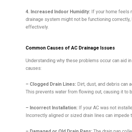
4. Increased Indoor Humidity:
If your home feels m
drainage system might not be functioning correctly, h
effectively.
Common Causes of AC Drainage Issues
Understanding why these problems occur can aid i
causes:
– Clogged Drain Lines:
Dirt, dust, and debris can a
This prevents water from flowing out, causing it to 
– Incorrect Installation:
If your AC was not installe
Incorrectly aligned or sized drain lines can impede
– Damaged or Old Drain Pans:
The drain pan colle