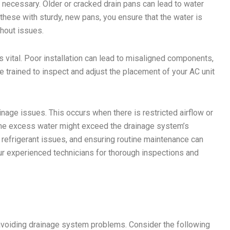
 necessary. Older or cracked drain pans can lead to water
these with sturdy, new pans, you ensure that the water is
thout issues.
is vital. Poor installation can lead to misaligned components,
e trained to inspect and adjust the placement of your AC unit
nage issues. This occurs when there is restricted airflow or
, the excess water might exceed the drainage system’s
 refrigerant issues, and ensuring routine maintenance can
our experienced technicians for thorough inspections and
avoiding drainage system problems. Consider the following