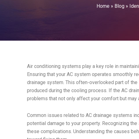
Home
»
Blog
»
Iden
Air conditioning systems play a key role in maintain
Ensuring that your AC system operates smoothly req
drainage system. This often-overlooked part of th
produced during the cooling process. If the AC drain
problems that not only affect your comfort but may 
Common issues related to AC drainage systems incl
potential damage to your property. Recognizing the
these complications. Understanding the causes beh