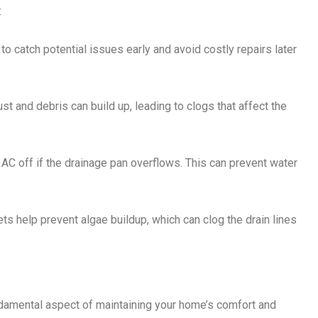
:
to catch potential issues early and avoid costly repairs later
st and debris can build up, leading to clogs that affect the
e AC off if the drainage pan overflows. This can prevent water
ets help prevent algae buildup, which can clog the drain lines
damental aspect of maintaining your home’s comfort and