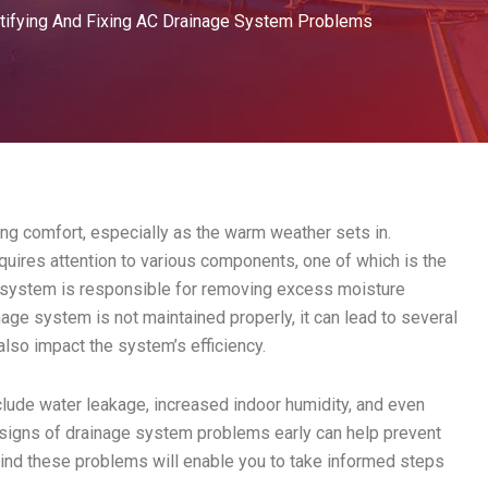
tifying And Fixing AC Drainage System Problems
ing comfort, especially as the warm weather sets in.
uires attention to various components, one of which is the
e system is responsible for removing excess moisture
age system is not maintained properly, it can lead to several
also impact the system’s efficiency.
ude water leakage, increased indoor humidity, and even
 signs of drainage system problems early can help prevent
ind these problems will enable you to take informed steps