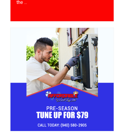
the ...