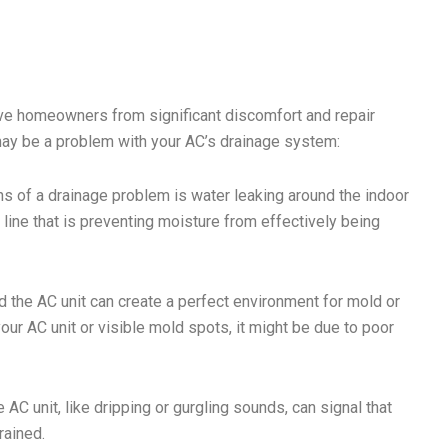
ve homeowners from significant discomfort and repair
may be a problem with your AC’s drainage system:
s of a drainage problem is water leaking around the indoor
 line that is preventing moisture from effectively being
the AC unit can create a perfect environment for mold or
ur AC unit or visible mold spots, it might be due to poor
AC unit, like dripping or gurgling sounds, can signal that
rained.