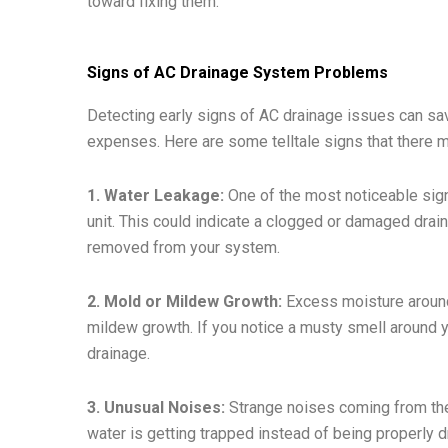
toward fixing them.
Signs of AC Drainage System Problems
Detecting early signs of AC drainage issues can sa
expenses. Here are some telltale signs that there 
1. Water Leakage:
One of the most noticeable sign
unit. This could indicate a clogged or damaged drain
removed from your system.
2. Mold or Mildew Growth:
Excess moisture around 
mildew growth. If you notice a musty smell around yo
drainage.
3. Unusual Noises:
Strange noises coming from the 
water is getting trapped instead of being properly d