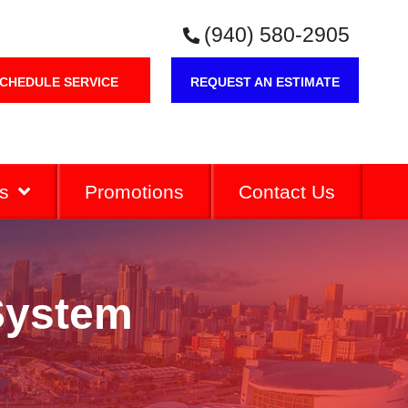
(940) 580-2905
CHEDULE SERVICE
REQUEST AN ESTIMATE
s
Promotions
Contact Us
 System