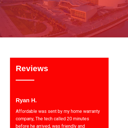
Reviews
Ryan H.
Affordable was sent by my home warranty
company, The tech called 20 minutes
before he arrived, was friendly and