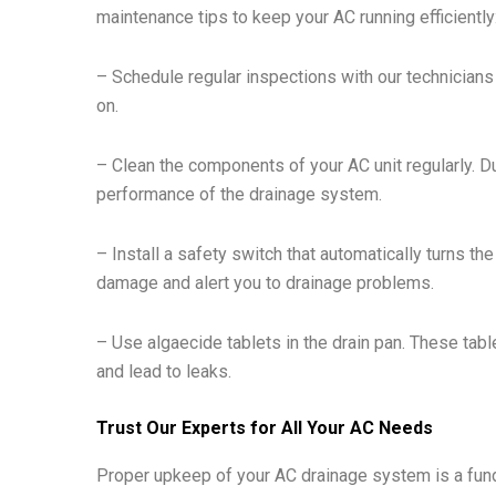
maintenance tips to keep your AC running efficiently
– Schedule regular inspections with our technicians 
on.
– Clean the components of your AC unit regularly. Du
performance of the drainage system.
– Install a safety switch that automatically turns th
damage and alert you to drainage problems.
– Use algaecide tablets in the drain pan. These tabl
and lead to leaks.
Trust Our Experts for All Your AC Needs
Proper upkeep of your AC drainage system is a fun