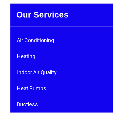
Our Services
Air Conditioning
Heating
Indoor Air Quality
Heat Pumps
Ductless