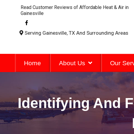
Read Customer Reviews of Affordable Heat & Air in
Gainesville
F
a
c
Serving Gainesville, TX And Surrounding Areas
e
b
o
o
k
-
Home
About Us
Our Ser
f
Identifying And 