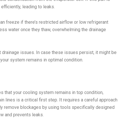
fficiently, leading to leaks.
n freeze if there’s restricted airflow or low refrigerant
xcess water once they thaw, overwhelming the drainage
 drainage issues. In case these issues persist, it might be
 your system remains in optimal condition.
s that your cooling system remains in top condition,
lines is a critical first step. It requires a careful approach
ely remove blockages by using tools specifically designed
low and prevents leaks.