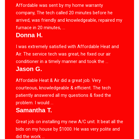
Affordable was sent by my home warranty
company, The tech called 20 minutes before he
arrived, was friendly and knowledgeable, repaired my
furnace in 20 minutes, ...
Donna H.
I was extremely satisfied with Affordable Heat and
Air. The service tech was great, he fixed our air
conditioner in a timely manner and took the ...
Jason G.
Affordable Heat & Air did a great job. Very
courteous, knowledgeable & efficient. The tech
patiently answered all my questions & fixed the
problem. I would ...
Samantha T.
Great job on installing my new A/C unit. It beat all the
bids on my house by $1000. He was very polite and
did the work ...