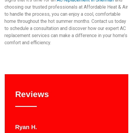
choosing our trusted professionals at Affordable Heat & Air
to handle the process, you can enjoy a cool, comfortable
home throughout the hot summer months. Contact us today
to schedule a consultation and discover how our expert AC
replacement services can make a difference in your home’s
comfort and efficiency.
Reviews
Ryan H.