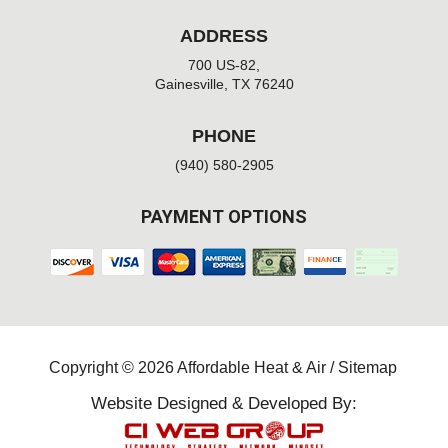
ADDRESS
700 US-82,
Gainesville, TX 76240
PHONE
(940) 580-2905
PAYMENT OPTIONS
Copyright © 2026 Affordable Heat & Air /
Sitemap
Website Designed & Developed By: