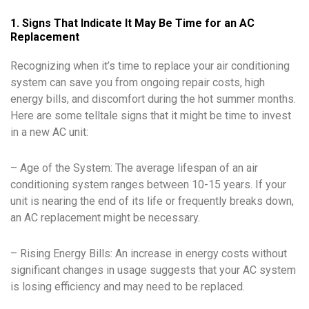
1. Signs That Indicate It May Be Time for an AC
Replacement
Recognizing when it’s time to replace your air conditioning
system can save you from ongoing repair costs, high
energy bills, and discomfort during the hot summer months.
Here are some telltale signs that it might be time to invest
in a new AC unit:
– Age of the System: The average lifespan of an air
conditioning system ranges between 10-15 years. If your
unit is nearing the end of its life or frequently breaks down,
an AC replacement might be necessary.
– Rising Energy Bills: An increase in energy costs without
significant changes in usage suggests that your AC system
is losing efficiency and may need to be replaced.