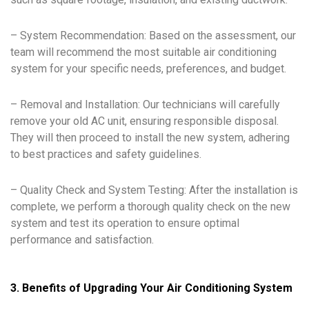
– System Recommendation: Based on the assessment, our
team will recommend the most suitable air conditioning
system for your specific needs, preferences, and budget.
– Removal and Installation: Our technicians will carefully
remove your old AC unit, ensuring responsible disposal.
They will then proceed to install the new system, adhering
to best practices and safety guidelines.
– Quality Check and System Testing: After the installation is
complete, we perform a thorough quality check on the new
system and test its operation to ensure optimal
performance and satisfaction.
3. Benefits of Upgrading Your Air Conditioning System