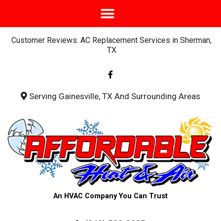
Customer Reviews: AC Replacement Services in Sherman,
TX
F
a
c
e
b
Serving Gainesville, TX And Surrounding Areas
o
o
k
-
f
An HVAC Company You Can Trust