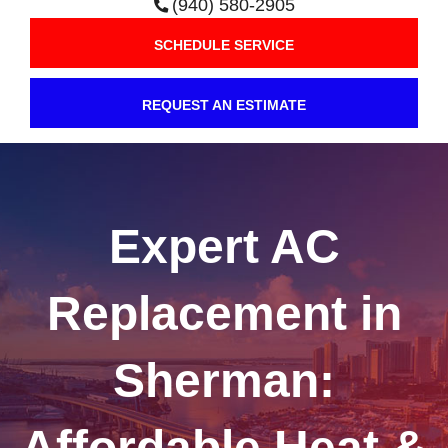
(940) 580-2905
SCHEDULE SERVICE
REQUEST AN ESTIMATE
Expert AC
Replacement in
Sherman:
Affordable Heat &