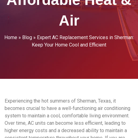
Air
Home
»
Blog
»
Expert AC Replacement Services in Sherman:
Keep Your Home Cool and Efficient
Experiencing the hot summers of Sherman, Texas, it
becomes crucial to have a well-functioning air conditioning
system to maintain a cool, comfortable living environment.
Over time, AC units can become less efficient, leading to
higher energy costs and a decreased ability to maintain a
consistent temperature throughout your home. If you are