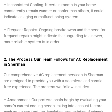
– Inconsistent Cooling: If certain rooms in your home
consistently remain warmer or cooler than others, it could
indicate an aging or malfunctioning system.
– Frequent Repairs: Ongoing breakdowns and the need for
frequent repairs might indicate that upgrading to a newer,
more reliable system is in order.
2. The Process Our Team Follows for AC Replacement
in Sherman
Our comprehensive AC replacement services in Sherman
are designed to provide you with a seamless and hassle-
free experience. The process we follow includes:
– Assessment: Our professionals begin by evaluating your
home’s current cooling needs, taking into account factors
such as square footage, insulation, and existing ductwork.