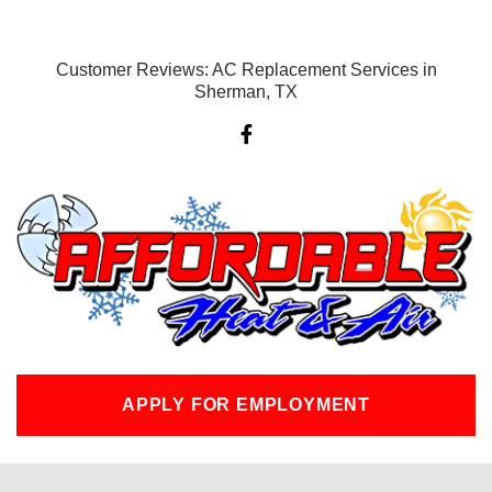
Customer Reviews: AC Replacement Services in
Sherman, TX
F
a
c
e
b
o
o
k
-
f
APPLY FOR EMPLOYMENT