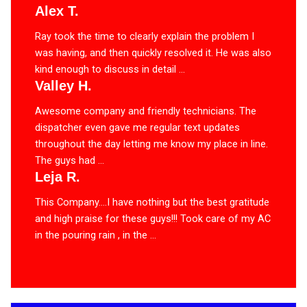
Alex T.
Ray took the time to clearly explain the problem I
was having, and then quickly resolved it. He was also
kind enough to discuss in detail ...
Valley H.
Awesome company and friendly technicians. The
dispatcher even gave me regular text updates
throughout the day letting me know my place in line.
The guys had ...
Leja R.
This Company….I have nothing but the best gratitude
and high praise for these guys!!! Took care of my AC
in the pouring rain , in the ...