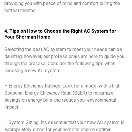
providing you with peace of mind and comfort during the
hottest months.
4. Tips on How to Choose the Right AC System for
Your Sherman Home
Selecting the best AC system to meet your needs can be
daunting; however, our professionals are here to guide you
through the process. Consider the following tips when
choosing a new AC system:
– Energy Efficiency Ratings: Look for a model with a high
Seasonal Energy Efficiency Ratio (SEER) to maximize
savings on energy bills and reduce your environmental
impact.
– System Sizing: It’s essential that your new AC system is
appropriately sized for your home to ensure optimal