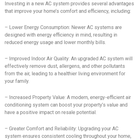
Investing in a new AC system provides several advantages
that improve your home’s comfort and efficiency, including:
– Lower Energy Consumption: Newer AC systems are
designed with energy efficiency in mind, resulting in
reduced energy usage and lower monthly bills.
– Improved Indoor Air Quality: An upgraded AC system will
effectively remove dust, allergens, and other pollutants
from the air, leading to a healthier living environment for
your family.
– Increased Property Value: A modern, energy-efficient air
conditioning system can boost your property’s value and
have a positive impact on resale potential.
– Greater Comfort and Reliability: Upgrading your AC
system ensures consistent cooling throughout your home,