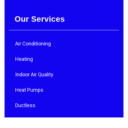
Our Services
Air Conditioning
Heating
Indoor Air Quality
Heat Pumps
Ductless