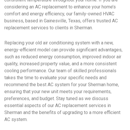
considering an AC replacement to enhance your home’s
comfort and energy efficiency, our family-owned HVAC
business, based in Gainesville, Texas, offers trusted AC
replacement services to clients in Sherman.
Replacing your old air conditioning system with a new,
energy-efficient model can provide significant advantages,
such as reduced energy consumption, improved indoor air
quality, increased property value, and a more consistent
cooling performance. Our team of skilled professionals
takes the time to evaluate your specific needs and
recommend the best AC system for your Sherman home,
ensuring that your new unit meets your requirements,
preferences, and budget. Stay tuned as we discuss
essential aspects of our AC replacement services in
Sherman and the benefits of upgrading to a more efficient
AC system.