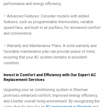
performance and energy efficiency.
– Advanced Features: Consider models with added
features, such as programmable thermostats, variable
speed fans, and built-in air purifiers, for increased comfort
and convenience.
– Warranty and Maintenance Plans: A solid warranty and
favorable maintenance plan can provide peace of mind,
ensuring that your AC system remains in excellent
condition.
Invest in Comfort and Efficiency with Our Expert AC
Replacement Services
Upgrading your air conditioning system in Sherman
promises enhanced comfort, improved energy efficiency,
and a better overall living environment. By recognizing the
signs that it’s time for an
AC replacement in Sherman
and