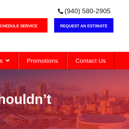
(940) 580-2905
CHEDULE SERVICE
REQUEST AN ESTIMATE
s
Promotions
Contact Us
houldn’t