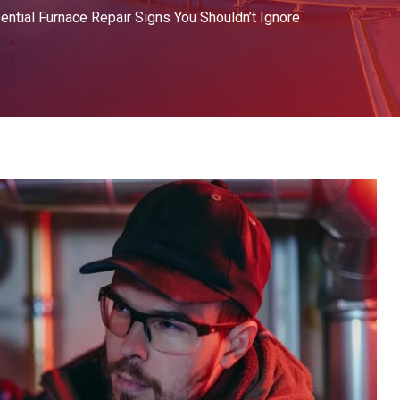
ential Furnace Repair Signs You Shouldn’t Ignore