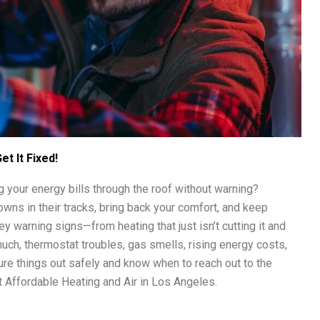
t It Fixed!
ng your energy bills through the roof without warning?
owns in their tracks, bring back your comfort, and keep
ey warning signs—from heating that just isn’t cutting it and
uch, thermostat troubles, gas smells, rising energy costs,
gure things out safely and know when to reach out to the
 Affordable Heating and Air in Los Angeles.