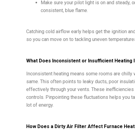
Make sure your pilot light is on and steady, o
consistent, blue flame.
Catching cold airflow early helps get the ignition 
so you can move on to tackling uneven temperatures
What Does Inconsistent or Insufficient Heating 
Inconsistent heating means some rooms are chilly w
same. This often points to leaky ducts, poor insulati
effectively through your vents. These inefficiencies
controls. Pinpointing these fluctuations helps you t
lot of energy.
How Does a Dirty Air Filter Affect Furnace Hea