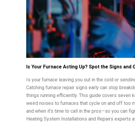
Is Your Furnace Acting Up? Spot the Signs and Ge
Is your furnace leaving you out in the cold or sendi
Catching furnace repair signs early can stop breakd
things running efficiently. This guide covers seven k
weird noises to furnaces that cycle on and off too m
and when it’s time to call in the pros—so you can fi
Heating System Installations and Repairs experts at