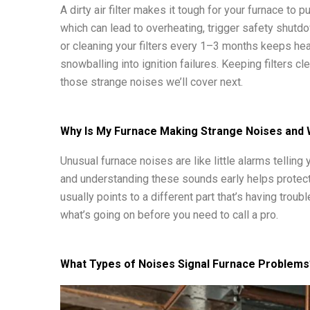
A dirty air filter makes it tough for your furnace to
which can lead to overheating, trigger safety shutd
or cleaning your filters every 1–3 months keeps hea
snowballing into ignition failures. Keeping filters cle
those strange noises we’ll cover next.
Why Is My Furnace Making Strange Noises and
Unusual furnace noises are like little alarms tellin
and understanding these sounds early helps protec
usually points to a different part that’s having trou
what’s going on before you need to call a pro.
What Types of Noises Signal Furnace Problems