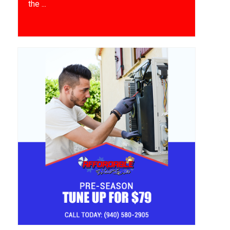
the ...