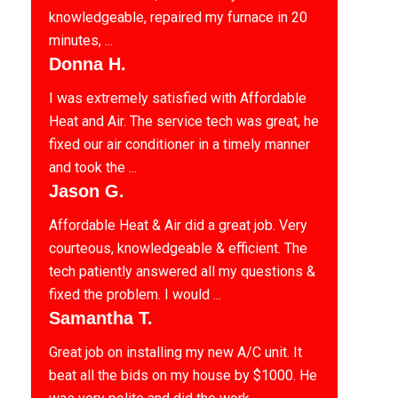
knowledgeable, repaired my furnace in 20
minutes, ...
Donna H.
I was extremely satisfied with Affordable
Heat and Air. The service tech was great, he
fixed our air conditioner in a timely manner
and took the ...
Jason G.
Affordable Heat & Air did a great job. Very
courteous, knowledgeable & efficient. The
tech patiently answered all my questions &
fixed the problem. I would ...
Samantha T.
Great job on installing my new A/C unit. It
beat all the bids on my house by $1000. He