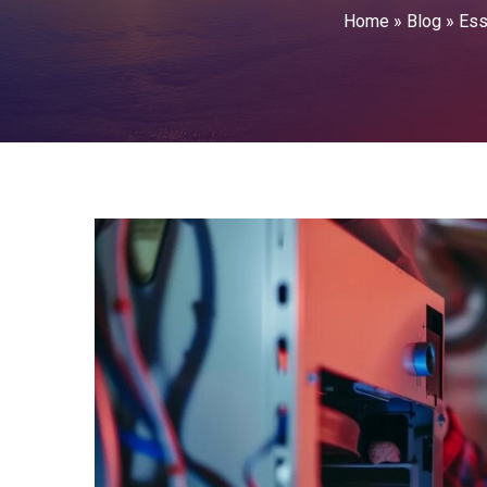
Home
»
Blog
»
Ess