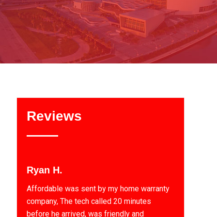
Reviews
Ryan H.
Affordable was sent by my home warranty
company, The tech called 20 minutes
before he arrived, was friendly and