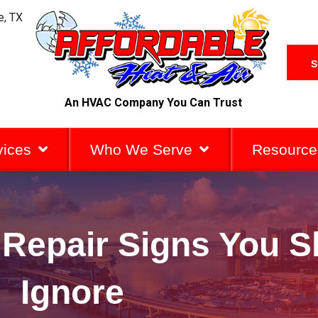
e, TX
S
An HVAC Company You Can Trust
vices
Who We Serve
Resource
 Repair Signs You S
Ignore