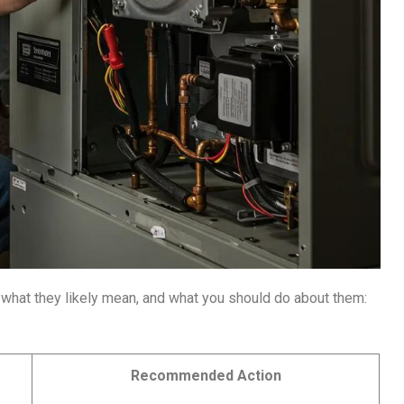
what they likely mean, and what you should do about them:
Recommended Action