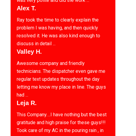
was very polite and did the work ...
Alex T.
Ray took the time to clearly explain the
problem I was having, and then quickly
resolved it. He was also kind enough to
discuss in detail ...
Valley H.
Awesome company and friendly
technicians. The dispatcher even gave me
regular text updates throughout the day
letting me know my place in line. The guys
had ...
Leja R.
This Company….I have nothing but the best
gratitude and high praise for these guys!!!
Took care of my AC in the pouring rain , in