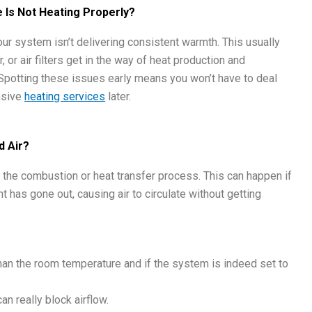
Is Not Heating Properly?
our system isn’t delivering consistent warmth. This usually
or air filters get in the way of heat production and
 Spotting these issues early means you won’t have to deal
nsive
heating services
later.
d Air?
 in the combustion or heat transfer process. This can happen if
ight has gone out, causing air to circulate without getting
 than the room temperature and if the system is indeed set to
an really block airflow.