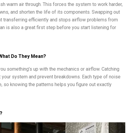
 push warm air through. This forces the system to work harder,
owns, and shorten the life of its components. Swapping out
t transferring efficiently and stops airflow problems from
an is also a great first step before you start listening for
 What Do They Mean?
g you something’s up with the mechanics or airflow. Catching
t your system and prevent breakdowns. Each type of noise
ble, so knowing the patterns helps you figure out exactly
?