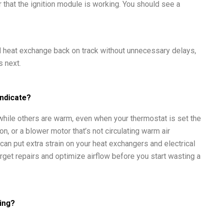
r that the ignition module is working. You should see a
and heat exchange back on track without unnecessary delays,
 next.
Indicate?
hile others are warm, even when your thermostat is set the
on, or a blower motor that’s not circulating warm air
 can put extra strain on your heat exchangers and electrical
arget repairs and optimize airflow before you start wasting a
ting?