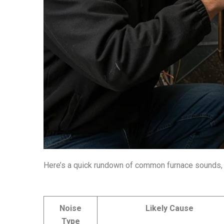
Here’s a quick rundown of common furnace sounds, 
Noise
Likely Cause
Type