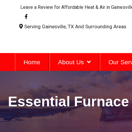
Leave a Review for Affordable Heat & Air in Gainesvill
F
a
c
Serving Gainesville, TX And Surrounding Areas
e
b
o
o
k
-
f
Home
About Us
Our Ser
Essential Furnace