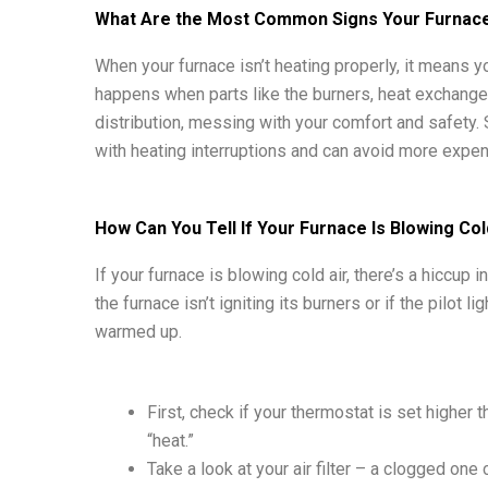
What Are the Most Common Signs Your Furnace 
When your furnace isn’t heating properly, it means y
happens when parts like the burners, heat exchanger, 
distribution, messing with your comfort and safety.
with heating interruptions and can avoid more expe
How Can You Tell If Your Furnace Is Blowing Col
If your furnace is blowing cold air, there’s a hiccup
the furnace isn’t igniting its burners or if the pilot l
warmed up.
First, check if your thermostat is set higher
“heat.”
Take a look at your air filter – a clogged one c