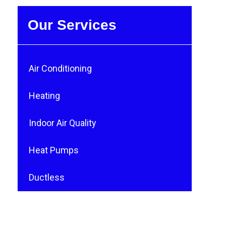
Our Services
Air Conditioning
Heating
Indoor Air Quality
Heat Pumps
Ductless