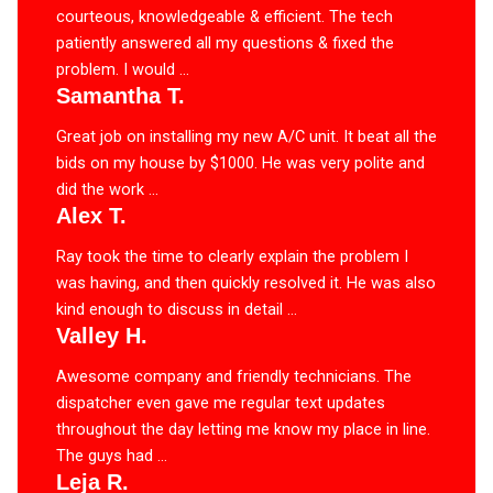
courteous, knowledgeable & efficient. The tech
patiently answered all my questions & fixed the
problem. I would ...
Samantha T.
Great job on installing my new A/C unit. It beat all the
bids on my house by $1000. He was very polite and
did the work ...
Alex T.
Ray took the time to clearly explain the problem I
was having, and then quickly resolved it. He was also
kind enough to discuss in detail ...
Valley H.
Awesome company and friendly technicians. The
dispatcher even gave me regular text updates
throughout the day letting me know my place in line.
The guys had ...
Leja R.