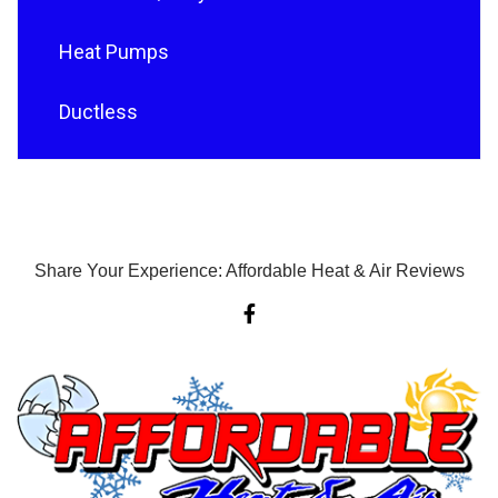
Heat Pumps
Ductless
Share Your Experience: Affordable Heat & Air Reviews
F
a
c
e
b
o
o
k
-
f