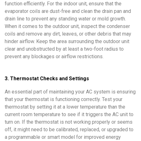
function efficiently. For the indoor unit, ensure that the
evaporator coils are dust-free and clean the drain pan and
drain line to prevent any standing water or mold growth.
When it comes to the outdoor unit, inspect the condenser
coils and remove any dirt, leaves, or other debris that may
hinder airflow. Keep the area surrounding the outdoor unit
clear and unobstructed by at least a two-foot radius to
prevent any blockages or airflow restrictions.
3. Thermostat Checks and Settings
An essential part of maintaining your AC system is ensuring
that your thermostat is functioning correctly. Test your
thermostat by setting it at a lower temperature than the
current room temperature to see if it triggers the AC unit to
turn on. If the thermostat is not working properly or seems
off, it might need to be calibrated, replaced, or upgraded to
a programmable or smart model for improved energy