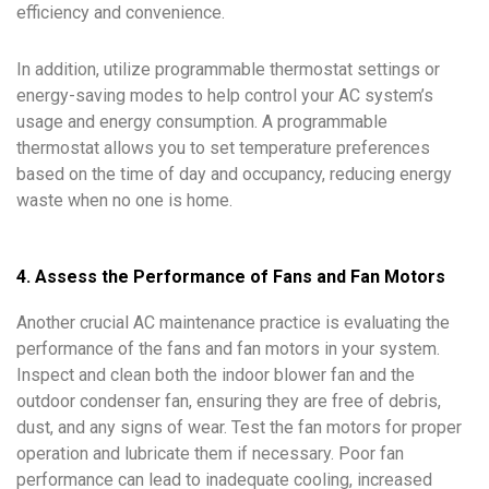
efficiency and convenience.
In addition, utilize programmable thermostat settings or
energy-saving modes to help control your AC system’s
usage and energy consumption. A programmable
thermostat allows you to set temperature preferences
based on the time of day and occupancy, reducing energy
waste when no one is home.
4. Assess the Performance of Fans and Fan Motors
Another crucial AC maintenance practice is evaluating the
performance of the fans and fan motors in your system.
Inspect and clean both the indoor blower fan and the
outdoor condenser fan, ensuring they are free of debris,
dust, and any signs of wear. Test the fan motors for proper
operation and lubricate them if necessary. Poor fan
performance can lead to inadequate cooling, increased