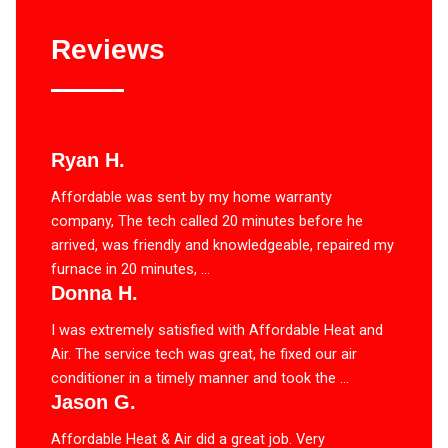
Reviews
Ryan H.
Affordable was sent by my home warranty
company, The tech called 20 minutes before he
arrived, was friendly and knowledgeable, repaired my
furnace in 20 minutes, ...
Donna H.
I was extremely satisfied with Affordable Heat and
Air. The service tech was great, he fixed our air
conditioner in a timely manner and took the ...
Jason G.
Affordable Heat & Air did a great job. Very