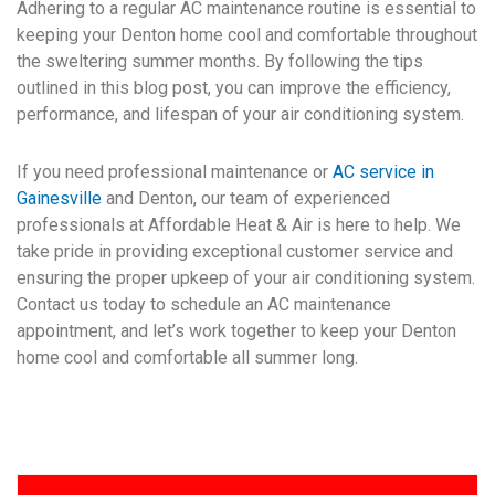
Adhering to a regular AC maintenance routine is essential to
keeping your Denton home cool and comfortable throughout
the sweltering summer months. By following the tips
outlined in this blog post, you can improve the efficiency,
performance, and lifespan of your air conditioning system.
If you need professional maintenance or
AC service in
Gainesville
and Denton, our team of experienced
professionals at Affordable Heat & Air is here to help. We
take pride in providing exceptional customer service and
ensuring the proper upkeep of your air conditioning system.
Contact us today to schedule an AC maintenance
appointment, and let’s work together to keep your Denton
home cool and comfortable all summer long.