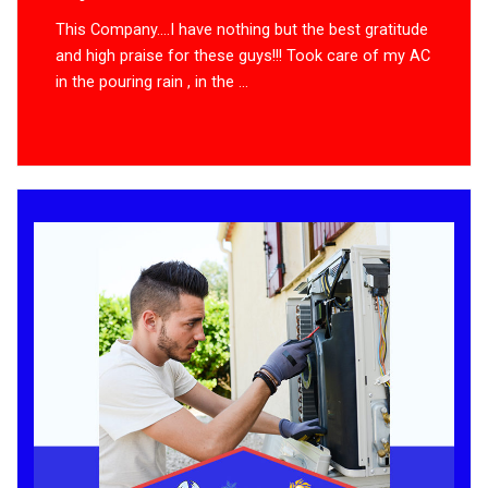
This Company….I have nothing but the best gratitude
and high praise for these guys!!! Took care of my AC
in the pouring rain , in the ...