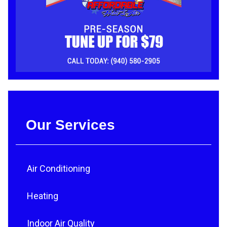
Our Services
Air Conditioning
Heating
Indoor Air Quality