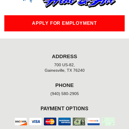
APPLY FOR EMPLOYMENT
ADDRESS
700 US-82,
Gainesville, TX 76240
PHONE
(940) 580-2905
PAYMENT OPTIONS