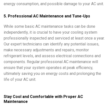
energy consumption, and possible damage to your AC unit.
5. Professional AC Maintenance and Tune-Ups
While some basic AC maintenance tasks can be done
independently, it is crucial to have your cooling system
professionally inspected and serviced at least once a year.
Our expert technicians can identify any potential issues,
make necessary adjustments and repairs, monitor
refrigerant levels, and assess electrical connections and
components. Regular professional AC maintenance will
ensure that your system operates at peak efficiency,
ultimately saving you on energy costs and prolonging the
life of your AC unit.
Stay Cool and Comfortable with Proper AC
Maintenance