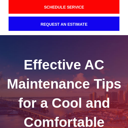
SCHEDULE SERVICE
REQUEST AN ESTIMATE
Effective AC
Maintenance Tips
for a Cool and
Comfortable