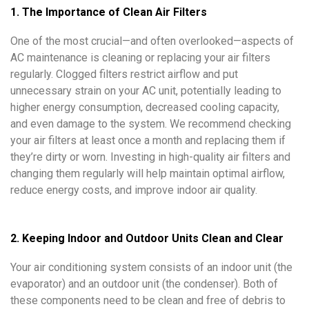
1. The Importance of Clean Air Filters
One of the most crucial—and often overlooked—aspects of
AC maintenance is cleaning or replacing your air filters
regularly. Clogged filters restrict airflow and put
unnecessary strain on your AC unit, potentially leading to
higher energy consumption, decreased cooling capacity,
and even damage to the system. We recommend checking
your air filters at least once a month and replacing them if
they’re dirty or worn. Investing in high-quality air filters and
changing them regularly will help maintain optimal airflow,
reduce energy costs, and improve indoor air quality.
2. Keeping Indoor and Outdoor Units Clean and Clear
Your air conditioning system consists of an indoor unit (the
evaporator) and an outdoor unit (the condenser). Both of
these components need to be clean and free of debris to