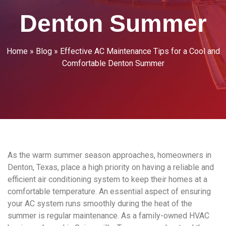
Denton Summer
Home
»
Blog
»
Effective AC Maintenance Tips for a Cool and
Comfortable Denton Summer
As the warm summer season approaches, homeowners in
Denton, Texas, place a high priority on having a reliable and
efficient air conditioning system to keep their homes at a
comfortable temperature. An essential aspect of ensuring
your AC system runs smoothly during the heat of the
summer is regular maintenance. As a family-owned HVAC