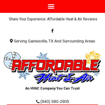
Share Your Experience: Affordable Heat & Air Reviews
F
a
c
e
b
Serving Gainesville, TX And Surrounding Areas
o
o
k
-
f
An HVAC Company You Can Trust
(940) 580-2905