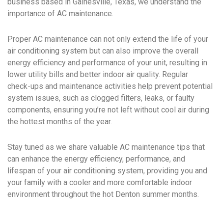
business based in Gainesville, Texas, we understand the
importance of AC maintenance.
Proper AC maintenance can not only extend the life of your
air conditioning system but can also improve the overall
energy efficiency and performance of your unit, resulting in
lower utility bills and better indoor air quality. Regular
check-ups and maintenance activities help prevent potential
system issues, such as clogged filters, leaks, or faulty
components, ensuring you’re not left without cool air during
the hottest months of the year.
Stay tuned as we share valuable AC maintenance tips that
can enhance the energy efficiency, performance, and
lifespan of your air conditioning system, providing you and
your family with a cooler and more comfortable indoor
environment throughout the hot Denton summer months.